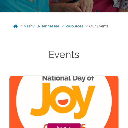
Nashville, Tennessee
Resources
Our Events
Events
Events