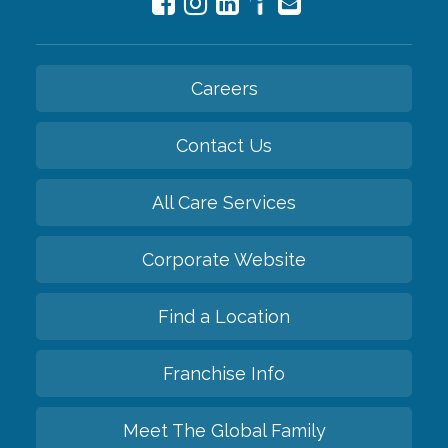
Careers
Contact Us
All Care Services
Corporate Website
Find a Location
Franchise Info
Meet The Global Family