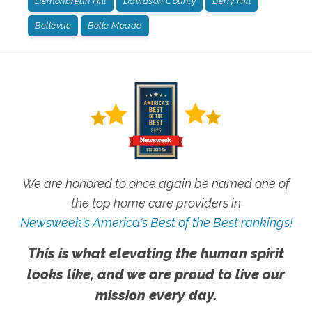
Demonbreun Hill
Davidson County
Berry Hill
Bellevue
Belle Meade
We are honored to once again be named one of
the top home care providers in
Newsweek's America's Best of the Best rankings!
This is what elevating the human spirit
looks like, and we are proud to live our
mission every day.