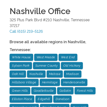
Nashville
Office
325 Plus Park Blvd #210
Nashville
,
Tennessee
37217
Call
(615) 219-5126
Browse all available regions in
Nashville
,
Tennessee
:
White House
West Meade
West End
Sylvan Park
Sumner County
Old Hickory
Oak Hill
Nashville
Melrose
Madison
Hillsboro Village
Hermitage
Hendersonville
Green Hills
Goodlettsville
Gallatin
Forest Hills
Elliston Place
Edgehill
Donelson