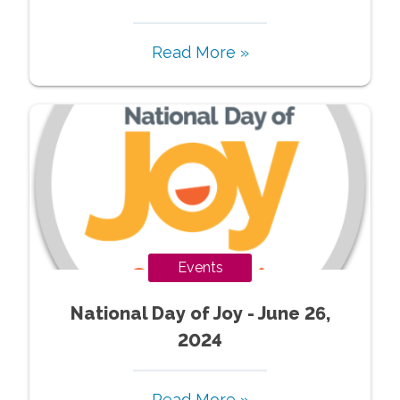
Read More »
Events
National Day of Joy - June 26,
2024
Read More »