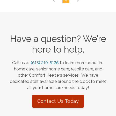
Have a question? We’re
here to help.
Call us at
(615) 219-5126
to learn more about in-
home care, senior home care, respite care, and
other Comfort Keepers services. We have
dedicated staff available around the clock to meet
all your home care needs today!
Contact Us Today