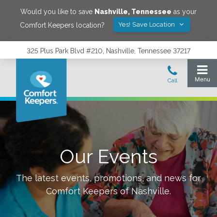
Would you like to save
Nashville
,
Tennessee
as your
Yes! Save Location
Comfort Keepers location?
325 Plus Park Blvd #210, Nashville, Tennessee 37217
Our Events
The latest events, promotions, and news for
Comfort Keepers of
Nashville
.