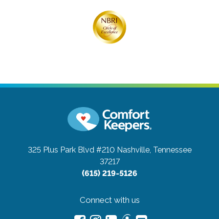
325 Plus Park Blvd #210
Nashville, Tennessee
37217
(615) 219-5126
Connect with us