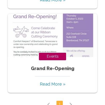
Events
Grand Re-Opening
Read More »
1