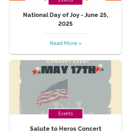
National Day of Joy - June 25,
2025
Read More »
Events
Salute to Heros Concert