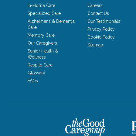
In-Home Care
Careers
Specialized Care
Contact Us
Alzheimer's & Dementia
Our Testimonials
Care
Privacy Policy
Memory Care
Cookie Policy
Our Caregivers
Sitemap
Senior Health &
Wellness
Respite Care
Glossary
FAQs