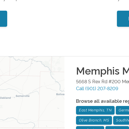
Memphis Me
5668 S Rex Rd #200
Me
Call
(901) 207-8209
Browse all available re
East Memphis, TN
Germ
Olive Branch, MS
Southh