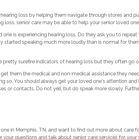
 hearing loss by helping them navigate through stores and pub
loss, senior care may be able to help your senior loved one
 one is experiencing hearing loss. Do they ask you to repeat 
started speaking much more loudly than is normal for them?
e pretty surefire indicators of hearing loss but they often go 
d get them the medical and non-medical assistance they need
ing so. You should always get your loved one's attention and 
ses or contacts. Do not yell, but do speak more slowly. Furt
e one in Memphis, TN, and want to find out more about care fo
 your questions and talk about senior care services for your 