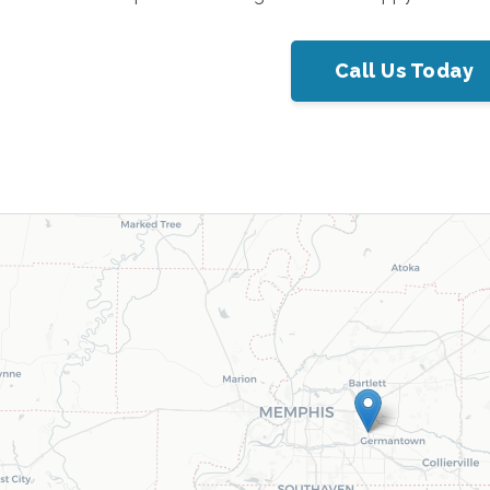
Call Us Today