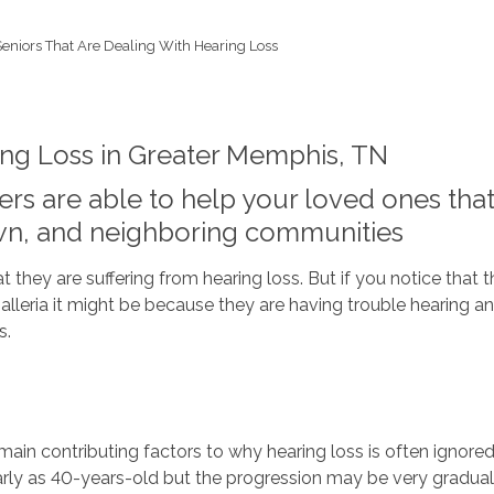
Seniors That Are Dealing With Hearing Loss
ing Loss in Greater Memphis, TN
rs are able to help your loved ones that 
wn, and neighboring communities
hey are suffering from hearing loss. But if you notice that the
Galleria it might be because they are having trouble hearing a
s.
in contributing factors to why hearing loss is often ignored
early as 40-years-old but the progression may be very gradual