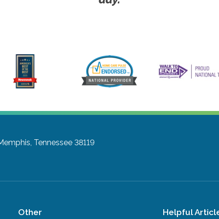
Memphis, Tennessee 38119
Other
Helpful Articl