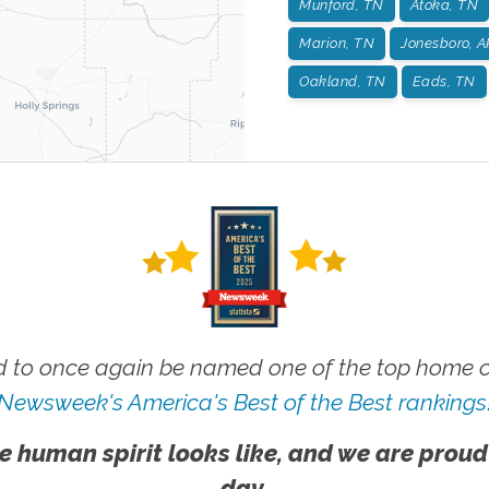
Munford, TN
Atoka, TN
Marion, TN
Jonesboro, A
Oakland, TN
Eads, TN
 to once again be named one of the top home ca
Newsweek's America's Best of the Best rankings
e human spirit looks like, and we are proud
day.