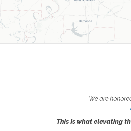
We are honored
This is what elevating th