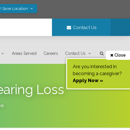
! Save Location
Contact Us
Areas Served
Careers
Contact Us
Close
Are you interested in
becoming a caregiver?
Apply Now »
earing Loss
ee
.