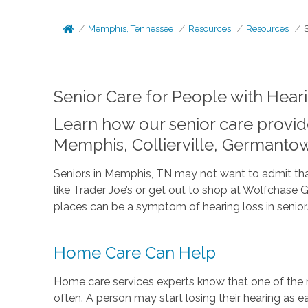
Memphis, Tennessee
Resources
Resources
Senior Care for People with Hear
Learn how our senior care provide
Memphis, Collierville, Germanto
Seniors in Memphis, TN may not want to admit that t
like Trader Joe’s or get out to shop at Wolfchase 
places can be a symptom of hearing loss in senior
Home Care Can Help
Home care services experts know that one of the ma
often. A person may start losing their hearing as 