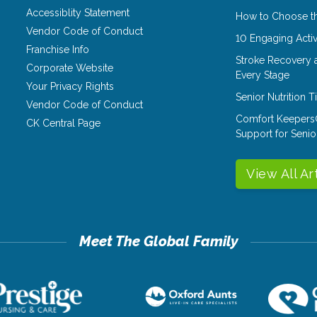
Accessiblity Statement
How to Choose th
Vendor Code of Conduct
10 Engaging Activ
Franchise Info
Stroke Recovery 
Corporate Website
Every Stage
Your Privacy Rights
Senior Nutrition 
Vendor Code of Conduct
Comfort Keepers
CK Central Page
Support for Senio
View All Ar