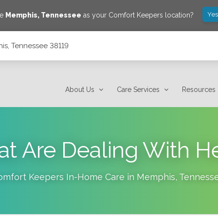
Yes
ve
Memphis
,
Tennessee
as your Comfort Keepers location?
is, Tennessee 38119
About Us
Care Services
Resources
at Are Dealing With H
omfort Keepers In-Home Care in
Memphis
,
Tenness