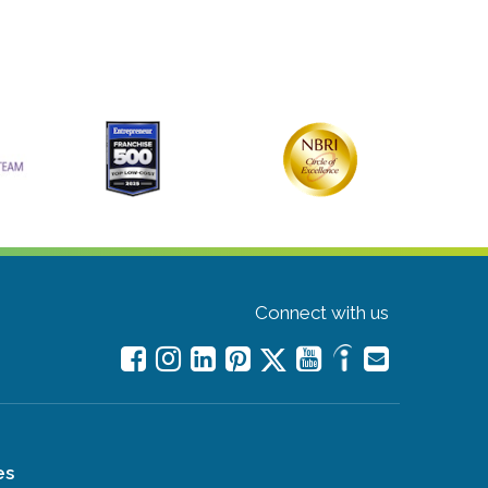
Connect with us
es