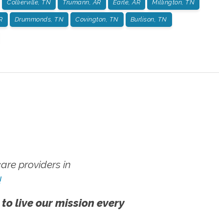
Collierville, TN
Trumann, AR
Earle, AR
Millington, TN
R
Drummonds, TN
Covington, TN
Burlison, TN
re providers in
!
 to live our mission every