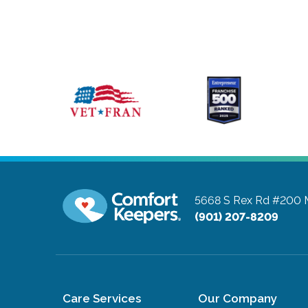
5668 S Rex Rd #200
(901) 207-8209
Care Services
Our Company