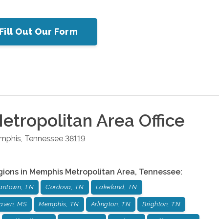
Fill Out Our Form
tropolitan Area
Office
mphis
,
Tennessee
38119
gions in
Memphis Metropolitan Area
,
Tennessee
:
antown, TN
Cordova, TN
Lakeland, TN
aven, MS
Memphis, TN
Arlington, TN
Brighton, TN