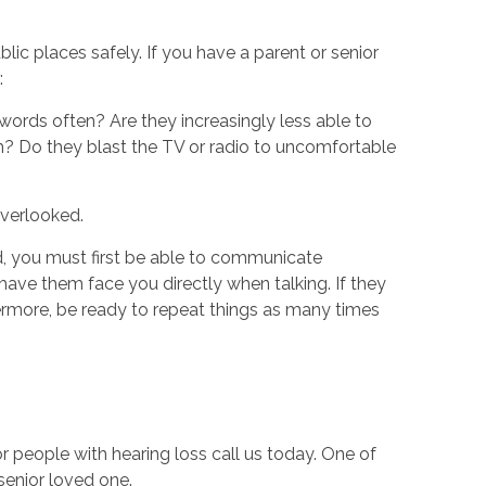
lic places safely. If you have a parent or senior
:
words often? Are they increasingly less able to
 Do they blast the TV or radio to uncomfortable
overlooked.
, you must first be able to communicate
have them face you directly when talking. If they
hermore, be ready to repeat things as many times
r people with hearing loss call us today. One of
senior loved one.