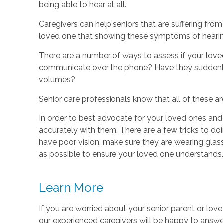
being able to hear at all.
Caregivers can help seniors that are suffering from
loved one that showing these symptoms of hearing 
There are a number of ways to assess if your loved
communicate over the phone? Have they suddenly 
volumes?
Senior care professionals know that all of these ar
In order to best advocate for your loved ones an
accurately with them. There are a few tricks to do
have poor vision, make sure they are wearing glas
as possible to ensure your loved one understands.
Learn More
If you are worried about your senior parent or lov
our experienced caregivers will be happy to answer