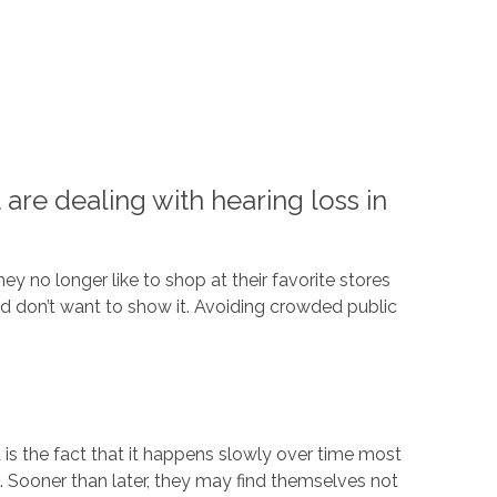
are dealing with hearing loss in
y no longer like to shop at their favorite stores
nd don’t want to show it. Avoiding crowded public
 is the fact that it happens slowly over time most
. Sooner than later, they may find themselves not