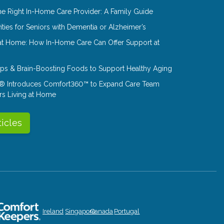
e Right In-Home Care Provider: A Family Guide
ities for Seniors with Dementia or Alzheimer’s
at Home: How In-Home Care Can Offer Support at
Tips & Brain-Boosting Foods to Support Healthy Aging
® Introduces Comfort360™ to Expand Care Team
rs Living at Home
ticles
Ireland
Singapore
Canada
Portugal