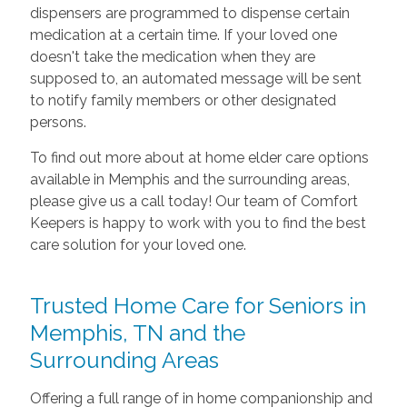
dispensers are programmed to dispense certain
medication at a certain time. If your loved one
doesn't take the medication when they are
supposed to, an automated message will be sent
to notify family members or other designated
persons.
To find out more about at home elder care options
available in Memphis and the surrounding areas,
please give us a call today! Our team of Comfort
Keepers is happy to work with you to find the best
care solution for your loved one.
Trusted Home Care for Seniors in
Memphis, TN and the
Surrounding Areas
Offering a full range of in home companionship and