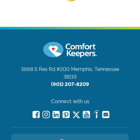
5668 S Rex Rd #200
Memphis, Tennessee
38119
(901) 207-8209
Connect with us