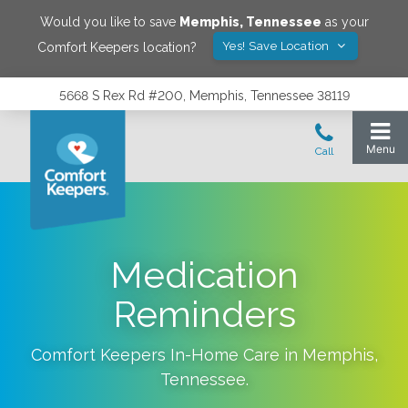
Would you like to save
Memphis
,
Tennessee
as your
Yes! Save Location
Comfort Keepers location?
5668 S Rex Rd #200, Memphis, Tennessee 38119
Medication
Reminders
Comfort Keepers In-Home Care in
Memphis
,
Tennessee
.