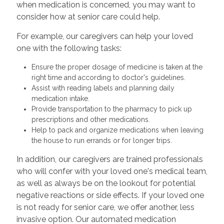
when medication is concerned, you may want to
consider how at senior care could help.
For example, our caregivers can help your loved
one with the following tasks:
Ensure the proper dosage of medicine is taken at the
right time and according to doctor's guidelines.
Assist with reading labels and planning daily
medication intake.
Provide transportation to the pharmacy to pick up
prescriptions and other medications.
Help to pack and organize medications when leaving
the house to run errands or for longer trips.
In addition, our caregivers are trained professionals
who will confer with your loved one's medical team,
as well as always be on the lookout for potential
negative reactions or side effects. If your loved one
is not ready for senior care, we offer another, less
invasive option. Our automated medication