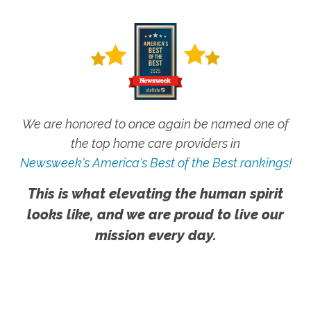
We are honored to once again be named one of
the top home care providers in
Newsweek's America's Best of the Best rankings!
This is what elevating the human spirit
looks like, and we are proud to live our
mission every day.