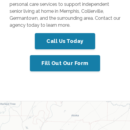
personal care services to support independent
senior living at home in Memphis, Collierville,
Germantown, and the surrounding area. Contact our
agency today to learn more.
Call Us Today
Fill Out Our Form