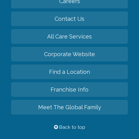
Careers
Contact Us
All Care Services
Corporate Website
Find a Location
Franchise Info
Meet The Global Family
Back to top