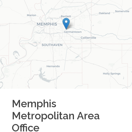
Memphis
Metropolitan Area
Office