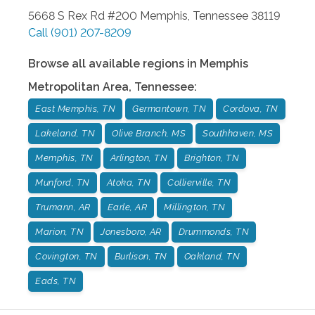
5668 S Rex Rd #200
Memphis
,
Tennessee
38119
Call
(901) 207-8209
Browse all available regions in
Memphis
Metropolitan Area
,
Tennessee
:
East Memphis, TN
Germantown, TN
Cordova, TN
Lakeland, TN
Olive Branch, MS
Southhaven, MS
Memphis, TN
Arlington, TN
Brighton, TN
Munford, TN
Atoka, TN
Collierville, TN
Trumann, AR
Earle, AR
Millington, TN
Marion, TN
Jonesboro, AR
Drummonds, TN
Covington, TN
Burlison, TN
Oakland, TN
Eads, TN