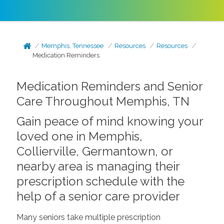
Memphis, Tennessee
Resources
Resources
Medication Reminders
Medication Reminders and Senior
Care Throughout Memphis, TN
Gain peace of mind knowing your
loved one in Memphis,
Collierville, Germantown, or
nearby area is managing their
prescription schedule with the
help of a senior care provider
Many seniors take multiple prescription