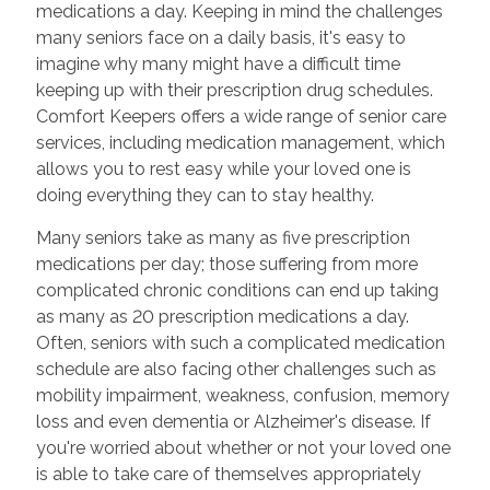
medications a day. Keeping in mind the challenges
many seniors face on a daily basis, it's easy to
imagine why many might have a difficult time
keeping up with their prescription drug schedules.
Comfort Keepers offers a wide range of senior care
services, including medication management, which
allows you to rest easy while your loved one is
doing everything they can to stay healthy.
Many seniors take as many as five prescription
medications per day; those suffering from more
complicated chronic conditions can end up taking
as many as 20 prescription medications a day.
Often, seniors with such a complicated medication
schedule are also facing other challenges such as
mobility impairment, weakness, confusion, memory
loss and even dementia or Alzheimer's disease. If
you're worried about whether or not your loved one
is able to take care of themselves appropriately