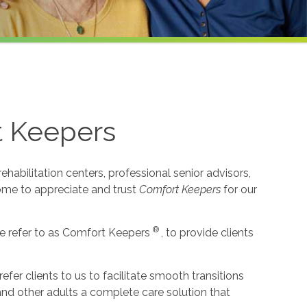
t Keepers
habilitation centers, professional senior advisors,
come to appreciate and trust
Comfort Keepers
for our
®
e refer to as Comfort Keepers
, to provide clients
r clients to us to facilitate smooth transitions
 and other adults a complete care solution that