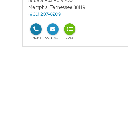
5668 S Rex Rd #200
Memphis
,
Tennessee
38119
(901) 207-8209