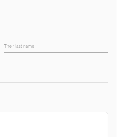
Their last name