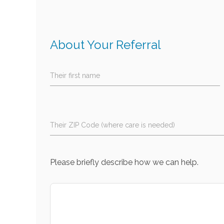
About Your Referral
Their first name
Their ZIP Code (where care is needed)
Please briefly describe how we can help.