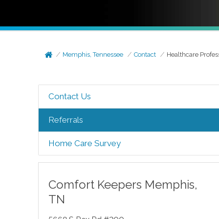
Memphis, Tennessee
Contact
Healthcare Profes
Contact Us
Referrals
Home Care Survey
Comfort Keepers
Memphis
,
TN