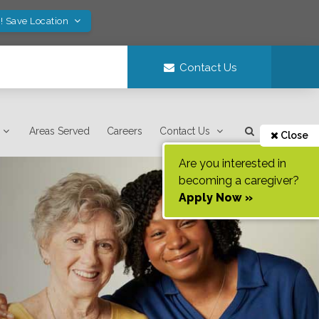
! Save Location
Contact Us
Areas Served
Careers
Contact Us
Close
Are you interested in
becoming a caregiver?
Apply Now »