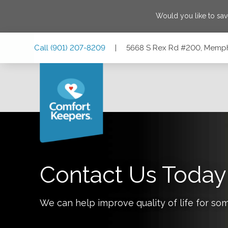
Would you like to sa
Skip
Skip
Skip
Call
(901) 207-8209
|
5668 S Rex Rd #200, Memph
to
to
to
Main
Main
Footer
Navigation
Content
5668 S Rex Rd #200, Memphis, Tennessee 38119
Contact Us Today
We can help improve quality of life for so