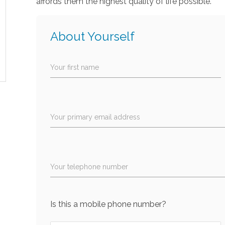
affords them the highest quality of life possible.
About Yourself
Your first name
Your primary email address
Your telephone number
Is this a mobile phone number?