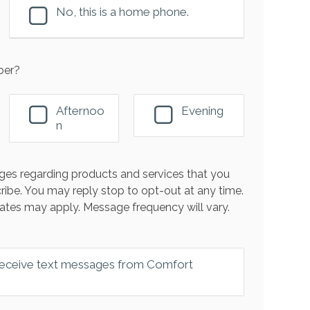
No, this is a home phone.
ber?
Afternoo
Evening
n
es regarding products and services that you
ribe. You may reply stop to opt-out at any time.
ates may apply. Message frequency will vary.
 receive text messages from Comfort