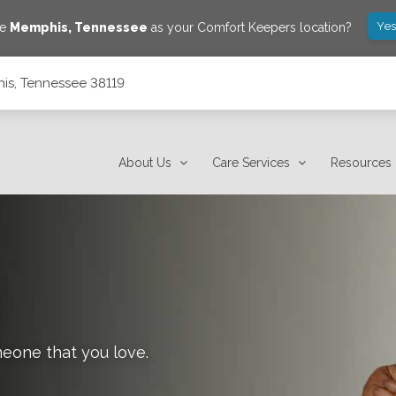
Yes
ve
Memphis
,
Tennessee
as your Comfort Keepers location?
is, Tennessee 38119
About Us
Care Services
Resources
meone that you love.