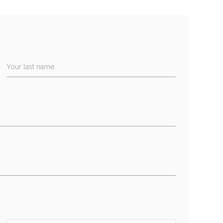
Your last name