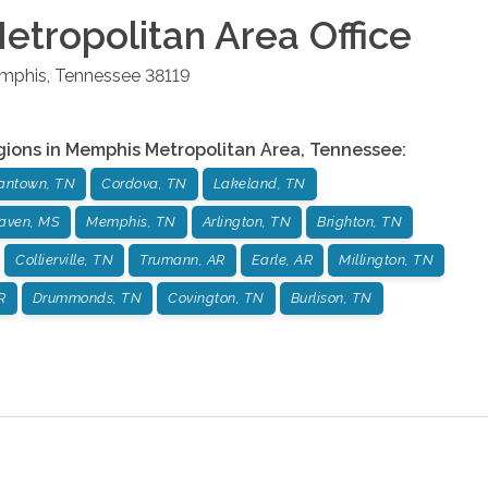
tropolitan Area
Office
mphis
,
Tennessee
38119
gions in
Memphis Metropolitan Area
,
Tennessee
:
antown, TN
Cordova, TN
Lakeland, TN
aven, MS
Memphis, TN
Arlington, TN
Brighton, TN
Collierville, TN
Trumann, AR
Earle, AR
Millington, TN
R
Drummonds, TN
Covington, TN
Burlison, TN