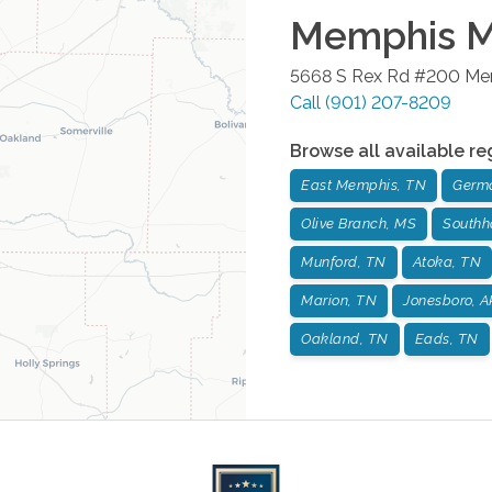
Memphis Me
5668 S Rex Rd #200
Me
Call
(901) 207-8209
Browse all available re
East Memphis, TN
Germ
Olive Branch, MS
Southh
Munford, TN
Atoka, TN
Marion, TN
Jonesboro, A
Oakland, TN
Eads, TN