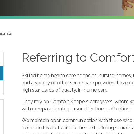
sionals
Referring to Comfor
Skilled home health care agencies, nursing homes, re
and a variety of other senior care providers have 
high standards of quality, in-home care.
They rely on Comfort Keepers caregivers, whom w
with compassionate, personal, in-home attention.
We maintain open communication with those who refe
from one level of care to the next, offering seniors