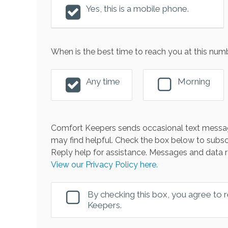
Yes, this is a mobile phone.
When is the best time to reach you at this num
Any time
Morning
Comfort Keepers sends occasional text messag
may find helpful. Check the box below to subsc
Reply help for assistance. Messages and data r
View our Privacy Policy here.
By checking this box, you agree to
Keepers.