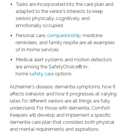
Tasks are incorporated into the care plan and
adapted to the senior's interests to keep
seniors physically, cognitively, and
emotionally occupied
Personal care,
companionship
, medicine
reminders, and family respite are all examples
of in-home services
Medical alert systems and motion detectors
are among the SafetyChoice® in-
home
safety care
options
Alzheimer's disease, dementia symptoms, how it
affects behavior, and how it progresses at varying
rates for different seniors are all things we fully
understand. For those with dementia, Comfort
Keepers will develop and implement a specific
dementia care plan that considers both physical
and mental requirements and aspirations.