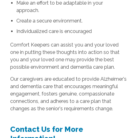
Make an effort to be adaptable in your
approach.
Create a secure environment.
Individualized care is encouraged
Comfort Keepers can assist you and your loved
one in putting these thoughts into action so that
you and your loved one may provide the best
possible environment and dementia care plan.
Our caregivers are educated to provide Alzheimer's
and dementia care that encourages meaningful
engagement, fosters genuine, compassionate
connections, and adheres to a care plan that
changes as the senior's requirements change.
Contact Us for More