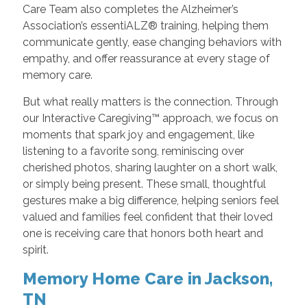
Care Team also completes the Alzheimer’s
Association’s essentiALZ® training, helping them
communicate gently, ease changing behaviors with
empathy, and offer reassurance at every stage of
memory care.
But what really matters is the connection. Through
our Interactive Caregiving™ approach, we focus on
moments that spark joy and engagement, like
listening to a favorite song, reminiscing over
cherished photos, sharing laughter on a short walk,
or simply being present. These small, thoughtful
gestures make a big difference, helping seniors feel
valued and families feel confident that their loved
one is receiving care that honors both heart and
spirit.
Memory Home Care in Jackson,
TN