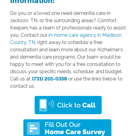
Information!
Do you or a loved one need dementia care in
Jackson, TN, or the surrounding areas? Comfort
Keepers has a team of professionals ready to assist
you. Contact our
in-home care agency in Madison
County, TN,
right away to schedule a free
consultation and learn more about our Alzheimer's
and dementia care programs. Our team would be
happy to meet with you for a free consultation to
discuss your specific needs, schedule, and budget.
Call us at
(731) 201-0358
or use the links below to
contact us.