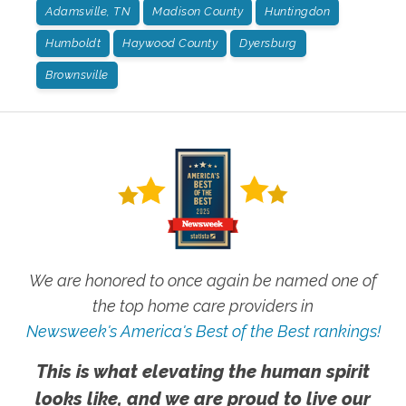
Adamsville, TN
Madison County
Huntingdon
Humboldt
Haywood County
Dyersburg
Brownsville
We are honored to once again be named one of
the top home care providers in
Newsweek's America's Best of the Best rankings!
This is what elevating the human spirit
looks like, and we are proud to live our