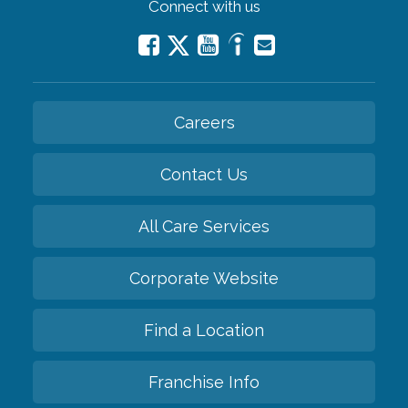
Connect with us
Careers
Contact Us
All Care Services
Corporate Website
Find a Location
Franchise Info