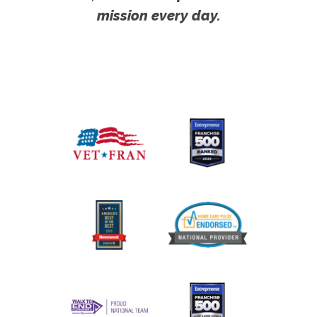
mission every day.