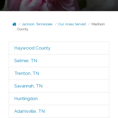
Jackson, Tennessee
Our Areas Served
Madison
County
Haywood County
Selmer, TN
Trenton, TN
Savannah, TN
Huntingdon
Adamsville, TN