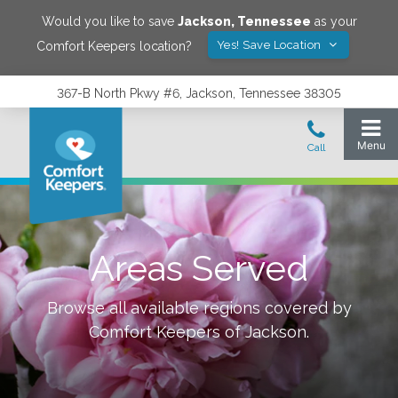
Would you like to save
Jackson
,
Tennessee
as your
Yes! Save Location
Comfort Keepers location?
367-B North Pkwy #6, Jackson, Tennessee 38305
Areas Served
Browse all available regions covered by
Comfort Keepers of
Jackson
.