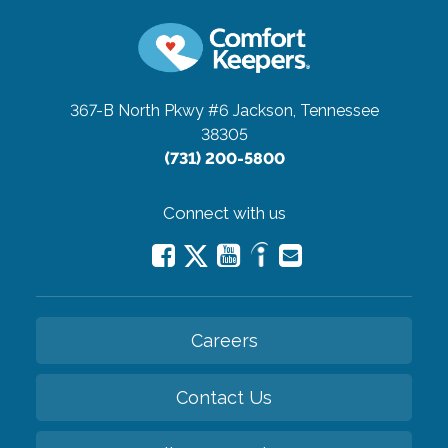
367-B North Pkwy #6
Jackson, Tennessee
38305
(731) 200-5800
Connect with us
Careers
Contact Us