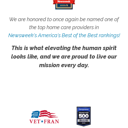
We are honored to once again be named one of
the top home care providers in
Newsweek's America's Best of the Best rankings!
This is what elevating the human spirit
looks like, and we are proud to live our
mission every day.