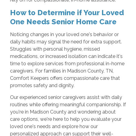
How to Determine if Your Loved
One Needs Senior Home Care
Noticing changes in your loved one's behavior or
daily habits may signal the need for extra support.
Struggles with personal hygiene, missed
medications, or increased isolation can indicate it's
time to explore services from professional in-home
caregivers. For families in Madison County, TN,
Comfort Keepers offers compassionate care that
promotes safety and dignity.
Our experienced senior caregivers assist with daily
routines while offering meaningful companionship. If
you're in Madison County and wondering about
care options, we're here to help you evaluate your
loved one's needs and explore how our
personalized approach can support their well-