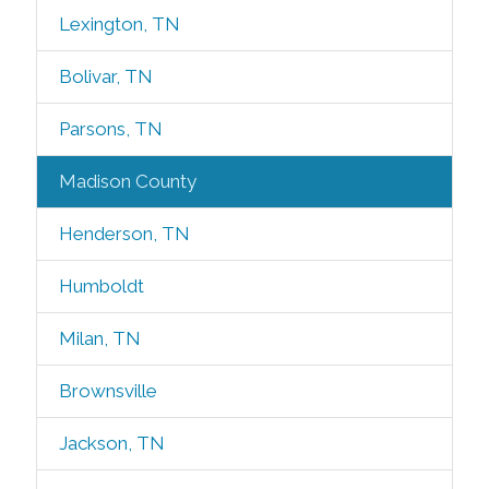
Lexington, TN
Bolivar, TN
Parsons, TN
Madison County
Henderson, TN
Humboldt
Milan, TN
Brownsville
Jackson, TN