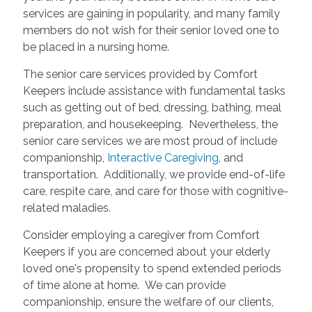
services are gaining in popularity, and many family
members do not wish for their senior loved one to
be placed in a nursing home.
The senior care services provided by Comfort
Keepers include assistance with fundamental tasks
such as getting out of bed, dressing, bathing, meal
preparation, and housekeeping. Nevertheless, the
senior care services we are most proud of include
companionship,
Interactive Caregiving
, and
transportation. Additionally, we provide end-of-life
care, respite care, and care for those with cognitive-
related maladies.
Consider employing a caregiver from Comfort
Keepers if you are concerned about your elderly
loved one's propensity to spend extended periods
of time alone at home. We can provide
companionship, ensure the welfare of our clients,