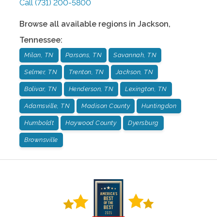
Call
(731) 200-5800
Browse all available regions in
Jackson
,
Tennessee
:
Milan, TN
Parsons, TN
Savannah, TN
Selmer, TN
Trenton, TN
Jackson, TN
Bolivar, TN
Henderson, TN
Lexington, TN
Adamsville, TN
Madison County
Huntingdon
Humboldt
Haywood County
Dyersburg
Brownsville