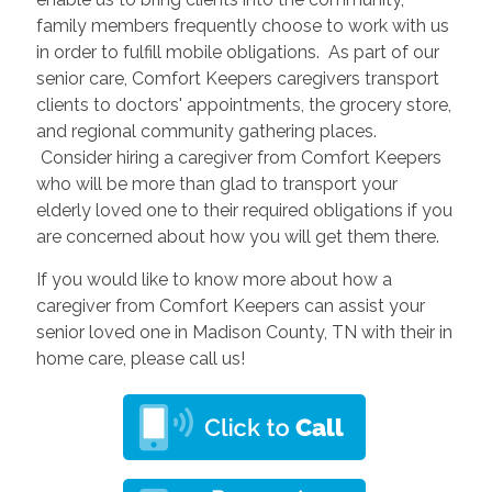
family members frequently choose to work with us
in order to fulfill mobile obligations. As part of our
senior care, Comfort Keepers caregivers transport
clients to doctors' appointments, the grocery store,
and regional community gathering places.
Consider hiring a caregiver from Comfort Keepers
who will be more than glad to transport your
elderly loved one to their required obligations if you
are concerned about how you will get them there.
If you would like to know more about how a
caregiver from Comfort Keepers can assist your
senior loved one in Madison County, TN with their in
home care, please call us!