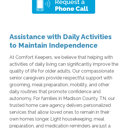
Assistance with Daily Activities
to Maintain Independence
At Comfort Keepers, we believe that helping with
activities of daily living can significantly improve the
quality of life for older adults. Our compassionate
senior caregivers provide respectful support with
grooming, meal preparation, mobility, and other
daily routines that promote confidence and
autonomy. For families in Madison County, TN, our
trusted home care agency delivers personalized
services that allow loved ones to remain in their
own homes longer. Light housekeeping, meal
preparation, and medication reminders are just a