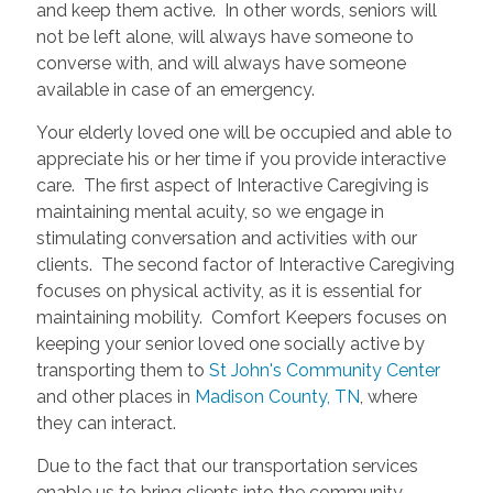
and keep them active. In other words, seniors will
not be left alone, will always have someone to
converse with, and will always have someone
available in case of an emergency.
Your elderly loved one will be occupied and able to
appreciate his or her time if you provide interactive
care. The first aspect of Interactive Caregiving is
maintaining mental acuity, so we engage in
stimulating conversation and activities with our
clients. The second factor of Interactive Caregiving
focuses on physical activity, as it is essential for
maintaining mobility. Comfort Keepers focuses on
keeping your senior loved one socially active by
transporting them to
St John's Community Center
and other places in
Madison County, TN
, where
they can interact.
Due to the fact that our transportation services
enable us to bring clients into the community,