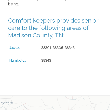
being.
Comfort Keepers provides senior
care to the following areas of
Madison County, TN:
Jackson
38301, 38305, 38343
Humboldt
38343