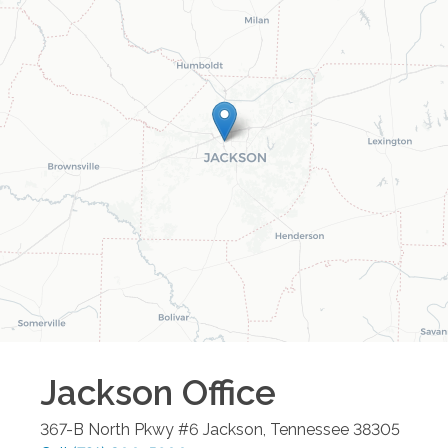
Jackson
Office
367-B North Pkwy #6
Jackson
,
Tennessee
38305