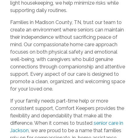
light housekeeping, we help minimize risks while
supporting daily routines.
Families in Madison County, TN, trust our team to
create an environment where seniors can maintain
their independence without sacrificing peace of
mind. Our compassionate home care approach
focuses on both physical safety and emotional
well-being, with caregivers who build genuine
connections through companionship and attentive
support. Every aspect of our care is designed to
promote a clean, organized, and welcoming space
for your loved one.
If your family needs part-time help or more
consistent support, Comfort Keepers provides the
flexibility and dependability that make all the
difference. When it comes to trusted
senior care in
Jackson
, we are proud to be a name that families
rely on for compassionate, in-home assistance.