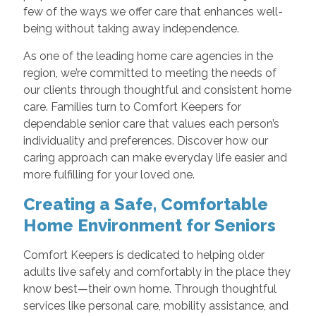
few of the ways we offer care that enhances well-
being without taking away independence.
As one of the leading home care agencies in the
region, we’re committed to meeting the needs of
our clients through thoughtful and consistent home
care. Families turn to Comfort Keepers for
dependable senior care that values each person’s
individuality and preferences. Discover how our
caring approach can make everyday life easier and
more fulfilling for your loved one.
Creating a Safe, Comfortable
Home Environment for Seniors
Comfort Keepers is dedicated to helping older
adults live safely and comfortably in the place they
know best—their own home. Through thoughtful
services like personal care, mobility assistance, and