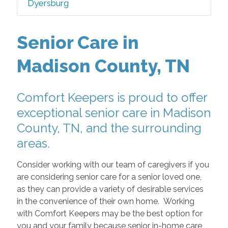
Dyersburg
Senior Care in
Madison County, TN
Comfort Keepers is proud to offer
exceptional senior care in Madison
County, TN, and the surrounding
areas.
Consider working with our team of caregivers if you
are considering senior care for a senior loved one,
as they can provide a variety of desirable services
in the convenience of their own home. Working
with Comfort Keepers may be the best option for
you and your family because senior in-home care