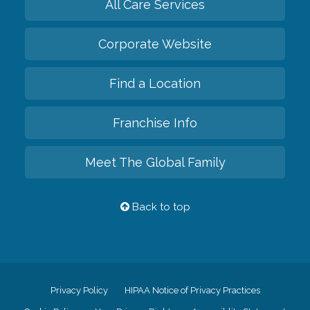
All Care Services
Corporate Website
Find a Location
Franchise Info
Meet The Global Family
Back to top
Privacy Policy
HIPAA Notice of Privacy Practices