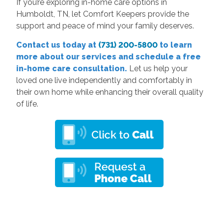
If you’re exploring in-home care options in
Humboldt, TN, let Comfort Keepers provide the
support and peace of mind your family deserves.
Contact us today at
(731) 200-5800
to learn
more about our services and schedule a free
in-home care consultation.
Let us help your
loved one live independently and comfortably in
their own home while enhancing their overall quality
of life.