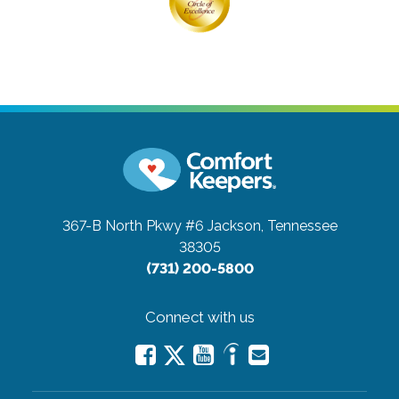
367-B North Pkwy #6
Jackson, Tennessee
38305
(731) 200-5800
Connect with us