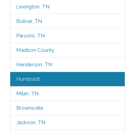
Lexington, TN
Bolivar, TN
Parsons, TN
Madison County
Henderson, TN
Humboldt
Milan, TN
Brownsville
Jackson, TN