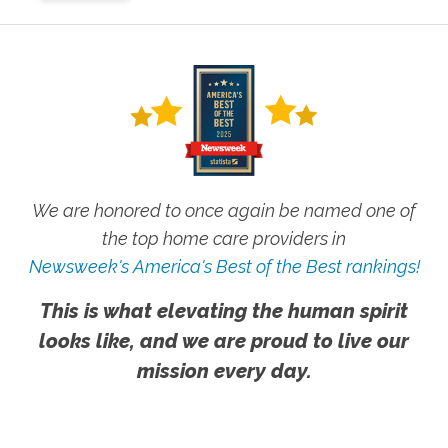
We are honored to once again be named one of
the top home care providers in
Newsweek's America's Best of the Best rankings!
This is what elevating the human spirit
looks like, and we are proud to live our
mission every day.