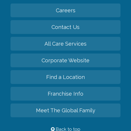
Careers
Contact Us
All Care Services
Corporate Website
Find a Location
Franchise Info
Meet The Global Family
Back to top