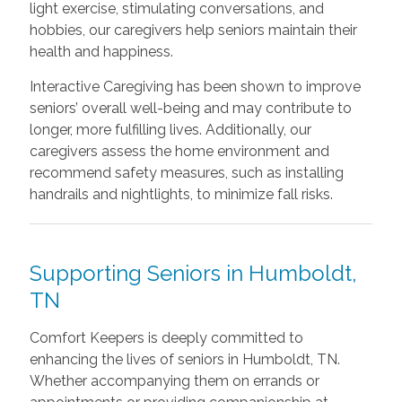
light exercise, stimulating conversations, and
hobbies, our caregivers help seniors maintain their
health and happiness.
Interactive Caregiving has been shown to improve
seniors’ overall well-being and may contribute to
longer, more fulfilling lives. Additionally, our
caregivers assess the home environment and
recommend safety measures, such as installing
handrails and nightlights, to minimize fall risks.
Supporting Seniors in Humboldt,
TN
Comfort Keepers is deeply committed to
enhancing the lives of seniors in Humboldt, TN.
Whether accompanying them on errands or