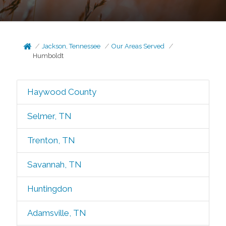
Jackson, Tennessee
Our Areas Served
Humboldt
Haywood County
Selmer, TN
Trenton, TN
Savannah, TN
Huntingdon
Adamsville, TN