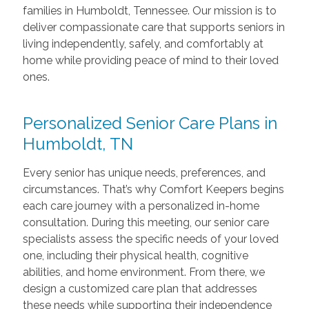
families in Humboldt, Tennessee. Our mission is to
deliver compassionate care that supports seniors in
living independently, safely, and comfortably at
home while providing peace of mind to their loved
ones.
Personalized Senior Care Plans in
Humboldt, TN
Every senior has unique needs, preferences, and
circumstances. That’s why Comfort Keepers begins
each care journey with a personalized in-home
consultation. During this meeting, our senior care
specialists assess the specific needs of your loved
one, including their physical health, cognitive
abilities, and home environment. From there, we
design a customized care plan that addresses
these needs while supporting their independence