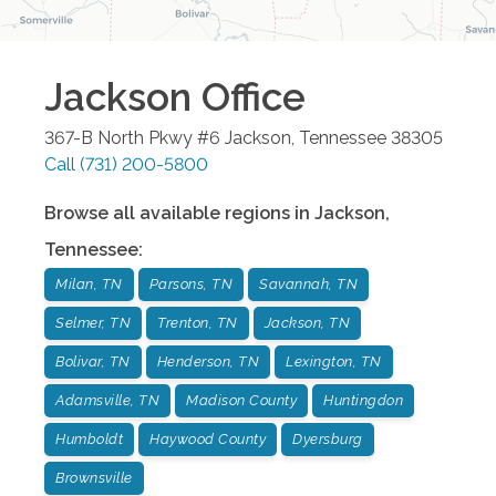
Jackson
Office
367-B North Pkwy #6
Jackson
,
Tennessee
38305
Call
(731) 200-5800
Browse all available regions in
Jackson
,
Tennessee
:
Milan, TN
Parsons, TN
Savannah, TN
Selmer, TN
Trenton, TN
Jackson, TN
Bolivar, TN
Henderson, TN
Lexington, TN
Adamsville, TN
Madison County
Huntingdon
Humboldt
Haywood County
Dyersburg
Brownsville