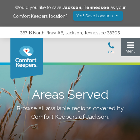
Would you like to save
Jackson
,
Tennessee
as your
Yes! Save Location
Comfort Keepers location?
367-B North Pkwy #6, Jackson, Tennessee 38305
Areas Served
Browse all available regions covered by
Comfort Keepers of
Jackson
.