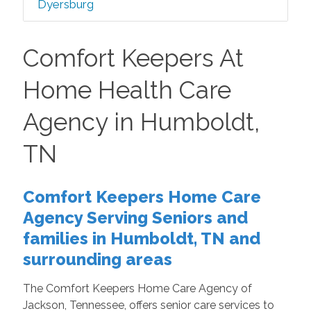
Dyersburg
Comfort Keepers At
Home Health Care
Agency in Humboldt,
TN
Comfort Keepers Home Care
Agency Serving Seniors and
families in Humboldt, TN and
surrounding areas
The Comfort Keepers Home Care Agency of
Jackson, Tennessee, offers senior care services to