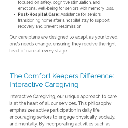
focused on safety, cognitive stimulation, and
emotional well-being for seniors with memory loss.
Post-Hospital Care:
Assistance for seniors
transitioning home after a hospital stay to support
recovery and prevent readmission.
Our care plans are designed to adapt as your loved
one’s needs change, ensuring they receive the right
level of care at every stage.
The Comfort Keepers Difference:
Interactive Caregiving
Interactive Caregiving, our unique approach to care,
is at the heart of all our services. This philosophy
emphasizes active participation in daily life,
encouraging seniors to engage physically, socially,
and mentally. By incorporating activities such as