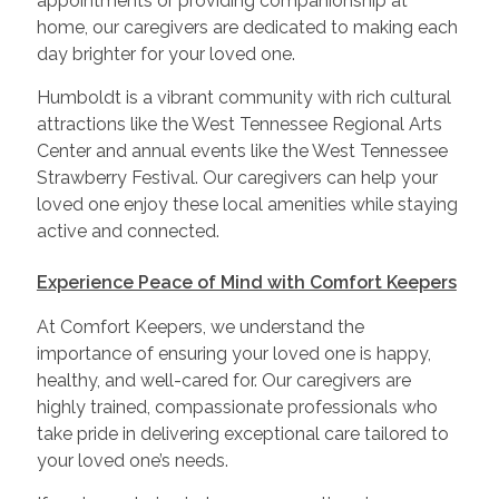
appointments or providing companionship at
home, our caregivers are dedicated to making each
day brighter for your loved one.
Humboldt is a vibrant community with rich cultural
attractions like the West Tennessee Regional Arts
Center and annual events like the West Tennessee
Strawberry Festival. Our caregivers can help your
loved one enjoy these local amenities while staying
active and connected.
Experience Peace of Mind with Comfort Keepers
At Comfort Keepers, we understand the
importance of ensuring your loved one is happy,
healthy, and well-cared for. Our caregivers are
highly trained, compassionate professionals who
take pride in delivering exceptional care tailored to
your loved one’s needs.