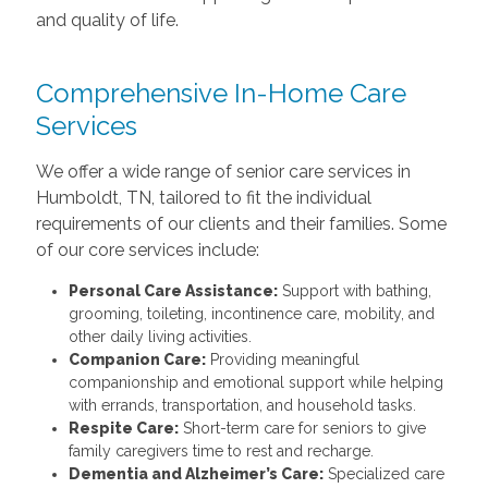
and quality of life.
Comprehensive
In-Home Care
Services
We offer a wide range of senior care services in
Humboldt, TN, tailored to fit the individual
requirements of our clients and their families. Some
of our core services include:
Personal Care Assistance:
Support with bathing,
grooming, toileting, incontinence care, mobility, and
other daily living activities.
Companion Care:
Providing meaningful
companionship and emotional support while helping
with errands, transportation, and household tasks.
Respite Care:
Short-term care for seniors to give
family caregivers time to rest and recharge.
Dementia and Alzheimer’s Care:
Specialized care