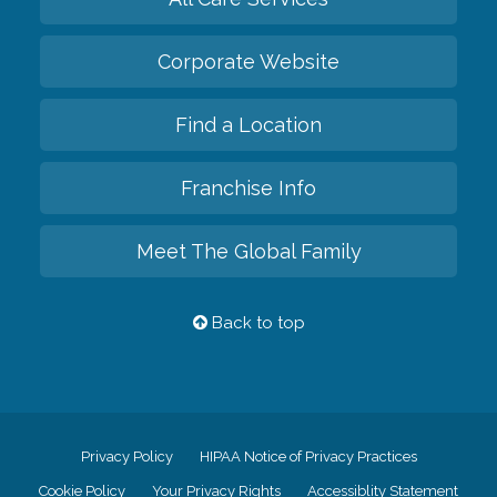
Corporate Website
Find a Location
Franchise Info
Meet The Global Family
Back to top
Privacy Policy
HIPAA Notice of Privacy Practices
Cookie Policy
Your Privacy Rights
Accessiblity Statement