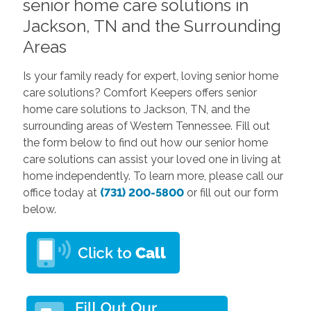
senior home care solutions in
Jackson, TN and the Surrounding
Areas
Is your family ready for expert, loving senior home
care solutions? Comfort Keepers offers senior
home care solutions to Jackson, TN, and the
surrounding areas of Western Tennessee. Fill out
the form below to find out how our senior home
care solutions can assist your loved one in living at
home independently. To learn more, please call our
office today at
(731) 200-5800
or fill out our form
below.