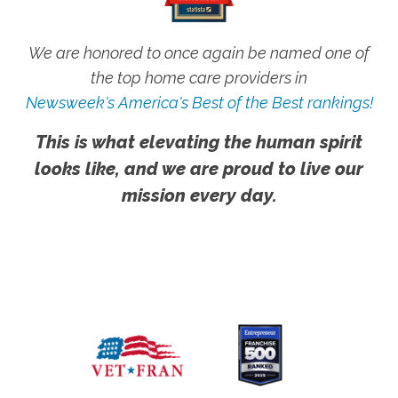
We are honored to once again be named one of
the top home care providers in
Newsweek's America's Best of the Best rankings!
This is what elevating the human spirit
looks like, and we are proud to live our
mission every day.