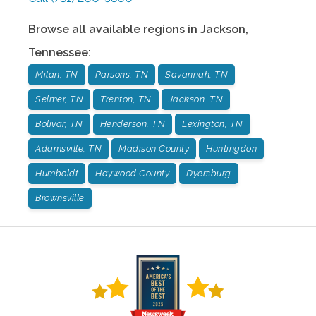
Browse all available regions in
Jackson
,
Tennessee
:
Milan, TN
Parsons, TN
Savannah, TN
Selmer, TN
Trenton, TN
Jackson, TN
Bolivar, TN
Henderson, TN
Lexington, TN
Adamsville, TN
Madison County
Huntingdon
Humboldt
Haywood County
Dyersburg
Brownsville