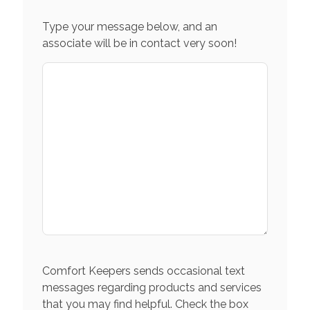
Type your message below, and an
associate will be in contact very soon!
Comfort Keepers sends occasional text
messages regarding products and services
that you may find helpful. Check the box