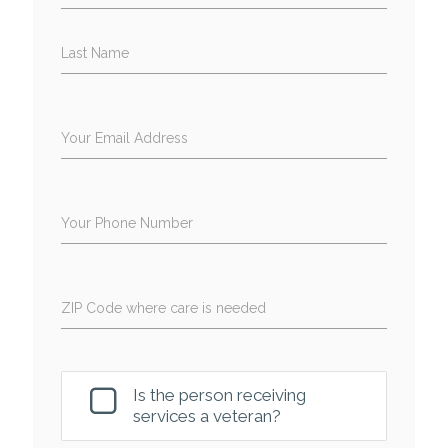
Last Name
Your Email Address
Your Phone Number
ZIP Code where care is needed
Is the person receiving
services a veteran?