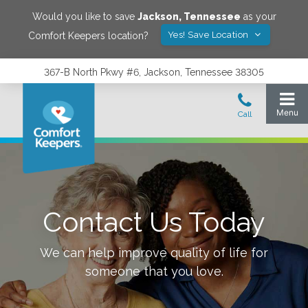
Would you like to save
Jackson
,
Tennessee
as your
Yes! Save Location
Comfort Keepers location?
367-B North Pkwy #6, Jackson, Tennessee 38305
Contact Us Today
We can help improve quality of life for
someone that you love.