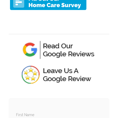
First Name