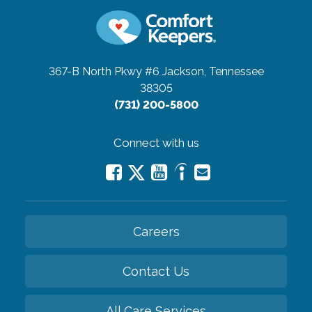
367-B North Pkwy #6
Jackson, Tennessee
38305
(731) 200-5800
Connect with us
Careers
Contact Us
All Care Services