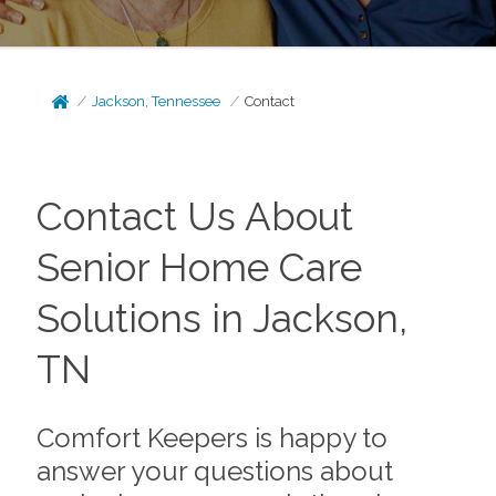
Jackson, Tennessee
Contact
Contact Us About
Senior Home Care
Solutions in Jackson,
TN
Comfort Keepers is happy to
answer your questions about