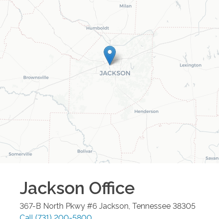
Jackson
Office
367-B North Pkwy #6
Jackson
,
Tennessee
38305
Call
(731) 200-5800