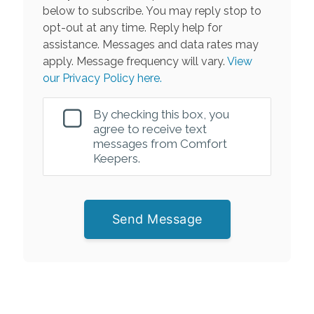
below to subscribe. You may reply stop to
opt-out at any time. Reply help for
assistance. Messages and data rates may
apply. Message frequency will vary.
View
our Privacy Policy here.
By checking this box, you
agree to receive text
messages from Comfort
Keepers.
Send Message