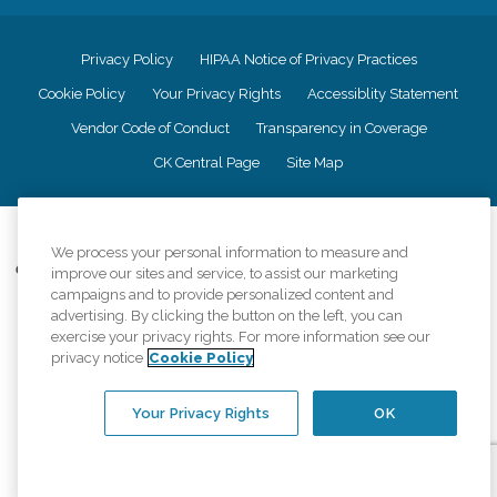
Privacy Policy
HIPAA Notice of Privacy Practices
Cookie Policy
Your Privacy Rights
Accessiblity Statement
Vendor Code of Conduct
Transparency in Coverage
CK Central Page
Site Map
©
2026
CK Franchising, Inc.
We process your personal information to measure and
Comfort Keepers adheres to the principles of truth in advertising, and all
improve our sites and service, to assist our marketing
information accurately represents the organizations scope of services
campaigns and to provide personalized content and
provided, licenses, price claims or testimonials. Comfort Keepers is an
advertising. By clicking the button on the left, you can
equal opportunity employer.
exercise your privacy rights. For more information see our
privacy notice
Cookie Policy
An international network, where most offices are independently owned and
operated. Services may vary by location and are subject to applicable state
regulations..
Your Privacy Rights
OK