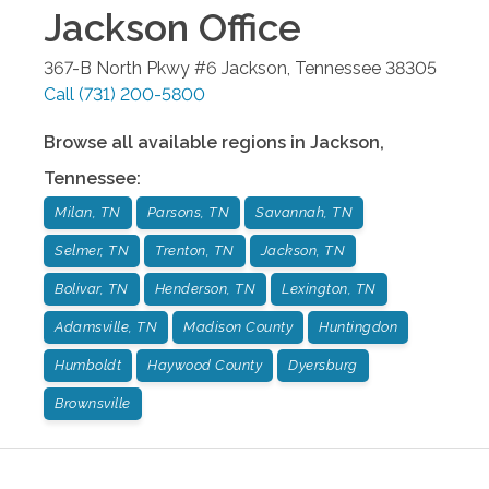
Jackson
Office
367-B North Pkwy #6
Jackson
,
Tennessee
38305
Call
(731) 200-5800
Browse all available regions in
Jackson
,
Tennessee
:
Milan, TN
Parsons, TN
Savannah, TN
Selmer, TN
Trenton, TN
Jackson, TN
Bolivar, TN
Henderson, TN
Lexington, TN
Adamsville, TN
Madison County
Huntingdon
Humboldt
Haywood County
Dyersburg
Brownsville