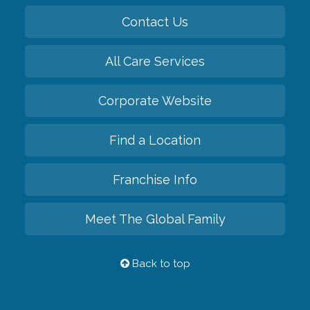
Contact Us
All Care Services
Corporate Website
Find a Location
Franchise Info
Meet The Global Family
Back to top