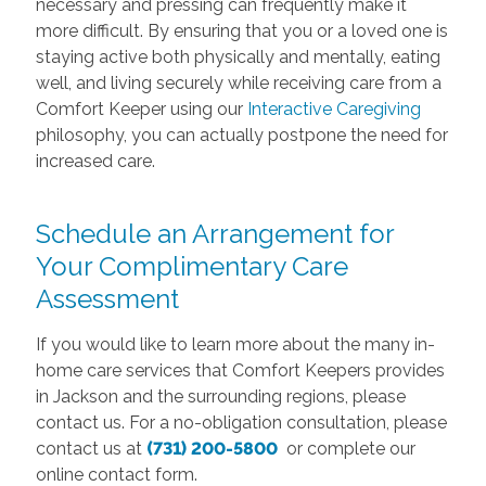
necessary and pressing can frequently make it
more difficult. By ensuring that you or a loved one is
staying active both physically and mentally, eating
well, and living securely while receiving care from a
Comfort Keeper using our
Interactive Caregiving
philosophy, you can actually postpone the need for
increased care.
Schedule an Arrangement for
Your Complimentary Care
Assessment
If you would like to learn more about the many in-
home care services that Comfort Keepers provides
in Jackson and the surrounding regions, please
contact us. For a no-obligation consultation, please
contact us at
(731) 200-5800
or complete our
online contact form.