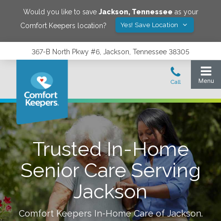
Would you like to save
Jackson
,
Tennessee
as your
Yes! Save Location
Comfort Keepers location?
367-B North Pkwy #6, Jackson, Tennessee 38305
Trusted In-Home
Senior Care Serving
Jackson
Comfort Keepers In-Home Care of
Jackson
.