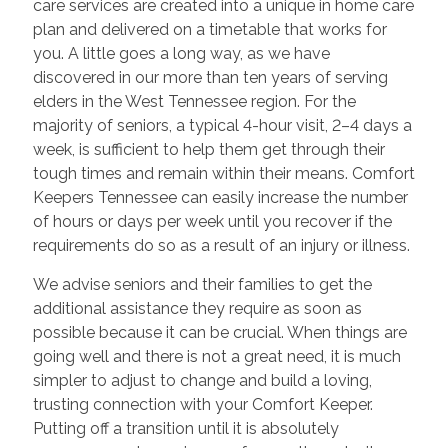
care services are created into a unique in home care
plan and delivered on a timetable that works for
you. A little goes a long way, as we have
discovered in our more than ten years of serving
elders in the West Tennessee region. For the
majority of seniors, a typical 4-hour visit, 2–4 days a
week, is sufficient to help them get through their
tough times and remain within their means. Comfort
Keepers Tennessee can easily increase the number
of hours or days per week until you recover if the
requirements do so as a result of an injury or illness.
We advise seniors and their families to get the
additional assistance they require as soon as
possible because it can be crucial. When things are
going well and there is not a great need, it is much
simpler to adjust to change and build a loving,
trusting connection with your Comfort Keeper.
Putting off a transition until it is absolutely