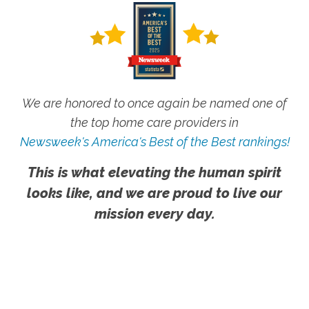
We are honored to once again be named one of
the top home care providers in
Newsweek's America's Best of the Best rankings!
This is what elevating the human spirit
looks like, and we are proud to live our
mission every day.