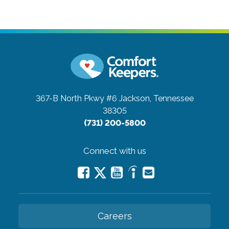
367-B North Pkwy #6
Jackson, Tennessee
38305
(731) 200-5800
Connect with us
Careers