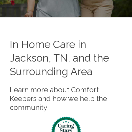
In Home Care in
Jackson, TN, and the
Surrounding Area
Learn more about Comfort
Keepers and how we help the
community