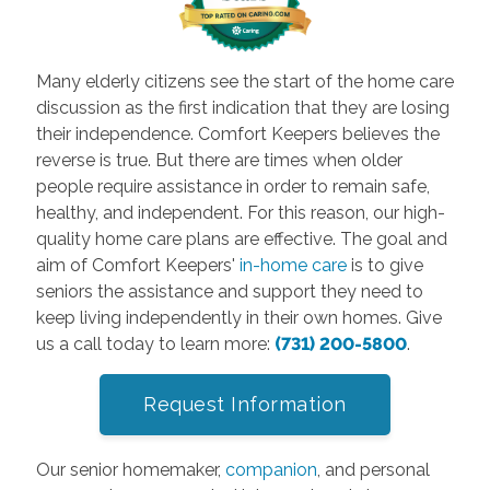
Many elderly citizens see the start of the home care
discussion as the first indication that they are losing
their independence. Comfort Keepers believes the
reverse is true. But there are times when older
people require assistance in order to remain safe,
healthy, and independent. For this reason, our high-
quality home care plans are effective. The goal and
aim of Comfort Keepers'
in-home care
is to give
seniors the assistance and support they need to
keep living independently in their own homes. Give
us a call today to learn more:
(731) 200-5800
.
Request Information
Our senior homemaker,
companion
, and personal