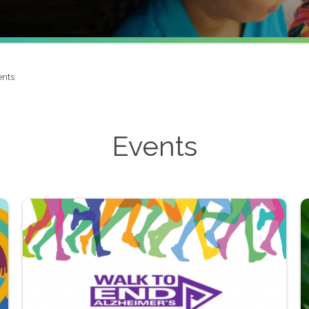
ents
Events