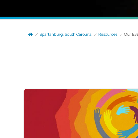
Spartanburg, South Carolina
Resources
Our Ev