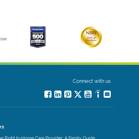
Connect with us
es
e Right In-Home Care Provider: A Family Guide