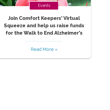
Events
Join Comfort Keepers' Virtual
Squeeze and help us raise funds
for the Walk to End Alzheimer's
Read More »