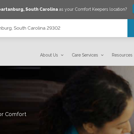
partanburg
,
South Carolina
as your Comfort Keepers location?
tanburg, South Carolina 29302
About Us
Care Services
Resources
or Comfort