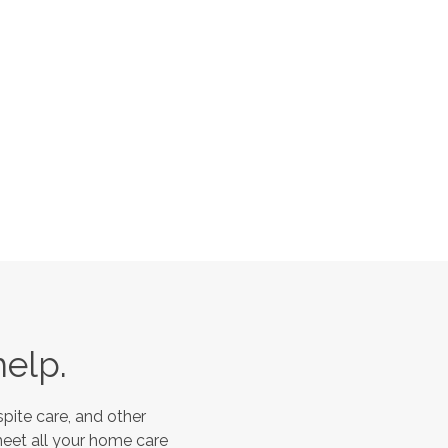
help.
pite care, and other
meet all your home care