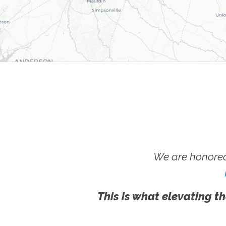
We are honored
This is what elevating th