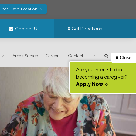
Yes! Save Location
Contact Us
Get Directions
Areas Served
Careers
Contact Us
Close
Are you interested in
becoming a caregiver?
Apply Now »