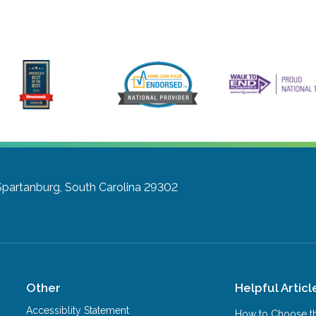
Spartanburg, South Carolina 29302
Other
Helpful Articl
Accessiblity Statement
How to Choose th