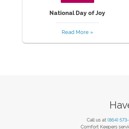
National Day of Joy
Read More »
Have
Call us at
(864) 573
Comfort Keepers servic