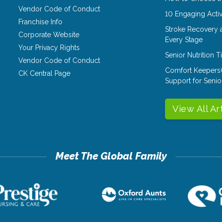
Vendor Code of Conduct
10 Engaging Activ
Franchise Info
Stroke Recovery 
Corporate Website
Every Stage
Your Privacy Rights
Senior Nutrition 
Vendor Code of Conduct
Comfort Keepers
CK Central Page
Support for Senio
View All Ar