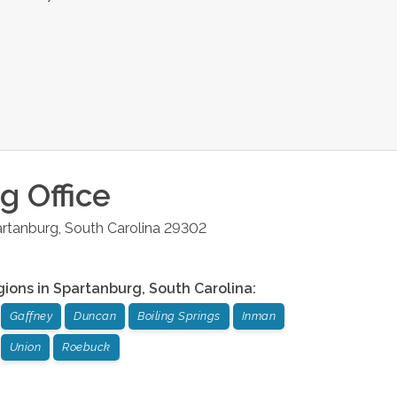
rg
Office
rtanburg
,
South Carolina
29302
gions in
Spartanburg
,
South Carolina
:
Gaffney
Duncan
Boiling Springs
Inman
Union
Roebuck