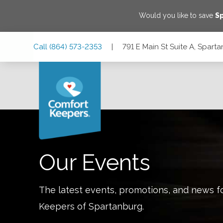
Would you like to save
S
Skip
Skip
Skip
Call
(864) 573-2353
|
791 E Main St Suite A, Spar
to
to
to
Main
Main
Footer
Navigation
Content
791 E Main St Suite A, Spartanburg, South Carolina 29302
Our Events
The latest events, promotions, and news f
Keepers of
Spartanburg
.