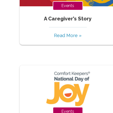
Events
A Caregiver's Story
Read More »
Events