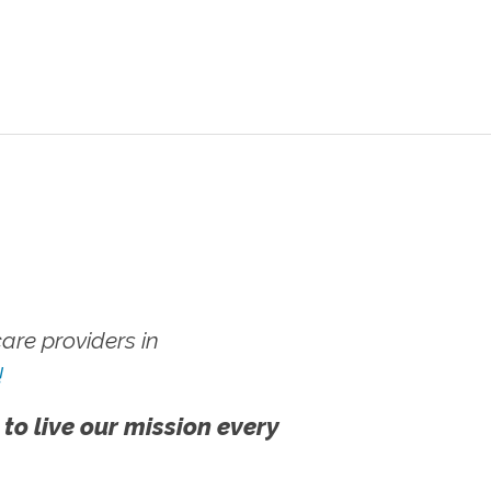
re providers in
!
 to live our mission every