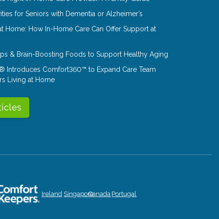
ities for Seniors with Dementia or Alzheimer’s
at Home: How In-Home Care Can Offer Support at
Tips & Brain-Boosting Foods to Support Healthy Aging
® Introduces Comfort360™ to Expand Care Team
rs Living at Home
ticles
Ireland
Singapore
Canada
Portugal