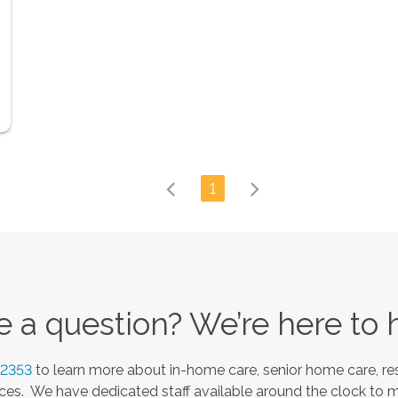
1
 a question? We’re here to 
-2353
to learn more about in-home care, senior home care, res
es. We have dedicated staff available around the clock to 