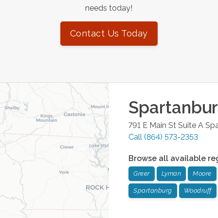
needs today!
Contact Us Today
Spartanbu
791 E Main St Suite A
Spa
Call
(864) 573-2353
Browse all available re
Greer
Lyman
Moore
Spartanburg
Woodruff