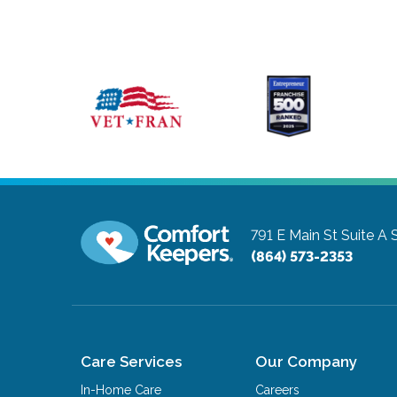
791 E Main St Suite A
(864) 573-2353
Care Services
Our Company
In-Home Care
Careers