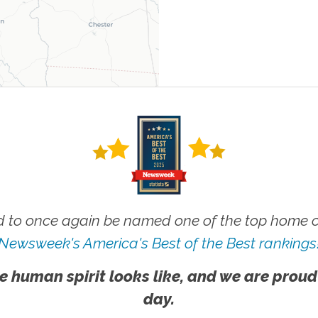
 to once again be named one of the top home ca
Newsweek's America's Best of the Best rankings
e human spirit looks like, and we are proud
day.