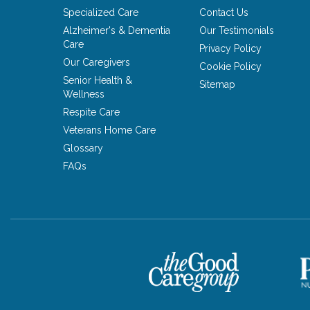
Specialized Care
Contact Us
Alzheimer's & Dementia
Our Testimonials
Care
Privacy Policy
Our Caregivers
Cookie Policy
Senior Health &
Sitemap
Wellness
Respite Care
Veterans Home Care
Glossary
FAQs