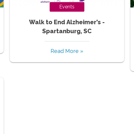
Events
Walk to End Alzheimer's -
Spartanburg, SC
Read More »