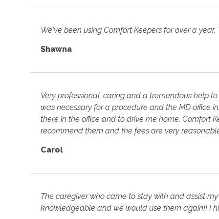
We've been using Comfort Keepers for over a year.
Shawna
Very professional, caring and a tremendous help to
was necessary for a procedure and the MD office i
there in the office and to drive me home, Comfort Kee
recommend them and the fees are very reasonable
Carol
The caregiver who came to stay with and assist m
knowledgeable and we would use them again!! I h