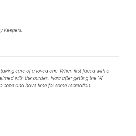
ly Keepers.
 taking care of a loved one. When first faced with a
med with the burden. Now after getting the "A"
to cope and have time for some recreation.