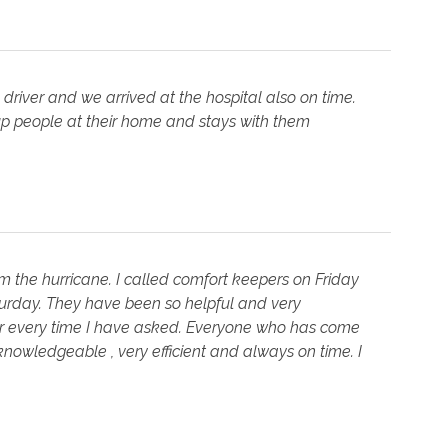
driver and we arrived at the hospital also on time.
 up people at their home and stays with them
 the hurricane. I called comfort keepers on Friday
rday. They have been so helpful and very
r every time I have asked. Everyone who has come
nowledgeable , very efficient and always on time. I