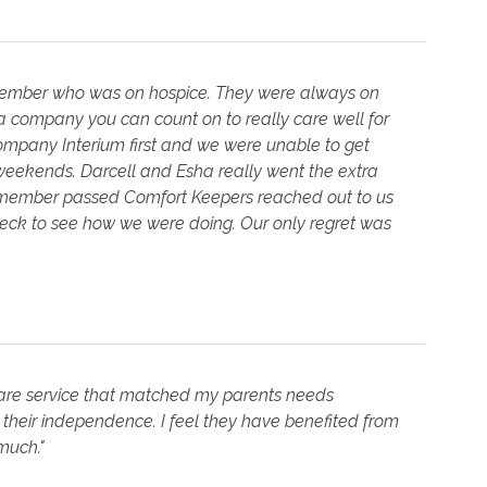
 member who was on hospice. They were always on
s a company you can count on to really care well for
ompany Interium first and we were unable to get
weekends. Darcell and Esha really went the extra
y member passed Comfort Keepers reached out to us
heck to see how we were doing. Our only regret was
re service that matched my parents needs
 their independence. I feel they have benefited from
much."