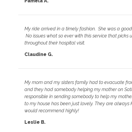
Pamela A.
My ride arrived in a timely fashion. She was a good 
No issues what so ever with this service that picks
throughout their hospital visit.
Claudine G.
My mom and my sisters family had to evacuate from
and they had somebody helping my mother on Satu
responsible in sending somebody to help my mothe
to my house has been just lovely. They are always k
would recommend highly!
Leslie B.