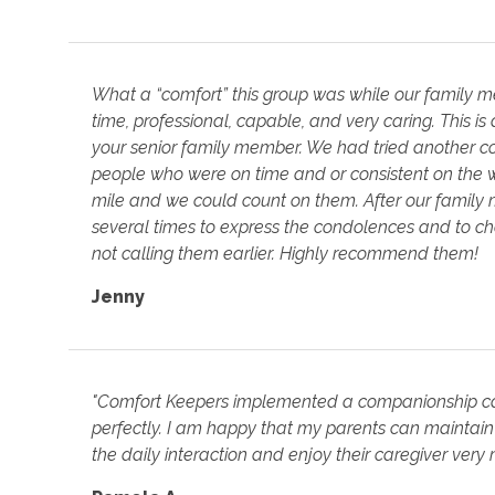
What a “comfort” this group was while our family
time, professional, capable, and very caring. This i
your senior family member. We had tried another c
people who were on time and or consistent on the 
mile and we could count on them. After our famil
several times to express the condolences and to c
not calling them earlier. Highly recommend them!
Jenny
"Comfort Keepers implemented a companionship ca
perfectly. I am happy that my parents can maintain
the daily interaction and enjoy their caregiver very 