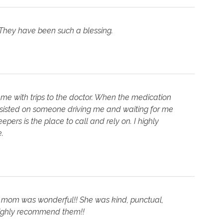
 They have been such a blessing.
 me with trips to the doctor. When the medication
nsisted on someone driving me and waiting for me
pers is the place to call and rely on. I highly
.
y mom was wonderful!! She was kind, punctual,
ighly recommend them!!