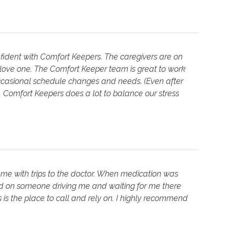
fident with Comfort Keepers. The caregivers are on
 love one. The Comfort Keeper team is great to work
occasional schedule changes and needs. (Even after
s. Comfort Keepers does a lot to balance our stress
 me with trips to the doctor. When medication was
ed on someone driving me and waiting for me there
 is the place to call and rely on. I highly recommend