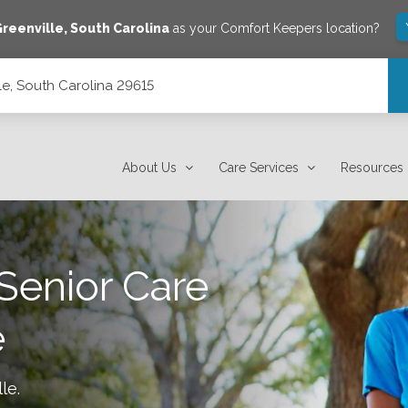
Greenville
,
South Carolina
as your Comfort Keepers location?
e, South Carolina 29615
About Us
Care Services
Resources
Senior Care
e
lle
.