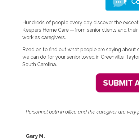
Hundreds of people every day discover the excepti
Keepers Home Care —from senior clients and their 
work as caregivers.
Read on to find out what people are saying about 
we can do for your senior loved in Greenville, Taylo
South Carolina.
Personnel both in office and the caregiver are very p
Gary M.