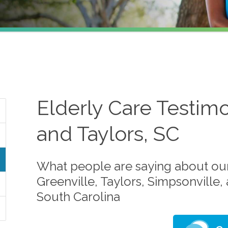
Elderly Care Testimo
and Taylors, SC
What people are saying about our 
Greenville, Taylors, Simpsonville,
South Carolina