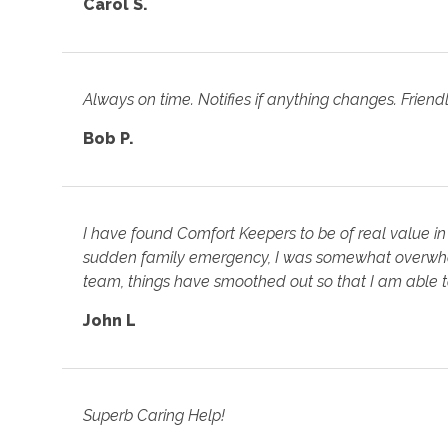
Carol S.
Always on time. Notifies if anything changes. Friend
Bob P.
I have found Comfort Keepers to be of real value in
sudden family emergency, I was somewhat overwhel
team, things have smoothed out so that I am able 
John L
Superb Caring Help!