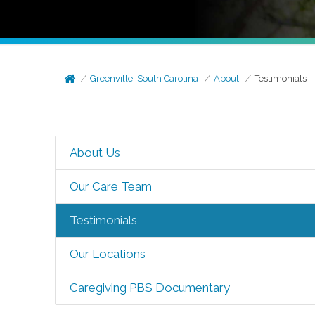
Greenville, South Carolina
About
Testimonials
About Us
Our Care Team
Testimonials
Our Locations
Caregiving PBS Documentary