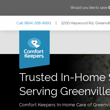
Would you like to save
Skip
Skip
Skip
Call
(864) 268-8993
|
1200 Haywood Rd, Greenvill
to
to
to
Main
Main
Footer
Navigation
Content
1200 Haywood Rd, Greenville, South Carolina 29615
Trusted In-Home 
Serving
Greenvill
Comfort Keepers In-Home Care of
Greenvi