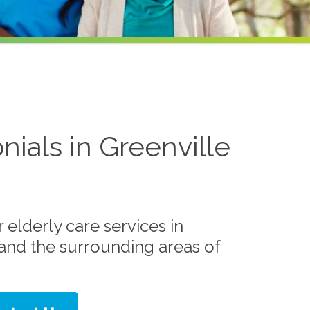
nials in Greenville
elderly care services in
 and the surrounding areas of