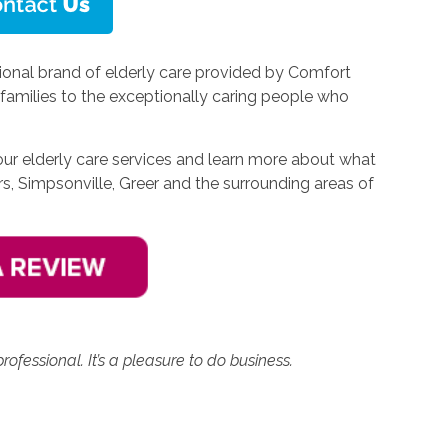
onal brand of elderly care provided by Comfort
families to the exceptionally caring people who
our elderly care services and learn more about what
rs, Simpsonville, Greer and the surrounding areas of
rofessional. It’s a pleasure to do business.