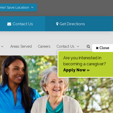
Yes! Save Location
Contact Us
Get Directions
Areas Served
Careers
Contact Us
Close
Are you interested in
becoming a caregiver?
Apply Now »