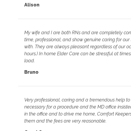
Alison
My wife and I are both RNs and are completely con
time, professional, and show genuine caring for our
with. They are always pleasant regardless of our 
hours.) In home Elder Care can be stressful at time
load.
Bruno
Very professional, caring and a tremendous help to
necessary for a procedure and the MD office insist
in the office and to drive me home, Comfort Keepers
them and the fees are very reasonable.