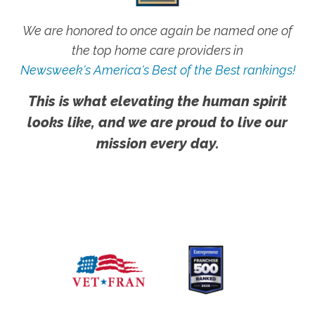
We are honored to once again be named one of
the top home care providers in
Newsweek's America's Best of the Best rankings!
This is what elevating the human spirit
looks like, and we are proud to live our
mission every day.