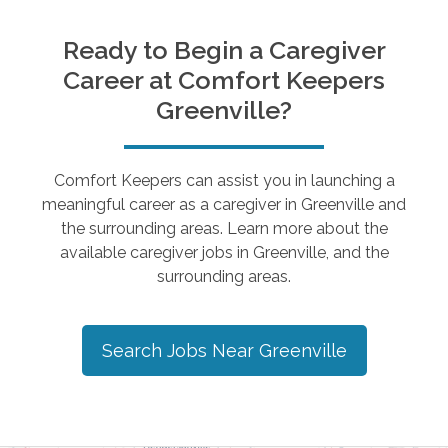
Ready to Begin a Caregiver
Career at Comfort Keepers
Greenville
?
Comfort Keepers can assist you in launching a
meaningful career as a caregiver in
Greenville
and
the surrounding areas. Learn more about the
available caregiver jobs in
Greenville
, and the
surrounding areas.
Search Jobs Near
Greenville