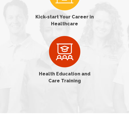
Kick-start Your Career in
Healthcare
Health Education and
Care Training