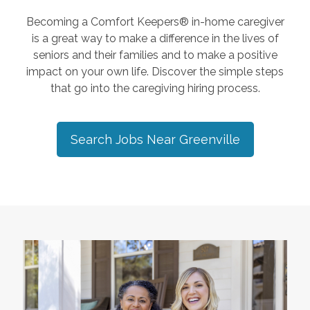
Becoming a Comfort Keepers® in-home caregiver
is a great way to make a difference in the lives of
seniors and their families and to make a positive
impact on your own life. Discover the simple steps
that go into the caregiving hiring process.
Search Jobs Near
Greenville