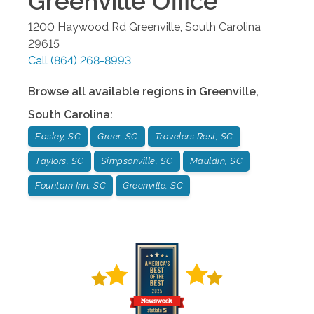
Greenville
Office
1200 Haywood Rd
Greenville
,
South Carolina
29615
Call
(864) 268-8993
Browse all available regions in
Greenville
,
South Carolina
:
Easley, SC
Greer, SC
Travelers Rest, SC
Taylors, SC
Simpsonville, SC
Mauldin, SC
Fountain Inn, SC
Greenville, SC