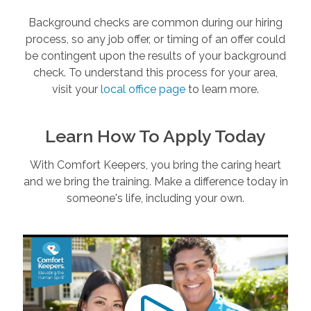
Background checks are common during our hiring
process, so any job offer, or timing of an offer could
be contingent upon the results of your background
check. To understand this process for your area,
visit your
local office page
to learn more.
Learn How To Apply Today
With Comfort Keepers, you bring the caring heart
and we bring the training. Make a difference today in
someone's life, including your own.