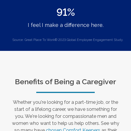
91%
I feel I make a difference here.
Source: Great Place To Work® 2023 Global Employee Engagement Study.
Benefits of Being a Caregiver
Whether you're looking for a part-time job, or the
start of a lifelong career, we have something for
you. We're looking for compassionate men and
women who want to help us help others. See why
so many have
chosen Comfort Keepers
as their