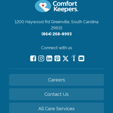
1200 Haywood Rd
Greenville, South Carolina
29615
(864) 268-8993
Connect with us
Careers
Contact Us
All Care Services