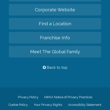
Corporate Website
Find a Location
Franchise Info
Meet The Global Family
Back to top
Privacy Policy
HIPAA Notice of Privacy Practices
Cookie Policy
Your Privacy Rights
Accessiblity Statement