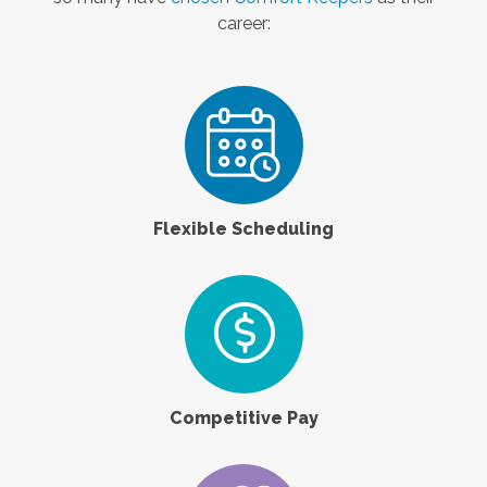
career:
Flexible Scheduling
Competitive Pay