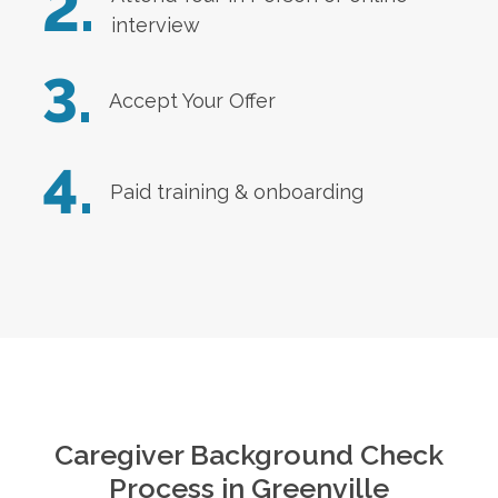
2.
interview
3.
Accept Your Offer
4.
Paid training & onboarding
Caregiver Background Check
Process in
Greenville