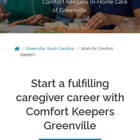
Comfort Keepers In-Home Care
of
Greenville
.
Greenville, South Carolina
Work for Comfort
Keepers
Start a fulfilling
caregiver career with
Comfort Keepers
Greenville