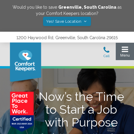
Would you like to save
Greenville
,
South Carolina
as
your Comfort Keepers location?
Yes! Save Location
1200 Haywood Rd, Greenville, South Carolina 29615
Now’s the Time
to Start a Job
with Purpose