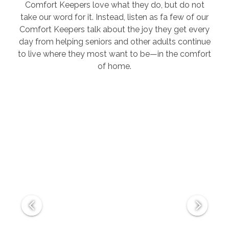
Comfort Keepers love what they do, but do not
take our word for it. Instead, listen as fa few of our
Comfort Keepers talk about the joy they get every
day from helping seniors and other adults continue
to live where they most want to be—in the comfort
of home.