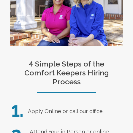
4 Simple Steps of the
Comfort Keepers Hiring
Process
1.
Apply Online
or call our office.
Attend Your in Person or online