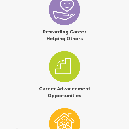
Rewarding Career
Helping Others
Career Advancement
Opportunities