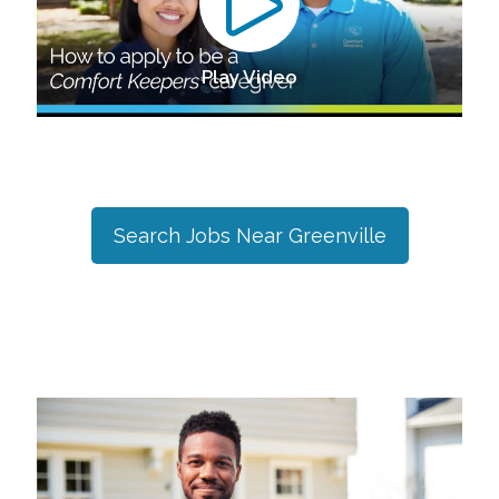
Play Video
Search Jobs Near
Greenville