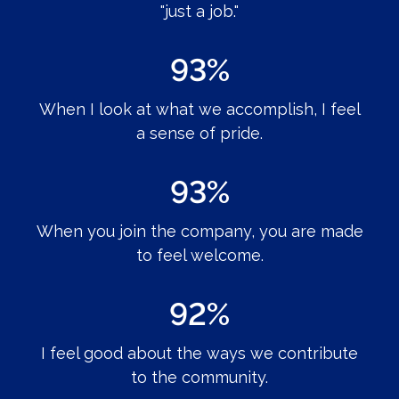
"just a job."
93%
When I look at what we accomplish, I feel
a sense of pride.
93%
When you join the company, you are made
to feel welcome.
92%
I feel good about the ways we contribute
to the community.