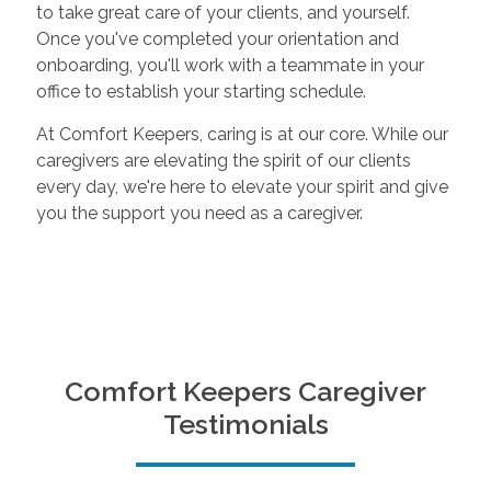
to take great care of your clients, and yourself.
Once you've completed your orientation and
onboarding, you'll work with a teammate in your
office to establish your starting schedule.
At Comfort Keepers, caring is at our core. While our
caregivers are elevating the spirit of our clients
every day, we're here to elevate your spirit and give
you the support you need as a caregiver.
Comfort Keepers Caregiver
Testimonials