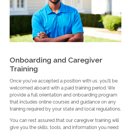
Onboarding and Caregiver
Training
Once you've accepted a position with us, you'll be
welcomed aboard with a paid training period. We
provide a full orientation and onboarding program
that includes online courses and guidance on any
training required by your state and local regulations.
You can rest assured that our caregiver training will
give you the skills, tools, and information you need