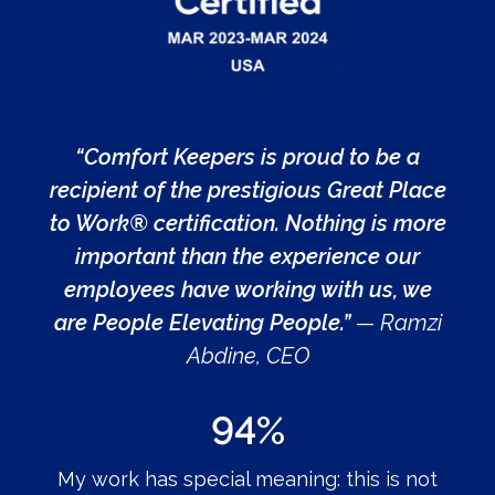
“Comfort Keepers is proud to be a
recipient of the prestigious Great Place
to Work® certification. Nothing is more
important than the experience our
employees have working with us, we
are People Elevating People.”
— Ramzi
Abdine, CEO
94%
My work has special meaning: this is not