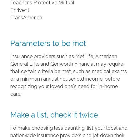
Teacher's Protective Mutual
Thrivent
TransAmerica
Parameters to be met
Insurance providers such as MetLife, American
General Life, and Genworth Financial may require
that certain criteria be met, such as medical exams
or a minimum annual household income, before
recognizing your loved one's need for in-home
care.
Make a list, check it twice
To make choosing less daunting, list your local and
nationwide insurance providers and jot down their