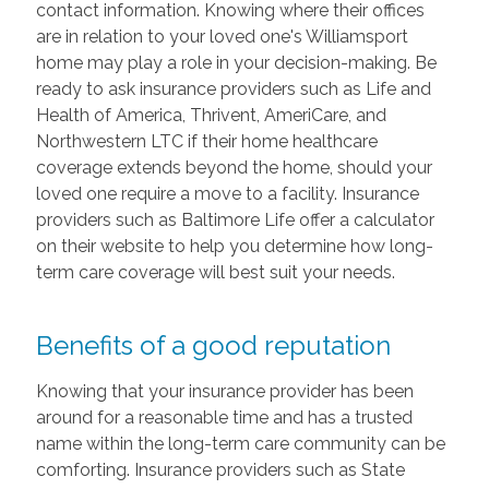
contact information. Knowing where their offices
are in relation to your loved one's Williamsport
home may play a role in your decision-making. Be
ready to ask insurance providers such as Life and
Health of America, Thrivent, AmeriCare, and
Northwestern LTC if their home healthcare
coverage extends beyond the home, should your
loved one require a move to a facility. Insurance
providers such as Baltimore Life offer a calculator
on their website to help you determine how long-
term care coverage will best suit your needs.
Benefits of a good reputation
Knowing that your insurance provider has been
around for a reasonable time and has a trusted
name within the long-term care community can be
comforting. Insurance providers such as State