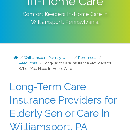
In-Home Care
Comfort Keepers In-Home Care in
Williamsport
,
Pennsylvania
.
Williamsport, Pennsylvania
Resources
Resources
Long-Term Care Insurance Providers for
When You Need In-Home Care
Long-Term Care
Insurance Providers for
Elderly Senior Care in
Williamsport, PA