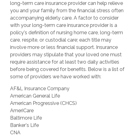
long-term care insurance provider can help relieve
you and your family from the financial stress often
accompanying elderly care. A factor to consider
with your long-term care insurance provider is a
policy's definition of nursing home care, long-term
care, respite, or custodial care; each title may
involve more or less financial support. Insurance
providers may stipulate that your loved one must
require assistance for at least two daily activities
before being covered for benefits. Below is a list of
some of providers we have worked with:
AF&L Insurance Company
American General Life
American Progressive (CHCS)
AmeriCare
Baltimore Life
Banker's Life
CNA