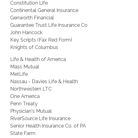
Constitution Life
Continental General Insurance
Genworth Financial
Guarantee Trust Life Insurance Co
John Hancock
Key Scripts (Fax Red Form)
Knights of Columbus
Life & Health of America
Mass Mutual
MetLife
Nassau - Davies Life & Health
Northwestern LTC
One America
Penn Treaty
Physician's Mutual
RiverSource Life Insurance
Senior Health Insurance Co. of PA
State Farm