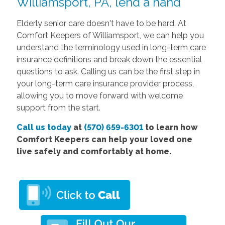
Williamsport, PA, lend a hand
Elderly senior care doesn't have to be hard. At
Comfort Keepers of Williamsport, we can help you
understand the terminology used in long-term care
insurance definitions and break down the essential
questions to ask. Calling us can be the first step in
your long-term care insurance provider process,
allowing you to move forward with welcome
support from the start.
Call us today
at
(570) 659-6301
to learn how
Comfort Keepers can help your loved one
live safely and comfortably at home.