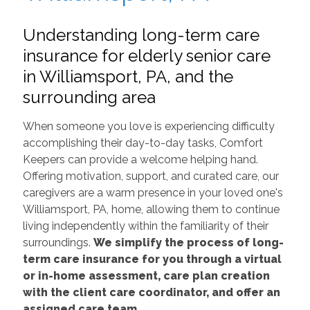
Understanding long-term care
insurance for elderly senior care
in Williamsport, PA, and the
surrounding area
When someone you love is experiencing difficulty
accomplishing their day-to-day tasks, Comfort
Keepers can provide a welcome helping hand.
Offering motivation, support, and curated care, our
caregivers are a warm presence in your loved one's
Williamsport, PA, home, allowing them to continue
living independently within the familiarity of their
surroundings.
We simplify the process of long-
term care insurance for you through a virtual
or in-home assessment, care plan creation
with the client care coordinator, and offer an
assigned care team.