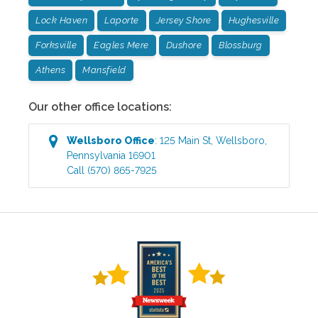
Lock Haven
Laporte
Jersey Shore
Hughesville
Forksville
Eagles Mere
Dushore
Blossburg
Athens
Mansfield
Our other office locations:
Wellsboro
Office
:
125 Main St
,
Wellsboro
,
Pennsylvania
16901
Call
(570) 865-7925