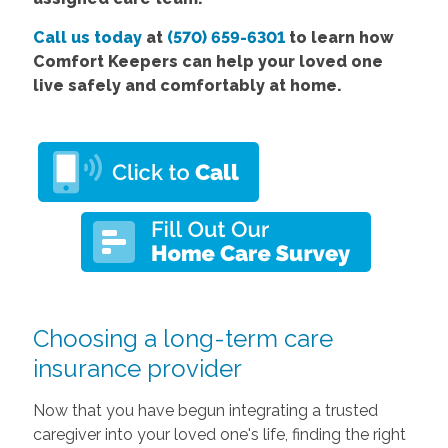
Call us today
at
(570) 659-6301
to learn how
Comfort Keepers can help your loved one
live safely and comfortably at home.
Choosing a long-term care
insurance provider
Now that you have begun integrating a trusted
caregiver into your loved one's life, finding the right