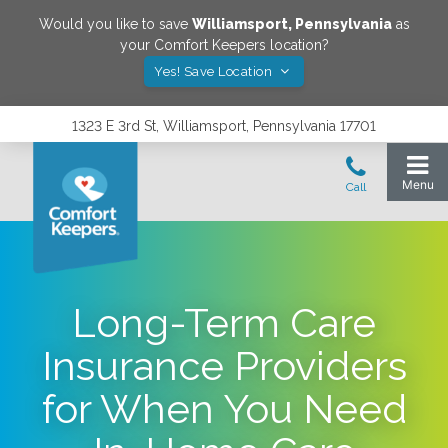
Would you like to save
Williamsport
,
Pennsylvania
as
your Comfort Keepers location?
Yes! Save Location
1323 E 3rd St, Williamsport, Pennsylvania 17701
Long-Term Care
Insurance Providers
for When You Need