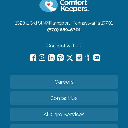
1323 E 3rd St
Williamsport, Pennsylvania 17701
(570) 659-6301
Connect with us
Careers
Contact Us
All Care Services