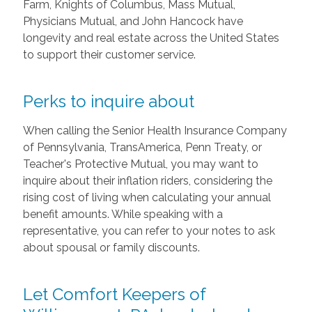
Farm, Knights of Columbus, Mass Mutual,
Physicians Mutual, and John Hancock have
longevity and real estate across the United States
to support their customer service.
Perks to inquire about
When calling the Senior Health Insurance Company
of Pennsylvania, TransAmerica, Penn Treaty, or
Teacher's Protective Mutual, you may want to
inquire about their inflation riders, considering the
rising cost of living when calculating your annual
benefit amounts. While speaking with a
representative, you can refer to your notes to ask
about spousal or family discounts.
Let Comfort Keepers of