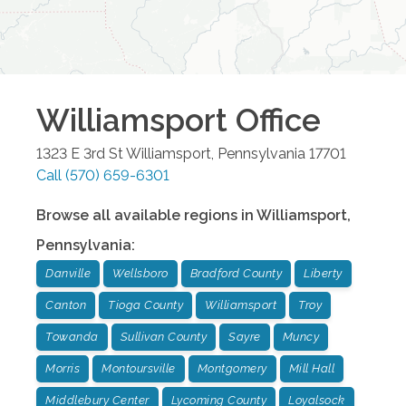
Williamsport
Office
1323 E 3rd St
Williamsport
,
Pennsylvania
17701
Call
(570) 659-6301
Browse all available regions in
Williamsport
,
Pennsylvania
:
Danville
Wellsboro
Bradford County
Liberty
Canton
Tioga County
Williamsport
Troy
Towanda
Sullivan County
Sayre
Muncy
Morris
Montoursville
Montgomery
Mill Hall
Middlebury Center
Lycoming County
Loyalsock