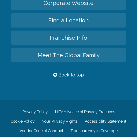
Corporate Website
Find a Location
Franchise Info
Meet The Global Family
Back to top
Privacy Policy
HIPAA Notice of Privacy Practices
Cookie Policy
Your Privacy Rights
Accessiblity Statement
Vendor Code of Conduct
Transparency in Coverage