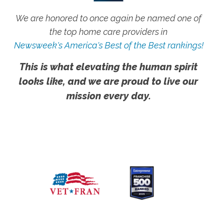
We are honored to once again be named one of
the top home care providers in
Newsweek's America's Best of the Best rankings!
This is what elevating the human spirit
looks like, and we are proud to live our
mission every day.