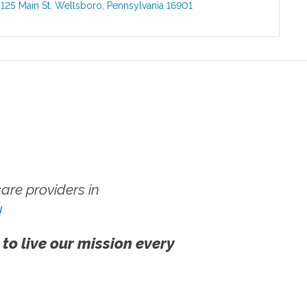
:
125 Main St
,
Wellsboro
,
Pennsylvania
16901
re providers in
!
 to live our mission every