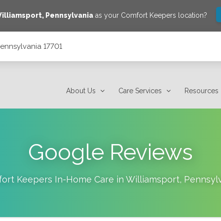
illiamsport
,
Pennsylvania
as your Comfort Keepers location?
 Pennsylvania 17701
About Us
Care Services
Resources
Google Reviews
ort Keepers In-Home Care in
Williamsport
,
Pennsyl