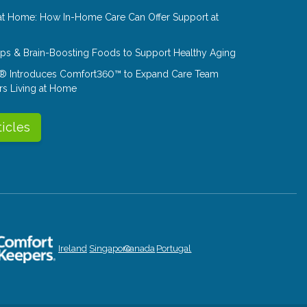
at Home: How In-Home Care Can Offer Support at
Tips & Brain-Boosting Foods to Support Healthy Aging
® Introduces Comfort360™ to Expand Care Team
rs Living at Home
ticles
Ireland
Singapore
Canada
Portugal