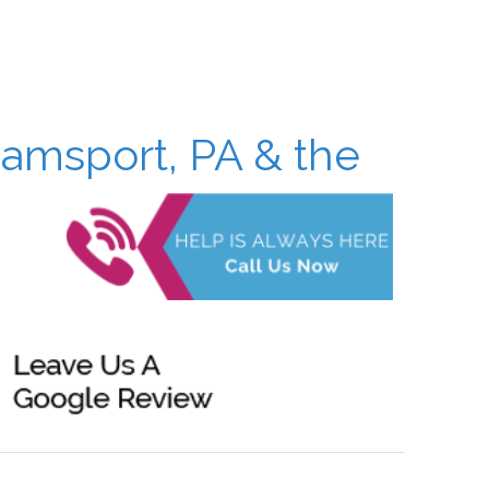
iamsport, PA & the