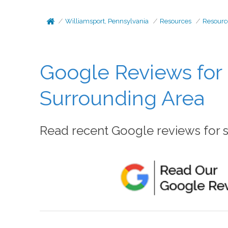
Williamsport, Pennsylvania
Resources
Resourc
Google Reviews for 
Surrounding Area
Read recent Google reviews for se