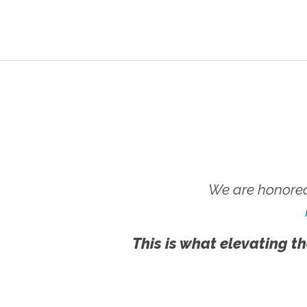
We are honored
This is what elevating th