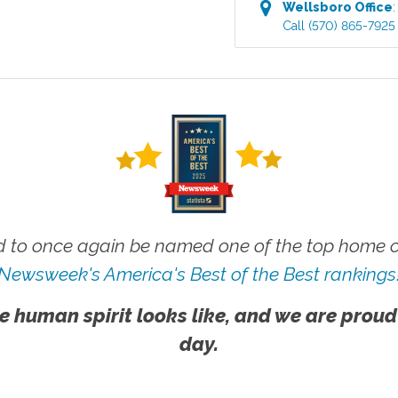
Wellsboro
Office
Call
(570) 865-7925
 to once again be named one of the top home ca
Newsweek's America's Best of the Best rankings
e human spirit looks like, and we are proud
day.