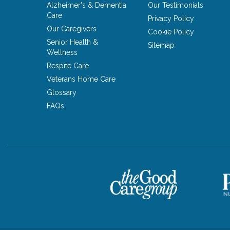
Alzheimer's & Dementia
Our Testimonials
Care
Privacy Policy
Our Caregivers
Cookie Policy
Senior Health &
Sitemap
Wellness
Respite Care
Veterans Home Care
Glossary
FAQs