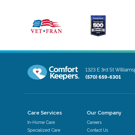
1323 E 3rd St
Williams
(570) 659-6301
Care Services
Our Company
In-Home Care
Careers
Specialized Care
Contact Us