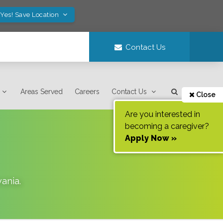
Yes! Save Location
Contact Us
Areas Served
Careers
Contact Us
Close
Are you interested in
becoming a caregiver?
Apply Now »
vania
.