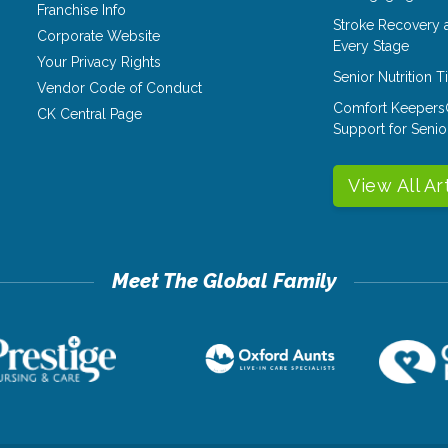
Franchise Info
Stroke Recovery 
Corporate Website
Every Stage
Your Privacy Rights
Senior Nutrition 
Vendor Code of Conduct
Comfort Keepers
CK Central Page
Support for Senio
View All Ar