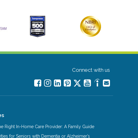
Connect with us
es
e Right In-Home Care Provider: A Family Guide
ities for Seniors with Dementia or Alzheimer’s