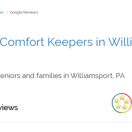
es
Google Reviews
Comfort Keepers in Will
niors and families in Williamsport, PA