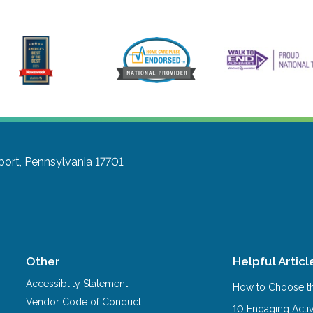
port, Pennsylvania 17701
Other
Helpful Articl
Accessiblity Statement
How to Choose th
Vendor Code of Conduct
10 Engaging Activ