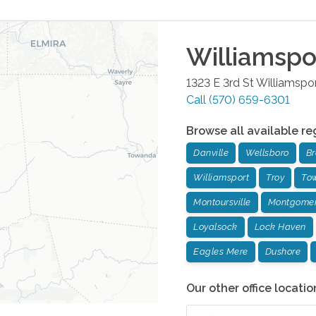
Williamspo
1323 E 3rd St
Williamspo
Call
(570) 659-6301
Browse all available re
Danville
Wellsboro
Br
Williamsport
Troy
To
Montoursville
Montgome
Loyalsock
Lock Haven
Eagles Mere
Dushore
Our other office locatio