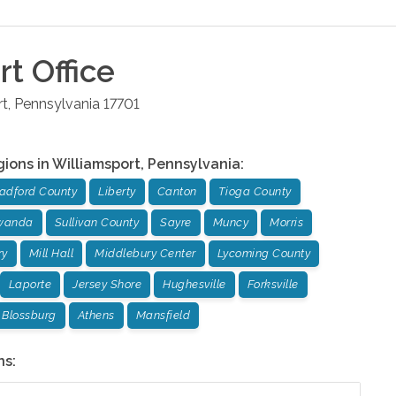
rt
Office
rt
,
Pennsylvania
17701
gions in
Williamsport
,
Pennsylvania
:
adford County
Liberty
Canton
Tioga County
wanda
Sullivan County
Sayre
Muncy
Morris
ry
Mill Hall
Middlebury Center
Lycoming County
Laporte
Jersey Shore
Hughesville
Forksville
Blossburg
Athens
Mansfield
ns: