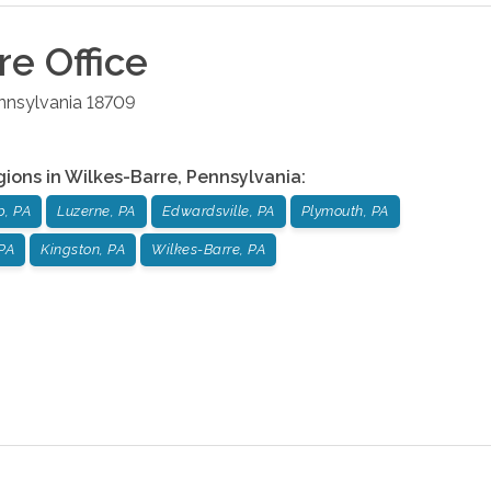
re
Office
nnsylvania
18709
gions in
Wilkes-Barre
,
Pennsylvania
:
p, PA
Luzerne, PA
Edwardsville, PA
Plymouth, PA
PA
Kingston, PA
Wilkes-Barre, PA