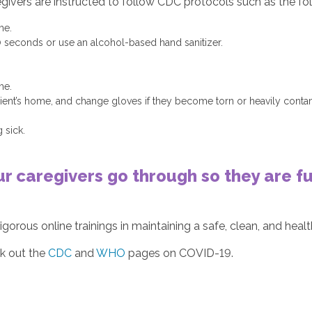
egivers are instructed to follow CDC protocols such as the fo
me.
0 seconds or use an alcohol-based hand sanitizer.
me.
client’s home, and change gloves if they become torn or heavily con
 sick.
ur caregivers go through so they are 
igorous online trainings in maintaining a safe, clean, and hea
ck out the
CDC
and
WHO
pages on COVID-19.