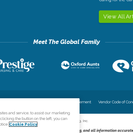
View All Ar
cy
Your Privacy Rights
Accessiblity Statement
Vendor Code of Con
tes and service, to assist our marketing
licking the button on the left, you can
©
2026
CK Franchising, Inc.
otice
Cookie Policy
dheres to the principles of truth in advertising, and all information accurat