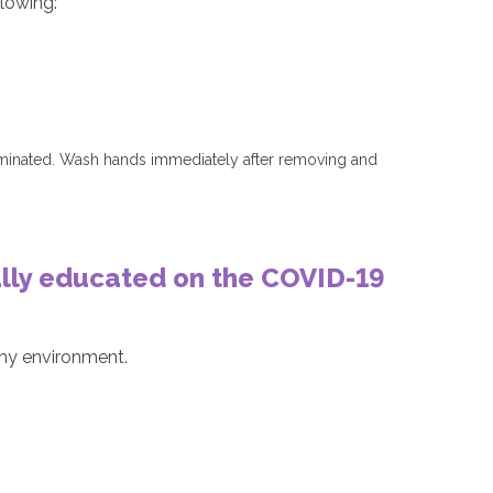
llowing:
taminated. Wash hands immediately after removing and
fully educated on the COVID-19
lthy environment.