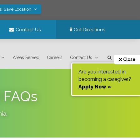
s! Save Location
Contact Us
Get Directions
Areas Served
Careers
Contact Us
Close
Are you interested in
becoming a caregiver?
Apply Now »
9 FAQs
nia
.