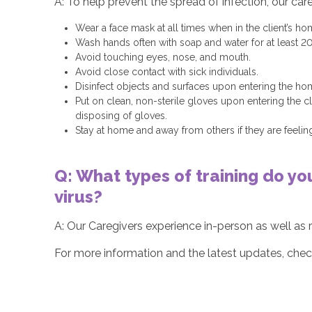
A: To help prevent the spread of infection, our car
Wear a face mask at all times when in the client’s ho
Wash hands often with soap and water for at least 2
Avoid touching eyes, nose, and mouth.
Avoid close contact with sick individuals.
Disinfect objects and surfaces upon entering the ho
Put on clean, non-sterile gloves upon entering the 
disposing of gloves.
Stay at home and away from others if they are feeling
Q: What types of training do yo
virus?
A: Our Caregivers experience in-person as well as r
For more information and the latest updates, che