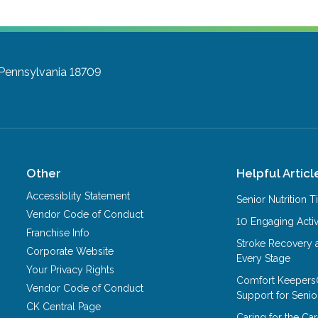
 Pennsylvania 18709
Other
Helpful Articl
Accessiblity Statement
Senior Nutrition 
Vendor Code of Conduct
10 Engaging Activ
Franchise Info
Stroke Recovery 
Corporate Website
Every Stage
Your Privacy Rights
Comfort Keepers
Vendor Code of Conduct
Support for Senio
CK Central Page
Caring for the C