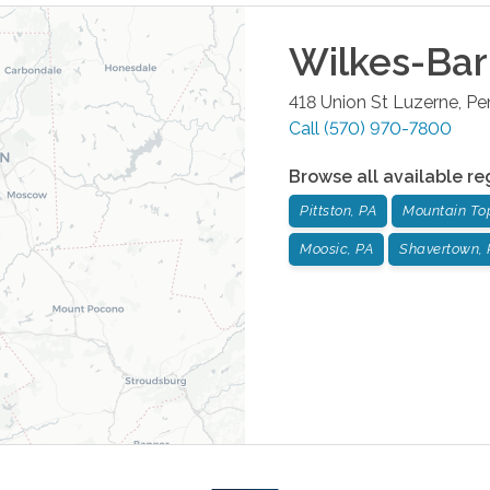
Wilkes-Bar
418 Union St
Luzerne
,
Pe
Call
(570) 970-7800
Browse all available re
Pittston, PA
Mountain To
Moosic, PA
Shavertown, 