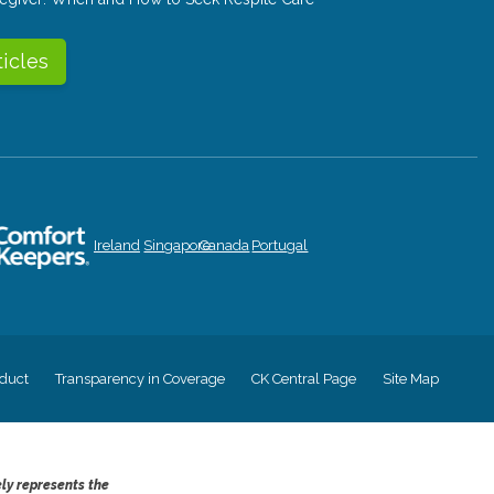
ticles
Ireland
Singapore
Canada
Portugal
duct
Transparency in Coverage
CK Central Page
Site Map
ely represents the