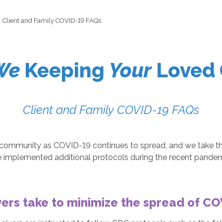
Client and Family COVID-19 FAQs
We
Keeping
Your
Loved 
Client and Family COVID-19 FAQs
ommunity as COVID-19 continues to spread, and we take that 
ve implemented additional protocols during the recent pande
ers take to minimize the spread of C