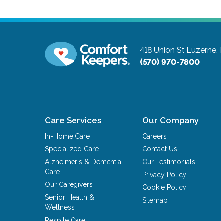
418 Union St
Luzerne,
(570) 970-7800
Care Services
Our Company
In-Home Care
Careers
Specialized Care
Contact Us
Alzheimer's & Dementia
Our Testimonials
Care
Privacy Policy
Our Caregivers
Cookie Policy
Senior Health &
Sitemap
Wellness
Respite Care