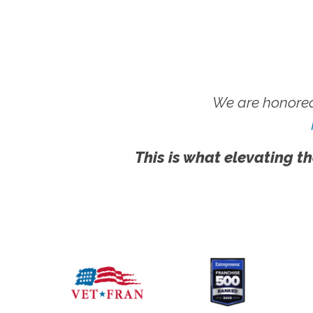
We are honored
This is what elevating th