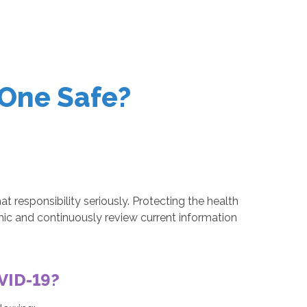
One Safe?
responsibility seriously. Protecting the health
mic and continuously review current information
OVID-19?