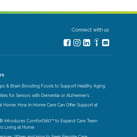
Connect with us
es
Tips & Brain-Boosting Foods to Support Healthy Aging
ities for Seniors with Dementia or Alzheimer’s
at Home: How In-Home Care Can Offer Support at
® Introduces Comfort360™ to Expand Care Team
rs Living at Home
aregiver: When and How to Seek Respite Care