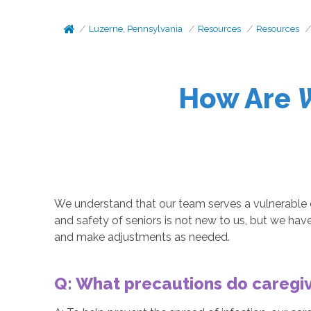
Luzerne, Pennsylvania
Resources
Resources
How Are
We understand that our team serves a vulnerable c
and safety of seniors is not new to us, but we ha
and make adjustments as needed.
Q: What precautions do caregiv