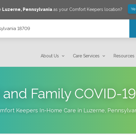
Ye
e
Luzerne
,
Pennsylvania
as your Comfort Keepers location?
sylvania 18709
About Us
Care Services
Resources
t and Family COVID-1
mfort Keepers In-Home Care in
Luzerne
,
Pennsylva