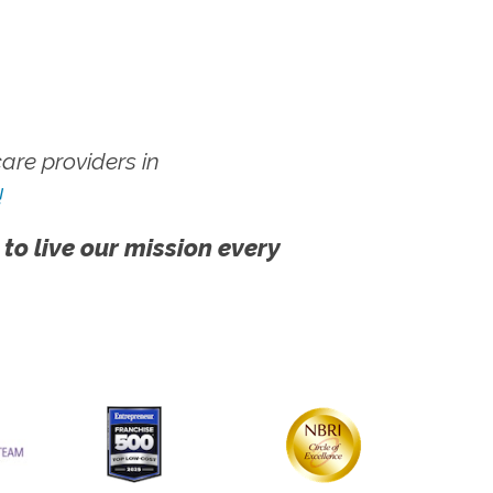
re providers in
!
 to live our mission every