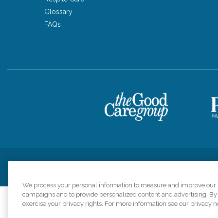
Glossary
FAQs
Privacy Policy
HIPAA Notice of Privacy Practices
Cookie Poli
We process your personal information to measure and improve our si
campaigns and to provide personalized content and advertising. By c
exercise your privacy rights. For more information see our privacy n
Comfort Keepers a