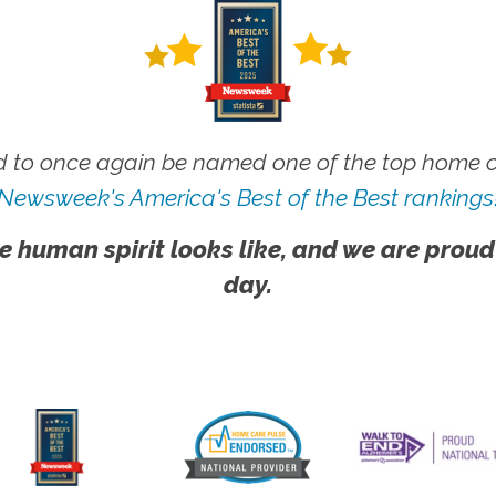
 to once again be named one of the top home ca
Newsweek's America's Best of the Best rankings
e human spirit looks like, and we are proud
day.