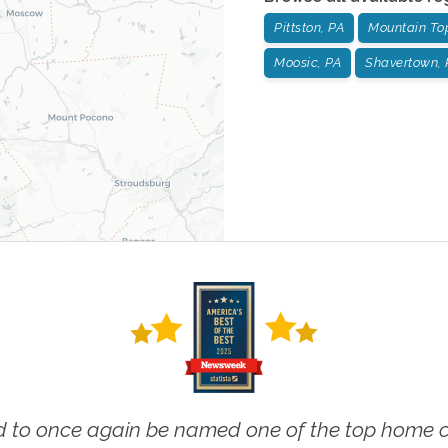
Pittston, PA
Mountain To
Moosic, PA
Shavertown, 
 to once again be named one of the top home ca