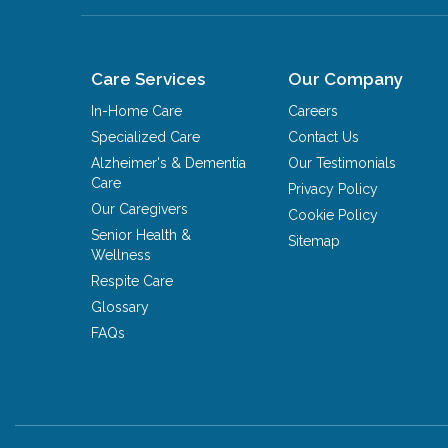
Care Services
Our Company
In-Home Care
Careers
Specialized Care
Contact Us
Alzheimer's & Dementia
Our Testimonials
Care
Privacy Policy
Our Caregivers
Cookie Policy
Senior Health &
Sitemap
Wellness
Respite Care
Glossary
FAQs