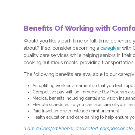
Benefits Of Working with Comfo
Would you like a part-time or full-time job where
about? If so, consider becoming a
caregiver
with 
quality care services while helping seniors in thei
cooking nutritious meals, providing transportation
The following benefits are available to our caregiv
An uplifting work environment so that you feel suppo
Competitive pay with an Immediate Pay Program avail
Medical benefits including dental and vision insuran
Flexible schedules so you can take care of your fa
Paid travel time with mileage reimbursement
Health education and care training to help ensure yo
“I am a Comfort Keeper, dedicated, compassionate, an