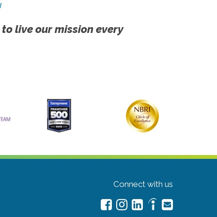
!
 to live our mission every
Connect with us