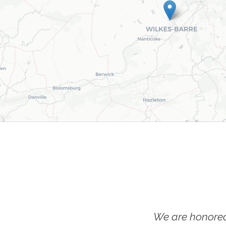
We are honored