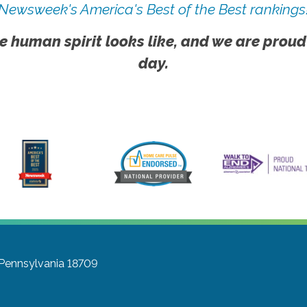
Newsweek's America's Best of the Best rankings
e human spirit looks like, and we are proud
day.
 Pennsylvania 18709