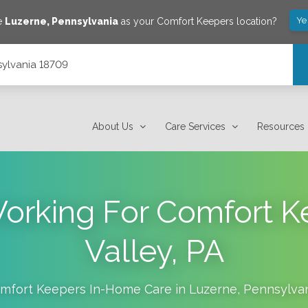
Ye
e
Luzerne
,
Pennsylvania
as your Comfort Keepers location?
sylvania 18709
About Us
Care Services
Resources
Working For Comfort 
Valley, PA
mfort Keepers In-Home Care in
Luzerne
,
Pennsylva