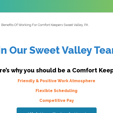
Benefits Of Working For Comfort Keepers Sweet Valley, PA
in Our Sweet Valley Te
re’s why you should be a Comfort Keep
Friendly & Positive Work Atmosphere
Flexible Scheduling
Competitive Pay