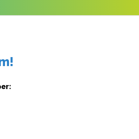
am!
er: