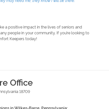
they may need me, they know I will be there.”
a positive impact in the lives of seniors and
many people in your community. If you’re looking to
mfort Keepers today!
re
Office
nnsylvania
18709
gions in
Wilkes-Barre
,
Pennsylvania
: