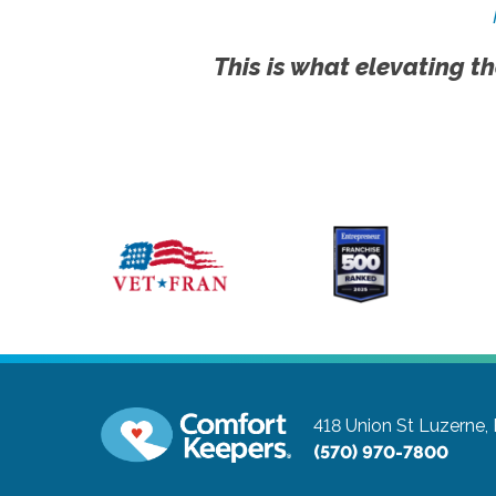
This is what elevating th
418 Union St
Luzerne,
(570) 970-7800