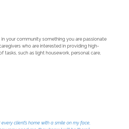
ors in your community something you are passionate
aregivers who are interested in providing high-
 of tasks, such as light housework, personal care,
 every client’s home with a smile on my face,