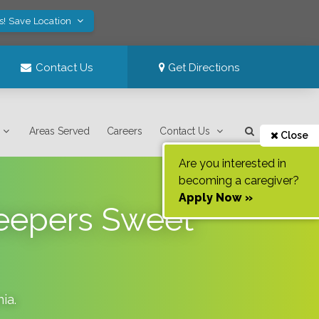
s! Save Location
Contact Us
Get Directions
Areas Served
Careers
Contact Us
Close
Are you interested in
becoming a caregiver?
Apply Now »
Keepers Sweet
nia
.