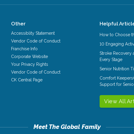
Other
Helpful Articl
Accessiblity Statement
How to Choose th
Vendor Code of Conduct
10 Engaging Activ
Franchise Info
Stroke Recovery 
Corporate Website
Every Stage
Your Privacy Rights
Senior Nutrition 
Vendor Code of Conduct
Comfort Keepers
CK Central Page
Support for Senio
View All Ar