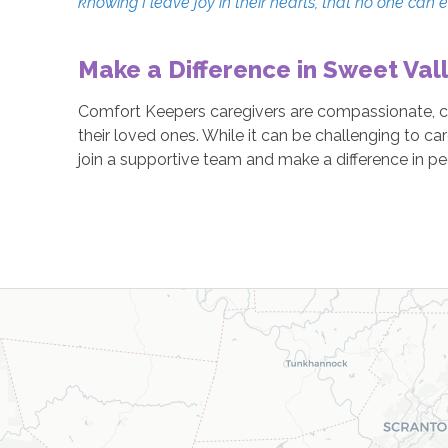
knowing I leave joy in their hearts, that no one can 
Make a Difference in Sweet Vall
Comfort Keepers caregivers are compassionate, car
their loved ones. While it can be challenging to ca
join a supportive team and make a difference in peo