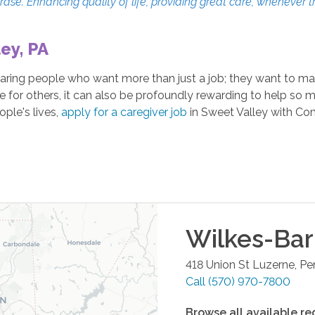
erase. Enhancing quality of life, providing great care, whenever 
ey, PA
ing people who want more than just a job; they want to make 
re for others, it can also be profoundly rewarding to help so 
ple's lives,
apply for a caregiver job
in Sweet Valley with Co
Wilkes-Bar
418 Union St
Luzerne
,
Pe
Call
(570) 970-7800
Browse all available re