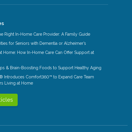
es
e Right In-Home Care Provider: A Family Guide
ities for Seniors with Dementia or Alzheimer’s
at Home: How In-Home Care Can Offer Support at
Tips & Brain-Boosting Foods to Support Healthy Aging
® Introduces Comfort360™ to Expand Care Team
rs Living at Home
ticles