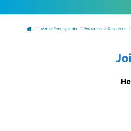
Luzerne, Pennsylvania
Resources
Resources
Jo
He