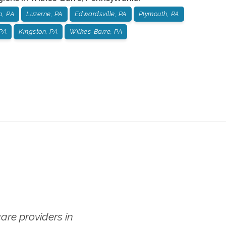
p, PA
Luzerne, PA
Edwardsville, PA
Plymouth, PA
PA
Kingston, PA
Wilkes-Barre, PA
re providers in