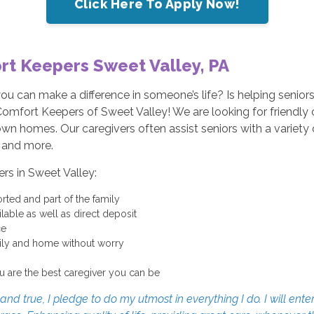
Click Here To Apply Now!
rt Keepers Sweet Valley, PA
 you can make a difference in someone’s life? Is helping seni
Comfort Keepers of Sweet Valley! We are looking for friendly c
r own homes. Our caregivers often assist seniors with a variety
, and more.
ers in Sweet Valley:
rted and part of the family
able as well as direct deposit
ce
mily and home without worry
u are the best caregiver you can be
d true, I pledge to do my utmost in everything I do. I will enter