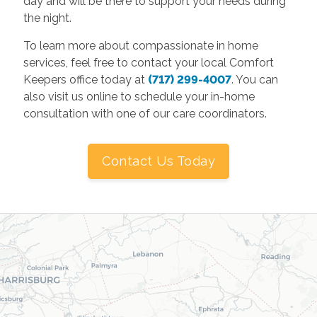
day and will be there to support your needs during
the night.
To learn more about compassionate in home
services, feel free to contact your local Comfort
Keepers office today at
(717) 299-4007
. You can
also visit us online to schedule your in-home
consultation with one of our care coordinators.
Contact Us Today