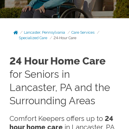
Lancaster, Pennsylvania
Care Services
Specialized Care
24-Hour Care
24 Hour Home Care
for Seniors in
Lancaster, PA and the
Surrounding Areas
Comfort Keepers offers up to
24
hour home care
in Lancaster, PA