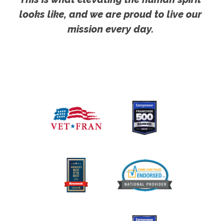
looks like, and we are proud to live our
mission every day.