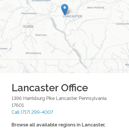
Lancaster
Office
1396 Harrisburg Pike
Lancaster
,
Pennsylvania
17601
Call
(717) 299-4007
Browse all available regions in
Lancaster
,