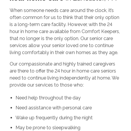
When someone needs care around the clock, it’s
often common for us to think that their only option
is a long-term care facility. However, with the 24
hour in home care available from Comfort Keepers,
that no longer is the only option. Our senior care
services allow your senior loved one to continue
living comfortably in their own homes as they age.
Our compassionate and highly trained caregivers
are there to offer the 24 hour in home care seniors
need to continue living independently at home. We
provide our services to those who:
Need help throughout the day
Need assistance with personal care
Wake up frequently during the night
May be prone to sleepwalking