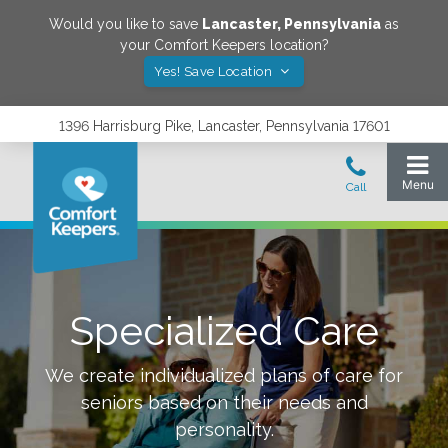
Would you like to save
Lancaster
,
Pennsylvania
as
your Comfort Keepers location?
Yes! Save Location
1396 Harrisburg Pike, Lancaster, Pennsylvania 17601
Specialized Care
We create individualized plans of care for
seniors based on their needs and
personality.