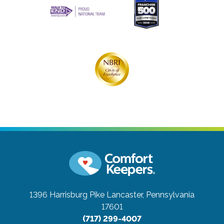
1396 Harrisburg Pike
Lancaster, Pennsylvania
17601
(717) 299-4007