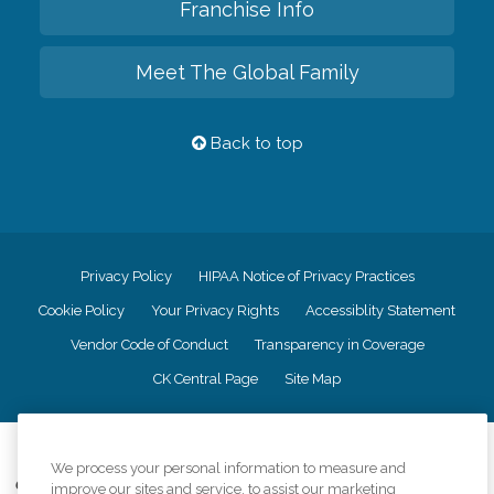
Franchise Info
Meet The Global Family
Back to top
Privacy Policy
HIPAA Notice of Privacy Practices
Cookie Policy
Your Privacy Rights
Accessiblity Statement
Vendor Code of Conduct
Transparency in Coverage
CK Central Page
Site Map
©
2026
CK Franchising, Inc.
We process your personal information to measure and
Comfort Keepers adheres to the principles of truth in advertising, and all
improve our sites and service, to assist our marketing