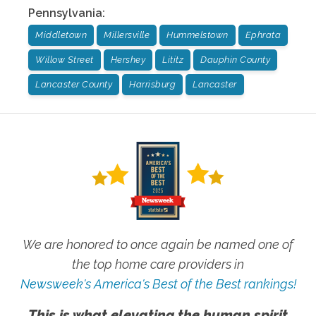
Pennsylvania
:
Middletown
Millersville
Hummelstown
Ephrata
Willow Street
Hershey
Lititz
Dauphin County
Lancaster County
Harrisburg
Lancaster
We are honored to once again be named one of
the top home care providers in
Newsweek's America's Best of the Best rankings!
This is what elevating the human spirit