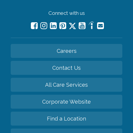
Connect with us
Careers
Contact Us
All Care Services
Corporate Website
Find a Location