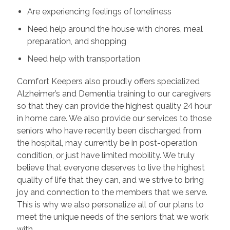
Are experiencing feelings of loneliness
Need help around the house with chores, meal
preparation, and shopping
Need help with transportation
Comfort Keepers also proudly offers specialized
Alzheimer’s and Dementia training to our caregivers
so that they can provide the highest quality 24 hour
in home care. We also provide our services to those
seniors who have recently been discharged from
the hospital, may currently be in post-operation
condition, or just have limited mobility. We truly
believe that everyone deserves to live the highest
quality of life that they can, and we strive to bring
joy and connection to the members that we serve.
This is why we also personalize all of our plans to
meet the unique needs of the seniors that we work
with.