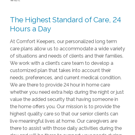
The Highest Standard of Care, 24
Hours a Day
At Comfort Keepers, our personalized long term
care plans allow us to accommodate a wide variety
of situations and needs of clients and their families.
We work with a client’s care team to develop a
customized plan that takes into account their
needs, preferences, and current medical condition.
We are there to provide 24 hour in home care
whether you need extra help during the night or just
value the added security that having someone in
the home offers you. Our mission is to provide the
highest quality care so that our senior clients can
live meaningful lives at home. Our caregivers are
there to assist with those daily activities during the