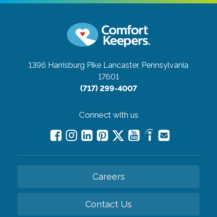
1396 Harrisburg Pike
Lancaster, Pennsylvania
17601
(717) 299-4007
Connect with us
Careers
Contact Us