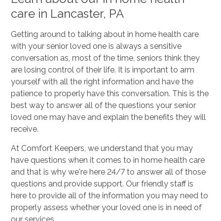
care in Lancaster, PA
Getting around to talking about in home health care
with your senior loved one is always a sensitive
conversation as, most of the time, seniors think they
are losing control of their life. It is important to arm
yourself with all the right information and have the
patience to properly have this conversation. This is the
best way to answer all of the questions your senior
loved one may have and explain the benefits they will
receive.
At Comfort Keepers, we understand that you may
have questions when it comes to in home health care
and that is why we're here 24/7 to answer all of those
questions and provide support. Our friendly staff is
here to provide all of the information you may need to
properly assess whether your loved one is in need of
our services.