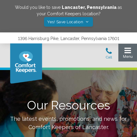
Would you like to save
Lancaster
,
Pennsylvania
as
your Comfort Keepers location?
Yes! Save Location
1396 Harrisburg Pike, Lancaster, Pennsylvania 17601
Our Resources
The latest events, promotions, and news for
Comfort Keepers of
Lancaster
.