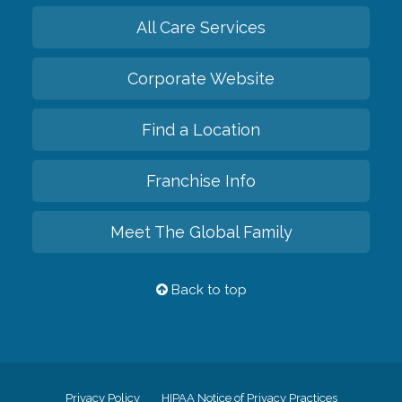
All Care Services
Corporate Website
Find a Location
Franchise Info
Meet The Global Family
Back to top
Privacy Policy
HIPAA Notice of Privacy Practices