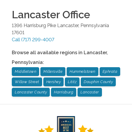
Lancaster
Office
1396 Harrisburg Pike
Lancaster
,
Pennsylvania
17601
Call
(717) 299-4007
Browse all available regions in
Lancaster
,
Pennsylvania
:
Middletown
Millersville
Hummelstown
Ephrata
Willow Street
Hershey
Lititz
Dauphin County
Lancaster County
Harrisburg
Lancaster