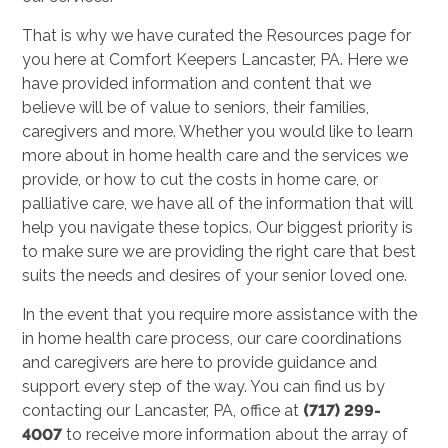
That is why we have curated the Resources page for
you here at Comfort Keepers Lancaster, PA. Here we
have provided information and content that we
believe will be of value to seniors, their families,
caregivers and more. Whether you would like to learn
more about in home health care and the services we
provide, or how to cut the costs in home care, or
palliative care, we have all of the information that will
help you navigate these topics. Our biggest priority is
to make sure we are providing the right care that best
suits the needs and desires of your senior loved one.
In the event that you require more assistance with the
in home health care process, our care coordinations
and caregivers are here to provide guidance and
support every step of the way. You can find us by
contacting our Lancaster, PA, office at
(717) 299-
4007
to receive more information about the array of