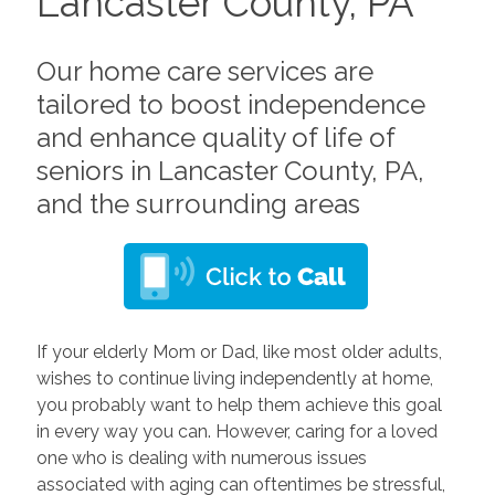
Lancaster County, PA
Our home care services are
tailored to boost independence
and enhance quality of life of
seniors in Lancaster County, PA,
and the surrounding areas
If your elderly Mom or Dad, like most older adults,
wishes to continue living independently at home,
you probably want to help them achieve this goal
in every way you can. However, caring for a loved
one who is dealing with numerous issues
associated with aging can oftentimes be stressful,