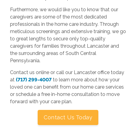
Furthermore, we would like you to know that our
caregivers are some of the most dedicated
professionals in the home care industry. Through
meticulous screenings and extensive training, we go
to great lengths to secure only top-quality
caregivers for families throughout Lancaster and
the surrounding areas of South Central
Pennsylvania.
Contact us online or call our Lancaster office today
at
(717) 299-4007
to learn more about how your
loved one can benefit from our home care services
or schedule a free in-home consultation to move
forward with your care plan.
Contact Us Today