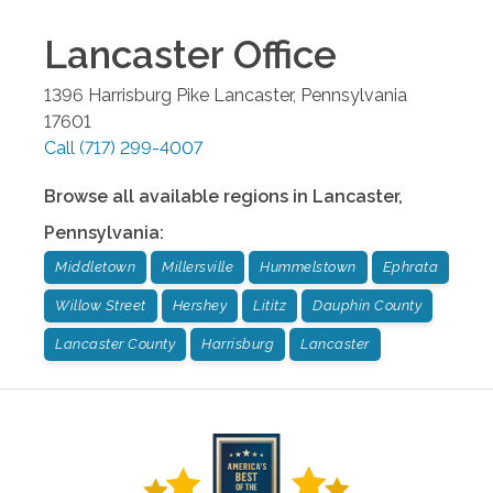
Lancaster
Office
1396 Harrisburg Pike
Lancaster
,
Pennsylvania
17601
Call
(717) 299-4007
Browse all available regions in
Lancaster
,
Pennsylvania
:
Middletown
Millersville
Hummelstown
Ephrata
Willow Street
Hershey
Lititz
Dauphin County
Lancaster County
Harrisburg
Lancaster