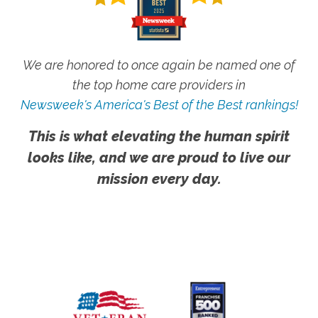
We are honored to once again be named one of
the top home care providers in
Newsweek's America's Best of the Best rankings!
This is what elevating the human spirit
looks like, and we are proud to live our
mission every day.