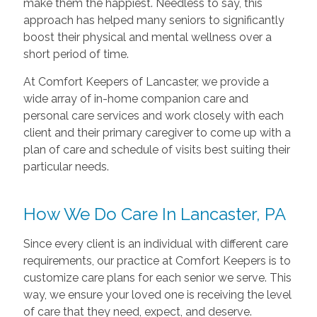
make them the happiest. Needless to say, this
approach has helped many seniors to significantly
boost their physical and mental wellness over a
short period of time.
At Comfort Keepers of Lancaster, we provide a
wide array of in-home companion care and
personal care services and work closely with each
client and their primary caregiver to come up with a
plan of care and schedule of visits best suiting their
particular needs.
How We Do Care In Lancaster, PA
Since every client is an individual with different care
requirements, our practice at Comfort Keepers is to
customize care plans for each senior we serve. This
way, we ensure your loved one is receiving the level
of care that they need, expect, and deserve.