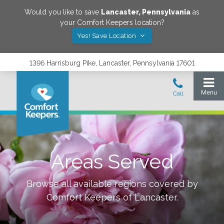
Would you like to save
Lancaster
,
Pennsylvania
as
your Comfort Keepers location?
Yes! Save Location
1396 Harrisburg Pike, Lancaster, Pennsylvania 17601
Areas Served
Browse all available regions covered by
Comfort Keepers of
Lancaster
.