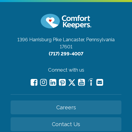
1396 Harrisburg Pike
Lancaster, Pennsylvania
17601
(717) 299-4007
Connect with us
Careers
Contact Us