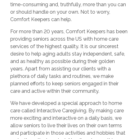
time-consuming and, truthfully, more than you can
or should handle on your own. Not to worry,
Comfort Keepers can help.
For more than 20 years, Comfort Keepers has been
providing seniors across the US with home care
services of the highest quality. It is our sincerest
desire to help aging adults stay independent, safe,
and as healthy as possible during their golden
years. Apart from assisting our clients with a
plethora of daily tasks and routines, we make
planned efforts to keep seniors engaged in their
care and active within their community.
We have developed a special approach to home
care called Interactive Caregiving. By making care
more exciting and interactive on a daily basis, we
allow seniors to live their lives on their own terms
and participate in those activities and hobbies that