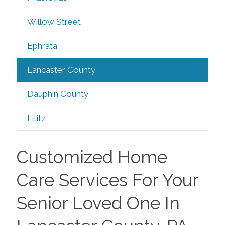
Willow Street
Ephrata
Lancaster County
Dauphin County
Lititz
Customized Home
Care Services For Your
Senior Loved One In