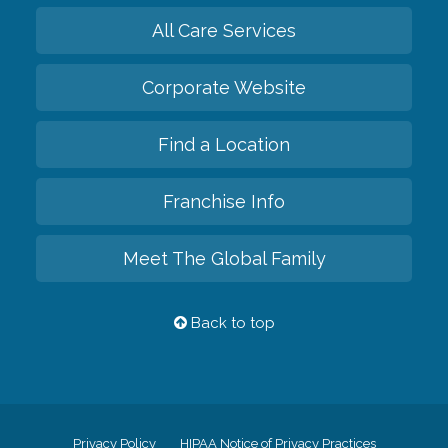
All Care Services
Corporate Website
Find a Location
Franchise Info
Meet The Global Family
Back to top
Privacy Policy
HIPAA Notice of Privacy Practices