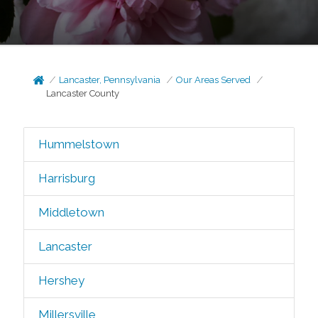
Lancaster, Pennsylvania
Our Areas Served
Lancaster County
Hummelstown
Harrisburg
Middletown
Lancaster
Hershey
Millersville