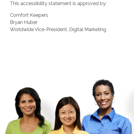
This accessibility statement is approved by:
Comfort Keepers
Bryan Huber
Worldwide Vice-President, Digital Marketing