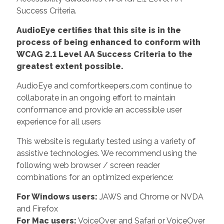
Success Criteria.
AudioEye certifies that this site is in the
process of being enhanced to conform with
WCAG 2.1 Level AA Success Criteria to the
greatest extent possible.
AudioEye and comfortkeepers.com continue to
collaborate in an ongoing effort to maintain
conformance and provide an accessible user
experience for all users
This website is regularly tested using a variety of
assistive technologies. We recommend using the
following web browser / screen reader
combinations for an optimized experience:
For Windows users:
JAWS and Chrome or NVDA
and Firefox
For Mac users:
VoiceOver and Safari or VoiceOver