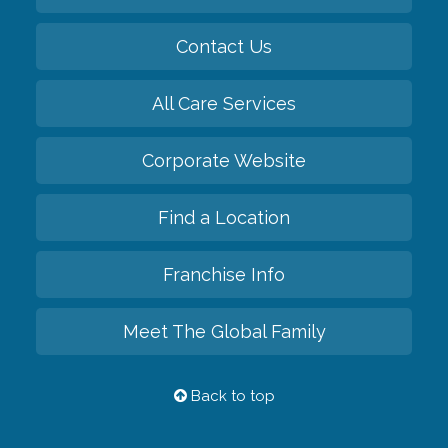
Contact Us
All Care Services
Corporate Website
Find a Location
Franchise Info
Meet The Global Family
Back to top