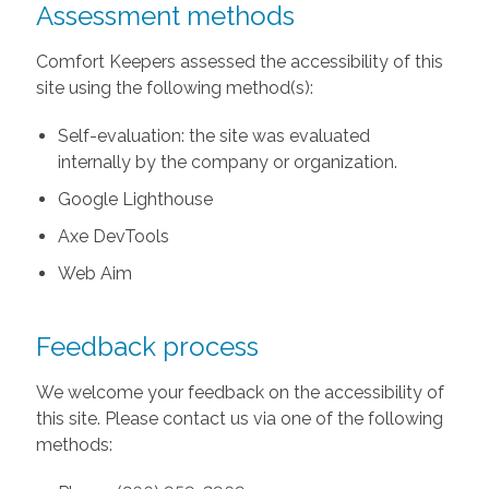
Assessment methods
Comfort Keepers assessed the accessibility of this
site using the following method(s):
Self-evaluation: the site was evaluated
internally by the company or organization.
Google Lighthouse
Axe DevTools
Web Aim
Feedback process
We welcome your feedback on the accessibility of
this site. Please contact us via one of the following
methods: