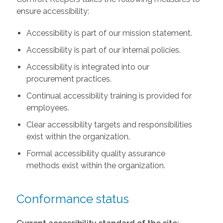
ensure accessibility:
Accessibility is part of our mission statement.
Accessibility is part of our internal policies.
Accessibility is integrated into our
procurement practices.
Continual accessibility training is provided for
employees.
Clear accessibility targets and responsibilities
exist within the organization.
Formal accessibility quality assurance
methods exist within the organization.
Conformance status