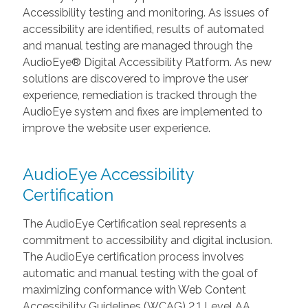
Accessibility testing and monitoring. As issues of
accessibility are identified, results of automated
and manual testing are managed through the
AudioEye® Digital Accessibility Platform. As new
solutions are discovered to improve the user
experience, remediation is tracked through the
AudioEye system and fixes are implemented to
improve the website user experience.
AudioEye Accessibility
Certification
The AudioEye Certification seal represents a
commitment to accessibility and digital inclusion.
The AudioEye certification process involves
automatic and manual testing with the goal of
maximizing conformance with Web Content
Accessibility Guidelines (WCAG) 2.1 Level AA