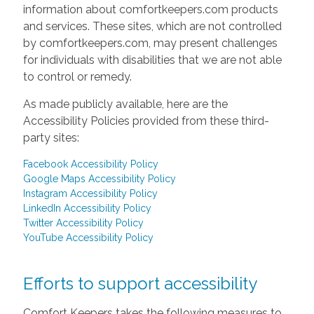
information about comfortkeepers.com products
and services. These sites, which are not controlled
by comfortkeepers.com, may present challenges
for individuals with disabilities that we are not able
to control or remedy.
As made publicly available, here are the
Accessibility Policies provided from these third-
party sites:
Facebook Accessibility Policy
Google Maps Accessibility Policy
Instagram Accessibility Policy
LinkedIn Accessibility Policy
Twitter Accessibility Policy
YouTube Accessibility Policy
Efforts to support accessibility
Comfort Keepers takes the following measures to