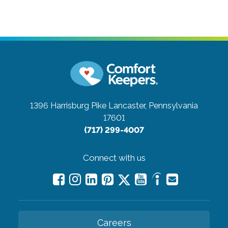
1396 Harrisburg Pike
Lancaster, Pennsylvania
17601
(717) 299-4007
Connect with us
Careers