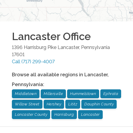
Lancaster
Office
1396 Harrisburg Pike
Lancaster
,
Pennsylvania
17601
Call
(717) 299-4007
Browse all available regions in
Lancaster
,
Pennsylvania
:
Middletown
Millersville
Hummelstown
Ephrata
Willow Street
Hershey
Lititz
Dauphin County
Lancaster County
Harrisburg
Lancaster