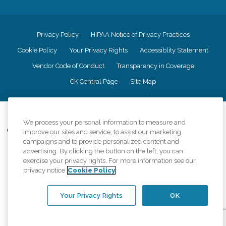
Privacy Policy
HIPAA Notice of Privacy Practices
Cookie Policy
Your Privacy Rights
Accessiblity Statement
Vendor Code of Conduct
Transparency in Coverage
CK Central Page
Site Map
©
2026
CK Franchising, Inc.
We process your personal information to measure and
Comfort Keepers adheres to the principles of truth in advertising, and all
improve our sites and service, to assist our marketing
information accurately represents the organizations scope of services
campaigns and to provide personalized content and
provided, licenses, price claims or testimonials. Comfort Keepers is an
advertising. By clicking the button on the left, you can
equal opportunity employer.
exercise your privacy rights. For more information see our
privacy notice
Cookie Policy
An international network, where most offices are independently owned and
operated. Services may vary by location and are subject to applicable state
regulations..
Your Privacy Rights
OK