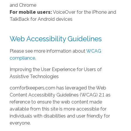
and Chrome
For mobile users:
VoiceOver for the iPhone and
TalkBack for Android devices
Web Accessibility Guidelines
Please see more information about
WCAG
compliance
.
Improving the User Experience for Users of
Assistive Technologies
comfortkeepers.com has leveraged the Web
Content Accessibility Guidelines (WCAG) 2.1 as
reference to ensure the web content made
available from this site is more accessible for
individuals with disabilities and user friendly for
everyone.