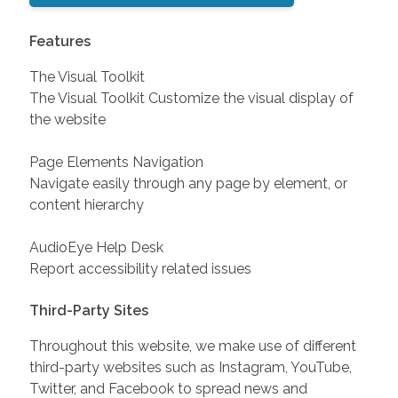
Features
The Visual Toolkit
The Visual Toolkit Customize the visual display of
the website
Page Elements Navigation
Navigate easily through any page by element, or
content hierarchy
AudioEye Help Desk
Report accessibility related issues
Third-Party Sites
Throughout this website, we make use of different
third-party websites such as Instagram, YouTube,
Twitter, and Facebook to spread news and