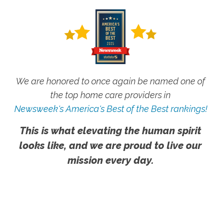
We are honored to once again be named one of
the top home care providers in
Newsweek's America's Best of the Best rankings!
This is what elevating the human spirit
looks like, and we are proud to live our
mission every day.