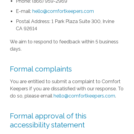
Phone: (866) 959-2969
E-mail:
hello@comfortkeepers.com
Postal Address: 1 Park Plaza Suite 300, Irvine
CA 92614
We aim to respond to feedback within 5 business
days.
Formal complaints
You are entitled to submit a complaint to Comfort
Keepers if you are dissatisfied with our response. To
do so, please email
hello@comfortkeepers.com
.
Formal approval of this
accessibility statement