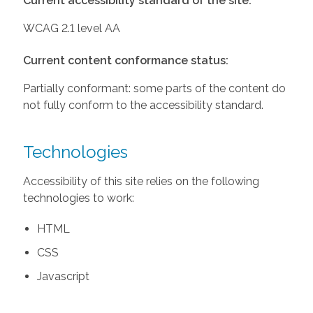
Current accessibility standard of the site:
WCAG 2.1 level AA
Current content conformance status:
Partially conformant: some parts of the content do
not fully conform to the accessibility standard.
Technologies
Accessibility of this site relies on the following
technologies to work:
HTML
CSS
Javascript