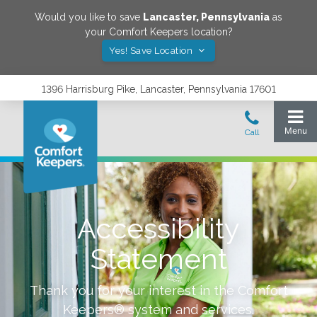
Would you like to save
Lancaster
,
Pennsylvania
as
your Comfort Keepers location?
Yes! Save Location
1396 Harrisburg Pike, Lancaster, Pennsylvania 17601
Accessibility
Statement
Thank you for your interest in the Comfort
Keepers® system and services.