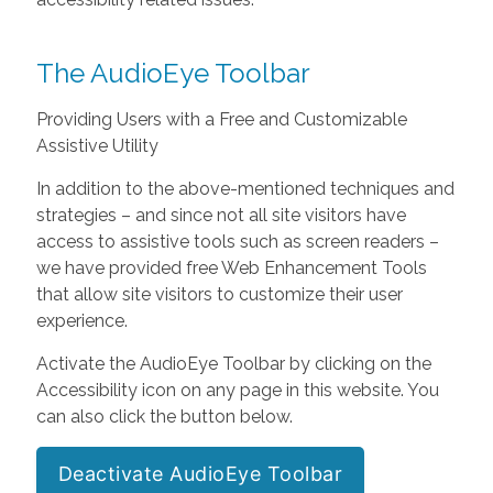
The AudioEye Toolbar
Providing Users with a Free and Customizable
Assistive Utility
In addition to the above-mentioned techniques and
strategies – and since not all site visitors have
access to assistive tools such as screen readers –
we have provided free Web Enhancement Tools
that allow site visitors to customize their user
experience.
Activate the AudioEye Toolbar by clicking on the
Accessibility icon on any page in this website. You
can also click the button below.
Deactivate AudioEye Toolbar