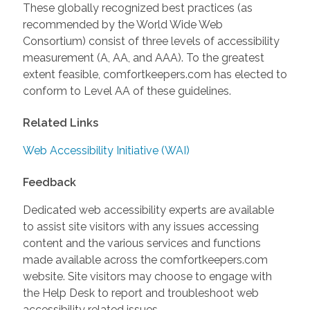
These globally recognized best practices (as
recommended by the World Wide Web
Consortium) consist of three levels of accessibility
measurement (A, AA, and AAA). To the greatest
extent feasible, comfortkeepers.com has elected to
conform to Level AA of these guidelines.
Related Links
Web Accessibility Initiative (WAI)
Feedback
Dedicated web accessibility experts are available
to assist site visitors with any issues accessing
content and the various services and functions
made available across the comfortkeepers.com
website. Site visitors may choose to engage with
the Help Desk to report and troubleshoot web
accessibility related issues.