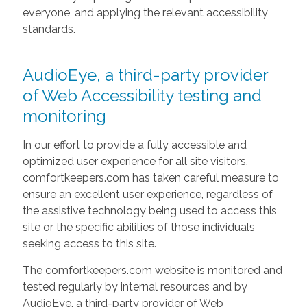
everyone, and applying the relevant accessibility
standards.
AudioEye, a third-party provider
of Web Accessibility testing and
monitoring
In our effort to provide a fully accessible and
optimized user experience for all site visitors,
comfortkeepers.com has taken careful measure to
ensure an excellent user experience, regardless of
the assistive technology being used to access this
site or the specific abilities of those individuals
seeking access to this site.
The comfortkeepers.com website is monitored and
tested regularly by internal resources and by
AudioEye, a third-party provider of Web