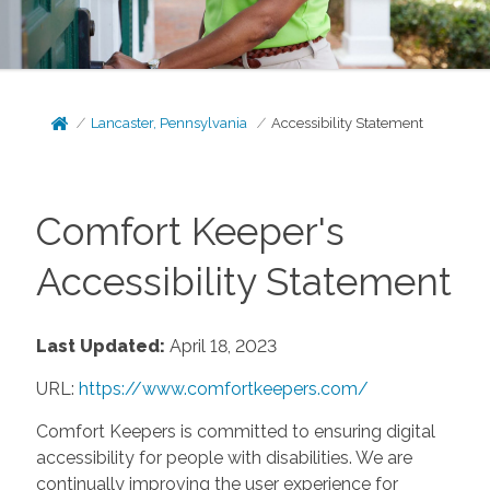
Lancaster, Pennsylvania
Accessibility Statement
Comfort Keeper's
Accessibility Statement
Last Updated:
April 18, 2023
URL:
https://www.comfortkeepers.com/
Comfort Keepers is committed to ensuring digital
accessibility for people with disabilities. We are
continually improving the user experience for