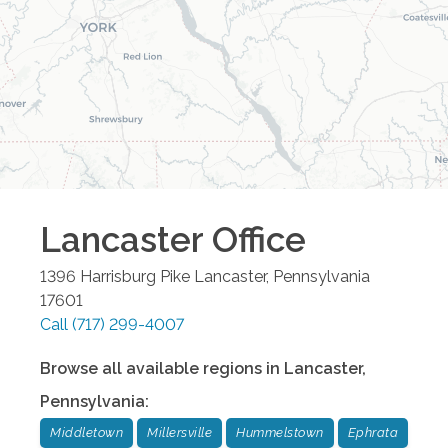
Lancaster
Office
1396 Harrisburg Pike
Lancaster
,
Pennsylvania
17601
Call
(717) 299-4007
Browse all available regions in
Lancaster
,
Pennsylvania
:
Middletown
Millersville
Hummelstown
Ephrata