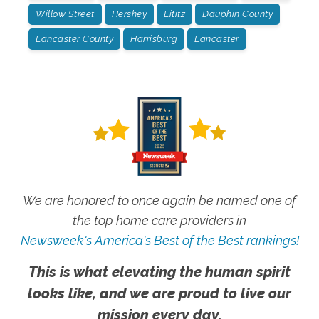
Willow Street
Hershey
Lititz
Dauphin County
Lancaster County
Harrisburg
Lancaster
We are honored to once again be named one of
the top home care providers in
Newsweek's America's Best of the Best rankings!
This is what elevating the human spirit
looks like, and we are proud to live our
mission every day.