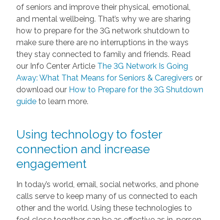
of seniors and improve their physical, emotional,
and mental wellbeing. That’s why we are sharing
how to prepare for the 3G network shutdown to
make sure there are no interruptions in the ways
they stay connected to family and friends. Read
our Info Center Article
The 3G Network Is Going
Away: What That Means for Seniors & Caregivers
or
download our
How to Prepare for the 3G Shutdown
guide
to learn more.
Using technology to foster
connection and increase
engagement
In today’s world, email, social networks, and phone
calls serve to keep many of us connected to each
other and the world. Using these technologies to
feel close together can be as effective as in-person