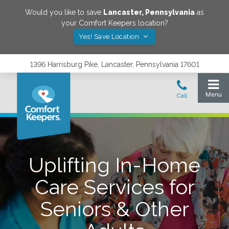
Would you like to save
Lancaster
,
Pennsylvania
as
your Comfort Keepers location?
Yes! Save Location
1396 Harrisburg Pike, Lancaster, Pennsylvania 17601
Uplifting In-Home
Care Services for
Seniors & Other