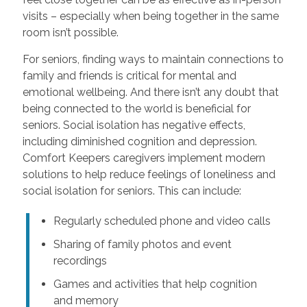
visits – especially when being together in the same
room isn’t possible.
For seniors, finding ways to maintain connections to
family and friends is critical for mental and
emotional wellbeing. And there isn’t any doubt that
being connected to the world is beneficial for
seniors. Social isolation has negative effects,
including diminished cognition and depression.
Comfort Keepers caregivers implement modern
solutions to help reduce feelings of loneliness and
social isolation for seniors. This can include:
Regularly scheduled phone and video calls
Sharing of family photos and event
recordings
Games and activities that help cognition
and memory