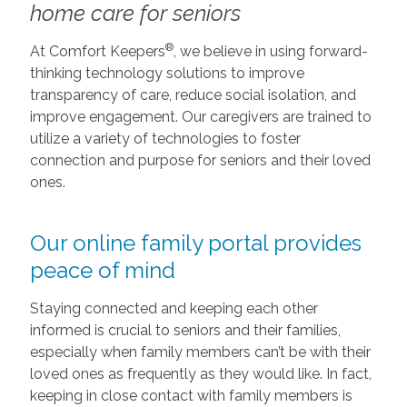
home care for seniors
®
At Comfort Keepers
, we believe in using forward-
thinking technology solutions to improve
transparency of care, reduce social isolation, and
improve engagement. Our caregivers are trained to
utilize a variety of technologies to foster
connection and purpose for seniors and their loved
ones.
Our online family portal provides
peace of mind
Staying connected and keeping each other
informed is crucial to seniors and their families,
especially when family members can’t be with their
loved ones as frequently as they would like. In fact,
keeping in close contact with family members is