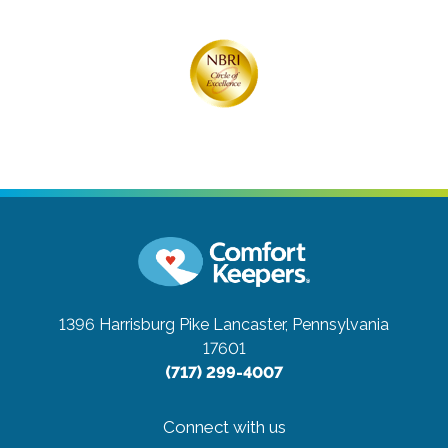
1396 Harrisburg Pike
Lancaster, Pennsylvania
17601
(717) 299-4007
Connect with us