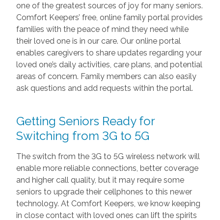
one of the greatest sources of joy for many seniors.
Comfort Keepers’ free, online family portal provides
families with the peace of mind they need while
their loved one is in our care. Our online portal
enables caregivers to share updates regarding your
loved one’s daily activities, care plans, and potential
areas of concern. Family members can also easily
ask questions and add requests within the portal.
Getting Seniors Ready for
Switching from 3G to 5G
The switch from the 3G to 5G wireless network will
enable more reliable connections, better coverage
and higher call quality, but it may require some
seniors to upgrade their cellphones to this newer
technology. At Comfort Keepers, we know keeping
in close contact with loved ones can lift the spirits