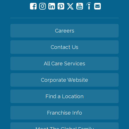
Careers
Contact Us
All Care Services
Corporate Website
Find a Location
Franchise Info