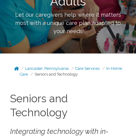
Adults
Let our caregivers help where it matters
most with a unique care plan adapted to
your needs
Lancaster, Pennsylvania
Care Services
In-Home
Care
Seniors and Technology
Seniors and
Technology
Integrating technology with in-