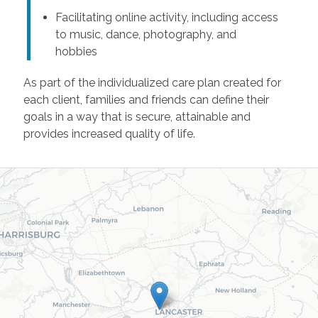
Facilitating online activity, including access
to music, dance, photography, and
hobbies
As part of the individualized care plan created for
each client, families and friends can define their
goals in a way that is secure, attainable and
provides increased quality of life.