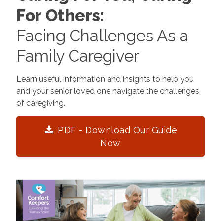
For Others:
Facing Challenges As a
Family Caregiver
Learn useful information and insights to help you
and your senior loved one navigate the challenges
of caregiving.
PDF - Download Our Guide
Now