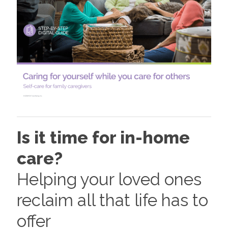
Is it time for in-home
care?
Helping your loved ones
reclaim all that life has to
offer