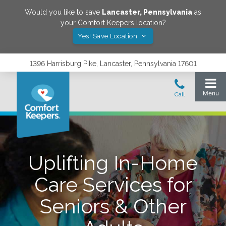
Would you like to save
Lancaster
,
Pennsylvania
as
your Comfort Keepers location?
Yes! Save Location
1396 Harrisburg Pike, Lancaster, Pennsylvania 17601
Uplifting In-Home
Care Services for
Seniors & Other