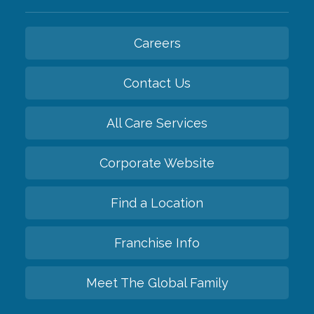
Careers
Contact Us
All Care Services
Corporate Website
Find a Location
Franchise Info
Meet The Global Family