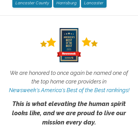
Lancaster County
Harrisburg
Lancaster
We are honored to once again be named one of
the top home care providers in
Newsweek's America's Best of the Best rankings!
This is what elevating the human spirit
looks like, and we are proud to live our
mission every day.