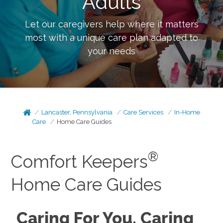
Adults
Let our caregivers help where it matters
most with a unique care plan adapted to
your needs
Lancaster, Pennsylvania
Care Services
In-Home
Care
Home Care Guides
®
Comfort Keepers
Home Care Guides
Caring For You, Caring