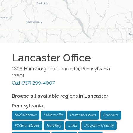
Lancaster
Office
1396 Harrisburg Pike
Lancaster
,
Pennsylvania
17601
Call
(717) 299-4007
Browse all available regions in
Lancaster
,
Pennsylvania
:
Middletown
Millersville
Hummelstown
Ephrata
Willow Street
Hershey
Lititz
Dauphin County