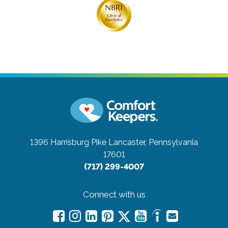
1396 Harrisburg Pike
Lancaster, Pennsylvania
17601
(717) 299-4007
Connect with us