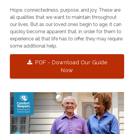
Hope, connectedness, purpose, and joy. These are
all qualities that we want to maintain throughout
our lives. But as our loved ones begin to age, it can
quickly become apparent that, in order for them to
experience all that life has to offer, they may require
some additional help.
PDF - Download Our Guide
Now