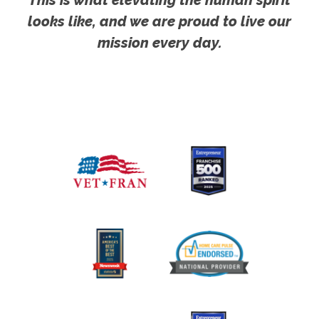
This is what elevating the human spirit
looks like, and we are proud to live our
mission every day.