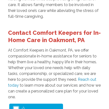
care. It allows family members to be involved in
their loved one’s care while alleviating the stress of
full-time caregiving.
Contact Comfort Keepers for In-
Home Care in Oakmont, PA
At Comfort Keepers in Oakmont, PA, we offer
compassionate in-home assistance for seniors to
help them live a healthy, happy life in their homes.
Whether your loved one needs help with daily
tasks, companionship, or specialized care, we are
here to provide the support they need.
Reach out
today
to learn more about our services and how we
can create a personalized care plan for your loved
one.