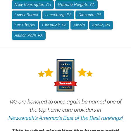
New Kensington, PA
Natrona Heights, PA
Lower Burrell
Leechburg, PA
Gibsonia, PA
Fox Chapel
Cheswick, PA
Arnold
Apollo, PA
Allison Park, PA
We are honored to once again be named one of
the top home care providers in
Newsweek's America's Best of the Best rankings!