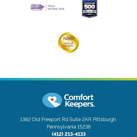
1382 Old Freeport Rd Suite 2AR
Pittsburgh,
Pennsylvania 15238
(412) 213-4133