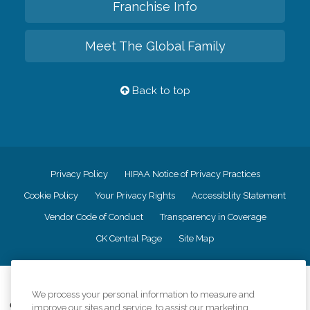
Franchise Info
Meet The Global Family
Back to top
Privacy Policy
HIPAA Notice of Privacy Practices
Cookie Policy
Your Privacy Rights
Accessiblity Statement
Vendor Code of Conduct
Transparency in Coverage
CK Central Page
Site Map
©
2026
CK Franchising, Inc.
We process your personal information to measure and
Comfort Keepers adheres to the principles of truth in advertising, and all
improve our sites and service, to assist our marketing