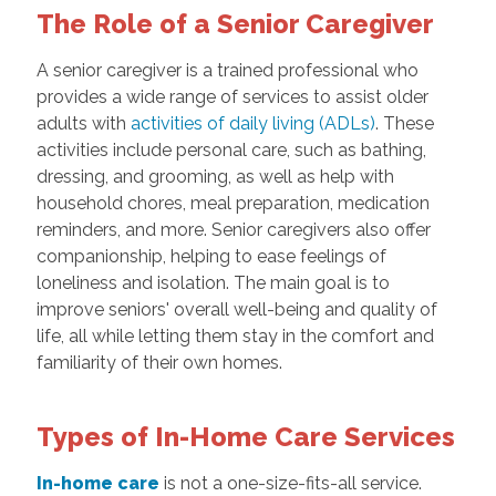
The Role of a Senior Caregiver
A senior caregiver is a trained professional who
provides a wide range of services to assist older
adults with
activities of daily living (ADLs)
. These
activities include personal care, such as bathing,
dressing, and grooming, as well as help with
household chores, meal preparation, medication
reminders, and more. Senior caregivers also offer
companionship, helping to ease feelings of
loneliness and isolation. The main goal is to
improve seniors' overall well-being and quality of
life, all while letting them stay in the comfort and
familiarity of their own homes.
Types of In-Home Care Services
In-home care
is not a one-size-fits-all service.