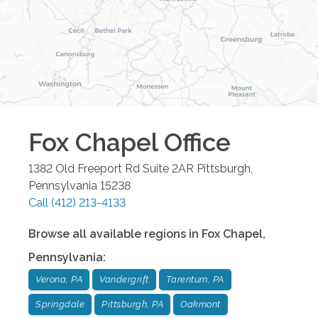
Fox Chapel
Office
1382 Old Freeport Rd Suite 2AR
Pittsburgh
,
Pennsylvania
15238
Call
(412) 213-4133
Browse all available regions in
Fox Chapel
,
Pennsylvania
:
Verona, PA
Vandergrift
Tarentum, PA
Springdale
Pittsburgh, PA
Oakmont