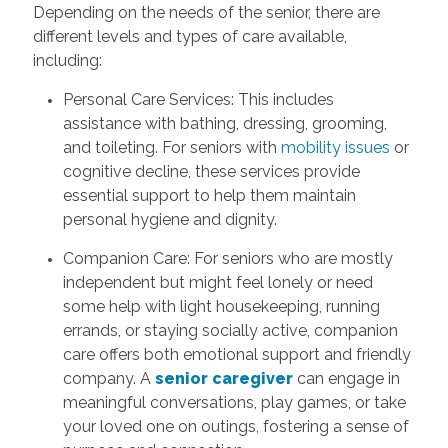
Depending on the needs of the senior, there are
different levels and types of care available,
including:
Personal Care Services: This includes
assistance with bathing, dressing, grooming,
and toileting. For seniors with
mobility issues
or
cognitive decline, these services provide
essential support to help them maintain
personal hygiene and dignity.
Companion Care: For seniors who are mostly
independent but might feel lonely or need
some help with light housekeeping, running
errands, or staying socially active, companion
care offers both emotional support and friendly
company. A
senior caregiver
can engage in
meaningful conversations, play games, or take
your loved one on outings, fostering a sense of