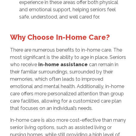
experience in these areas offer both physical
and emotional support, helping seniors feel
safe, understood, and well cared for.
Why Choose In-Home Care?
There are numerous benefits to in-home care. The
most significant is the ability to age in place. Seniors
who receive
in-home assistance
can remain in
their familiar surroundings, surrounded by their
memories, which often leads to improved
emotional and mental health. Additionally, in-home
care offers more personalized attention than group
care facilities, allowing for a customized care plan
that focuses on an individual’s needs.
In-home care is also more cost-effective than many
senior living options, such as assisted living or
nursing homes, while still providing a high level of