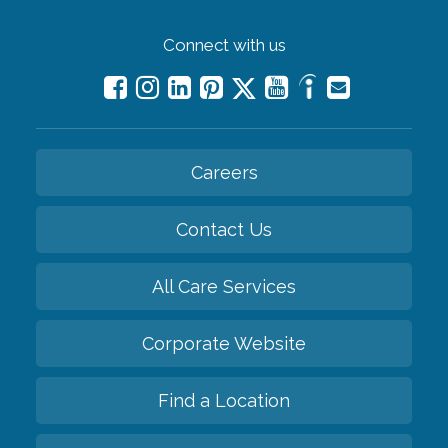
Connect with us
Careers
Contact Us
All Care Services
Corporate Website
Find a Location