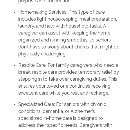
purpose and connection.
Homemaking Services: This type of care
includes light housekeeping, meal preparation,
laundry, and help with household tasks. A
caregiver can assist with keeping the home
organized and running smoothly, so seniors
don’t have to worry about chores that might be
physically challenging.
Respite Care: For family caregivers who need a
break, respite care provides temporary relief by
stepping in to take over caregiving duties. This
ensures your loved one continues receiving
excellent care while you rest and recharge.
Specialized Care: For seniors with chronic
conditions, dementia, or Alzheimer’s,
specialized in-home care is designed to
address their specific needs. Caregivers with