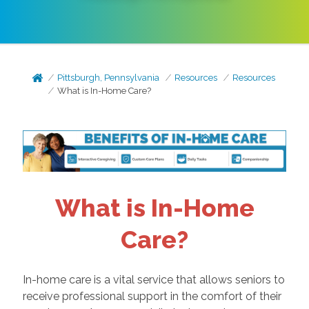
Pittsburgh, Pennsylvania
Resources
Resources
What is In-Home Care?
What is In-Home
Care?
In-home care is a vital service that allows seniors to
receive professional support in the comfort of their