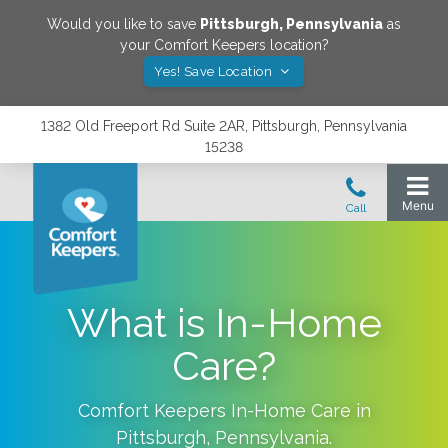
Would you like to save
Pittsburgh
,
Pennsylvania
as
your Comfort Keepers location?
Yes! Save Location
1382 Old Freeport Rd Suite 2AR, Pittsburgh, Pennsylvania
15238
What is In-Home
Care?
Comfort Keepers In-Home Care in
Pittsburgh
,
Pennsylvania
.