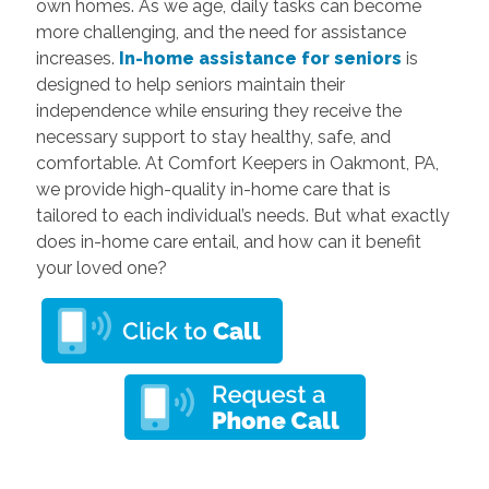
own homes. As we age, daily tasks can become
more challenging, and the need for assistance
increases.
In-home assistance for seniors
is
designed to help seniors maintain their
independence while ensuring they receive the
necessary support to stay healthy, safe, and
comfortable. At Comfort Keepers in Oakmont, PA,
we provide high-quality in-home care that is
tailored to each individual’s needs. But what exactly
does in-home care entail, and how can it benefit
your loved one?