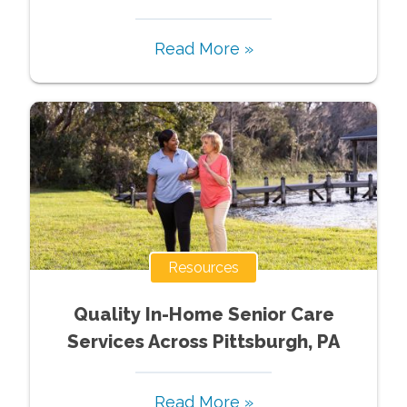
Read More »
Resources
Quality In-Home Senior Care
Services Across Pittsburgh, PA
Read More »