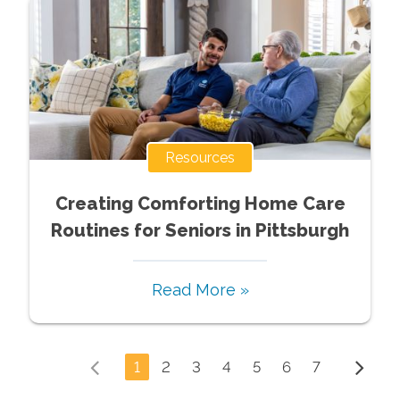
Resources
Creating Comforting Home Care
Routines for Seniors in Pittsburgh
Read More »
1
2
3
4
5
6
7