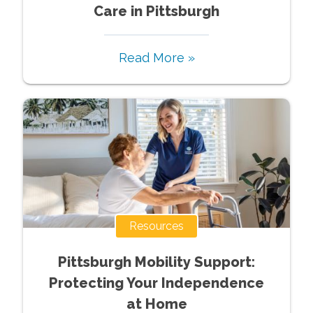
Care in Pittsburgh
Read More »
Resources
Pittsburgh Mobility Support:
Protecting Your Independence
at Home