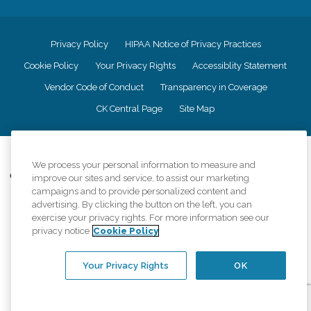
Privacy Policy
HIPAA Notice of Privacy Practices
Cookie Policy
Your Privacy Rights
Accessiblity Statement
Vendor Code of Conduct
Transparency in Coverage
CK Central Page
Site Map
©
2026
CK Franchising, Inc.
We process your personal information to measure and
Comfort Keepers adheres to the principles of truth in advertising, and all
improve our sites and service, to assist our marketing
information accurately represents the organizations scope of services
campaigns and to provide personalized content and
provided, licenses, price claims or testimonials. Comfort Keepers is an
advertising. By clicking the button on the left, you can
equal opportunity employer.
exercise your privacy rights. For more information see our
privacy notice
Cookie Policy
An international network, where most offices are independently owned and
operated. Services may vary by location and are subject to applicable state
regulations..
Your Privacy Rights
OK