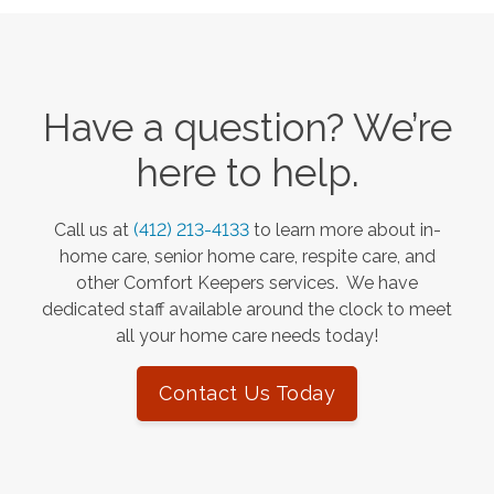
Have a question? We’re
here to help.
Call us at
(412) 213-4133
to learn more about in-
home care, senior home care, respite care, and
other Comfort Keepers services. We have
dedicated staff available around the clock to meet
all your home care needs today!
Contact Us Today