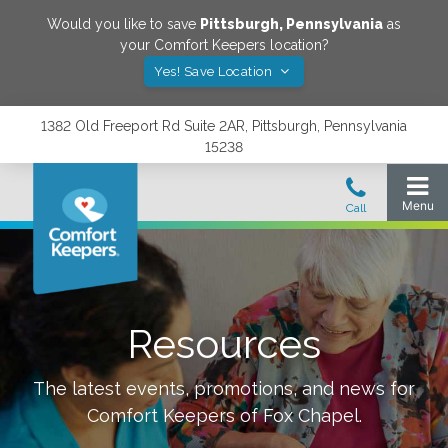
Would you like to save
Pittsburgh
,
Pennsylvania
as
your Comfort Keepers location?
Yes! Save Location
1382 Old Freeport Rd Suite 2AR, Pittsburgh, Pennsylvania
15238
Resources
The latest events, promotions, and news for
Comfort Keepers of
Fox Chapel
.