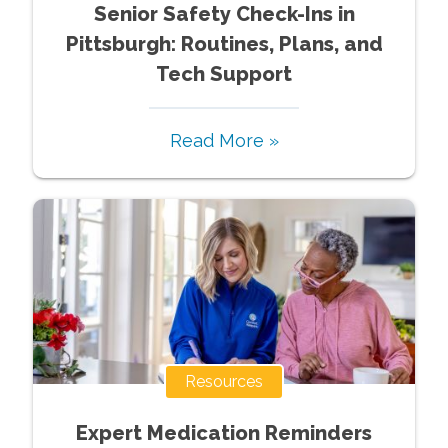
Senior Safety Check-Ins in
Pittsburgh: Routines, Plans, and
Tech Support
Read More »
Resources
Expert Medication Reminders