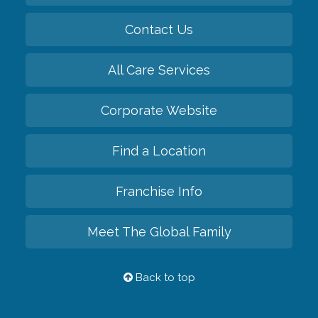
Contact Us
All Care Services
Corporate Website
Find a Location
Franchise Info
Meet The Global Family
Back to top