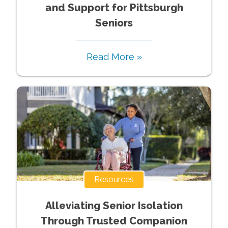
and Support for Pittsburgh
Seniors
Read More »
Resources
Alleviating Senior Isolation
Through Trusted Companion