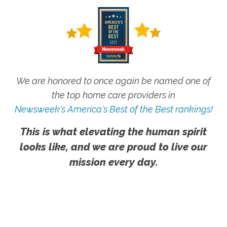
We are honored to once again be named one of
the top home care providers in
Newsweek's America's Best of the Best rankings!
This is what elevating the human spirit
looks like, and we are proud to live our
mission every day.