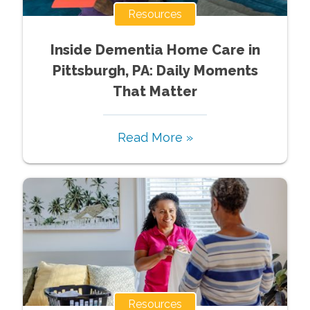
Resources
Inside Dementia Home Care in
Pittsburgh, PA: Daily Moments
That Matter
Read More »
Resources