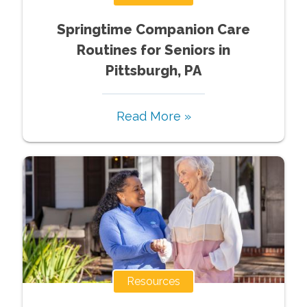
Springtime Companion Care
Routines for Seniors in
Pittsburgh, PA
Read More »
Resources