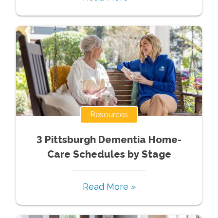
Resources
3 Pittsburgh Dementia Home-
Care Schedules by Stage
Read More »