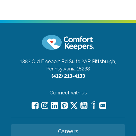
1382 Old Freeport Rd Suite 2AR
Pittsburgh,
Pennsylvania 15238
(412) 213-4133
Connect with us
Careers