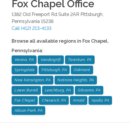
Fox Chapel
Office
1382 Old Freeport Rd Suite 2AR
Pittsburgh
,
Pennsylvania
15238
Call
(412) 213-4133
Browse all available regions in
Fox Chapel
,
Pennsylvania
:
Verona, PA
Vandergrift
Tarentum, PA
Springdale
Pittsburgh, PA
Oakmont
New Kensington, PA
Natrona Heights, PA
Lower Burrell
Leechburg, PA
Gibsonia, PA
Fox Chapel
Cheswick, PA
Arnold
Apollo, PA
Allison Park, PA