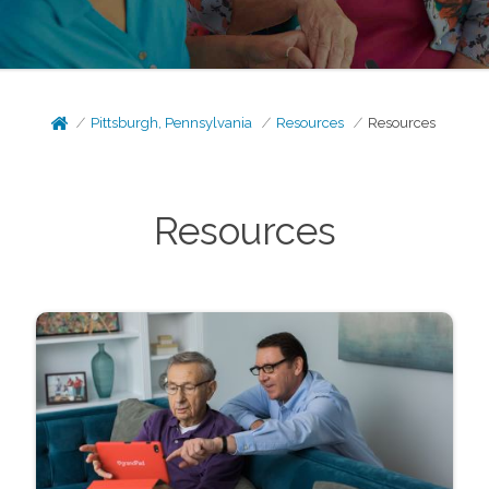
Pittsburgh, Pennsylvania
Resources
Resources
Resources