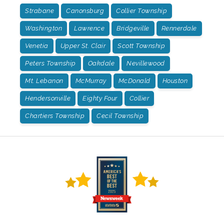
Strabane
Canonsburg
Collier Township
Washington
Lawrence
Bridgeville
Rennerdale
Venetia
Upper St. Clair
Scott Township
Peters Township
Oakdale
Nevillewood
Mt. Lebanon
McMurray
McDonald
Houston
Hendersonville
Eighty Four
Collier
Chartiers Township
Cecil Township