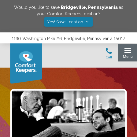
Would you like to save
Bridgeville
,
Pennsylvania
as
your Comfort Keepers location?
Yes! Save Location
1190 Washington Pike #6, Bridgeville, Pennsylvania 15017