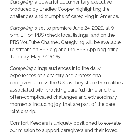
Caregiving
, a powerful documentary executive
produced by Bradley Cooper, highlighting the
challenges and triumphs of caregiving in America.
Caregiving
is set to premiere June 24, 2025, at 9
p.m. ET on PBS (check local listings) and on the
PBS YouTube Channel. Caregiving will be available
to stream on PBS.org and the PBS App beginning
Tuesday, May 27, 2025.
Caregiving
brings audiences into the daily
experiences of six family and professional
caregivers across the U.S. as they share the realities
associated with providing care full-time and the
often-complicated challenges and extraordinary
moments, including joy, that are part of the care
relationship.
Comfort Keepers is uniquely positioned to elevate
our mission to support caregivers and their loved