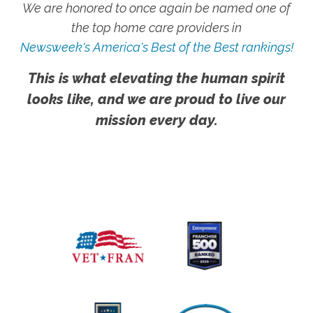
We are honored to once again be named one of
the top home care providers in
Newsweek's America's Best of the Best rankings!
This is what elevating the human spirit
looks like, and we are proud to live our
mission every day.