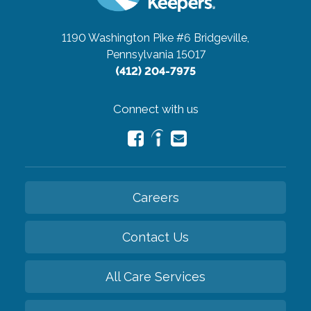
1190 Washington Pike #6
Bridgeville,
Pennsylvania 15017
(412) 204-7975
Connect with us
Careers
Contact Us
All Care Services