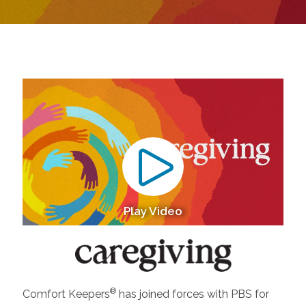
Play Video
®
Comfort Keepers
has joined forces with PBS for