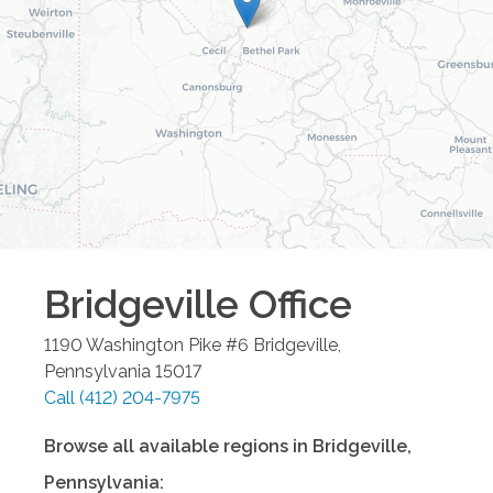
Bridgeville
Office
1190 Washington Pike #6
Bridgeville
,
Pennsylvania
15017
Call
(412) 204-7975
Browse all available regions in
Bridgeville
,
Pennsylvania
: