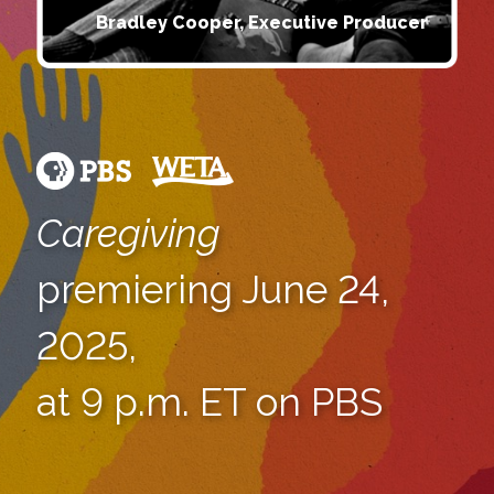
Bradley Cooper, Executive Producer
Caregiving
premiering June 24,
2025,
at 9 p.m. ET on PBS