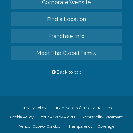
Corporate Website
Find a Location
Franchise Info
Meet The Global Family
Back to top
Privacy Policy
HIPAA Notice of Privacy Practices
Cookie Policy
Your Privacy Rights
Accessiblity Statement
Vendor Code of Conduct
Transparency in Coverage