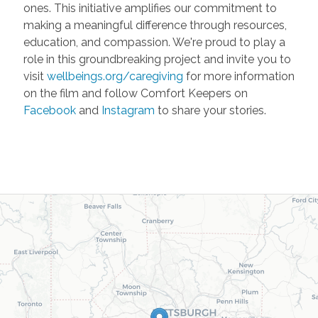
ones. This initiative amplifies our commitment to
making a meaningful difference through resources,
education, and compassion. We're proud to play a
role in this groundbreaking project and invite you to
visit
wellbeings.org/caregiving
for more information
on the film and follow Comfort Keepers on
Facebook
and
Instagram
to share your stories.