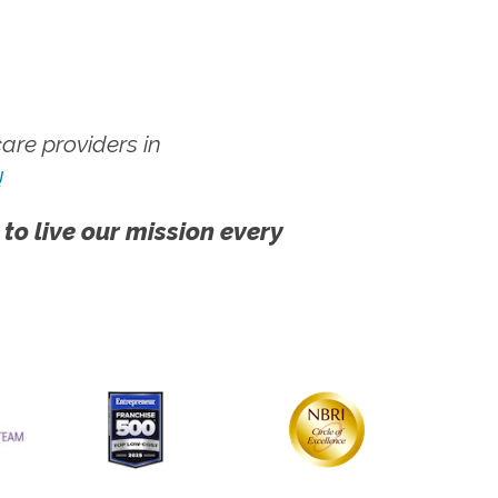
re providers in
!
 to live our mission every