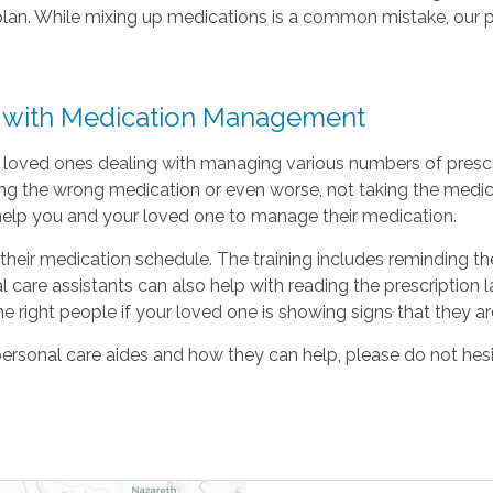
plan. While mixing up medications is a common mistake, our p
p with Medication Management
 loved ones dealing with managing various numbers of prescrib
ing the wrong medication or even worse, not taking the medica
to help you and your loved one to manage their medication.
their medication schedule. The training includes reminding the
 care assistants can also help with reading the prescription 
he right people if your loved one is showing signs that they ar
personal care aides and how they can help, please do not hes