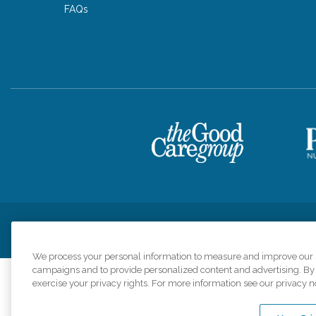
FAQs
Privacy Policy
HIPAA Notice of Privacy Practices
Cookie Poli
We process your personal information to measure and improve our si
campaigns and to provide personalized content and advertising. By c
exercise your privacy rights. For more information see our privacy n
Comfort Keepers a
organizations s