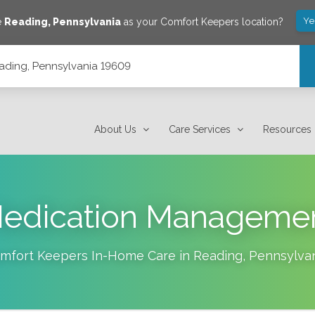
Ye
e
Reading
,
Pennsylvania
as your Comfort Keepers location?
eading, Pennsylvania 19609
About Us
Care Services
Resources
edication Manageme
mfort Keepers In-Home Care in
Reading
,
Pennsylva