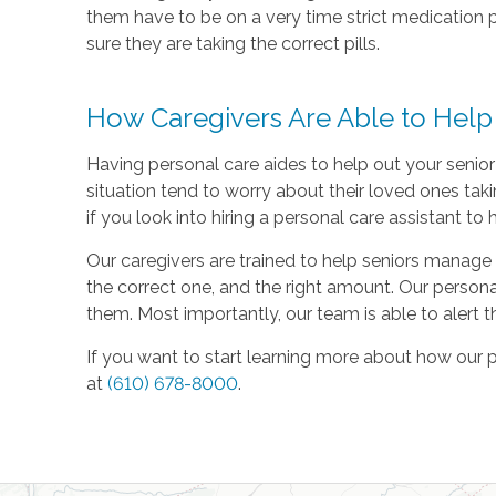
them have to be on a very time strict medication 
sure they are taking the correct pills.
How Caregivers Are Able to Hel
Having personal care aides to help out your senior
situation tend to worry about their loved ones tak
if you look into hiring a personal care assistant 
Our caregivers are trained to help seniors manage 
the correct one, and the right amount. Our personal
them. Most importantly, our team is able to alert t
If you want to start learning more about how our 
at
(610) 678-8000
.