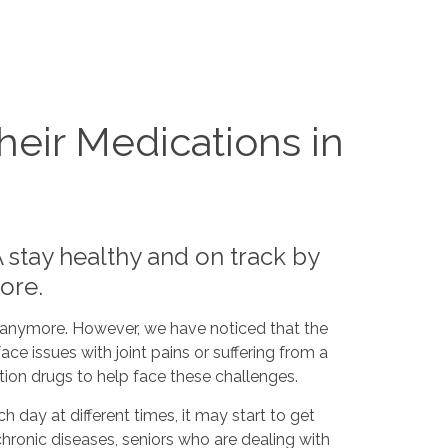
eir Medications in
 stay healthy and on track by
more.
e anymore. However, we have noticed that the
ace issues with joint pains or suffering from a
ion drugs to help face these challenges.
h day at different times, it may start to get
 chronic diseases, seniors who are dealing with