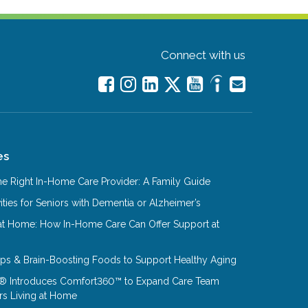
Connect with us
es
e Right In-Home Care Provider: A Family Guide
ities for Seniors with Dementia or Alzheimer’s
at Home: How In-Home Care Can Offer Support at
Tips & Brain-Boosting Foods to Support Healthy Aging
® Introduces Comfort360™ to Expand Care Team
rs Living at Home