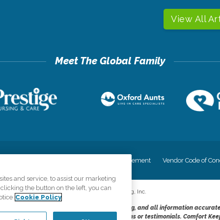
View All Ar
cy
Your Privacy Rights
Accessiblity Statement
Vendor Code of Con
tes and service, to assist our marketing
licking the button on the left, you can
©
2026
CK Franchising, Inc.
otice
Cookie Policy
dheres to the principles of truth in advertising, and all information accurat
cope of services provided, licenses, price claims or testimonials. Comfort Kee