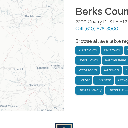
Berks Cou
2209 Quarry Dr, STE A12
Call
(610) 678-8000
Browse all available re
Mertztown
Kutztown
West Lawn
Wernersville
Robesonia
Reading
O
Exeter
Elverson
Dougl
Berks County
Bechtelsvil