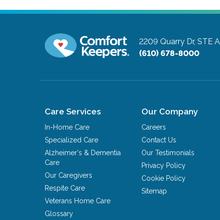
2209 Quarry Dr, STE 
(610) 678-8000
Care Services
Our Company
In-Home Care
Careers
Specialized Care
Contact Us
Alzheimer's & Dementia
Our Testimonials
Care
Privacy Policy
Our Caregivers
Cookie Policy
Respite Care
Sitemap
Veterans Home Care
Glossary