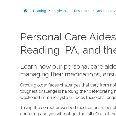
Reading, Pennsylvania
Resources
Resources
Personal Care Aides
Reading, PA, and th
Learn how our personal care aides
managing their medications, ensu
Growing older faces challenges that vary from not
toughest challenge is handling their deteriorating h
weakened immune system. Faces these challenges us
Taking the correct prescribed medications is benefi
confusing and you will not get the full effect of t