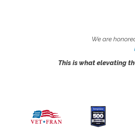
We are honored
This is what elevating th