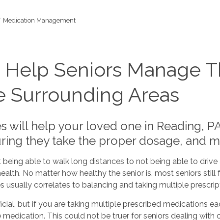
Medication Management
 Help Seniors Manage Th
e Surrounding Areas
 will help your loved one in Reading, PA
ring they take the proper dosage, and 
 being able to walk long distances to not being able to driv
ealth. No matter how healthy the senior is, most seniors still f
ually correlates to balancing and taking multiple prescript
cial, but if you are taking multiple prescribed medications eac
he medication. This could not be truer for seniors dealing with