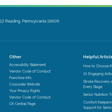
A12
Reading, Pennsylvania 19609
Other
Helpful Articl
Accessiblity Statement
How to Choose th
Vendor Code of Conduct
10 Engaging Activ
Franchise Info
Stroke Recovery 
Corporate Website
Every Stage
Your Privacy Rights
Senior Nutrition 
Vendor Code of Conduct
Comfort Keepers
CK Central Page
Support for Senio