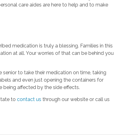
ersonal care aides are here to help and to make
ed medication is truly a blessing. Families in this
tion at all. Your worries of that can be behind you
 senior to take their medication on time, taking
labels and even just opening the containers for
e being affected by the side effects.
itate to
contact us
through our website or call us