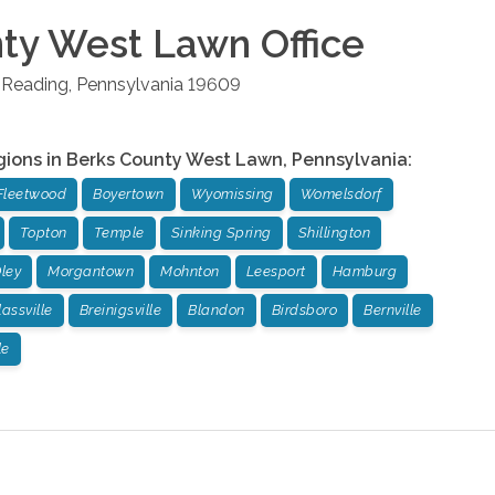
nty West Lawn
Office
Reading
,
Pennsylvania
19609
gions in
Berks County West Lawn
,
Pennsylvania
:
Fleetwood
Boyertown
Wyomissing
Womelsdorf
Topton
Temple
Sinking Spring
Shillington
ley
Morgantown
Mohnton
Leesport
Hamburg
assville
Breinigsville
Blandon
Birdsboro
Bernville
le