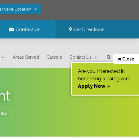
s! Save Location
Contact Us
Get Directions
Areas Served
Careers
Contact Us
Close
Are you interested in
becoming a caregiver?
Apply Now »
nt
nia
.