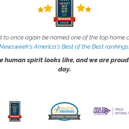
 to once again be named one of the top home ca
Newsweek's America's Best of the Best rankings
e human spirit looks like, and we are proud
day.