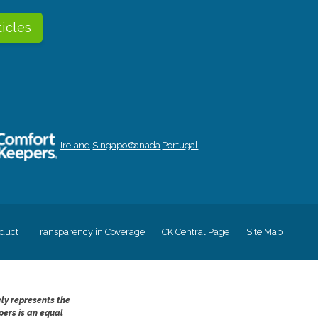
ticles
Ireland
Singapore
Canada
Portugal
duct
Transparency in Coverage
CK Central Page
Site Map
ely represents the
pers is an equal