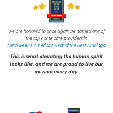
We are honored to once again be named one of
the top home care providers in
Newsweek's America's Best of the Best rankings!
This is what elevating the human spirit
looks like, and we are proud to live our
mission every day.