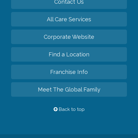
Contact Us
All Care Services
Corporate Website
Find a Location
Franchise Info
Meet The Global Family
Back to top