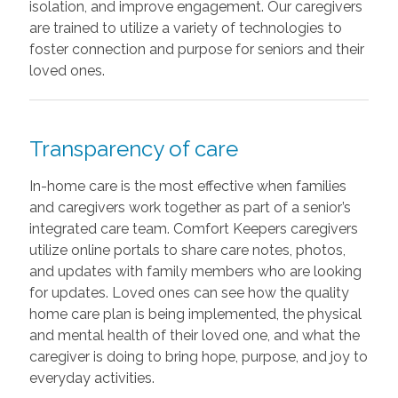
isolation, and improve engagement. Our caregivers
are trained to utilize a variety of technologies to
foster connection and purpose for seniors and their
loved ones.
Transparency of care
In-home care is the most effective when families
and caregivers work together as part of a senior’s
integrated care team. Comfort Keepers caregivers
utilize online portals to share care notes, photos,
and updates with family members who are looking
for updates. Loved ones can see how the quality
home care plan is being implemented, the physical
and mental health of their loved one, and what the
caregiver is doing to bring hope, purpose, and joy to
everyday activities.