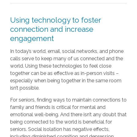
Using technology to foster
connection and increase
engagement
In today’s world, email, social networks, and phone
calls serve to keep many of us connected and the
world. Using these technologies to feel close
together can be as effective as in-person visits –
especially when being together in the same room
isn’t possible.
For seniors, finding ways to maintain connections to
family and friends is critical for mental and
emotional well-being. And there isn’t any doubt that
being connected to the world is beneficial for
seniors. Social isolation has negative effects,
including diminished cognition and depression.