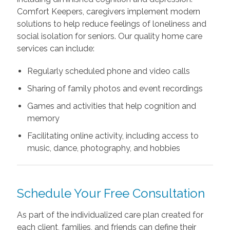
Comfort Keepers, caregivers implement modern
solutions to help reduce feelings of loneliness and
social isolation for seniors. Our quality home care
services can include:
Regularly scheduled phone and video calls
Sharing of family photos and event recordings
Games and activities that help cognition and
memory
Facilitating online activity, including access to
music, dance, photography, and hobbies
Schedule Your Free Consultation
As part of the individualized care plan created for
each client, families, and friends can define their