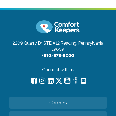
2209 Quarry Dr, STE A12
Reading, Pennsylvania
19609
(610) 678-8000
Connect with us
Careers