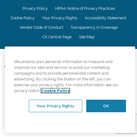
Privacy Policy
HIPAA Notice of Privacy Practices
Cookie Policy
Your Privacy Rights
Accessiblity Statement
Vendor Code of Conduct
Transparency in Coverage
CK Central Page
Site Map
©
2026
CK Franchising, Inc.
We process your personal information to measure and
Comfort Keepers adheres to the principles of truth in advertising, and all
improve our sites and service, to assist our marketing
information accurately represents the organizations scope of services
campaigns and to provide personalized content and
provided, licenses, price claims or testimonials. Comfort Keepers is an
advertising. By clicking the button on the left, you can
equal opportunity employer.
exercise your privacy rights. For more information see our
privacy notice
Cookie Policy
An international network, where most offices are independently owned and
operated. Services may vary by location and are subject to applicable state
regulations..
Your Privacy Rights
OK