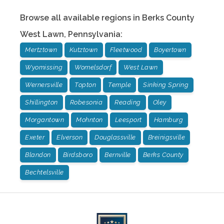
Browse all available regions in
Berks County
West Lawn
,
Pennsylvania
:
Mertztown
Kutztown
Fleetwood
Boyertown
Wyomissing
Womelsdorf
West Lawn
Wernersville
Topton
Temple
Sinking Spring
Shillington
Robesonia
Reading
Oley
Morgantown
Mohnton
Leesport
Hamburg
Exeter
Elverson
Douglassville
Breinigsville
Blandon
Birdsboro
Bernville
Berks County
Bechtelsville