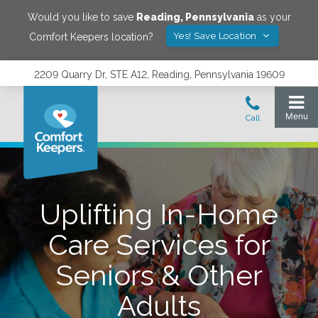
Would you like to save
Reading
,
Pennsylvania
as your
Yes! Save Location
Comfort Keepers location?
2209 Quarry Dr, STE A12, Reading, Pennsylvania 19609
Uplifting In-Home
Care Services for
Seniors & Other
Adults