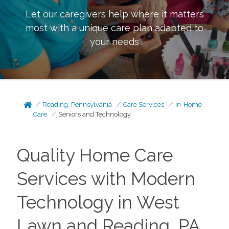
Let our caregivers help where it matters
most with a unique care plan adapted to
your needs
Reading, Pennsylvania
Care Services
In-Home
Care
Seniors and Technology
Quality Home Care
Services with Modern
Technology in West
Lawn and Reading, PA,