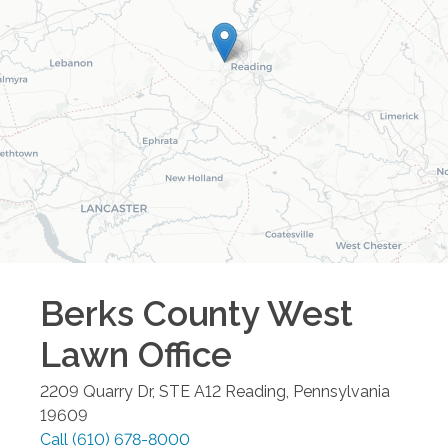
Berks County West
Lawn
Office
2209 Quarry Dr, STE A12
Reading
,
Pennsylvania
19609
Call
(610) 678-8000