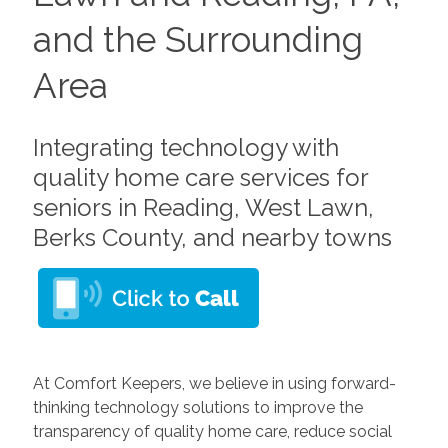
and the Surrounding
Area
Integrating technology with
quality home care services for
seniors in Reading, West Lawn,
Berks County, and nearby towns
At Comfort Keepers, we believe in using forward-
thinking technology solutions to improve the
transparency of quality home care, reduce social