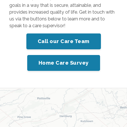
goals in a way that is secure, attainable, and
provides increased quality of life. Get in touch with
us via the buttons below to learn more and to
speak to a care supervisor!
Call our Care Team
Home Care Survey