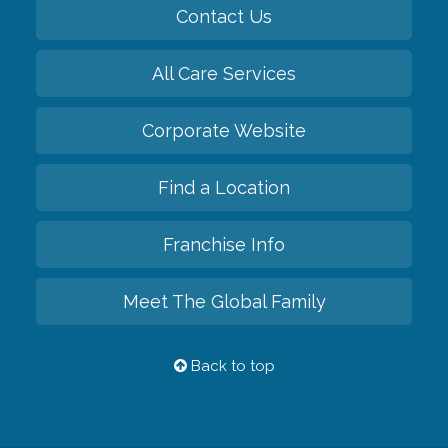
Contact Us
All Care Services
Corporate Website
Find a Location
Franchise Info
Meet The Global Family
Back to top