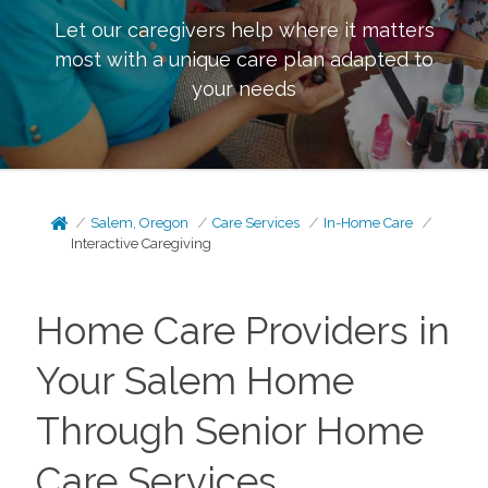
Let our caregivers help where it matters
most with a unique care plan adapted to
your needs
Salem, Oregon
Care Services
In-Home Care
Interactive Caregiving
Home Care Providers in
Your Salem Home
Through Senior Home
Care Services