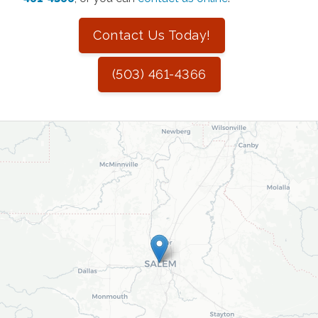
Contact Us Today!
(503) 461-4366