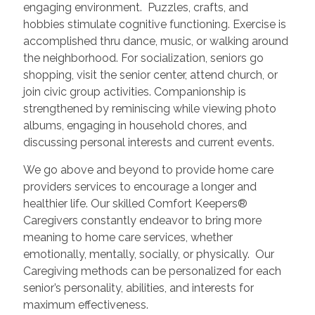
engaging environment. Puzzles, crafts, and
hobbies stimulate cognitive functioning. Exercise is
accomplished thru dance, music, or walking around
the neighborhood. For socialization, seniors go
shopping, visit the senior center, attend church, or
join civic group activities. Companionship is
strengthened by reminiscing while viewing photo
albums, engaging in household chores, and
discussing personal interests and current events.
We go above and beyond to provide home care
providers services to encourage a longer and
healthier life. Our skilled Comfort Keepers®
Caregivers constantly endeavor to bring more
meaning to home care services, whether
emotionally, mentally, socially, or physically. Our
Caregiving methods can be personalized for each
senior’s personality, abilities, and interests for
maximum effectiveness.