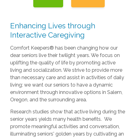
Enhancing Lives through
Interactive Caregiving
Comfort Keepers® has been changing how our
dear seniors live their twilight years. We focus on
uplifting the quality of life by promoting active
living and socialization. We strive to provide more
than necessary care and assist in activities of daily
living; we want our seniors to have a dynamic
environment through innovative options in Salem,
Oregon, and the surrounding area.
Research studies show that active living during the
senior years yields many health benefits. We
promote meaningful activities and conversation,
illuminating seniors' golden years by cultivating an