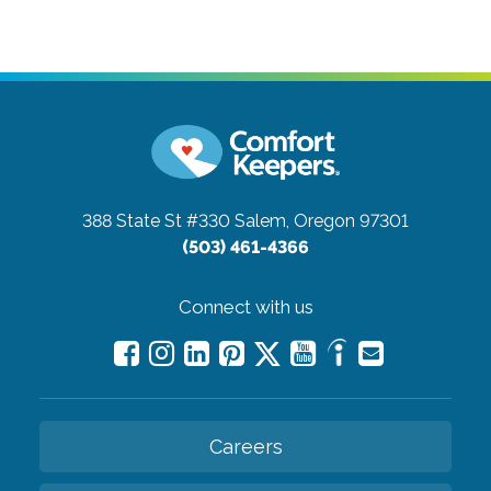
388 State St #330
Salem, Oregon 97301
(503) 461-4366
Connect with us
Careers