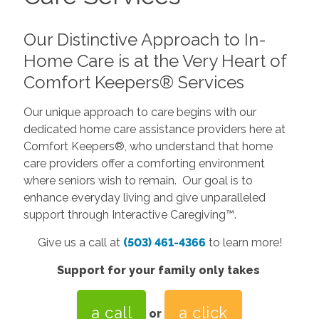
Our Distinctive Approach to In-
Home Care is at the Very Heart of
Comfort Keepers® Services
Our unique approach to care begins with our
dedicated home care assistance providers here at
Comfort Keepers®, who understand that home
care providers offer a comforting environment
where seniors wish to remain. Our goal is to
enhance everyday living and give unparalleled
support through Interactive Caregiving™.
Give us a call at
(503) 461-4366
to learn more!
Support for your family only takes
a call
a click
or