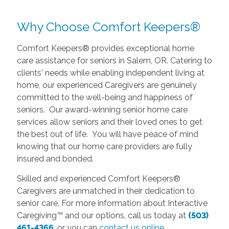
Why Choose Comfort Keepers®
Comfort Keepers® provides exceptional home
care assistance for seniors in Salem, OR. Catering to
clients' needs while enabling independent living at
home, our experienced Caregivers are genuinely
committed to the well-being and happiness of
seniors. Our award-winning senior home care
services allow seniors and their loved ones to get
the best out of life. You will have peace of mind
knowing that our home care providers are fully
insured and bonded.
Skilled and experienced Comfort Keepers®
Caregivers are unmatched in their dedication to
senior care. For more information about Interactive
Caregiving™ and our options, call us today at
(503)
461-4366
, or you can
contact us online
.