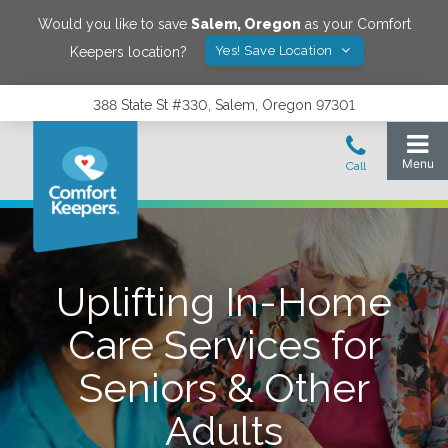
Would you like to save
Salem
,
Oregon
as your Comfort
Yes! Save Location
Keepers location?
388 State St #330, Salem, Oregon 97301
Uplifting In-Home
Care Services for
Seniors & Other
Adults