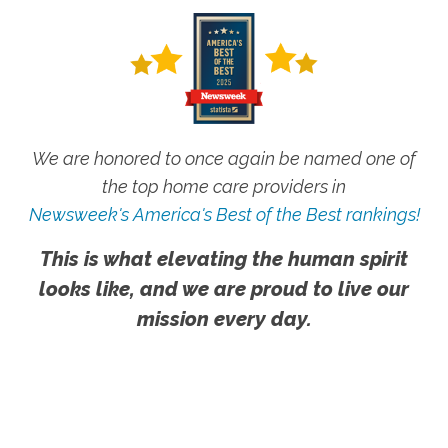
We are honored to once again be named one of
the top home care providers in
Newsweek's America's Best of the Best rankings!
This is what elevating the human spirit
looks like, and we are proud to live our
mission every day.