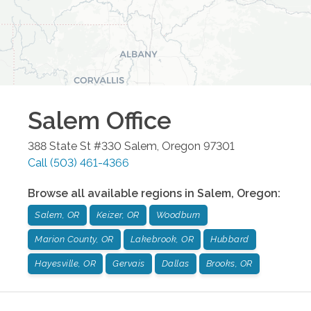
Salem
Office
388 State St #330
Salem
,
Oregon
97301
Call
(503) 461-4366
Browse all available regions in
Salem
,
Oregon
:
Salem, OR
Keizer, OR
Woodburn
Marion County, OR
Lakebrook, OR
Hubbard
Hayesville, OR
Gervais
Dallas
Brooks, OR