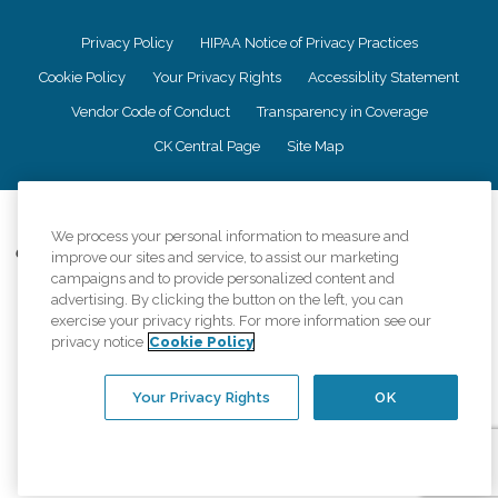
Privacy Policy
HIPAA Notice of Privacy Practices
Cookie Policy
Your Privacy Rights
Accessiblity Statement
Vendor Code of Conduct
Transparency in Coverage
CK Central Page
Site Map
©
2026
CK Franchising, Inc.
We process your personal information to measure and
Comfort Keepers adheres to the principles of truth in advertising, and all
improve our sites and service, to assist our marketing
information accurately represents the organizations scope of services
campaigns and to provide personalized content and
provided, licenses, price claims or testimonials. Comfort Keepers is an
advertising. By clicking the button on the left, you can
equal opportunity employer.
exercise your privacy rights. For more information see our
privacy notice
Cookie Policy
An international network, where most offices are independently owned and
operated. Services may vary by location and are subject to applicable state
regulations..
Your Privacy Rights
OK