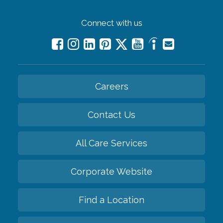
Connect with us
Careers
Contact Us
All Care Services
Corporate Website
Find a Location