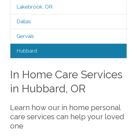
Lakebrook, OR
Dallas
Gervais
Hubbard
In Home Care Services
in Hubbard, OR
Learn how our in home personal
care services can help your loved
one