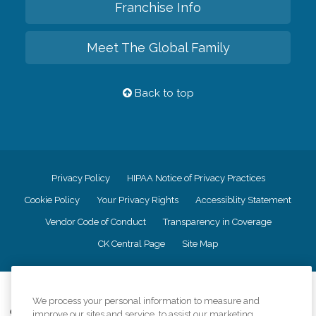
Franchise Info
Meet The Global Family
Back to top
Privacy Policy
HIPAA Notice of Privacy Practices
Cookie Policy
Your Privacy Rights
Accessiblity Statement
Vendor Code of Conduct
Transparency in Coverage
CK Central Page
Site Map
©
2026
CK Franchising, Inc.
We process your personal information to measure and
Comfort Keepers adheres to the principles of truth in advertising, and all
improve our sites and service, to assist our marketing