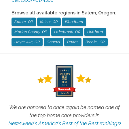
Call
(503) 461-4366
Browse all available regions in
Salem
,
Oregon
:
Salem, OR
Keizer, OR
Woodburn
Marion County, OR
Lakebrook, OR
Hubbard
Hayesville, OR
Gervais
Dallas
Brooks, OR
We are honored to once again be named one of
the top home care providers in
Newsweek's America's Best of the Best rankings!