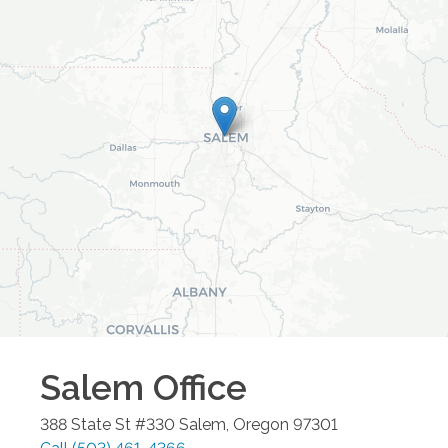
Salem
Office
388 State St #330
Salem
,
Oregon
97301