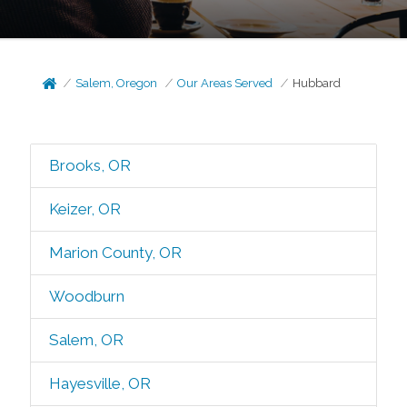
Salem, Oregon
Our Areas Served
Hubbard
Brooks, OR
Keizer, OR
Marion County, OR
Woodburn
Salem, OR
Hayesville, OR