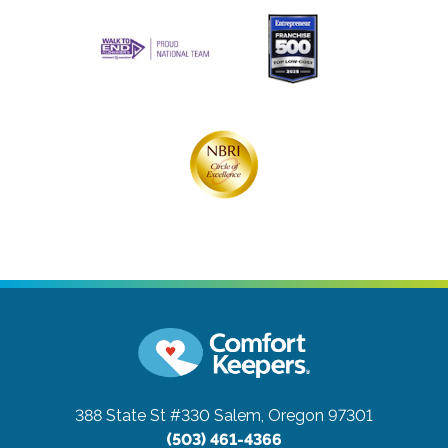
388 State St #330
Salem, Oregon 97301
(503) 461-4366