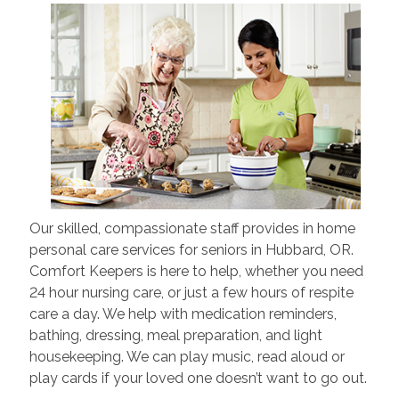
Our skilled, compassionate staff provides in home
personal care services for seniors in Hubbard, OR.
Comfort Keepers is here to help, whether you need
24 hour nursing care, or just a few hours of respite
care a day. We help with medication reminders,
bathing, dressing, meal preparation, and light
housekeeping. We can play music, read aloud or
play cards if your loved one doesn’t want to go out.