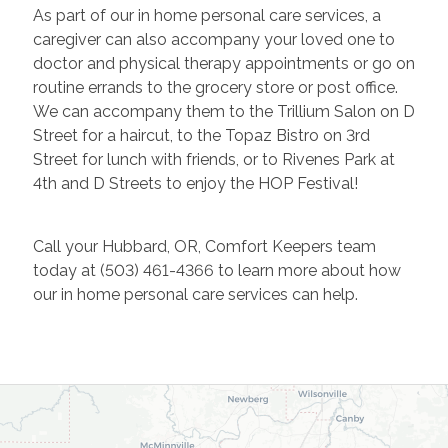
As part of our in home personal care services, a
caregiver can also accompany your loved one to
doctor and physical therapy appointments or go on
routine errands to the grocery store or post office.
We can accompany them to the Trillium Salon on D
Street for a haircut, to the Topaz Bistro on 3rd
Street for lunch with friends, or to Rivenes Park at
4th and D Streets to enjoy the HOP Festival!
Call your Hubbard, OR, Comfort Keepers team
today at
(503) 461-4366 to learn more about how
our in home personal care services can help.