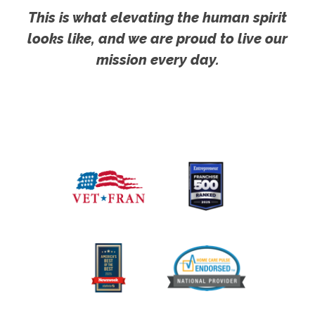
This is what elevating the human spirit
looks like, and we are proud to live our
mission every day.