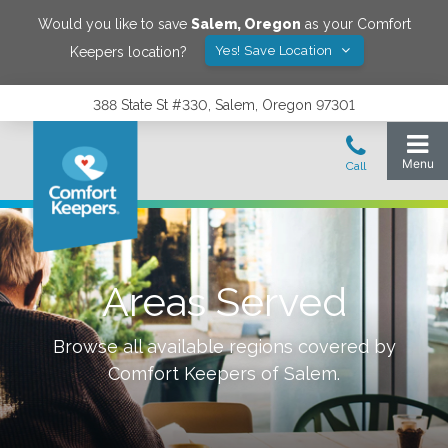
Would you like to save
Salem
,
Oregon
as your Comfort
Yes! Save Location
Keepers location?
388 State St #330, Salem, Oregon 97301
Areas Served
Browse all available regions covered by
Comfort Keepers of
Salem
.