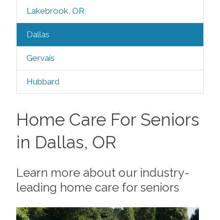
Lakebrook, OR
Dallas
Gervais
Hubbard
Home Care For Seniors
in Dallas, OR
Learn more about our industry-
leading home care for seniors