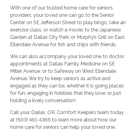
With one of our trusted home care for seniors
providers, your loved one can go to the Senior
Center on SE Jefferson Street to play bingo, take an
exercise class, or watch a movie; to the Japanese
Garden at Dallas City Park; or Murphy’s Grill on East
Ellendale Avenue for fish and chips with friends.
We can also accompany your loved one to doctor
appointments at Dallas Family Medicine on SE
Miller Avenue, or to Safeway on West Ellendale
Avenue. We try to keep seniors as active and
engaged as they can be, whether it is going places
for fun, engaging in hobbies that they love, or just
holding a lively conversation!
Call your Dallas, OR, Comfort Keepers team today
at (503) 461-4366 to learn more about how our
home care for seniors can help your loved one.