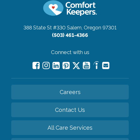
388 State St #330
Salem, Oregon 97301
(503) 461-4366
Connect with us
Careers
Contact Us
All Care Services