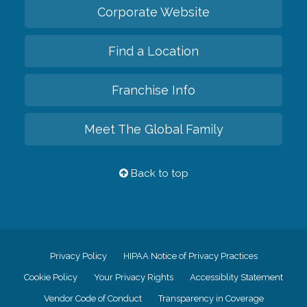
Corporate Website
Find a Location
Franchise Info
Meet The Global Family
Back to top
Privacy Policy
HIPAA Notice of Privacy Practices
Cookie Policy
Your Privacy Rights
Accessiblity Statement
Vendor Code of Conduct
Transparency in Coverage