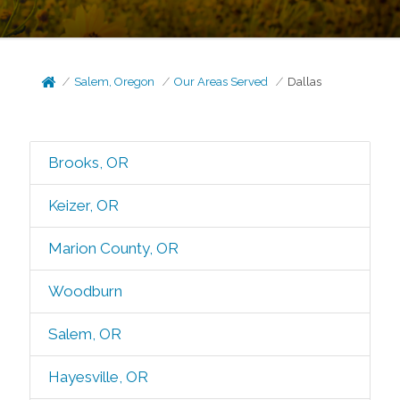
Salem, Oregon
Our Areas Served
Dallas
Brooks, OR
Keizer, OR
Marion County, OR
Woodburn
Salem, OR
Hayesville, OR