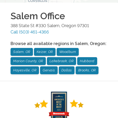
Salem
Office
388 State St #330
Salem
,
Oregon
97301
Call
(503) 461-4366
Browse all available regions in
Salem
,
Oregon
:
Salem, OR
Keizer, OR
Woodburn
Marion County, OR
Lakebrook, OR
Hubbard
Hayesville, OR
Gervais
Dallas
Brooks, OR