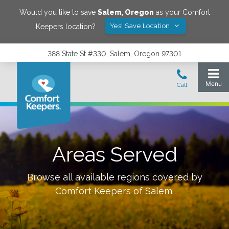
Would you like to save
Salem
,
Oregon
as your Comfort
Yes! Save Location
Keepers location?
388 State St #330, Salem, Oregon 97301
Areas Served
Browse all available regions covered by
Comfort Keepers of
Salem
.