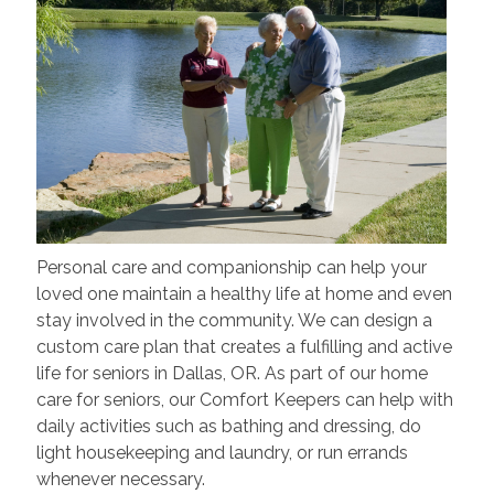
Personal care and companionship can help your
loved one maintain a healthy life at home and even
stay involved in the community. We can design a
custom care plan that creates a fulfilling and active
life for seniors in Dallas, OR. As part of our home
care for seniors, our Comfort Keepers can help with
daily activities such as bathing and dressing, do
light housekeeping and laundry, or run errands
whenever necessary.