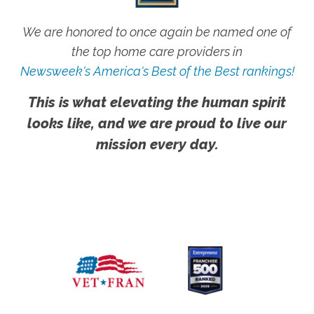
We are honored to once again be named one of
the top home care providers in
Newsweek's America's Best of the Best rankings!
This is what elevating the human spirit
looks like, and we are proud to live our
mission every day.