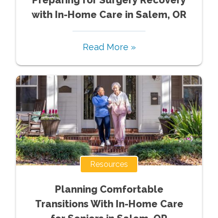
with In-Home Care in Salem, OR
Read More »
Resources
Planning Comfortable
Transitions With In-Home Care