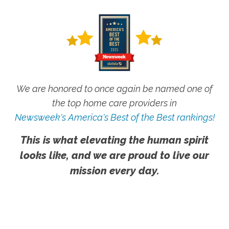
We are honored to once again be named one of
the top home care providers in
Newsweek's America's Best of the Best rankings!
This is what elevating the human spirit
looks like, and we are proud to live our
mission every day.