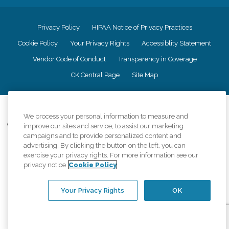
Privacy Policy
HIPAA Notice of Privacy Practices
Cookie Policy
Your Privacy Rights
Accessiblity Statement
Vendor Code of Conduct
Transparency in Coverage
CK Central Page
Site Map
©
2026
CK Franchising, Inc.
We process your personal information to measure and
Comfort Keepers adheres to the principles of truth in advertising, and all
improve our sites and service, to assist our marketing
information accurately represents the organizations scope of services
campaigns and to provide personalized content and
provided, licenses, price claims or testimonials. Comfort Keepers is an
advertising. By clicking the button on the left, you can
equal opportunity employer.
exercise your privacy rights. For more information see our
privacy notice
Cookie Policy
An international network, where most offices are independently owned and
operated. Services may vary by location and are subject to applicable state
regulations..
Your Privacy Rights
OK