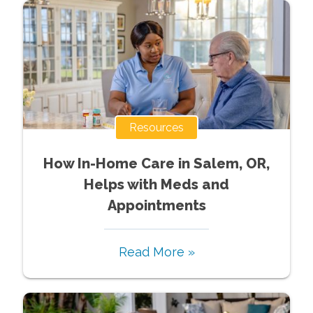
Resources
How In-Home Care in Salem, OR,
Helps with Meds and
Appointments
Read More »