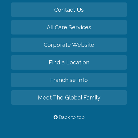
Contact Us
All Care Services
Corporate Website
Find a Location
Franchise Info
Meet The Global Family
Back to top