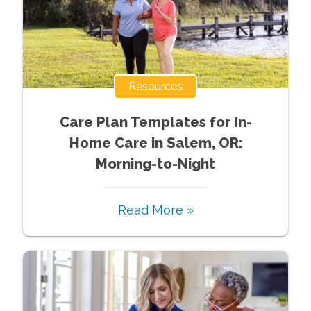
Resources
Care Plan Templates for In-
Home Care in Salem, OR:
Morning-to-Night
Read More »