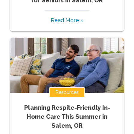
for Seniors in Salem, OR
Read More »
Resources
Planning Respite-Friendly In-
Home Care This Summer in
Salem, OR