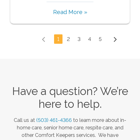
Read More »
1
2
3
4
5
Have a question? We’re
here to help.
Call us at
(503) 461-4366
to learn more about in-
home care, senior home care, respite care, and
other Comfort Keepers services. We have