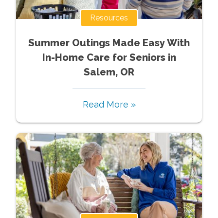
Resources
Summer Outings Made Easy With
In-Home Care for Seniors in
Salem, OR
Read More »