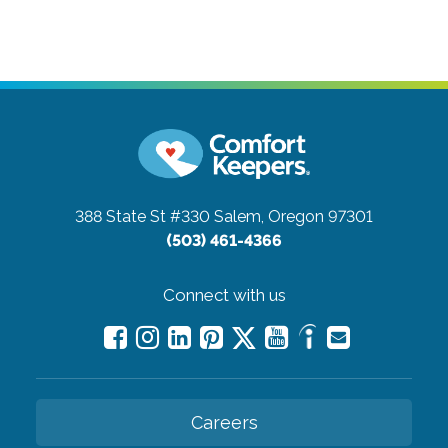
388 State St #330
Salem, Oregon 97301
(503) 461-4366
Connect with us
Careers