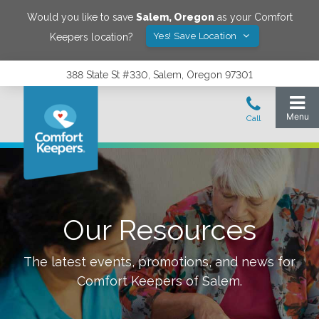
Would you like to save
Salem
,
Oregon
as your Comfort
Yes! Save Location
Keepers location?
388 State St #330, Salem, Oregon 97301
Our Resources
The latest events, promotions, and news for
Comfort Keepers of
Salem
.