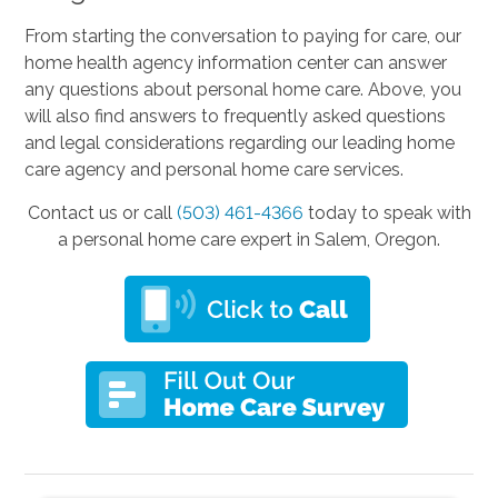
From starting the conversation to paying for care, our
home health agency information center can answer
any questions about personal home care. Above, you
will also find answers to frequently asked questions
and legal considerations regarding our leading home
care agency and personal home care services.
Contact us or call
(503) 461-4366
today to speak with
a personal home care expert in Salem, Oregon.