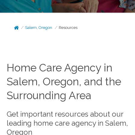
Salem, Oregon
Resources
Home Care Agency in
Salem, Oregon, and the
Surrounding Area
Get important resources about our
leading home care agency in Salem,
Oregon