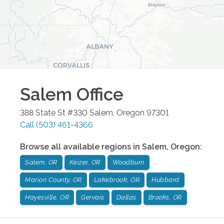
Salem
Office
388 State St #330
Salem
,
Oregon
97301
Call
(503) 461-4366
Browse all available regions in
Salem
,
Oregon
:
Salem, OR
Keizer, OR
Woodburn
Marion County, OR
Lakebrook, OR
Hubbard
Hayesville, OR
Gervais
Dallas
Brooks, OR