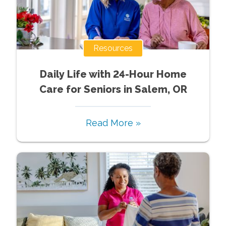
Resources
Daily Life with 24-Hour Home
Care for Seniors in Salem, OR
Read More »