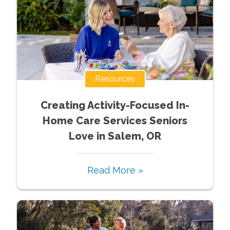
Resources
Creating Activity-Focused In-
Home Care Services Seniors
Love in Salem, OR
Read More »