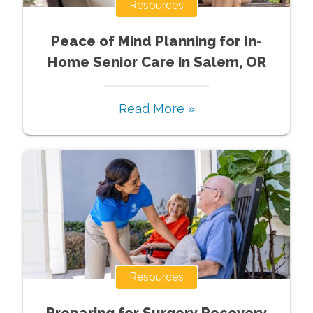
Resources
Peace of Mind Planning for In-
Home Senior Care in Salem, OR
Read More »
Resources
Preparing for Surgery Recovery