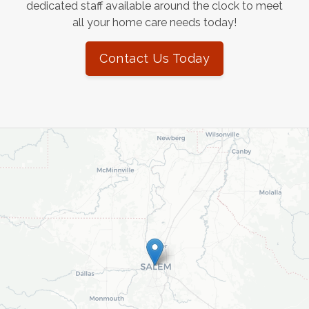
dedicated staff available around the clock to meet
all your home care needs today!
Contact Us Today