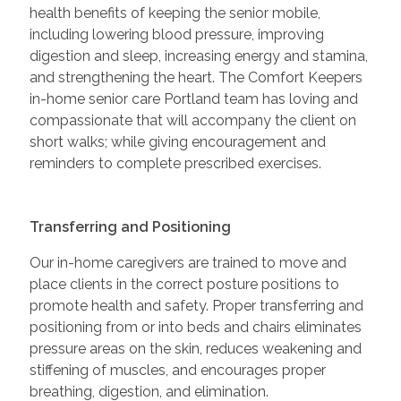
health benefits of keeping the senior mobile,
including lowering blood pressure, improving
digestion and sleep, increasing energy and stamina,
and strengthening the heart. The Comfort Keepers
in-home senior care Portland team has loving and
compassionate that will accompany the client on
short walks; while giving encouragement and
reminders to complete prescribed exercises.
Transferring and Positioning
Our in-home caregivers are trained to move and
place clients in the correct posture positions to
promote health and safety. Proper transferring and
positioning from or into beds and chairs eliminates
pressure areas on the skin, reduces weakening and
stiffening of muscles, and encourages proper
breathing, digestion, and elimination.