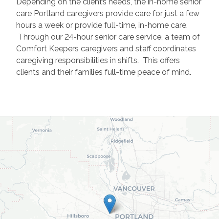
Depending on the client’s needs, the in-home senior
care Portland caregivers provide care for just a few
hours a week or provide full-time, in-home care.
Through our 24-hour senior care service, a team of
Comfort Keepers caregivers and staff coordinates
caregiving responsibilities in shifts. This offers
clients and their families full-time peace of mind.