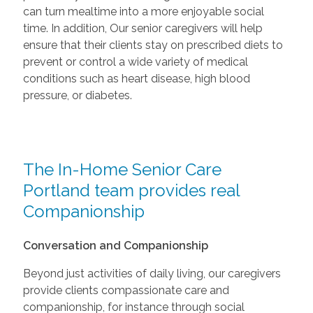
can turn mealtime into a more enjoyable social
time. In addition, Our senior caregivers will help
ensure that their clients stay on prescribed diets to
prevent or control a wide variety of medical
conditions such as heart disease, high blood
pressure, or diabetes.
The In-Home Senior Care
Portland team provides real
Companionship
Conversation and Companionship
Beyond just activities of daily living, our caregivers
provide clients compassionate care and
companionship, for instance through social