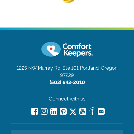
1225 NW Murray Rd, Ste 101
Portland, Oregon
97229
(503) 643-2010
Connect with us