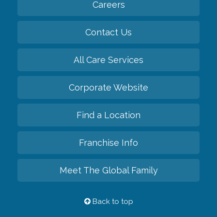
Careers
Contact Us
All Care Services
Corporate Website
Find a Location
Franchise Info
Meet The Global Family
Back to top