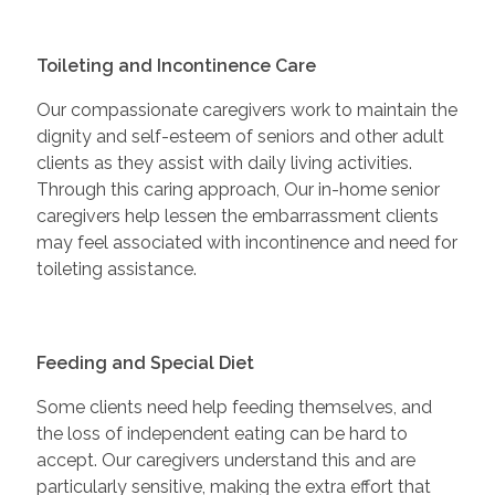
Toileting and Incontinence Care
Our compassionate caregivers work to maintain the
dignity and self-esteem of seniors and other adult
clients as they assist with daily living activities.
Through this caring approach, Our in-home senior
caregivers help lessen the embarrassment clients
may feel associated with incontinence and need for
toileting assistance.
Feeding and Special Diet
Some clients need help feeding themselves, and
the loss of independent eating can be hard to
accept. Our caregivers understand this and are
particularly sensitive, making the extra effort that