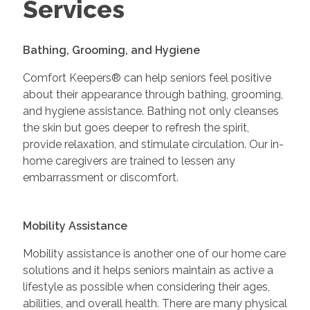
Services
Bathing, Grooming, and Hygiene
Comfort Keepers® can help seniors feel positive
about their appearance through bathing, grooming,
and hygiene assistance. Bathing not only cleanses
the skin but goes deeper to refresh the spirit,
provide relaxation, and stimulate circulation. Our in-
home caregivers are trained to lessen any
embarrassment or discomfort.
Mobility Assistance
Mobility assistance is another one of our home care
solutions and it helps seniors maintain as active a
lifestyle as possible when considering their ages,
abilities, and overall health. There are many physical