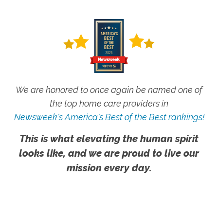
We are honored to once again be named one of
the top home care providers in
Newsweek's America's Best of the Best rankings!
This is what elevating the human spirit
looks like, and we are proud to live our
mission every day.