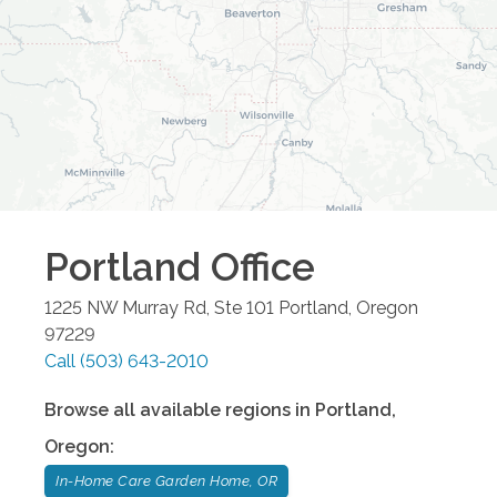
Portland
Office
1225 NW Murray Rd, Ste 101
Portland
,
Oregon
97229
Call
(503) 643-2010
Browse all available regions in
Portland
,
Oregon
:
In-Home Care Garden Home, OR