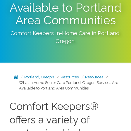
Available to Portland
Area Communities
Comfort Keepers In-Home Care in
Portland
,
Oregon
.
Portland, Oregon
Resources
Resources
What In Home Senior Care Portland, Oregon Services Are
Available to Portland Area Communities
Comfort Keepers®
offers a variety of