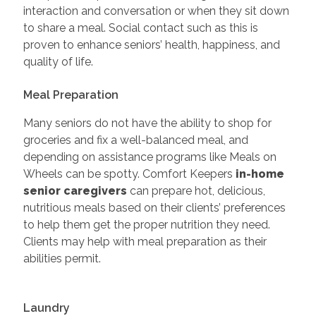
interaction and conversation or when they sit down
to share a meal. Social contact such as this is
proven to enhance seniors’ health, happiness, and
quality of life.
Meal Preparation
Many seniors do not have the ability to shop for
groceries and fix a well-balanced meal, and
depending on assistance programs like Meals on
Wheels can be spotty. Comfort Keepers
in-home
senior caregivers
can prepare hot, delicious,
nutritious meals based on their clients’ preferences
to help them get the proper nutrition they need.
Clients may help with meal preparation as their
abilities permit.
Laundry