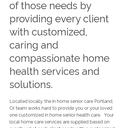
of those needs by
providing every client
with customized,
caring and
compassionate home
health services and
solutions.
Located locally, the in home senior care Portland,
Or team works hard to provide you or your loved
one customized in home senior health care. Your
local home care services are supplied based on