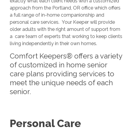
exactly what each client needs with a customized
approach from the Portland, OR office which offers
a full range of in-home companionship and
personal care services. Your Keeper will provide
older adults with the right amount of support from
a care team of experts that working to keep clients
living independently in their own homes.
Comfort Keepers® offers a variety
of customized in home senior
care plans providing services to
meet the unique needs of each
senior.
Personal Care