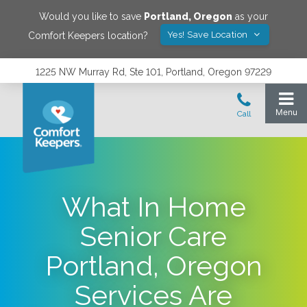
Would you like to save
Portland
,
Oregon
as your
Yes! Save Location
Comfort Keepers location?
1225 NW Murray Rd, Ste 101, Portland, Oregon 97229
What In Home
Senior Care
Portland, Oregon
Services Are