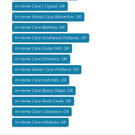
In-Home Care | Tigard, OR
In-Home Senior Care Beaverton, OR
In-Home Care Bethany, OR
In-Home Care Southwest Portland, OR
In-Home Care Cedar Mill, OR
In-Home Care Elmonica, OR
In-Home Senior Care Portland, OR
In-Home Care Oak Hills, OR
In-Home Care Bonny Slope, OR
In-Home Care Rock Creek, OR
In-Home Care | Gresham, OR
In-Home Care Hillsboro, OR