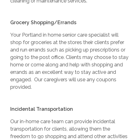
cleaning or maintenance services.
Grocery Shopping/Errands
Your Portland in home senior care specialist will
shop for groceries at the stores their clients prefer
and run errands such as picking up prescriptions or
going to the post office. Clients may choose to stay
home or come along and help with shopping and
errands as an excellent way to stay active and
engaged. Our caregivers will use any coupons
provided.
Incidental Transportation
Our in-home care team can provide incidental
transportation for clients, allowing them the
freedom to go shopping and attend other activities