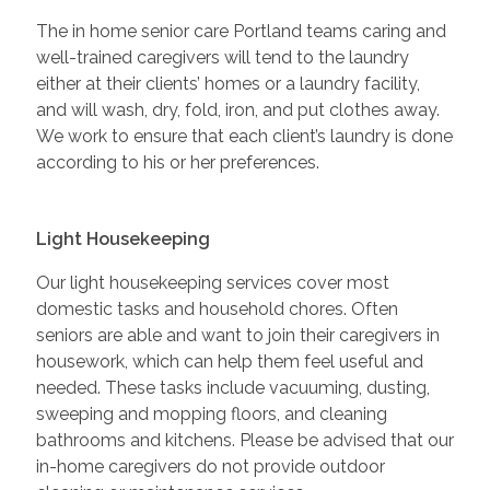
The in home senior care Portland teams caring and
well-trained caregivers will tend to the laundry
either at their clients’ homes or a laundry facility,
and will wash, dry, fold, iron, and put clothes away.
We work to ensure that each client’s laundry is done
according to his or her preferences.
Light Housekeeping
Our light housekeeping services cover most
domestic tasks and household chores. Often
seniors are able and want to join their caregivers in
housework, which can help them feel useful and
needed. These tasks include vacuuming, dusting,
sweeping and mopping floors, and cleaning
bathrooms and kitchens. Please be advised that our
in-home caregivers do not provide outdoor