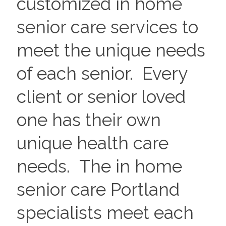
customized in home
senior care services to
meet the unique needs
of each senior. Every
client or senior loved
one has their own
unique health care
needs. The in home
senior care Portland
specialists meet each