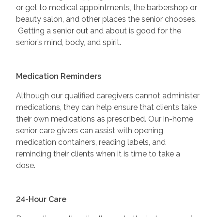
or get to medical appointments, the barbershop or
beauty salon, and other places the senior chooses.
Getting a senior out and about is good for the
senior’s mind, body, and spirit.
Medication Reminders
Although our qualified caregivers cannot administer
medications, they can help ensure that clients take
their own medications as prescribed. Our in-home
senior care givers can assist with opening
medication containers, reading labels, and
reminding their clients when it is time to take a
dose.
24-Hour Care