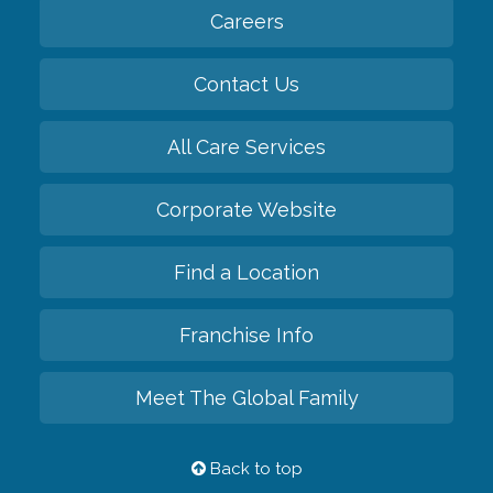
Careers
Contact Us
All Care Services
Corporate Website
Find a Location
Franchise Info
Meet The Global Family
Back to top