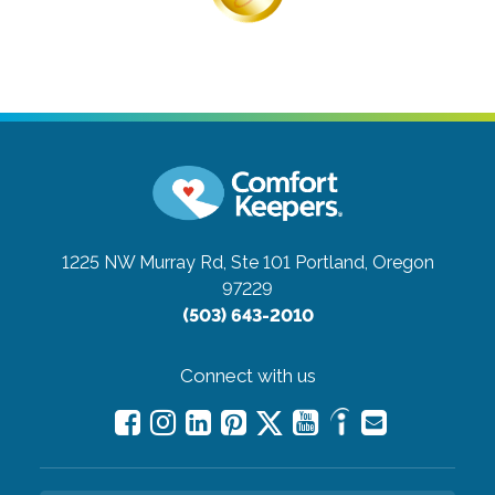
1225 NW Murray Rd, Ste 101
Portland, Oregon
97229
(503) 643-2010
Connect with us