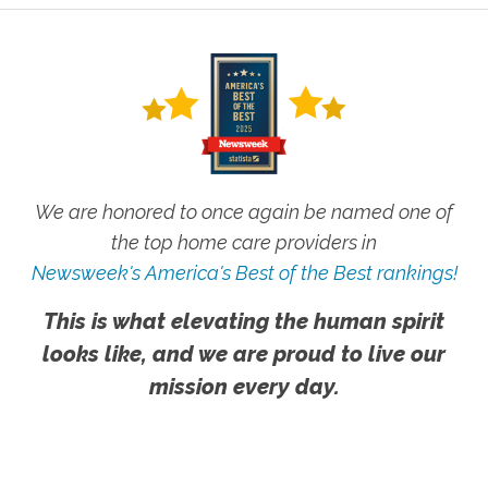
We are honored to once again be named one of
the top home care providers in
Newsweek's America's Best of the Best rankings!
This is what elevating the human spirit
looks like, and we are proud to live our
mission every day.