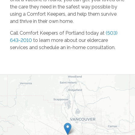
the care they need in the safest way possible by
using a Comfort Keepers, and help them survive
and thrive in their own home.
Call Comfort Keepers of Portland today at
(503)
643-2010
to learn more about our eldercare
services and schedule an in-home consultation.