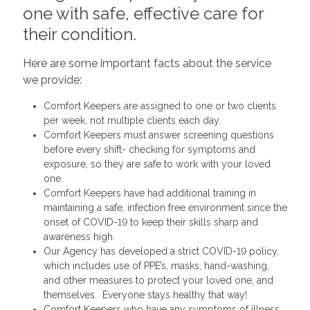
one with safe, effective care for
their condition.
Here are some important facts about the service
we provide:
Comfort Keepers are assigned to one or two clients
per week, not multiple clients each day.
Comfort Keepers must answer screening questions
before every shift- checking for symptoms and
exposure, so they are safe to work with your loved
one.
Comfort Keepers have had additional training in
maintaining a safe, infection free environment since the
onset of COVID-19 to keep their skills sharp and
awareness high.
Our Agency has developed a strict COVID-19 policy,
which includes use of PPE’s, masks, hand-washing,
and other measures to protect your loved one, and
themselves. Everyone stays healthy that way!
Comfort Keepers who have any symptoms of illness