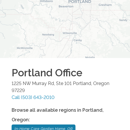
Portland
Office
1225 NW Murray Rd, Ste 101
Portland
,
Oregon
97229
Call
(503) 643-2010
Browse all available regions in
Portland
,
Oregon
:
In-Home Care Garden Home, OR