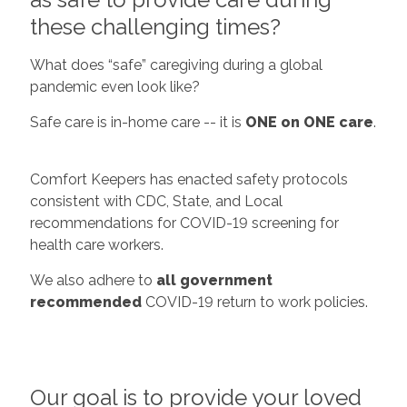
these challenging times?
What does “safe” caregiving during a global
pandemic even look like?
Safe care is in-home care -- it is
ONE on ONE care
.
Comfort Keepers has enacted safety protocols
consistent with CDC, State, and Local
recommendations for COVID-19 screening for
health care workers.
We also adhere to
all government
recommended
COVID-19 return to work policies.
Our goal is to provide your loved