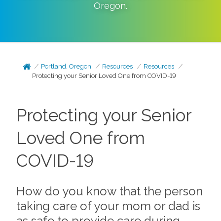
Oregon
.
Portland, Oregon
Resources
Resources
Protecting your Senior Loved One from COVID-19
Protecting your Senior
Loved One from
COVID-19
How do you know that the person
taking care of your mom or dad is
as safe to provide care during