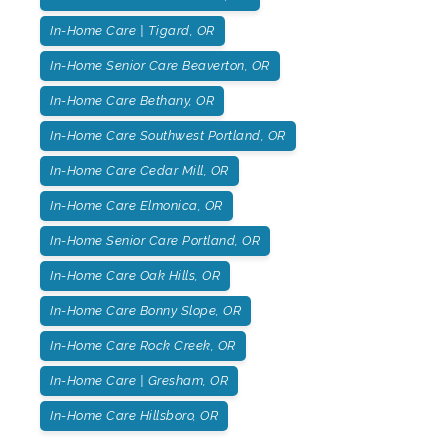
In-Home Care | Tigard, OR
In-Home Senior Care Beaverton, OR
In-Home Care Bethany, OR
In-Home Care Southwest Portland, OR
In-Home Care Cedar Mill, OR
In-Home Care Elmonica, OR
In-Home Senior Care Portland, OR
In-Home Care Oak Hills, OR
In-Home Care Bonny Slope, OR
In-Home Care Rock Creek, OR
In-Home Care | Gresham, OR
In-Home Care Hillsboro, OR