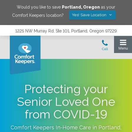
Would you like to save
Portland
,
Oregon
as your
Yes! Save Location
Comfort Keepers location?
1225 NW Murray Rd, Ste 101, Portland, Oregon 97229
Protecting your
Senior Loved One
from COVID-19
Comfort Keepers In-Home Care in
Portland
,