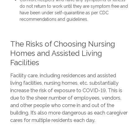
do not return to work until they are symptom free and
have been under self-quarantine as per CDC
recommendations and guidelines.
The Risks of Choosing Nursing
Homes and Assisted Living
Facilities
Facility care, including residences and assisted
living facilities, nursing homes, etc. substantially
increase the risk of exposure to COVID-19. This is
due to the sheer number of employees, vendors,
and other people who come in and out of the
building. It’s also more dangerous as each caregiver
cares for multiple residents each day.