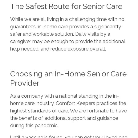
The Safest Route for Senior Care
While we are all living in a challenging time with no
guarantees, in-home care provides a significantly
safer and workable solution. Daily visits by a
caregiver may be enough to provide the additional
help needed, and reduce exposure overall.
Choosing an In-Home Senior Care
Provider
As a company with a national standing in the in-
home care industry, Comfort Keepers practices the
highest standards of care. We are fortunate to have
the benefits of additional support and guidance
during this pandemic.
Until a vaccine is found, you can get your loved one