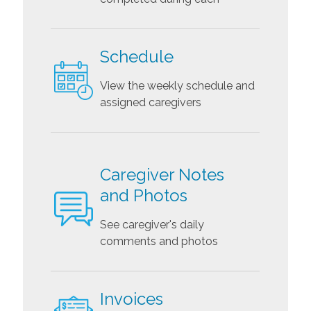
Schedule
View the weekly schedule and
assigned caregivers
Caregiver Notes
and Photos
See caregiver's daily
comments and photos
Invoices