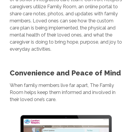
caregivers utilize Family Room, an online portal to
share care notes, photos, and updates with family
members. Loved ones can see how the custom
care plan is being implemented, the physical and
mental health of their loved ones, and what the
caregiver is doing to bring hope, purpose, and joy to
everyday activities.
Convenience and Peace of Mind
When family members live far apart, The Family
Room helps keep them informed and involved in
their loved one’s care.