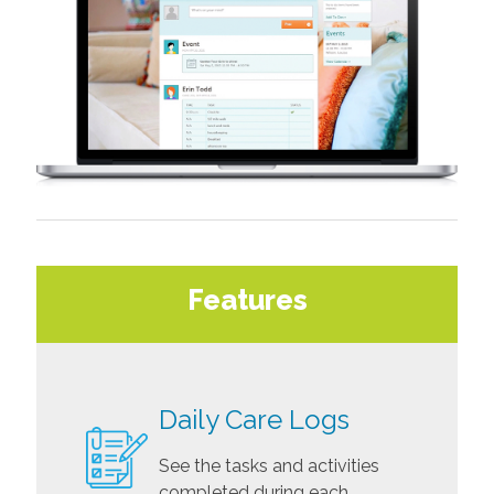
Features
Daily Care Logs
See the tasks and activities
completed during each