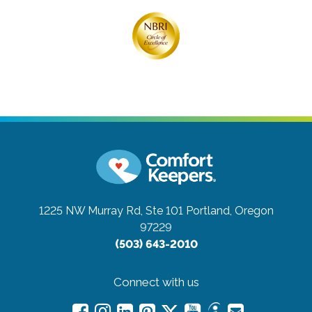
1225 NW Murray Rd, Ste 101
Portland, Oregon
97229
(503) 643-2010
Connect with us