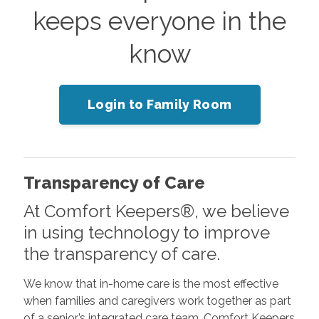
keeps everyone in the
know
Login to Family Room
Transparency of Care
At Comfort Keepers®, we believe
in using technology to improve
the transparency of care.
We know that in-home care is the most effective
when families and caregivers work together as part
of a senior’s integrated care team. Comfort Keepers