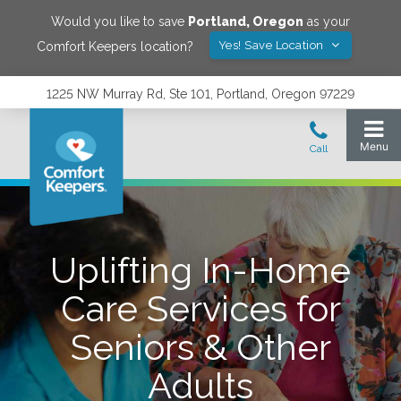
Would you like to save
Portland
,
Oregon
as your
Yes! Save Location
Comfort Keepers location?
1225 NW Murray Rd, Ste 101, Portland, Oregon 97229
Uplifting In-Home
Care Services for
Seniors & Other
Adults