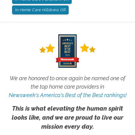
In-Home Care Hillsboro, OR
We are honored to once again be named one of
the top home care providers in
Newsweek's America's Best of the Best rankings!
This is what elevating the human spirit
looks like, and we are proud to live our
mission every day.