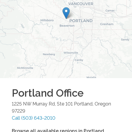
Portland
Office
1225 NW Murray Rd, Ste 101
Portland
,
Oregon
97229
Call
(503) 643-2010
Browse all available regions in
Portland
,