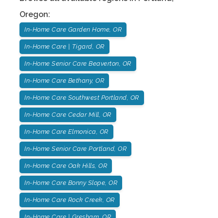
Oregon
:
In-Home Care Garden Home, OR
In-Home Care | Tigard, OR
In-Home Senior Care Beaverton, OR
In-Home Care Bethany, OR
In-Home Care Southwest Portland, OR
In-Home Care Cedar Mill, OR
In-Home Care Elmonica, OR
In-Home Senior Care Portland, OR
In-Home Care Oak Hills, OR
In-Home Care Bonny Slope, OR
In-Home Care Rock Creek, OR
In-Home Care | Gresham, OR