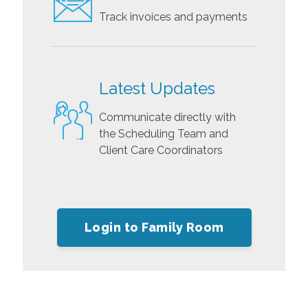
Track invoices and payments
Latest Updates
Communicate directly with
the Scheduling Team and
Client Care Coordinators
Login to Family Room