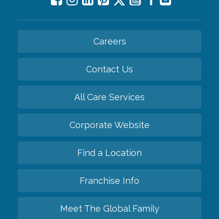
Careers
Contact Us
All Care Services
Corporate Website
Find a Location
Franchise Info
Meet The Global Family