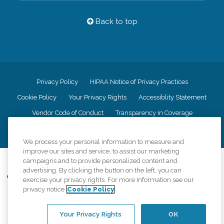
Back to top
Privacy Policy
HIPAA Notice of Privacy Practices
Cookie Policy
Your Privacy Rights
Accessiblity Statement
Vendor Code of Conduct
Transparency in Coverage
CK Central Page
Site Map
We process your personal information to measure and
improve our sites and service, to assist our marketing
©
2026
CK Franchising, Inc.
campaigns and to provide personalized content and
advertising. By clicking the button on the left, you can
Comfort Keepers adheres to the principles of truth in advertising, and all
exercise your privacy rights. For more information see our
information accurately represents the organizations scope of services
privacy notice
Cookie Policy
provided, licenses, price claims or testimonials. Comfort Keepers is an
equal opportunity employer.
Your Privacy Rights
OK
An international network, where most offices are independently owned and