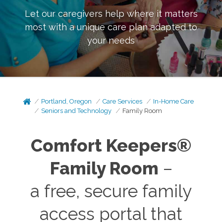
Let our caregivers help where it matters
most with a unique care plan adapted to
your needs
Portland, Oregon
Care Services
In-Home Care
Seniors and Technology
Family Room
Comfort Keepers®
Family Room
–
a free, secure family
access portal that