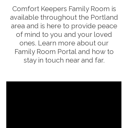
Comfort Keepers Family Room is
available throughout the
Portland
area and is here to provide peace
of mind to you and your loved
ones. Learn more about our
Family Room Portal and how to
stay in touch near and far.