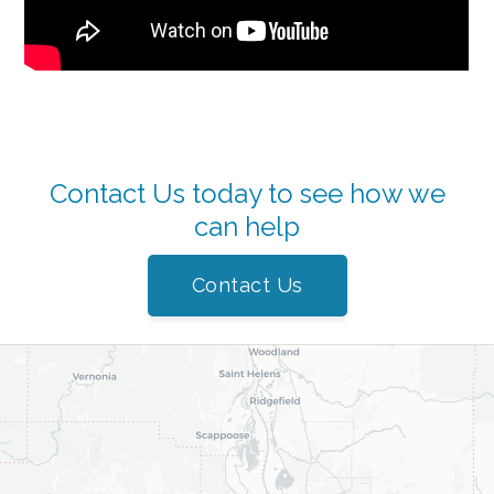
Contact Us today to see how we
can help
Contact Us