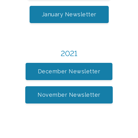
January Newsletter
2021
December Newsletter
November Newsletter