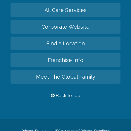
All Care Services
Corporate Website
Find a Location
Franchise Info
Meet The Global Family
Back to top
Privacy Policy
HIPAA Notice of Privacy Practices