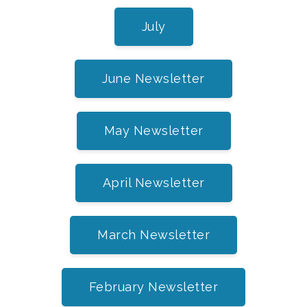
July
June Newsletter
May Newsletter
April Newsletter
March Newsletter
February Newsletter