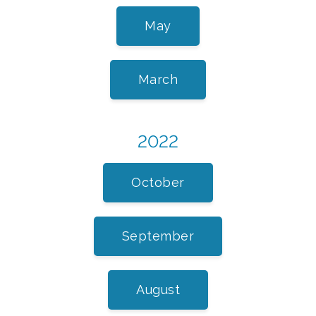
May
March
2022
October
September
August