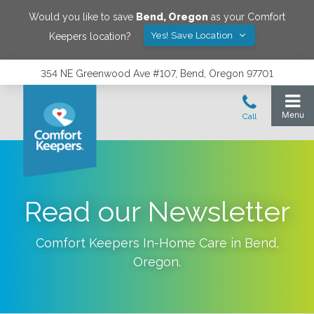
Would you like to save
Bend
,
Oregon
as your Comfort
Yes! Save Location
Keepers location?
354 NE Greenwood Ave #107, Bend, Oregon 97701
Read our Newsletter
Comfort Keepers In-Home Care in
Bend
,
Oregon
.