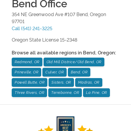
Bend
Office
354 NE Greenwood Ave #107
Bend
,
Oregon
97701
Call
(541) 241-3225
Oregon State License 15-2348
Browse all available regions in
Bend
,
Oregon
:
Redmond, OR
Old Mill Districe/Old Bend, OR
Prineville, OR
Culver, OR
Bend, OR
Powell Butte, OR
Sisters, OR
Madras, OR
Three Rivers, OR
Terrebonne, OR
La Pine, OR