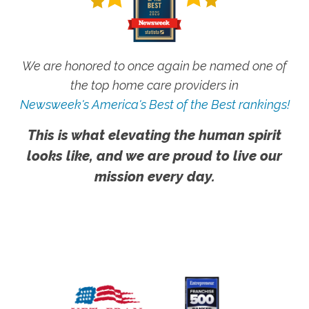
We are honored to once again be named one of
the top home care providers in
Newsweek's America's Best of the Best rankings!
This is what elevating the human spirit
looks like, and we are proud to live our
mission every day.