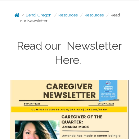
Bend, Oregon
Resources
Resources
Read
our Newsletter
Read our Newsletter
Here.