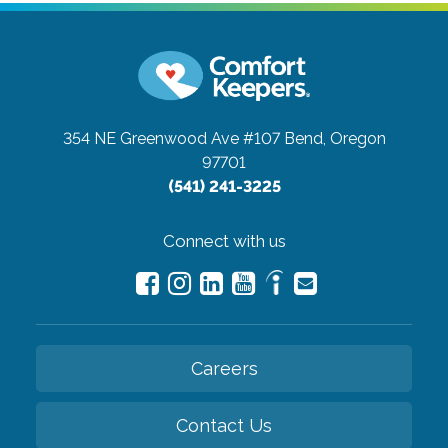
354 NE Greenwood Ave #107
Bend, Oregon
97701
(541) 241-3225
Connect with us
Careers
Contact Us