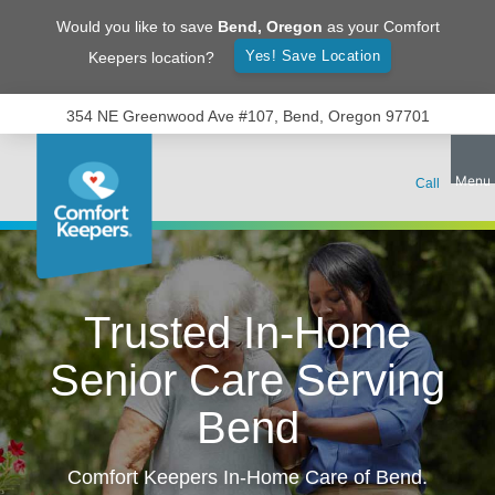
Would you like to save
Bend
,
Oregon
as your Comfort
Yes! Save Location
Keepers location?
354 NE Greenwood Ave #107, Bend, Oregon 97701
Trusted In-Home
Senior Care Serving
Bend
Comfort Keepers In-Home Care of
Bend
.