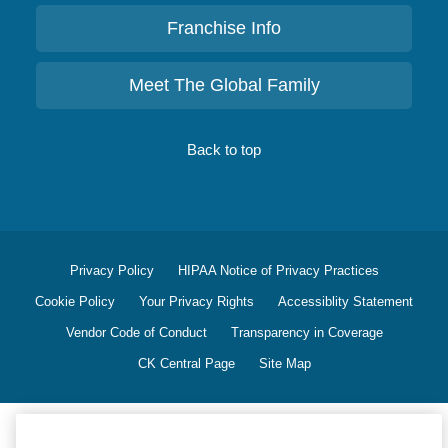
Franchise Info
Meet The Global Family
Back to top
Privacy Policy
HIPAA Notice of Privacy Practices
Cookie Policy
Your Privacy Rights
Accessiblity Statement
Vendor Code of Conduct
Transparency in Coverage
CK Central Page
Site Map
©
2026
CK Franchising, Inc.