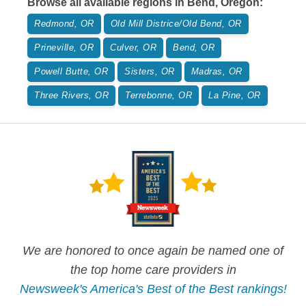
Browse all available regions in
Bend
,
Oregon
:
Redmond, OR
Old Mill Districe/Old Bend, OR
Prineville, OR
Culver, OR
Bend, OR
Powell Butte, OR
Sisters, OR
Madras, OR
Three Rivers, OR
Terrebonne, OR
La Pine, OR
We are honored to once again be named one of
the top home care providers in
Newsweek's America's Best of the Best rankings!