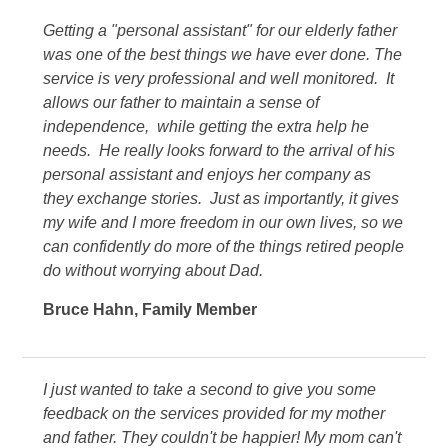
Getting a "personal assistant" for our elderly father
was one of the best things we have ever done. The
service is very professional and well monitored. It
allows our father to maintain a sense of
independence, while getting the extra help he
needs. He really looks forward to the arrival of his
personal assistant and enjoys her company as
they exchange stories. Just as importantly, it gives
my wife and I more freedom in our own lives, so we
can confidently do more of the things retired people
do without worrying about Dad.
Bruce Hahn
,
Family Member
I just wanted to take a second to give you some
feedback on the services provided for my mother
and father. They couldn't be happier! My mom can't