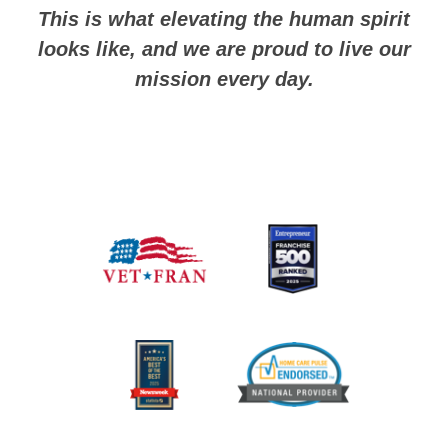
This is what elevating the human spirit
looks like, and we are proud to live our
mission every day.