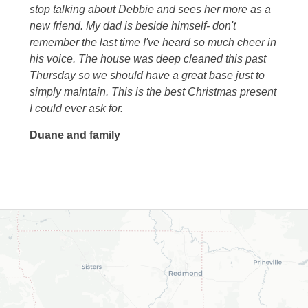
stop talking about Debbie and sees her more as a
new friend. My dad is beside himself- don't
remember the last time I've heard so much cheer in
his voice. The house was deep cleaned this past
Thursday so we should have a great base just to
simply maintain. This is the best Christmas present
I could ever ask for.
Duane and family