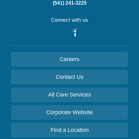
(541) 241-3225
Connect with us
Careers
Contact Us
All Care Services
Corporate Website
Find a Location