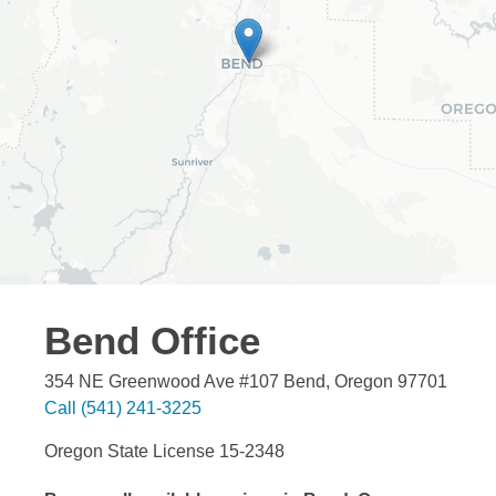
Bend
Office
354 NE Greenwood Ave #107
Bend
,
Oregon
97701
Call
(541) 241-3225
Oregon State License 15-2348