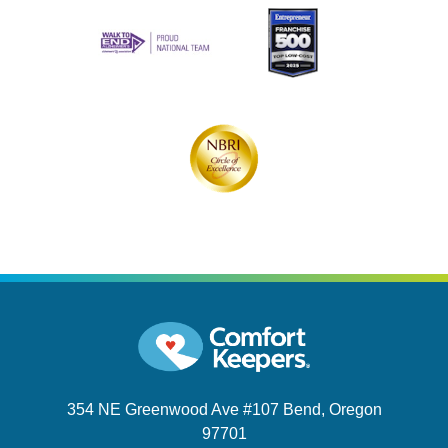
354 NE Greenwood Ave #107
Bend, Oregon
97701