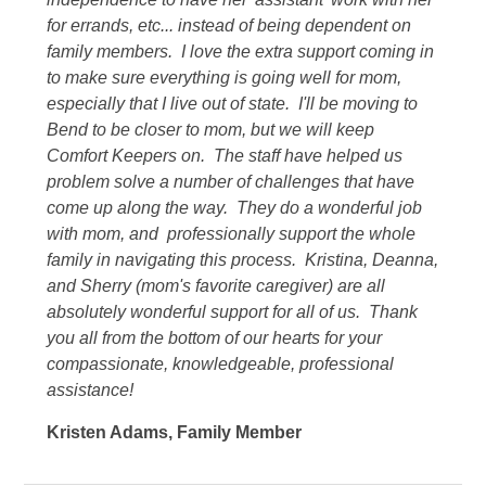
for errands, etc... instead of being dependent on
family members. I love the extra support coming in
to make sure everything is going well for mom,
especially that I live out of state. I'll be moving to
Bend to be closer to mom, but we will keep
Comfort Keepers on. The staff have helped us
problem solve a number of challenges that have
come up along the way. They do a wonderful job
with mom, and professionally support the whole
family in navigating this process. Kristina, Deanna,
and Sherry (mom's favorite caregiver) are all
absolutely wonderful support for all of us. Thank
you all from the bottom of our hearts for your
compassionate, knowledgeable, professional
assistance!
Kristen Adams
,
Family Member