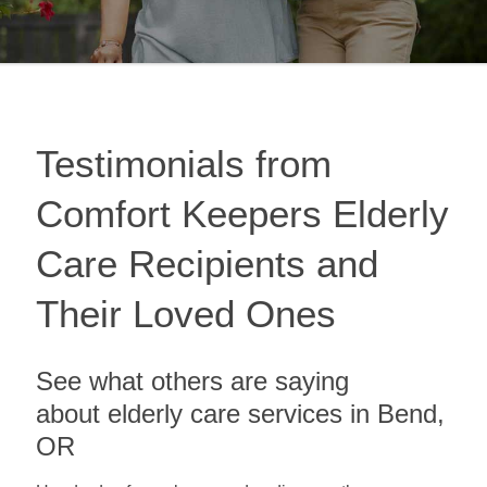
Testimonials from
Comfort Keepers Elderly
Care Recipients and
Their Loved Ones
See what others are saying
about elderly care services in Bend,
OR