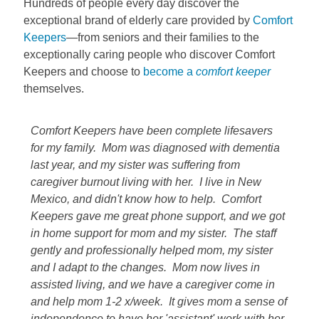
Hundreds of people every day discover the
exceptional brand of elderly care provided by
Comfort
Keepers
—from seniors and their families to the
exceptionally caring people who discover Comfort
Keepers and choose to
become a
comfort keeper
themselves.
Comfort Keepers have been complete lifesavers
for my family. Mom was diagnosed with dementia
last year, and my sister was suffering from
caregiver burnout living with her. I live in New
Mexico, and didn't know how to help. Comfort
Keepers gave me great phone support, and we got
in home support for mom and my sister. The staff
gently and professionally helped mom, my sister
and I adapt to the changes. Mom now lives in
assisted living, and we have a caregiver come in
and help mom 1-2 x/week. It gives mom a sense of
independence to have her 'assistant' work with her