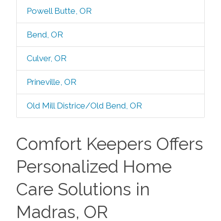
Powell Butte, OR
Bend, OR
Culver, OR
Prineville, OR
Old Mill Districe/Old Bend, OR
Comfort Keepers Offers
Personalized Home
Care Solutions in
Madras, OR