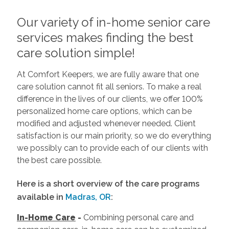
Our variety of in-home senior care
services makes finding the best
care solution simple!
At Comfort Keepers, we are fully aware that one
care solution cannot fit all seniors. To make a real
difference in the lives of our clients, we offer 100%
personalized home care options, which can be
modified and adjusted whenever needed. Client
satisfaction is our main priority, so we do everything
we possibly can to provide each of our clients with
the best care possible.
Here is a short overview of the care programs
available in
Madras, OR
:
In-Home Care
-
Combining personal care and