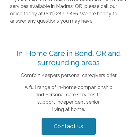
services available in Madras, OR, please call our
office today at (541) 249-9455. We are happy to
answer any questions you may have!
In-Home Care in Bend, OR and
surrounding areas
Comfort Keepers personal caregivers offer
A full range of in-home companionship
and Personal care services to
support Independent senior
living at home.
Contact us