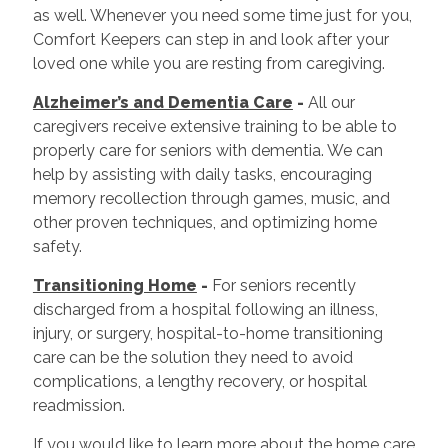
as well. Whenever you need some time just for you,
Comfort Keepers can step in and look after your
loved one while you are resting from caregiving.
Alzheimer’s and Dementia Care
-
All our
caregivers receive extensive training to be able to
properly care for seniors with dementia. We can
help by assisting with daily tasks, encouraging
memory recollection through games, music, and
other proven techniques, and optimizing home
safety.
Transitioning Home
-
For seniors recently
discharged from a hospital following an illness,
injury, or surgery, hospital-to-home transitioning
care can be the solution they need to avoid
complications, a lengthy recovery, or hospital
readmission.
If you would like to learn more about the home care