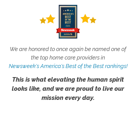
We are honored to once again be named one of
the top home care providers in
Newsweek's America's Best of the Best rankings!
This is what elevating the human spirit
looks like, and we are proud to live our
mission every day.