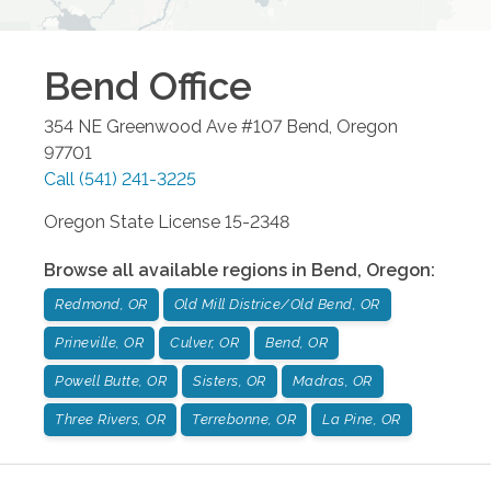
Bend
Office
354 NE Greenwood Ave #107
Bend
,
Oregon
97701
Call
(541) 241-3225
Oregon State License 15-2348
Browse all available regions in
Bend
,
Oregon
:
Redmond, OR
Old Mill Districe/Old Bend, OR
Prineville, OR
Culver, OR
Bend, OR
Powell Butte, OR
Sisters, OR
Madras, OR
Three Rivers, OR
Terrebonne, OR
La Pine, OR