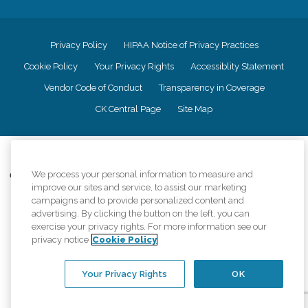
Privacy Policy
HIPAA Notice of Privacy Practices
Cookie Policy
Your Privacy Rights
Accessiblity Statement
Vendor Code of Conduct
Transparency in Coverage
CK Central Page
Site Map
©
2026
CK Franchising, Inc.
We process your personal information to measure and
Comfort Keepers adheres to the principles of truth in advertising, and all
improve our sites and service, to assist our marketing
information accurately represents the organizations scope of services
provided, licenses, price claims or testimonials. Comfort Keepers is an
campaigns and to provide personalized content and
equal opportunity employer.
advertising. By clicking the button on the left, you can
exercise your privacy rights. For more information see our
An international network, where most offices are independently owned and
privacy notice
Cookie Policy
operated. Services may vary by location and are subject to applicable state
regulations..
Your Privacy Rights
OK