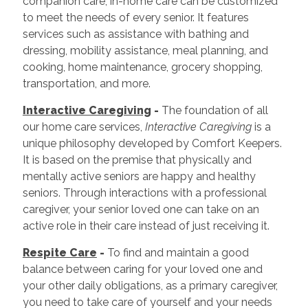
companion care, in-home care can be customized
to meet the needs of every senior. It features
services such as assistance with bathing and
dressing, mobility assistance, meal planning, and
cooking, home maintenance, grocery shopping,
transportation, and more.
Interactive Caregiving
-
The foundation of all
our home care services,
Interactive Caregiving
is a
unique philosophy developed by Comfort Keepers.
It is based on the premise that physically and
mentally active seniors are happy and healthy
seniors. Through interactions with a professional
caregiver, your senior loved one can take on an
active role in their care instead of just receiving it.
Respite Care
-
To find and maintain a good
balance between caring for your loved one and
your other daily obligations, as a primary caregiver,
you need to take care of yourself and your needs