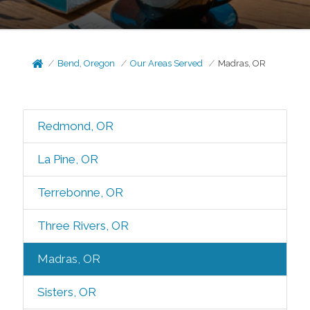
Bend, Oregon
Our Areas Served
Madras, OR
Redmond, OR
La Pine, OR
Terrebonne, OR
Three Rivers, OR
Madras, OR
Sisters, OR