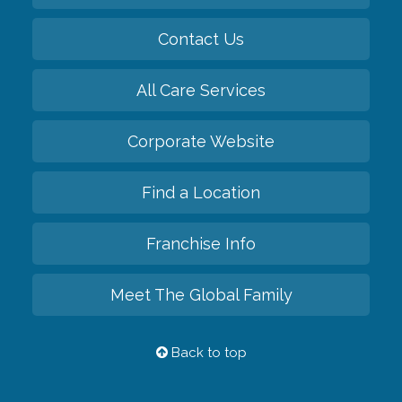
Contact Us
All Care Services
Corporate Website
Find a Location
Franchise Info
Meet The Global Family
Back to top