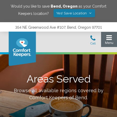
Would you like to save
Bend
,
Oregon
as your Comfort
Yes! Save Location
Keepers location?
354 NE Greenwood Ave #107, Bend, Oregon 97701
Areas Served
Browse all available regions covered by
Comfort Keepers of
Bend
.