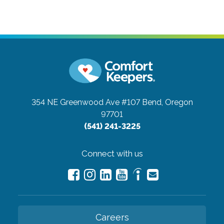
354 NE Greenwood Ave #107
Bend, Oregon
97701
(541) 241-3225
Connect with us
Careers