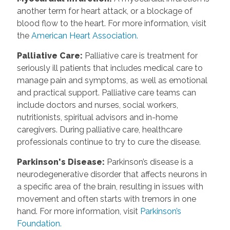
another term for heart attack, or a blockage of
blood flow to the heart. For more information, visit
the
American Heart Association.
Palliative Care
:
Palliative care is treatment for
seriously ill patients that includes medical care to
manage pain and symptoms, as well as emotional
and practical support. Palliative care teams can
include doctors and nurses, social workers,
nutritionists, spiritual advisors and in-home
caregivers. During palliative care, healthcare
professionals continue to try to cure the disease.
Parkinson's Disease
:
Parkinson’s disease is a
neurodegenerative disorder that affects neurons in
a specific area of the brain, resulting in issues with
movement and often starts with tremors in one
hand. For more information, visit
Parkinson’s
Foundation.