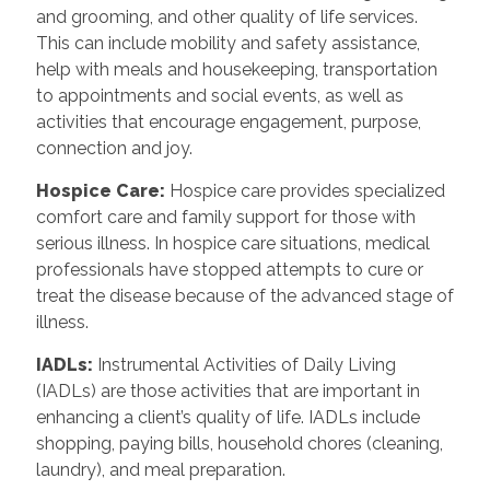
and grooming, and other quality of life services.
This can include mobility and safety assistance,
help with meals and housekeeping, transportation
to appointments and social events, as well as
activities that encourage engagement, purpose,
connection and joy.
Hospice Care
:
Hospice care provides specialized
comfort care and family support for those with
serious illness. In hospice care situations, medical
professionals have stopped attempts to cure or
treat the disease because of the advanced stage of
illness.
IADLs
:
Instrumental Activities of Daily Living
(IADLs) are those activities that are important in
enhancing a client’s quality of life. IADLs include
shopping, paying bills, household chores (cleaning,
laundry), and meal preparation.