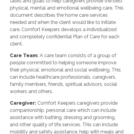
tasks and goals to help caregivers provide the best
physical, mental and emotional wellbeing care. This
document describes the home care services
needed and when the client would like to initiate
care. Comfort Keepers develops a individualized
and completely confidential Plan of Care for each
client.
Care Team
:
A care team consists of a group of
people committed to helping someone improve
their physical, emotional and social wellbeing. This
can include healthcare professionals, caregivers,
family members, friends, spiritual advisors, social
workers and others.
Caregiver
:
Comfort Keepers caregivers provide
companionship, personal care which can include
assistance with bathing, dressing and grooming,
and other quality of life services. This can include
mobility and safety assistance, help with meals and