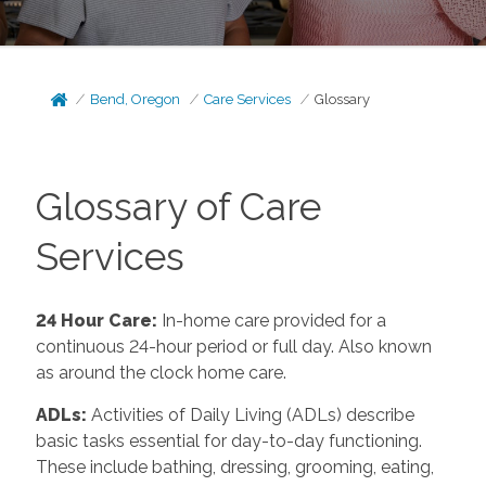
Bend, Oregon
Care Services
Glossary
Glossary of Care
Services
24 Hour Care
:
In-home care provided for a
continuous 24-hour period or full day. Also known
as around the clock home care.
ADLs
:
Activities of Daily Living (ADLs) describe
basic tasks essential for day-to-day functioning.
These include bathing, dressing, grooming, eating,