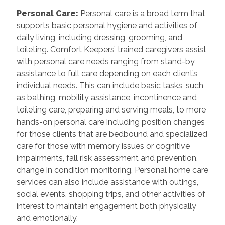
Personal Care
:
Personal care is a broad term that
supports basic personal hygiene and activities of
daily living, including dressing, grooming, and
toileting. Comfort Keepers’ trained caregivers assist
with personal care needs ranging from stand-by
assistance to full care depending on each client’s
individual needs. This can include basic tasks, such
as bathing, mobility assistance, incontinence and
toileting care, preparing and serving meals, to more
hands-on personal care including position changes
for those clients that are bedbound and specialized
care for those with memory issues or cognitive
impairments, fall risk assessment and prevention,
change in condition monitoring. Personal home care
services can also include assistance with outings,
social events, shopping trips, and other activities of
interest to maintain engagement both physically
and emotionally.