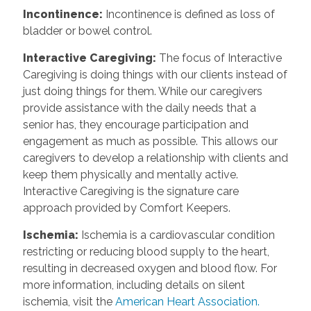
Incontinence
:
Incontinence is defined as loss of
bladder or bowel control.
Interactive Caregiving
:
The focus of Interactive
Caregiving is doing things with our clients instead of
just doing things for them. While our caregivers
provide assistance with the daily needs that a
senior has, they encourage participation and
engagement as much as possible. This allows our
caregivers to develop a relationship with clients and
keep them physically and mentally active.
Interactive Caregiving is the signature care
approach provided by Comfort Keepers.
Ischemia
:
Ischemia is a cardiovascular condition
restricting or reducing blood supply to the heart,
resulting in decreased oxygen and blood flow. For
more information, including details on silent
ischemia, visit the
American Heart Association.