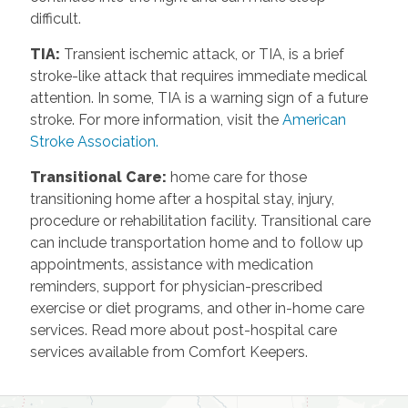
difficult.
TIA
:
Transient ischemic attack, or TIA, is a brief
stroke-like attack that requires immediate medical
attention. In some, TIA is a warning sign of a future
stroke. For more information, visit the
American
Stroke Association.
Transitional Care
:
home care for those
transitioning home after a hospital stay, injury,
procedure or rehabilitation facility. Transitional care
can include transportation home and to follow up
appointments, assistance with medication
reminders, support for physician-prescribed
exercise or diet programs, and other in-home care
services. Read more about post-hospital care
services available from Comfort Keepers.