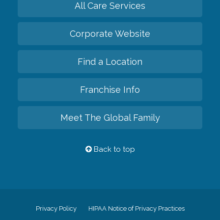
All Care Services
Corporate Website
Find a Location
Franchise Info
Meet The Global Family
Back to top
Privacy Policy
HIPAA Notice of Privacy Practices