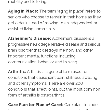
mobility and toileting.
Aging In Place
:
The term “aging in place” refers to
seniors who choose to remain in their home as they
get older instead of moving to an independent or
assisted living community.
Alzheimer's Disease
:
Alzheimer’s disease is a
progressive neurodegenerative disease and serious
brain disorder that destroys memory and other
important mental functions, including
communication, behavior, and thinking.
Arthritis
:
Arthritis is a general term used for
conditions that cause joint pain, stiffness, swelling
and other symptoms. There are over 200
conditions that affect joints, but the most common
form of arthritis is osteoarthritis.
Care Plan (or Plan of Care)
:
Care plans include