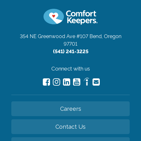
354 NE Greenwood Ave #107
Bend, Oregon
97701
(541) 241-3225
Connect with us
Careers
Contact Us