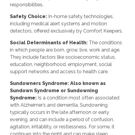
responsibilities.
Safety Choice
:
In-home safety technologies,
including medical alert systems and motion
detectors, offered exclusively by Comfort Keepers.
Social Determinants of Health
:
The conditions
in which people are born, grow, live, work and age.
They include factors like socioeconomic status,
education, neighborhood, employment, social
support networks and access to health care.
Sundowners Syndrome: Also known as
Sundown Syndrome or Sundowning
Syndrome
:
Is a condition most often associated
with Alzheimer’s and dementia. Sundowning
typically occurs in the late afternoon or early
evening, and can include a period of confusion,
agitation, irritability, or restlessness. For some, it
continues into the night and can make sleep