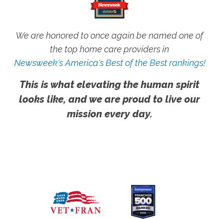
We are honored to once again be named one of
the top home care providers in
Newsweek's America's Best of the Best rankings!
This is what elevating the human spirit
looks like, and we are proud to live our
mission every day.