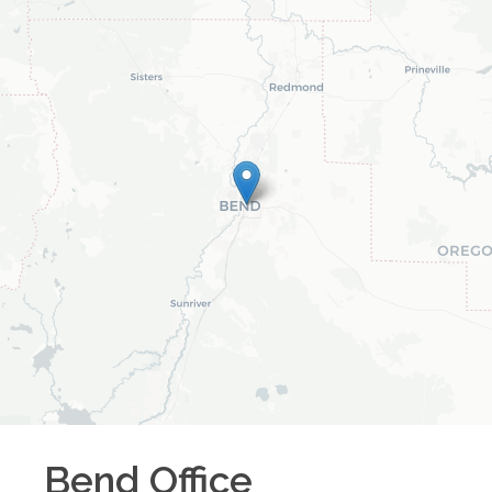
Bend
Office