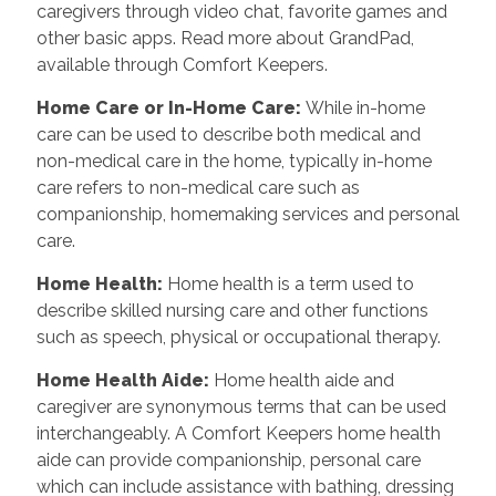
caregivers through video chat, favorite games and
other basic apps. Read more about GrandPad,
available through Comfort Keepers.
Home Care or In-Home Care
:
While in-home
care can be used to describe both medical and
non-medical care in the home, typically in-home
care refers to non-medical care such as
companionship, homemaking services and personal
care.
Home Health
:
Home health is a term used to
describe skilled nursing care and other functions
such as speech, physical or occupational therapy.
Home Health Aide
:
Home health aide and
caregiver are synonymous terms that can be used
interchangeably. A Comfort Keepers home health
aide can provide companionship, personal care
which can include assistance with bathing, dressing