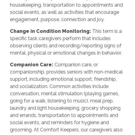
housekeeping, transportation to appointments and
social events, as well as activities that encourage
engagement, purpose, connection and joy.
Change in Condition Monitoring
:
This term is a
specific task caregivers perform that includes
observing clients and recording/reporting signs of
mental, physical or emotional changes in behavior.
Companion Care
:
Companion care, or
companionship, provides seniors with non-medical
support, including emotional support, friendship,
and socialization. Common activities include
conversation, mental stimulation (playing games,
going for a walk, listening to music), meal prep,
laundry and light housekeeping, grocery shopping
and errands, transportation to appointments and
social events, and reminders for hygiene and
grooming. At Comfort Keepers, our caregivers also