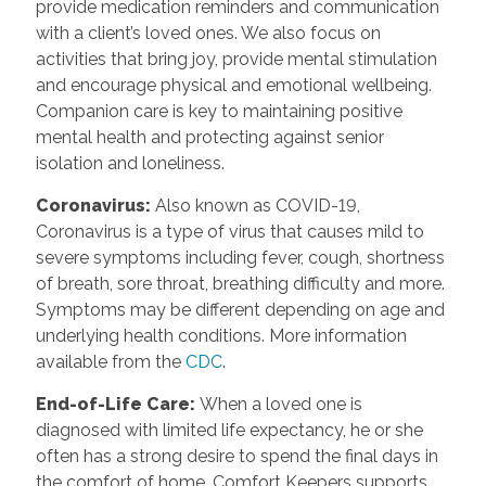
provide medication reminders and communication
with a client’s loved ones. We also focus on
activities that bring joy, provide mental stimulation
and encourage physical and emotional wellbeing.
Companion care is key to maintaining positive
mental health and protecting against senior
isolation and loneliness.
Coronavirus
:
Also known as COVID-19,
Coronavirus is a type of virus that causes mild to
severe symptoms including fever, cough, shortness
of breath, sore throat, breathing difficulty and more.
Symptoms may be different depending on age and
underlying health conditions. More information
available from the
CDC
.
End-of-Life Care
:
When a loved one is
diagnosed with limited life expectancy, he or she
often has a strong desire to spend the final days in
the comfort of home. Comfort Keepers supports