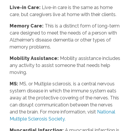
Live-in Care
:
Live-in care is the same as home
care, but caregivers live at home with their clients.
Memory Care
:
This is a distinct form of long-term
care designed to meet the needs of a person with
Alzheimer’s disease dementia or other types of
memory problems.
Mobility Assistance
:
Mobility assistance includes
any activity to assist someone that needs help
moving.
MS
:
MS, or Multiple sclerosis, is a central nervous
system disease in which the immune system eats
away at the protective covering of the nerves. This
can disrupt communication between the nerves
and the brain. For more information, visit
National
Multiple Sclerosis Society.
Myocardial Infarction
:
A myocardial infarction is