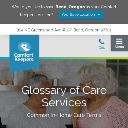
Would you like to save
Bend
,
Oregon
as your Comfort
Yes! Save Location
Keepers location?
354 NE Greenwood Ave #107, Bend, Oregon 97701
Glossary of Care
Services
Common In-Home Care Terms