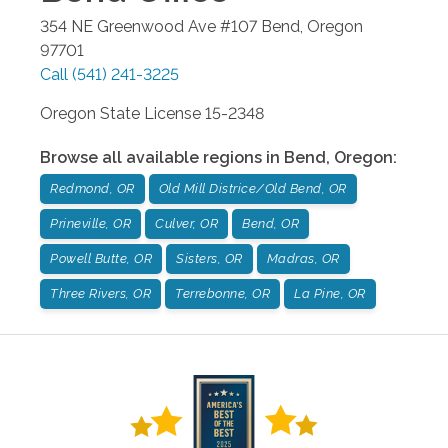
354 NE Greenwood Ave #107
Bend
,
Oregon
97701
Call
(541) 241-3225
Oregon State License 15-2348
Browse all available regions in
Bend
,
Oregon
:
Redmond, OR
Old Mill Districe/Old Bend, OR
Prineville, OR
Culver, OR
Bend, OR
Powell Butte, OR
Sisters, OR
Madras, OR
Three Rivers, OR
Terrebonne, OR
La Pine, OR