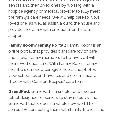
seniors and their loved ones by working with a
hospice agency or medical provider to fully meet
the family’s care needs. We will help care for your
loved one, as well as assist around the house and
provide the family with emotional and moral
support.
Family Room/Family Portal
:
Family Room is an
online portal that provides transparency of care
and allows family members to be involved with
their loved one’s care. With Family Room, family
members can view caregiver notes and photos,
view schedules and invoices and communicate
directly with Comfort Keepers’ care team.
GrandPad
:
GrandPad is a simple touch-screen
tablet designed for seniors to stay in touch. The
GrandPad tablet opens a whole new world for
seniors by connecting them with family, friends, and