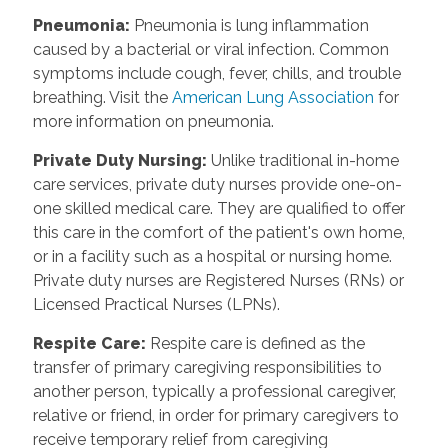
Pneumonia
:
Pneumonia is lung inflammation
caused by a bacterial or viral infection. Common
symptoms include cough, fever, chills, and trouble
breathing. Visit the
American Lung Association
for
more information on pneumonia.
Private Duty Nursing
:
Unlike traditional in-home
care services, private duty nurses provide one-on-
one skilled medical care. They are qualified to offer
this care in the comfort of the patient's own home,
or in a facility such as a hospital or nursing home.
Private duty nurses are Registered Nurses (RNs) or
Licensed Practical Nurses (LPNs).
Respite Care
:
Respite care is defined as the
transfer of primary caregiving responsibilities to
another person, typically a professional caregiver,
relative or friend, in order for primary caregivers to
receive temporary relief from caregiving