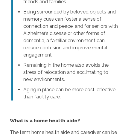
friends and families.
Being surrounded by beloved objects and
memory cues can foster a sense of
connection and peace, and for seniors with
Alzheimer’s disease or other forms of
dementia, a familiar environment can
reduce confusion and improve mental
engagement.
Remaining in the home also avoids the
stress of relocation and acclimating to
new environments.
Aging in place can be more cost-effective
than facility care.
What is a home health aide?
The term home health aide and caregiver can be