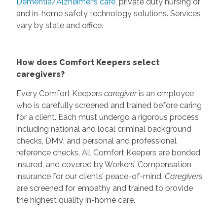
Dementia/Alzheimer’s care
, private duty nursing or
and in-home safety technology solutions. Services
vary by state and office.
How does Comfort Keepers select
caregivers?
Every Comfort Keepers
caregiver
is an employee
who is carefully screened and trained before caring
for a client. Each must undergo a rigorous process
including national and local criminal background
checks, DMV, and personal and professional
reference checks. All Comfort Keepers are bonded,
insured, and covered by Workers’ Compensation
insurance for our clients’ peace-of-mind.
Caregivers
are screened for empathy and trained to provide
the highest quality in-home care.