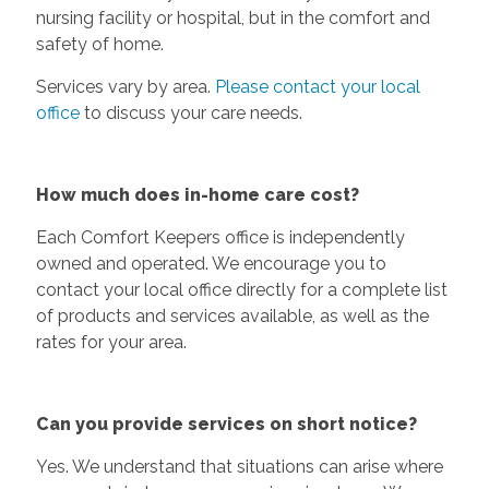
nursing facility or hospital, but in the comfort and
safety of home.
Services vary by area.
Please contact your local
office
to discuss your care needs.
How much does in-home care cost?
Each Comfort Keepers office is independently
owned and operated. We encourage you to
contact your local office directly for a complete list
of products and services available, as well as the
rates for your area.
Can you provide services on short notice?
Yes. We understand that situations can arise where