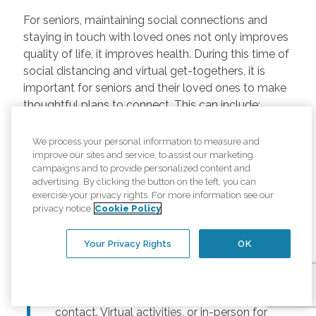
For seniors, maintaining social connections and
staying in touch with loved ones not only improves
quality of life, it improves health. During this time of
social distancing and virtual get-togethers, it is
important for seniors and their loved ones to make
thoughtful plans to connect. This can include:
Regularly scheduled phone and video
We process your personal information to measure and
chats –
Regular calls and touchpoints can
improve our sites and service, to assist our marketing
help seniors stay connected to friends and
campaigns and to provide personalized content and
advertising. By clicking the button on the left, you can
family across the country. There are many
exercise your privacy rights. For more information see our
free options for video meetings, and
privacy notice
Cookie Policy
families can consider gifting their senior
loved ones a tablet or other device for
Your Privacy Rights
OK
those that may not have one.
Togetherness Activities –
For older
adults, planning activities reduces lack of
contact. Virtual activities, or in-person for