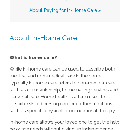
About Paying for In-Home Care »
About In-Home Care
What is home care?
While in-home care can be used to describe both
medical and non-medical care in the home,
typically in-home care refers to non-medical care
such as companionship, homemaking services and
personal care. Home health is a term used to
describe skilled nursing care and other functions
such as speech, physical or occupational therapy.
In-home care allows your loved one to get the help
he or she needs without giving up independence.