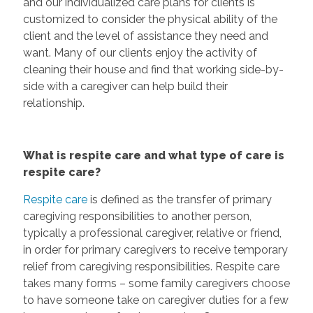
and our individualized care plans for clients is
customized to consider the physical ability of the
client and the level of assistance they need and
want. Many of our clients enjoy the activity of
cleaning their house and find that working side-by-
side with a caregiver can help build their
relationship.
What is respite care and what type of care is
respite care?
Respite care
is defined as the transfer of primary
caregiving responsibilities to another person,
typically a professional caregiver, relative or friend,
in order for primary caregivers to receive temporary
relief from caregiving responsibilities. Respite care
takes many forms – some family caregivers choose
to have someone take on caregiver duties for a few