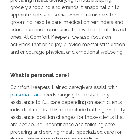
grocery shopping and errands, transportation to
appointments and social events, reminders for
grooming, respite care, medication reminders and
education and communication with a client’s loved
ones. At Comfort Keepers, we also focus on
activities that bring joy, provide mental stimulation
and encourage physical and emotional wellbeing.
What is personal care?
Comfort Keepers’ trained caregivers assist with
personal care
needs ranging from stand-by
assistance to full care depending on each client’s
individual needs. This can include bathing, mobility
assistance, position changes for those clients that
are bedbound, incontinence and toileting care,
preparing and serving meals, specialized care for