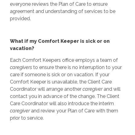
everyone reviews the Plan of Care to ensure
agreement and understanding of services to be
provided.
What if my Comfort Keeper is sick or on
vacation?
Each Comfort Keepers office employs a team of
caregivers
to ensure there is no interruption to your
care if someone is sick or on vacation. If your
Comfort Keeper is unavailable, the Client Care
Coordinator will arrange another
caregiver
and will
contact you in advance of the change. The Client
Care Coordinator will also introduce the interim
caregiver
and review your Plan of Care with them
prior to service.