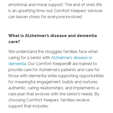
emotional and moral support. The end of one’s life
is an upsetting time, but Comfort Keepers’ services
can lessen stress for everyone involved.
What is Alzheimer’s disease and dementia
care?
We understand the struggles families face when
caring for a senior with
Alzheimer’s disease or
dementia
. Our Comfort Keepers® are trained to
provide care for Alzheimer’s patients and care for
those with dementia while supporting opportunities
for meaningful engagement, builds and nurtures
authentic, caring relationships, and implements a
care plan that evolves with the senior’s needs. By
choosing Comfort Keepers, families receive
support that includes: