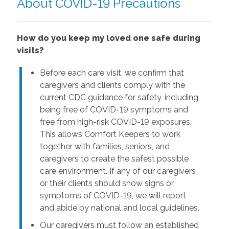
About COVID-19 Precautions
How do you keep my loved one safe during
visits?
Before each care visit, we confirm that
caregivers and clients comply with the
current CDC guidance for safety, including
being free of COVID-19 symptoms and
free from high-risk COVID-19 exposures.
This allows Comfort Keepers to work
together with families, seniors, and
caregivers to create the safest possible
care environment. If any of our caregivers
or their clients should show signs or
symptoms of COVID-19, we will report
and abide by national and local guidelines.
Our caregivers must follow an established