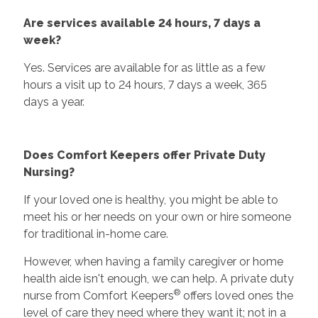
Are services available 24 hours, 7 days a
week?
Yes. Services are available for as little as a few
hours a visit up to 24 hours, 7 days a week, 365
days a year.
Does Comfort Keepers offer Private Duty
Nursing?
If your loved one is healthy, you might be able to
meet his or her needs on your own or hire someone
for traditional in-home care.
However, when having a family caregiver or home
health aide isn't enough, we can help. A private duty
®
nurse from Comfort Keepers
offers loved ones the
level of care they need where they want it; not in a