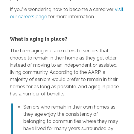
If you’re wondering how to become a caregiver,
visit
our careers page
for more information.
What is aging in place?
The term aging in place refers to seniors that
choose to remain in their home as they get older
instead of moving to an independent or assisted
living community. According to the AARP, a
majority of seniors would prefer to remain in their
homes for as long as possible. And aging in place
has a number of benefits.
Seniors who remain in their own homes as
they age enjoy the consistency of
belonging to communities where they may
have lived for many years surrounded by