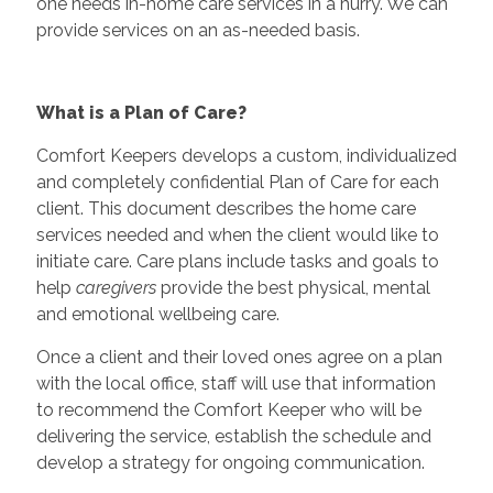
one needs in-home care services in a hurry. We can
provide services on an as-needed basis.
What is a Plan of Care?
Comfort Keepers develops a custom, individualized
and completely confidential Plan of Care for each
client. This document describes the home care
services needed and when the client would like to
initiate care. Care plans include tasks and goals to
help
caregivers
provide the best physical, mental
and emotional wellbeing care.
Once a client and their loved ones agree on a plan
with the local office, staff will use that information
to recommend the Comfort Keeper who will be
delivering the service, establish the schedule and
develop a strategy for ongoing communication.