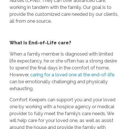
Nurses (LPNs). They can offer advanced care,
working in tandem with the family. Our goal is to
provide the customized care needed by our clients,
all from one source.
What is End-of-Life care?
When a family member is diagnosed with limited
life expectancy, he or she often has a strong desire
to spend the final days in the comfort of home.
However,
caring for a loved one at the end-of-life
can be emotionally challenging and physically
exhausting.
Comfort Keepers can support you and your loved
one by working with a hospice agency or medical
provider to fully meet the family’s care needs. We
will help care for your loved one, as well as assist
around the house and provide the family with