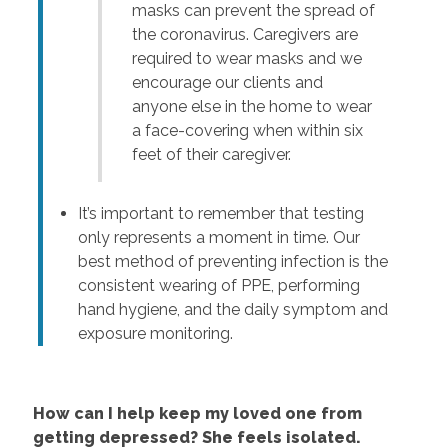
masks can prevent the spread of
the coronavirus. Caregivers are
required to wear masks and we
encourage our clients and
anyone else in the home to wear
a face-covering when within six
feet of their caregiver.
It’s important to remember that testing
only represents a moment in time. Our
best method of preventing infection is the
consistent wearing of PPE, performing
hand hygiene, and the daily symptom and
exposure monitoring.
How can I help keep my loved one from
getting depressed? She feels isolated.