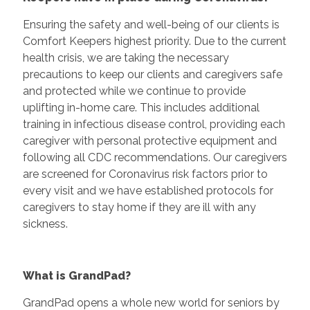
Ensuring the safety and well-being of our clients is
Comfort Keepers highest priority. Due to the current
health crisis, we are taking the necessary
precautions to keep our clients and caregivers safe
and protected while we continue to provide
uplifting in-home care. This includes additional
training in infectious disease control, providing each
caregiver with personal protective equipment and
following all CDC recommendations. Our caregivers
are screened for Coronavirus risk factors prior to
every visit and we have established protocols for
caregivers to stay home if they are ill with any
sickness.
What is GrandPad?
GrandPad opens a whole new world for seniors by