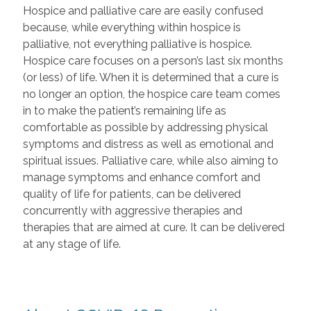
Hospice and palliative care are easily confused
because, while everything within hospice is
palliative, not everything palliative is hospice.
Hospice care focuses on a person’s last six months
(or less) of life. When it is determined that a cure is
no longer an option, the hospice care team comes
in to make the patient’s remaining life as
comfortable as possible by addressing physical
symptoms and distress as well as emotional and
spiritual issues. Palliative care, while also aiming to
manage symptoms and enhance comfort and
quality of life for patients, can be delivered
concurrently with aggressive therapies and
therapies that are aimed at cure. It can be delivered
at any stage of life.