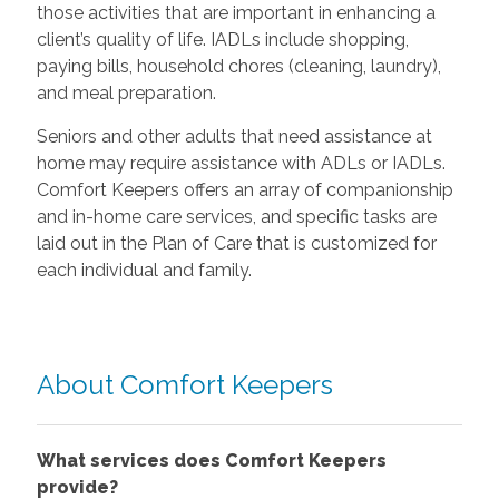
those activities that are important in enhancing a
client’s quality of life. IADLs include shopping,
paying bills, household chores (cleaning, laundry),
and meal preparation.
Seniors and other adults that need assistance at
home may require assistance with ADLs or IADLs.
Comfort Keepers offers an array of companionship
and in-home care services, and specific tasks are
laid out in the Plan of Care that is customized for
each individual and family.
About Comfort Keepers
What services does Comfort Keepers
provide?