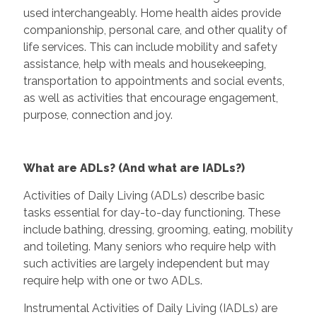
used interchangeably. Home health aides provide
companionship, personal care, and other quality of
life services. This can include mobility and safety
assistance, help with meals and housekeeping,
transportation to appointments and social events,
as well as activities that encourage engagement,
purpose, connection and joy.
What are ADLs? (And what are IADLs?)
Activities of Daily Living (ADLs) describe basic
tasks essential for day-to-day functioning. These
include bathing, dressing, grooming, eating, mobility
and toileting. Many seniors who require help with
such activities are largely independent but may
require help with one or two ADLs.
Instrumental Activities of Daily Living (IADLs) are