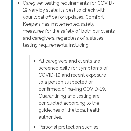
Caregiver testing requirements for COVID-
19 vary by state; it’s best to check with
your local office for updates. Comfort
Keepers has implemented safety
measures for the safety of both our clients
and caregivers, regardless of a state’s
testing requirements, including:
All caregivers and clients are
screened daily for symptoms of
COVID-19 and recent exposure
to a person suspected or
confirmed of having COVID-19.
Quarantining and testing are
conducted according to the
guidelines of the local health
authorities.
Personal protection such as