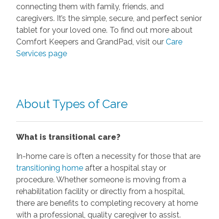
connecting them with family, friends, and
caregivers. It’s the simple, secure, and perfect senior
tablet for your loved one. To find out more about
Comfort Keepers and GrandPad, visit our
Care
Services page
About Types of Care
What is transitional care?
In-home care is often a necessity for those that are
transitioning home
after a hospital stay or
procedure. Whether someone is moving from a
rehabilitation facility or directly from a hospital,
there are benefits to completing recovery at home
with a professional, quality caregiver to assist.