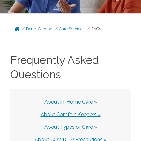
Bend, Oregon
Care Services
FAQs
Frequently Asked
Questions
About In-Home Care »
About Comfort Keepers »
About Types of Care »
About COVID-19 Precautions »