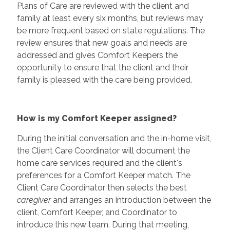
Plans of Care are reviewed with the client and
family at least every six months, but reviews may
be more frequent based on state regulations. The
review ensures that new goals and needs are
addressed and gives Comfort Keepers the
opportunity to ensure that the client and their
family is pleased with the care being provided.
How is my Comfort Keeper assigned?
During the initial conversation and the in-home visit,
the Client Care Coordinator will document the
home care services required and the client's
preferences for a Comfort Keeper match. The
Client Care Coordinator then selects the best
caregiver
and arranges an introduction between the
client, Comfort Keeper, and Coordinator to
introduce this new team. During that meeting,