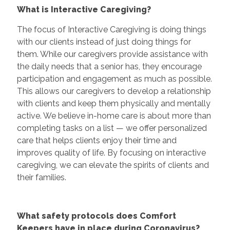
What is Interactive Caregiving?
The focus of Interactive Caregiving is doing things
with our clients instead of just doing things for
them. While our caregivers provide assistance with
the daily needs that a senior has, they encourage
participation and engagement as much as possible.
This allows our caregivers to develop a relationship
with clients and keep them physically and mentally
active. We believe in-home care is about more than
completing tasks on a list — we offer personalized
care that helps clients enjoy their time and
improves quality of life. By focusing on interactive
caregiving, we can elevate the spirits of clients and
their families.
What safety protocols does Comfort
Keepers have in place during Coronavirus?