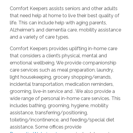
Comfort Keepers assists seniors and other adults
that need help at home to live their best quality of
life. This can include help with aging parents,
Alzheimer’s and dementia care, mobility assistance
and a variety of care types.
Comfort Keepers provides uplifting in-home care
that considers a client’s physical, mental and
emotional wellbeing. We provide companionship
care services such as meal preparation, laundry,
light housekeeping, grocery shopping/errands,
incidental transportation, medication reminders,
grooming, live-in service and
. We also provide a
wide range of personal in-home care services. This
includes bathing, grooming, hygiene, mobility
assistance, transferring/positioning,
toileting/incontinence, and feeding/special diet
assistance. Some offices provide