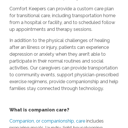
Comfort Keepers can provide a custom care plan
for transitional care, including transportation home
from a hospital or facility, and to scheduled follow
up appointments and therapy sessions.
In addition to the physical challenges of healing
after an illness or injury, patients can experience
depression or anxiety when they aren’t able to
participate in their normal routines and social
activities. Our caregivers can provide transportation
to community events, support physician-prescribed
exercise regimens, provide companionship and help
families stay connected through technology.
What is companion care?
Companion, or companionship, care
includes
preparing meals, laundry, light housekeeping,