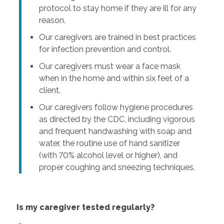
protocol to stay home if they are ill for any
reason.
Our caregivers are trained in best practices
for infection prevention and control.
Our caregivers must wear a face mask
when in the home and within six feet of a
client.
Our caregivers follow hygiene procedures
as directed by the CDC, including vigorous
and frequent handwashing with soap and
water, the routine use of hand sanitizer
(with 70% alcohol level or higher), and
proper coughing and sneezing techniques.
Is my caregiver tested regularly?