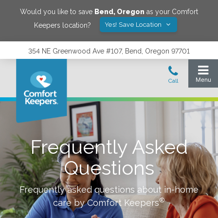
Would you like to save
Bend
,
Oregon
as your Comfort
Yes! Save Location
Keepers location?
354 NE Greenwood Ave #107, Bend, Oregon 97701
Frequently Asked
Questions
Frequently asked questions about in-home
®
care by Comfort Keepers