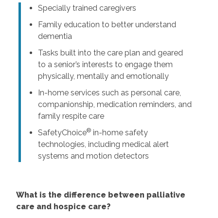
Specially trained caregivers
Family education to better understand
dementia
Tasks built into the care plan and geared
to a senior’s interests to engage them
physically, mentally and emotionally
In-home services such as personal care,
companionship, medication reminders, and
family respite care
®
SafetyChoice
in-home safety
technologies, including medical alert
systems and motion detectors
What is the difference between palliative
care and hospice care?