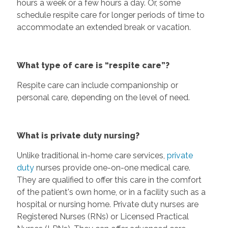
hours a week or a few hours a day. Or, some
schedule respite care for longer periods of time to
accommodate an extended break or vacation.
What type of care is “respite care”?
Respite care can include companionship or
personal care, depending on the level of need.
What is private duty nursing?
Unlike traditional in-home care services,
private
duty
nurses provide one-on-one medical care.
They are qualified to offer this care in the comfort
of the patient's own home, or in a facility such as a
hospital or nursing home. Private duty nurses are
Registered Nurses (RNs) or Licensed Practical