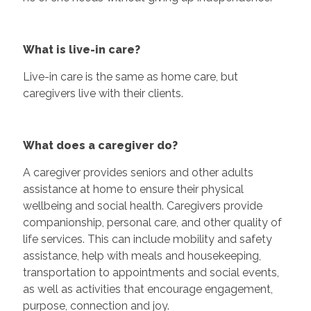
What is live-in care?
Live-in care is the same as home care, but
caregivers live with their clients.
What does a caregiver do?
A caregiver provides seniors and other adults
assistance at home to ensure their physical
wellbeing and social health. Caregivers provide
companionship, personal care, and other quality of
life services. This can include mobility and safety
assistance, help with meals and housekeeping,
transportation to appointments and social events,
as well as activities that encourage engagement,
purpose, connection and joy.