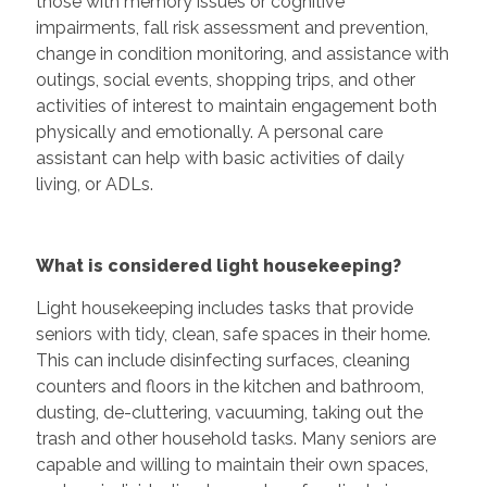
those with memory issues or cognitive
impairments, fall risk assessment and prevention,
change in condition monitoring, and assistance with
outings, social events, shopping trips, and other
activities of interest to maintain engagement both
physically and emotionally. A personal care
assistant can help with basic activities of daily
living, or ADLs.
What is considered light housekeeping?
Light housekeeping includes tasks that provide
seniors with tidy, clean, safe spaces in their home.
This can include disinfecting surfaces, cleaning
counters and floors in the kitchen and bathroom,
dusting, de-cluttering, vacuuming, taking out the
trash and other household tasks. Many seniors are
capable and willing to maintain their own spaces,