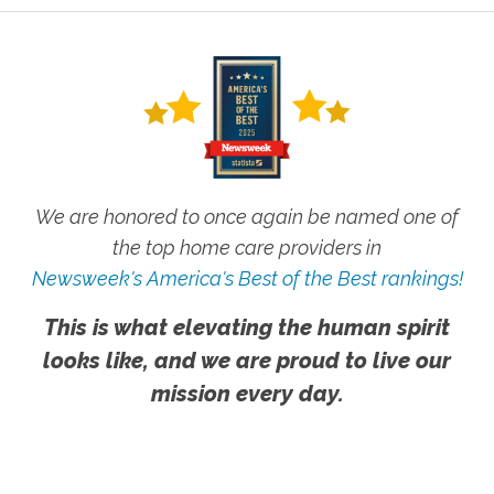
We are honored to once again be named one of
the top home care providers in
Newsweek's America's Best of the Best rankings!
This is what elevating the human spirit
looks like, and we are proud to live our
mission every day.