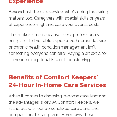
Experience
Beyond just the care service, who's doing the caring
matters, too. Caregivers with special skills or years
of experience might increase your overall costs.
This makes sense because these professionals
bring a lot to the table - specialized dementia care
or chronic health condition management isn't
something everyone can offer. Paying a bit extra for
someone exceptional is worth considering.
Benefits of Comfort Keepers'
24-Hour In-Home Care Services
When it comes to choosing in-home care, knowing
the advantages is key. At Comfort Keepers, we
stand out with our personalized care plans and
compassionate caregivers. Here's why these