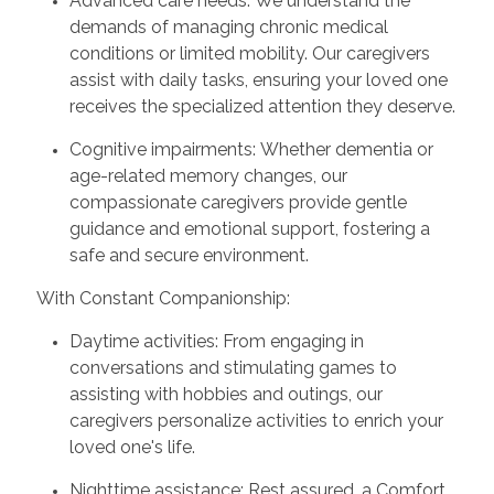
Advanced care needs: We understand the
demands of managing chronic medical
conditions or limited mobility. Our caregivers
assist with daily tasks, ensuring your loved one
receives the specialized attention they deserve.
Cognitive impairments: Whether dementia or
age-related memory changes, our
compassionate caregivers provide gentle
guidance and emotional support, fostering a
safe and secure environment.
With Constant Companionship:
Daytime activities: From engaging in
conversations and stimulating games to
assisting with hobbies and outings, our
caregivers personalize activities to enrich your
loved one's life.
Nighttime assistance: Rest assured, a Comfort