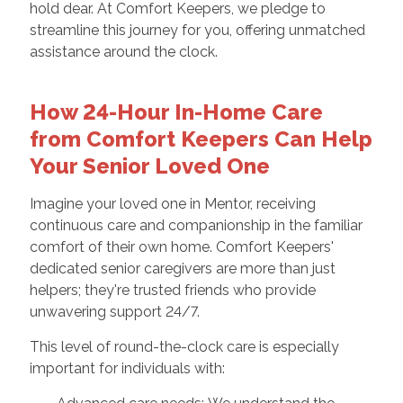
hold dear. At Comfort Keepers, we pledge to
streamline this journey for you, offering unmatched
assistance around the clock.
How 24-Hour In-Home Care
from Comfort Keepers Can Help
Your Senior Loved One
Imagine your loved one in Mentor, receiving
continuous care and companionship in the familiar
comfort of their own home. Comfort Keepers'
dedicated senior caregivers are more than just
helpers; they're trusted friends who provide
unwavering support 24/7.
This level of round-the-clock care is especially
important for individuals with: