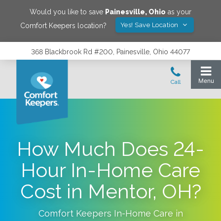
Would you like to save
Painesville
,
Ohio
as your
Yes! Save Location
Comfort Keepers location?
368 Blackbrook Rd #200, Painesville, Ohio 44077
How Much Does 24-
Hour In-Home Care
Cost in Mentor, OH?
Comfort Keepers In-Home Care in