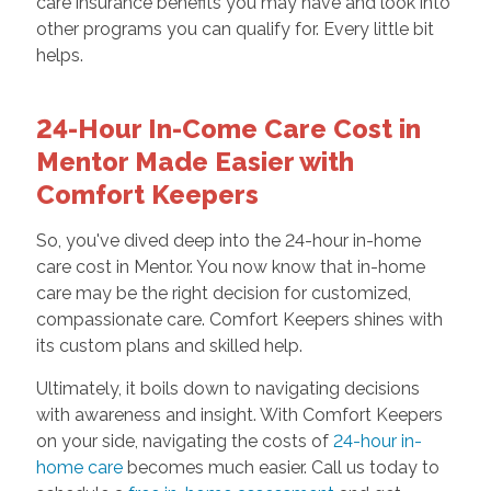
care insurance benefits you may have and look into
other programs you can qualify for. Every little bit
helps.
24-Hour In-Come Care Cost in
Mentor Made Easier with
Comfort Keepers
So, you've dived deep into the 24-hour in-home
care cost in Mentor. You now know that in-home
care may be the right decision for customized,
compassionate care. Comfort Keepers shines with
its custom plans and skilled help.
Ultimately, it boils down to navigating decisions
with awareness and insight. With Comfort Keepers
on your side, navigating the costs of
24-hour in-
home care
becomes much easier. Call us today to