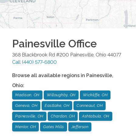
Painesville
Office
368 Blackbrook Rd #200
Painesville
,
Ohio
44077
Call
(440) 577-6800
Browse all available regions in
Painesville
,
Ohio
:
Madison, OH
Willoughby, OH
Wickliffe, OH
Geneva, OH
Eastlake, OH
Conneaut, OH
Painesville, OH
Chardon, OH
Ashtabula, OH
Mentor, OH
Gates Mills
Jefferson