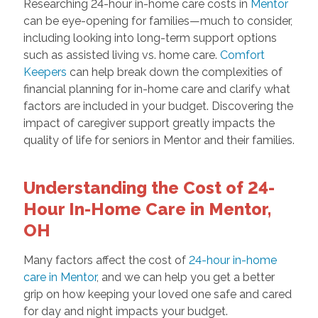
Researching 24-hour in-home care costs in
Mentor
can be eye-opening for families—much to consider,
including looking into long-term support options
such as assisted living vs. home care.
Comfort
Keepers
can help break down the complexities of
financial planning for in-home care and clarify what
factors are included in your budget. Discovering the
impact of caregiver support greatly impacts the
quality of life for seniors in Mentor and their families.
Understanding the Cost of 24-
Hour In-Home Care in Mentor,
OH
Many factors affect the cost of
24-hour in-home
care in Mentor
, and we can help you get a better
grip on how keeping your loved one safe and cared
for day and night impacts your budget.