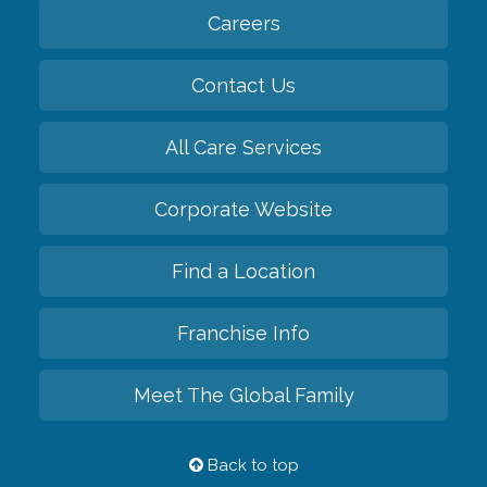
Careers
Contact Us
All Care Services
Corporate Website
Find a Location
Franchise Info
Meet The Global Family
Back to top