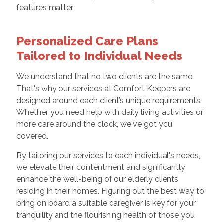
features matter.
Personalized Care Plans
Tailored to Individual Needs
We understand that no two clients are the same.
That's why our services at Comfort Keepers are
designed around each client’s unique requirements.
Whether you need help with daily living activities or
more care around the clock, we've got you
covered.
By tailoring our services to each individual's needs,
we elevate their contentment and significantly
enhance the well-being of our elderly clients
residing in their homes. Figuring out the best way to
bring on board a suitable caregiver is key for your
tranquility and the flourishing health of those you