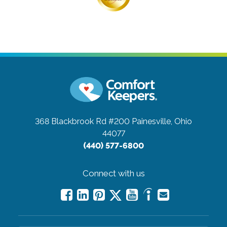
368 Blackbrook Rd #200
Painesville, Ohio
44077
(440) 577-6800
Connect with us