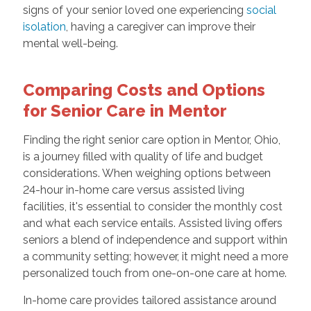
signs of your senior loved one experiencing
social
isolation
, having a caregiver can improve their
mental well-being.
Comparing Costs and Options
for Senior Care in Mentor
Finding the right senior care option in Mentor, Ohio,
is a journey filled with quality of life and budget
considerations. When weighing options between
24-hour in-home care versus assisted living
facilities, it's essential to consider the monthly cost
and what each service entails. Assisted living offers
seniors a blend of independence and support within
a community setting; however, it might need a more
personalized touch from one-on-one care at home.
In-home care provides tailored assistance around