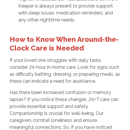
Keeper is always present to provide support
with sleep issues, medication reminders, and
any other nighttime needs.
How to Know When Around-the-
Clock Care is Needed
If your loved one struggles with daily tasks,
consider 24-hour in-home care. Look for signs such
as difficulty bathing, dressing, or preparing meals, as
these can indicate a need for assistance.
Has there been increased confusion or memory
lapses? If you notice these changes, 24/7 care can
provide essential support and safety.
Companionship is crucial for well-being. Our
caregivers combat loneliness and ensure
meaningful connections. So, if you have noticed