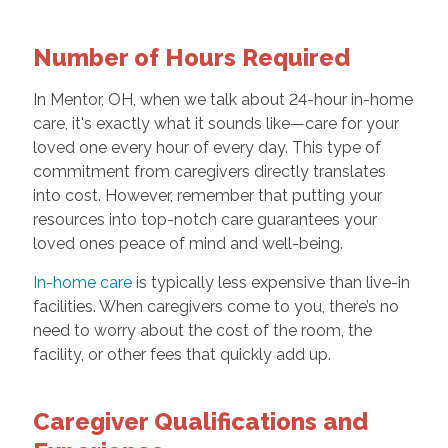
Number of Hours Required
In Mentor, OH, when we talk about 24-hour in-home
care, it's exactly what it sounds like—care for your
loved one every hour of every day. This type of
commitment from caregivers directly translates
into cost. However, remember that putting your
resources into top-notch care guarantees your
loved ones peace of mind and well-being.
In-home care
is typically less expensive than live-in
facilities. When caregivers come to you, there’s no
need to worry about the cost of the room, the
facility, or other fees that quickly add up.
Caregiver Qualifications and