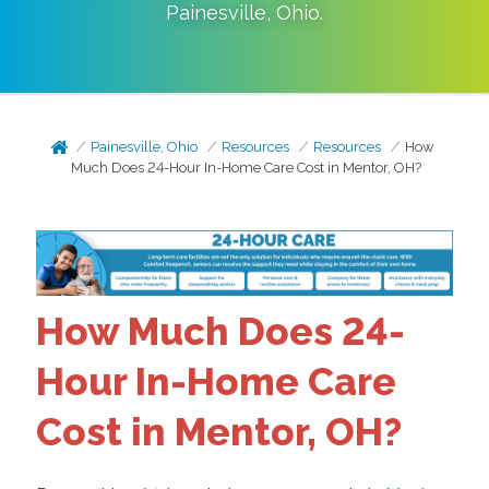
Painesville
,
Ohio
.
Painesville, Ohio
Resources
Resources
How
Much Does 24-Hour In-Home Care Cost in Mentor, OH?
How Much Does 24-
Hour In-Home Care
Cost in Mentor, OH?