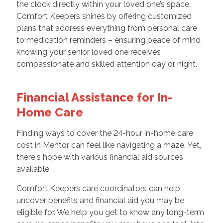
the clock directly within your loved one’s space.
Comfort Keepers shines by offering customized
plans that address everything from personal care
to medication reminders – ensuring peace of mind
knowing your senior loved one receives
compassionate and skilled attention day or night.
Financial Assistance for In-
Home Care
Finding ways to cover the 24-hour in-home care
cost in Mentor can feel like navigating a maze. Yet,
there's hope with various financial aid sources
available.
Comfort Keepers care coordinators can help
uncover benefits and financial aid you may be
eligible for. We help you get to know any long-term