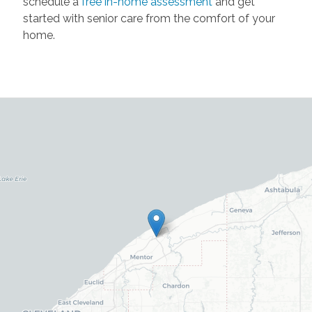
schedule a
free in-home assessment
and get
started with senior care from the comfort of your
home.