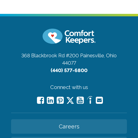
368 Blackbrook Rd #200
Painesville, Ohio
44077
(440) 577-6800
Connect with us
Careers