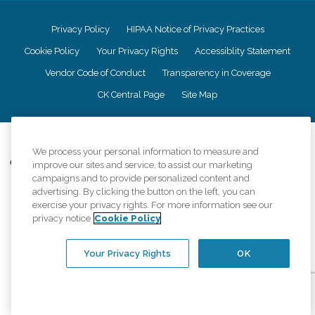
Privacy Policy
HIPAA Notice of Privacy Practices
Cookie Policy
Your Privacy Rights
Accessiblity Statement
Vendor Code of Conduct
Transparency in Coverage
CK Central Page
Site Map
©
2026
CK Franchising, Inc.
We process your personal information to measure and
Comfort Keepers adheres to the principles of truth in advertising, and all
improve our sites and service, to assist our marketing
information accurately represents the organizations scope of services
campaigns and to provide personalized content and
provided, licenses, price claims or testimonials. Comfort Keepers is an
advertising. By clicking the button on the left, you can
equal opportunity employer.
exercise your privacy rights. For more information see our
privacy notice
Cookie Policy
An international network, where most offices are independently owned and
operated. Services may vary by location and are subject to applicable state
regulations..
Your Privacy Rights
OK