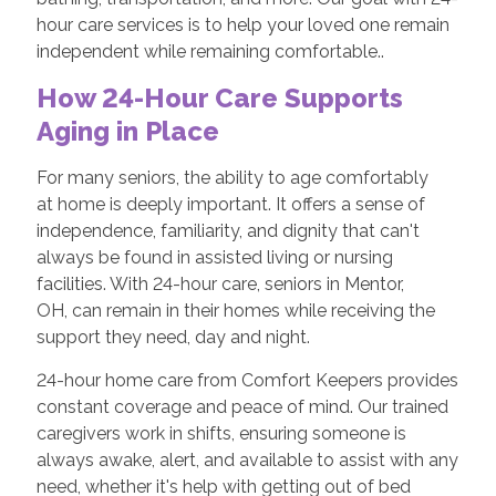
hour care services is to help your loved one remain
independent while remaining comfortable..
How 24-Hour Care Supports
Aging in Place
For many seniors, the ability to age comfortably
at home is deeply important. It offers a sense of
independence, familiarity, and dignity that can't
always be found in assisted living or nursing
facilities. With 24-hour care, seniors in Mentor,
OH, can remain in their homes while receiving the
support they need, day and night.
24-hour home care from Comfort Keepers provides
constant coverage and peace of mind. Our trained
caregivers work in shifts, ensuring someone is
always awake, alert, and available to assist with any
need, whether it's help with getting out of bed