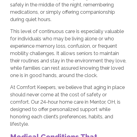
safely in the middle of the night, remembering
medications, or simply offering companionship
during quiet hours.
This level of continuous care is especially valuable
for individuals who may be living alone or who
experience memory loss, confusion, or frequent
mobility challenges. It allows seniors to maintain
their routines and stay in the environment they love,
while families can rest assured knowing their loved
one is in good hands, around the clock.
At Comfort Keepers, we believe that aging in place
should never come at the cost of safety or
comfort. Our 24-hour home care in Mentor, OH, is
designed to offer personalized support while
honoring each client’s preferences, habits, and
lifestyle.
Medical Conditions That