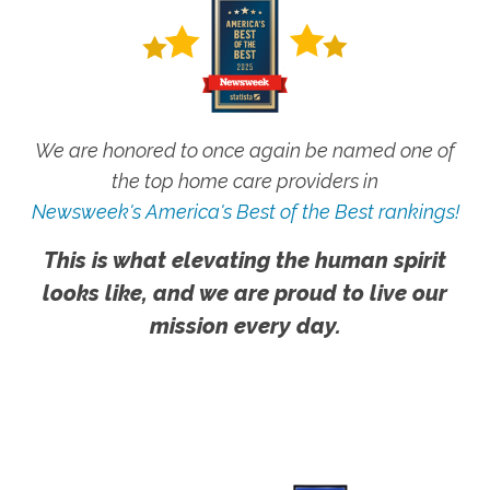
We are honored to once again be named one of
the top home care providers in
Newsweek's America's Best of the Best rankings!
This is what elevating the human spirit
looks like, and we are proud to live our
mission every day.