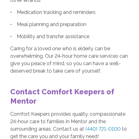
other errands
• Medication tracking and reminders
• Meal planning and preparation
• Mobility and transfer assistance
Caring for a loved one who is elderly can be
overwhelming. Our 24-hour home care services can
give you peace of mind, so you can have a well-
deserved break to take care of yourself.
Contact Comfort Keepers of
Mentor
Comfort Keepers provides quality, compassionate
24-hour care to families in Mentor and the
surrounding areas. Contact us at
(440) 721-0100
to
get the care you and your family need!