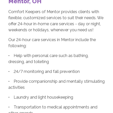
Mentor, OH
Comfort Keepers of Mentor provides clients with
flexible, customized services to suit their needs. We
offer 24-hour in-home care services - day or night,
weekends or holidays, whenever you need us!
Our 24-hour care services in Mentor include the
following:
• Help with personal care such as bathing,
dressing, and toileting
• 24/7 monitoring and fall prevention
• Provide companionship and mentally stimulating
activities
• Laundry and light housekeeping
• Transportation to medical appointments and