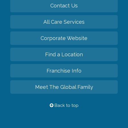
Contact Us
All Care Services
Corporate Website
Find a Location
Franchise Info
Meet The Global Family
Back to top