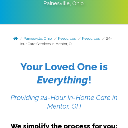
Painesville
,
Ohio
.
Painesville, Ohio
Resources
Resources
24-
Hour Care Services in Mentor, OH
Your Loved One is
Everything
!
Providing 24-Hour In-Home Care in
Mentor, OH
We simplify the process for you: