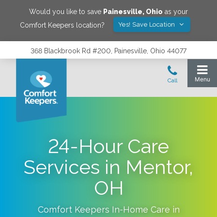
Would you like to save
Painesville
,
Ohio
as your
Yes! Save Location
Comfort Keepers location?
368 Blackbrook Rd #200, Painesville, Ohio 44077
24-Hour Care
Services in Mentor,
OH
Comfort Keepers In-Home Care in