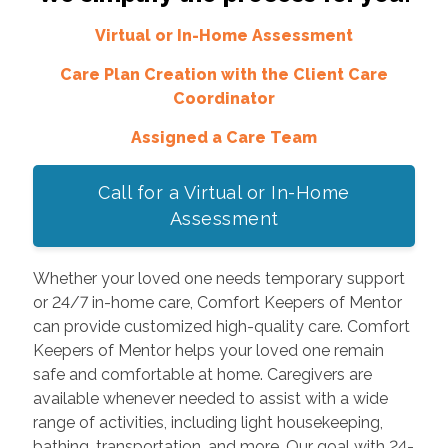
Virtual or In-Home Assessment
Care Plan Creation with the Client Care
Coordinator
Assigned a Care Team
Call for a Virtual or In-Home
Assessment
Whether your loved one needs temporary support
or 24/7 in-home care, Comfort Keepers of Mentor
can provide customized high-quality care. Comfort
Keepers of Mentor helps your loved one remain
safe and comfortable at home. Caregivers are
available whenever needed to assist with a wide
range of activities, including light housekeeping,
bathing, transportation, and more. Our goal with 24-