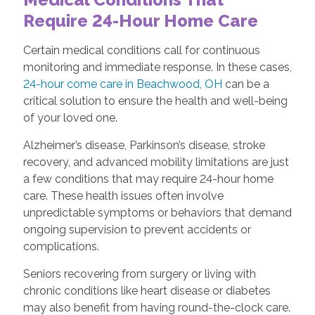
Require 24-Hour Home Care
Certain medical conditions call for continuous
monitoring and immediate response. In these cases,
24-hour come care in Beachwood, OH
can be a
critical solution to ensure the health and well-being
of your loved one.
Alzheimer’s disease, Parkinson’s disease, stroke
recovery, and advanced mobility limitations are just
a few conditions that may require 24-hour home
care. These health issues often involve
unpredictable symptoms or behaviors that demand
ongoing supervision to prevent accidents or
complications.
Seniors recovering from surgery or living with
chronic conditions like heart disease or diabetes
may also benefit from having round-the-clock care.