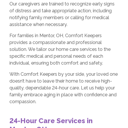
Our caregivers are trained to recognize early signs
of distress and take appropriate action, including
notifying family members or calling for medical
assistance when necessary.
For families in Mentor, OH, Comfort Keepers
provides a compassionate and professional
solution. We tailor our home care services to the
specific medical and personal needs of each
individual, ensuring both comfort and safety.
With Comfort Keepers by your side, your loved one
doesn’t have to leave their home to receive high-
quality, dependable 24-hour care. Let us help your
family embrace aging in place with confidence and
compassion.
24-Hour Care Services in