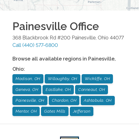
Painesville
Office
368 Blackbrook Rd #200
Painesville
,
Ohio
44077
Call
(440) 577-6800
Browse all available regions in
Painesville
,
Ohio
:
Madison, OH
Willoughby, OH
Wickliffe, OH
Geneva, OH
Eastlake, OH
Conneaut, OH
Painesville, OH
Chardon, OH
Ashtabula, OH
Mentor, OH
Gates Mills
Jefferson