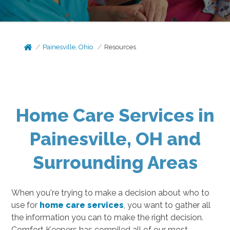
Painesville, Ohio
Resources
Home Care Services in
Painesville, OH and
Surrounding Areas
When you're trying to make a decision about who to
use for
home care services
, you want to gather all
the information you can to make the right decision.
Comfort Keepers has compiled all of our most