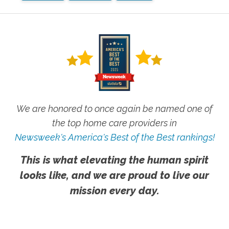
We are honored to once again be named one of
the top home care providers in
Newsweek's America's Best of the Best rankings!
This is what elevating the human spirit
looks like, and we are proud to live our
mission every day.