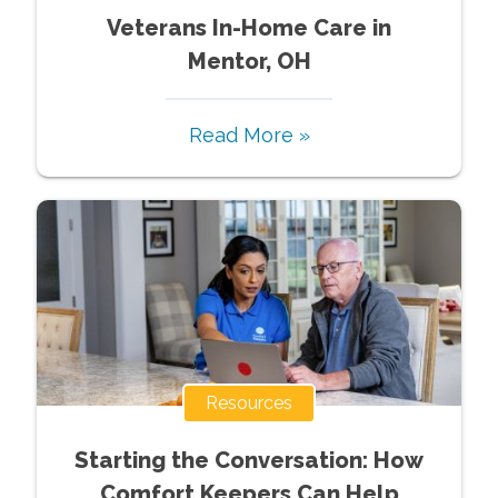
Veterans In-Home Care in
Mentor, OH
Read More »
Resources
Starting the Conversation: How
Comfort Keepers Can Help