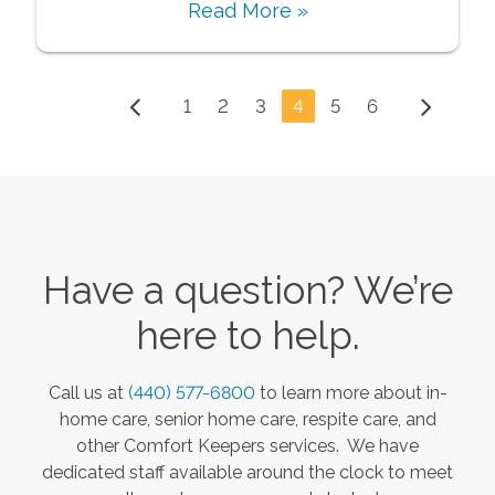
Read More »
1
2
3
4
5
6
Have a question? We’re
here to help.
Call us at
(440) 577-6800
to learn more about in-
home care, senior home care, respite care, and
other Comfort Keepers services. We have
dedicated staff available around the clock to meet