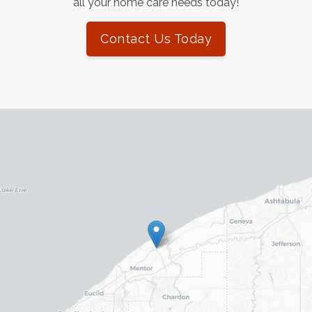
all your home care needs today!
Contact Us Today