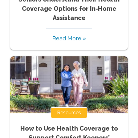
Coverage Options for In-Home
Assistance
Read More »
Resources
How to Use Health Coverage to
Support Comfort Keepers’