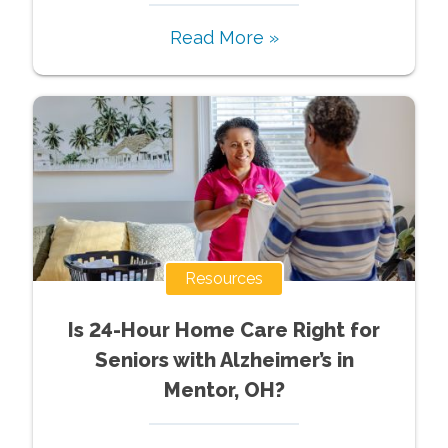
Read More »
Resources
Is 24-Hour Home Care Right for
Seniors with Alzheimer’s in
Mentor, OH?