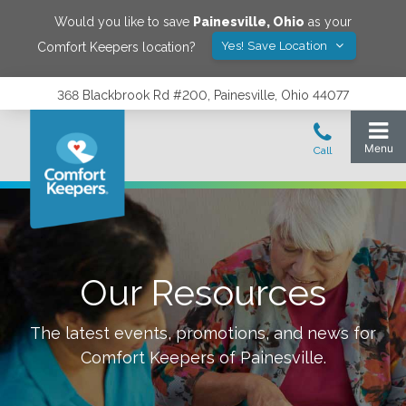
Would you like to save
Painesville
,
Ohio
as your
Yes! Save Location
Comfort Keepers location?
368 Blackbrook Rd #200, Painesville, Ohio 44077
Our Resources
The latest events, promotions, and news for
Comfort Keepers of
Painesville
.