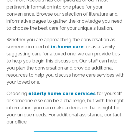
pertinent information into one place for your
convenience. Browse our selection of literature and
informative pages to gather the knowledge you need
to choose the best care for your unique situation.
Whether you are approaching the conversation as
someone in need of
in-home care
, or as a family
suggesting care for a loved one, we can provide tips
to help you begin this discussion. Our staff can help
you plan the conversation and provide additional
resources to help you discuss home care services with
your loved one.
Choosing
elderly home care services
for yourself
or someone else can be a challenge, but with the right
information, you can make a decision that is right for
your unique needs. For additional assistance, contact
our office.