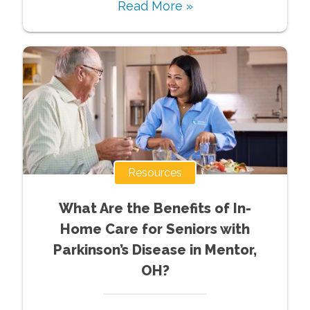
Read More »
Resources
What Are the Benefits of In-
Home Care for Seniors with
Parkinson’s Disease in Mentor,
OH?