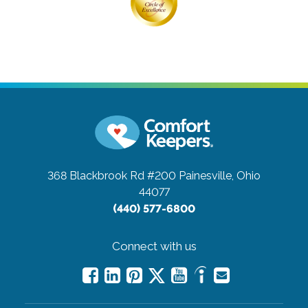
368 Blackbrook Rd #200
Painesville, Ohio
44077
(440) 577-6800
Connect with us