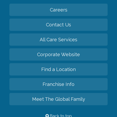
Careers
Contact Us
All Care Services
Corporate Website
Find a Location
Franchise Info
Meet The Global Family
Back to top