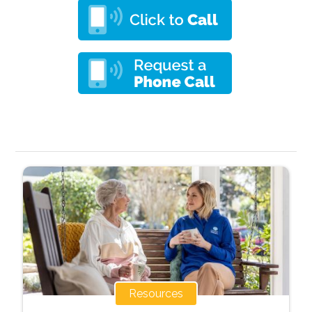
Resources