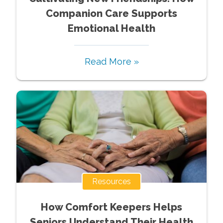
Companion Care Supports
Emotional Health
Read More »
Resources
How Comfort Keepers Helps
Seniors Understand Their Health