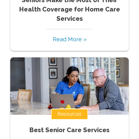
Health Coverage for Home Care
Services
Read More »
Resources
Best Senior Care Services