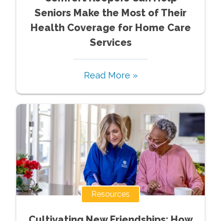
Seniors Make the Most of Their
Health Coverage for Home Care
Services
Read More »
Resources
Cultivating New Friendships: How