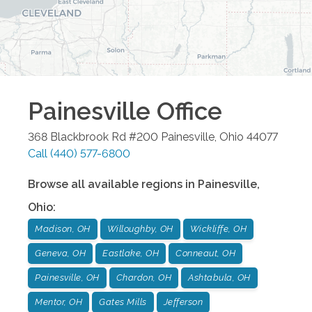
Painesville
Office
368 Blackbrook Rd #200
Painesville
,
Ohio
44077
Call
(440) 577-6800
Browse all available regions in
Painesville
,
Ohio
:
Madison, OH
Willoughby, OH
Wickliffe, OH
Geneva, OH
Eastlake, OH
Conneaut, OH
Painesville, OH
Chardon, OH
Ashtabula, OH
Mentor, OH
Gates Mills
Jefferson