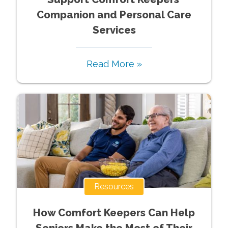
Companion and Personal Care
Services
Read More »
Resources
How Comfort Keepers Can Help
Seniors Make the Most of Their