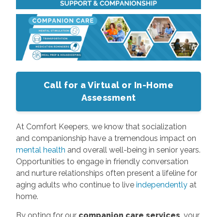
Call for a Virtual or In-Home
Assessment
At Comfort Keepers, we know that socialization
and companionship have a tremendous impact on
mental health
and overall well-being in senior years.
Opportunities to engage in friendly conversation
and nurture relationships often present a lifeline for
aging adults who continue to live
independently
at
home.
By opting for our
companion care services
, your