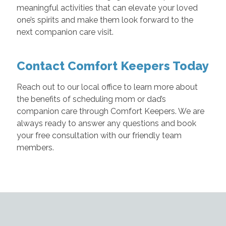
meaningful activities that can elevate your loved
one’s spirits and make them look forward to the
next companion care visit.
Contact Comfort Keepers Today
Reach out to our local office to learn more about
the benefits of scheduling mom or dad’s
companion care through Comfort Keepers. We are
always ready to answer any questions and book
your free consultation with our friendly team
members.