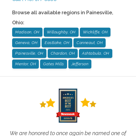
Browse all available regions in
Painesville
,
Ohio
:
Madison, OH
Willoughby, OH
Wickliffe, OH
Geneva, OH
Eastlake, OH
Conneaut, OH
Painesville, OH
Chardon, OH
Ashtabula, OH
Mentor, OH
Gates Mills
Jefferson
We are honored to once again be named one of