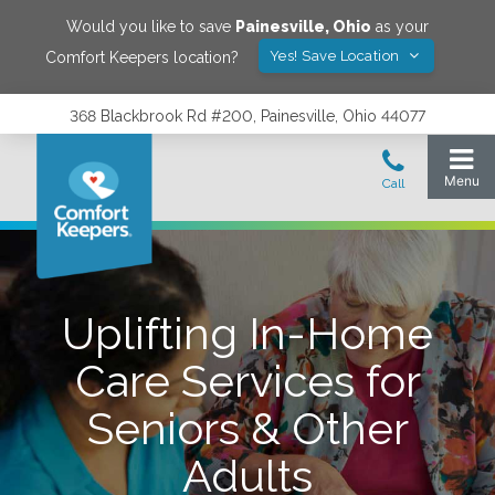
Would you like to save
Painesville
,
Ohio
as your
Yes! Save Location
Comfort Keepers location?
368 Blackbrook Rd #200, Painesville, Ohio 44077
Uplifting In-Home
Care Services for
Seniors & Other
Adults