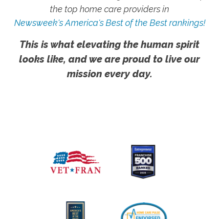
the top home care providers in
Newsweek's America's Best of the Best rankings!
This is what elevating the human spirit
looks like, and we are proud to live our
mission every day.