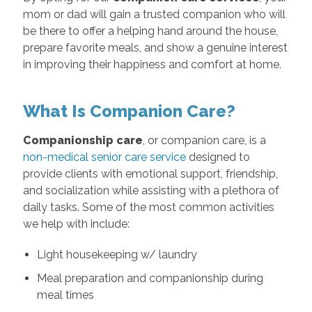
mom or dad will gain a trusted companion who will
be there to offer a helping hand around the house,
prepare favorite meals, and show a genuine interest
in improving their happiness and comfort at home.
What Is Companion Care?
Companionship care
, or companion care, is a
non-medical senior care service
designed to
provide clients with emotional support, friendship,
and socialization while assisting with a plethora of
daily tasks. Some of the most common activities
we help with include:
Light housekeeping w/ laundry
Meal preparation and companionship during
meal times