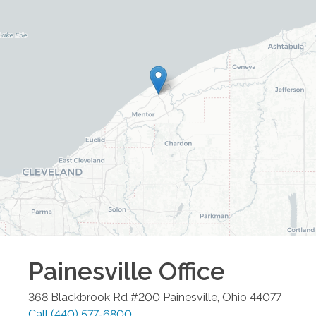
Painesville
Office
368 Blackbrook Rd #200
Painesville
,
Ohio
44077
Call
(440) 577-6800