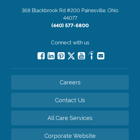
368 Blackbrook Rd #200
Painesville, Ohio
44077
(440) 577-6800
Connect with us
Careers
Contact Us
All Care Services
Corporate Website