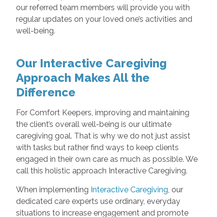
our referred team members will provide you with
regular updates on your loved one’s activities and
well-being.
Our Interactive Caregiving
Approach Makes All the
Difference
For Comfort Keepers, improving and maintaining
the client’s overall well-being is our ultimate
caregiving goal. That is why we do not just assist
with tasks but rather find ways to keep clients
engaged in their own care as much as possible. We
call this holistic approach Interactive Caregiving.
When implementing
Interactive Caregiving
, our
dedicated care experts use ordinary, everyday
situations to increase engagement and promote