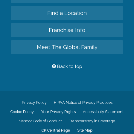
Find a Location
Franchise Info
Meet The Global Family
Back to top
Privacy Policy
HIPAA Notice of Privacy Practices
Cookie Policy
Your Privacy Rights
Accessiblity Statement
Vendor Code of Conduct
Transparency in Coverage
CK Central Page
Site Map