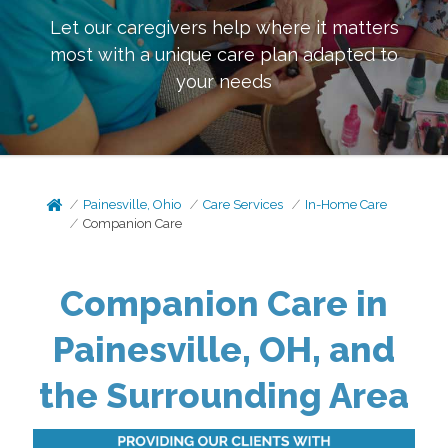
Let our caregivers help where it matters
most with a unique care plan adapted to
your needs
Painesville, Ohio
Care Services
In-Home Care
Companion Care
Companion Care in
Painesville, OH, and
the Surrounding Area