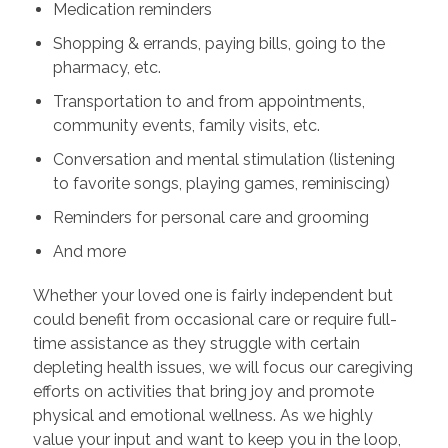
Medication reminders
Shopping & errands, paying bills, going to the
pharmacy, etc.
Transportation to and from appointments,
community events, family visits, etc.
Conversation and mental stimulation (listening
to favorite songs, playing games, reminiscing)
Reminders for personal care and grooming
And more
Whether your loved one is fairly independent but
could benefit from occasional care or require full-
time assistance as they struggle with certain
depleting health issues, we will focus our caregiving
efforts on activities that bring joy and promote
physical and emotional wellness. As we highly
value your input and want to keep you in the loop,