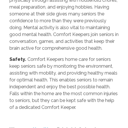
physically through assisting with household chores,
meal preparation, and enjoying hobbies. Having
someone at their side gives many seniors the
confidence to more than they were previously
doing. Mental activity is also vital to maintaining
good mental health. Comfort Keepers join seniors in
conversation, games, and activities that keep their
brain active for comprehensive good health.
Safety.
Comfort Keepers home care for seniors
keep seniors safe by monitoring the environment,
assisting with mobility, and providing healthy meals
for optimal health. This enables seniors to remain
independent and enjoy the best possible health.
Falls within the home are the most common injuries
to seniors, but they can be kept safe with the help
of a dedicated Comfort Keeper.