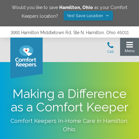
Would you like to save
Hamilton
,
Ohio
as your Comfort
Yes! Save Location
Keepers location?
3991 Hamilton Middletown Rd, Ste N, Hamilton, Ohio 45011
Making a Difference
as a Comfort Keeper
Comfort Keepers In-Home Care in
Hamilton
,
Ohio
.