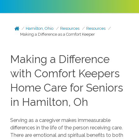
Hamilton, Ohio
Resources
Resources
Making a Difference as a Comfort Keeper
Making a Difference
with Comfort Keepers
Home Care for Seniors
in Hamilton, Oh
Serving as a caregiver makes immeasurable
differences in the life of the person receiving care.
There are emotional and spiritual benefits to both