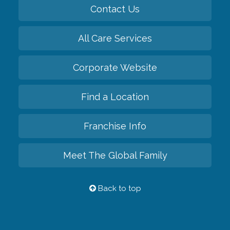
Contact Us
All Care Services
Corporate Website
Find a Location
Franchise Info
Meet The Global Family
Back to top