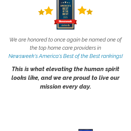
We are honored to once again be named one of
the top home care providers in
Newsweek's America's Best of the Best rankings!
This is what elevating the human spirit
looks like, and we are proud to live our
mission every day.