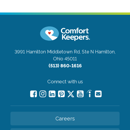
3991 Hamilton Middletown Rd, Ste N
Hamilton,
Ohio 45011
(513) 860-1616
Connect with us
Careers