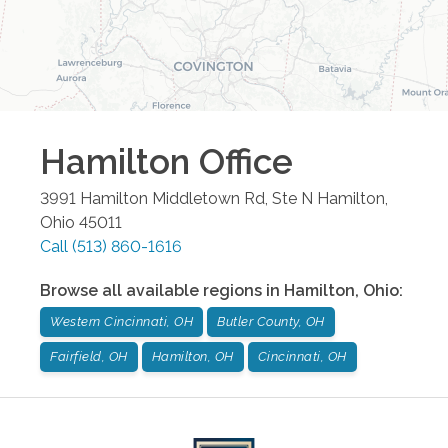
Hamilton
Office
3991 Hamilton Middletown Rd, Ste N
Hamilton
,
Ohio
45011
Call
(513) 860-1616
Browse all available regions in
Hamilton
,
Ohio
:
Western Cincinnati, OH
Butler County, OH
Fairfield, OH
Hamilton, OH
Cincinnati, OH