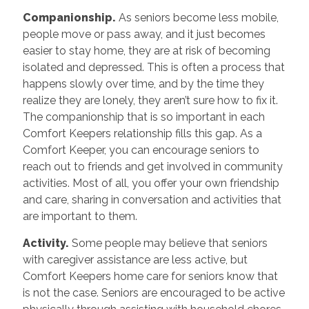
Companionship.
As seniors become less mobile,
people move or pass away, and it just becomes
easier to stay home, they are at risk of becoming
isolated and depressed. This is often a process that
happens slowly over time, and by the time they
realize they are lonely, they aren’t sure how to fix it.
The companionship that is so important in each
Comfort Keepers relationship fills this gap. As a
Comfort Keeper, you can encourage seniors to
reach out to friends and get involved in community
activities. Most of all, you offer your own friendship
and care, sharing in conversation and activities that
are important to them.
Activity.
Some people may believe that seniors
with caregiver assistance are less active, but
Comfort Keepers home care for seniors know that
is not the case. Seniors are encouraged to be active