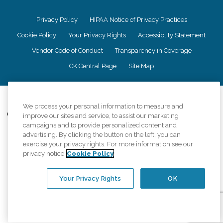
Privacy Policy
HIPAA Notice of Privacy Practices
Cookie Policy
Your Privacy Rights
Accessiblity Statement
Vendor Code of Conduct
Transparency in Coverage
CK Central Page
Site Map
©
2026
CK Franchising, Inc.
We process your personal information to measure and
Comfort Keepers adheres to the principles of truth in advertising, and all
improve our sites and service, to assist our marketing
information accurately represents the organizations scope of services
campaigns and to provide personalized content and
provided, licenses, price claims or testimonials. Comfort Keepers is an
advertising. By clicking the button on the left, you can
equal opportunity employer.
exercise your privacy rights. For more information see our
privacy notice
Cookie Policy
An international network, where most offices are independently owned and
operated. Services may vary by location and are subject to applicable state
regulations..
Your Privacy Rights
OK