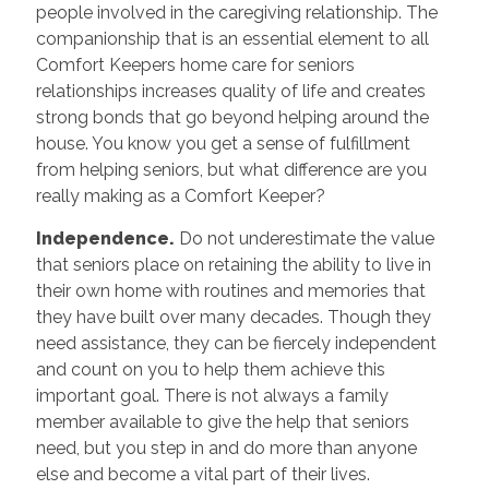
people involved in the caregiving relationship. The
companionship that is an essential element to all
Comfort Keepers home care for seniors
relationships increases quality of life and creates
strong bonds that go beyond helping around the
house. You know you get a sense of fulfillment
from helping seniors, but what difference are you
really making as a Comfort Keeper?
Independence.
Do not underestimate the value
that seniors place on retaining the ability to live in
their own home with routines and memories that
they have built over many decades. Though they
need assistance, they can be fiercely independent
and count on you to help them achieve this
important goal. There is not always a family
member available to give the help that seniors
need, but you step in and do more than anyone
else and become a vital part of their lives.