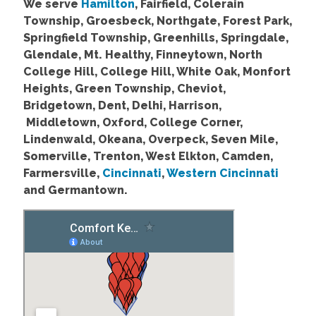
We serve
Hamilton
, Fairfield, Colerain
Township, Groesbeck, Northgate, Forest Park,
Springfield Township, Greenhills, Springdale,
Glendale, Mt. Healthy, Finneytown, North
College Hill, College Hill, White Oak, Monfort
Heights, Green Township, Cheviot,
Bridgetown, Dent, Delhi, Harrison,
Middletown, Oxford, College Corner,
Lindenwald, Okeana, Overpeck, Seven Mile,
Somerville, Trenton, West Elkton, Camden,
Farmersville,
Cincinnati
,
Western Cincinnati
and Germantown.