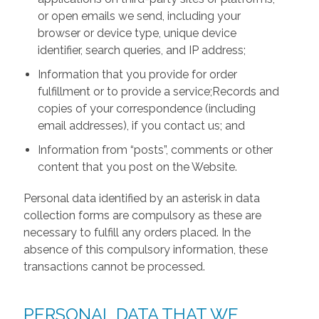
or open emails we send, including your
browser or device type, unique device
identifier, search queries, and IP address;
Information that you provide for order
fulfillment or to provide a service;Records and
copies of your correspondence (including
email addresses), if you contact us; and
Information from “posts”, comments or other
content that you post on the Website.
Personal data identified by an asterisk in data
collection forms are compulsory as these are
necessary to fulfill any orders placed. In the
absence of this compulsory information, these
transactions cannot be processed.
PERSONAL DATA THAT WE