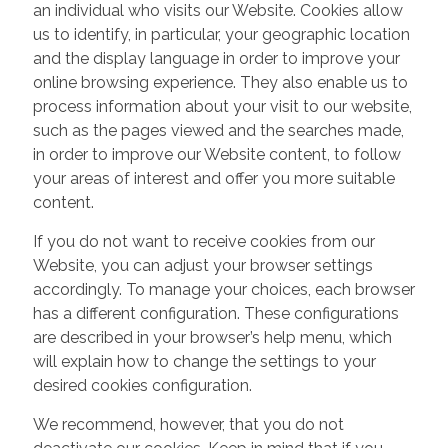
an individual who visits our Website. Cookies allow
us to identify, in particular, your geographic location
and the display language in order to improve your
online browsing experience. They also enable us to
process information about your visit to our website,
such as the pages viewed and the searches made,
in order to improve our Website content, to follow
your areas of interest and offer you more suitable
content.
If you do not want to receive cookies from our
Website, you can adjust your browser settings
accordingly. To manage your choices, each browser
has a different configuration. These configurations
are described in your browser’s help menu, which
will explain how to change the settings to your
desired cookies configuration.
We recommend, however, that you do not