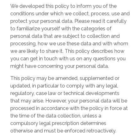
We developed this policy to inform you of the
conditions under which we collect, process, use and
protect your personal data. Please read it carefully
to familiarize yourself with the categories of
personal data that are subject to collection and
processing, how we use these data and with whom
we are likely to share it. This policy describes how
you can get in touch with us on any questions you
might have concerning your personal data.
This policy may be amended, supplemented or
updated, in particular to comply with any legal,
regulatory, case law or technical developments
that may arise. However, your personal data will be
processed in accordance with the policy in force at
the time of the data collection, unless a
compulsory legal prescription determines
otherwise and must be enforced retroactively.