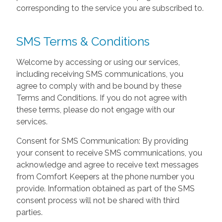
corresponding to the service you are subscribed to.
SMS Terms & Conditions
Welcome by accessing or using our services,
including receiving SMS communications, you
agree to comply with and be bound by these
Terms and Conditions. If you do not agree with
these terms, please do not engage with our
services.
Consent for SMS Communication: By providing
your consent to receive SMS communications, you
acknowledge and agree to receive text messages
from Comfort Keepers at the phone number you
provide. Information obtained as part of the SMS
consent process will not be shared with third
parties.