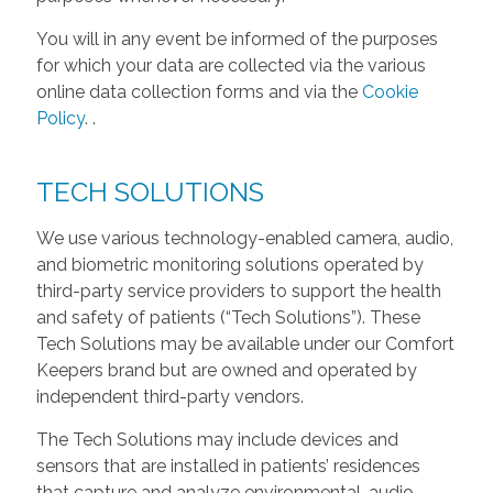
You will in any event be informed of the purposes
for which your data are collected via the various
online data collection forms and via the
Cookie
Policy
.
.
TECH SOLUTIONS
We use various technology-enabled camera, audio,
and biometric monitoring solutions operated by
third-party service providers to support the health
and safety of patients (“Tech Solutions”). These
Tech Solutions may be available under our Comfort
Keepers brand but are owned and operated by
independent third-party vendors.
The Tech Solutions may include devices and
sensors that are installed in patients’ residences
that capture and analyze environmental, audio,