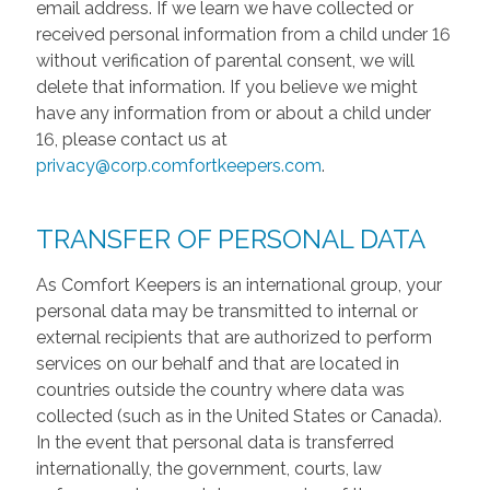
email address. If we learn we have collected or
received personal information from a child under 16
without verification of parental consent, we will
delete that information. If you believe we might
have any information from or about a child under
16, please contact us at
privacy@corp.comfortkeepers.com
.
TRANSFER OF PERSONAL DATA
As Comfort Keepers is an international group, your
personal data may be transmitted to internal or
external recipients that are authorized to perform
services on our behalf and that are located in
countries outside the country where data was
collected (such as in the United States or Canada).
In the event that personal data is transferred
internationally, the government, courts, law