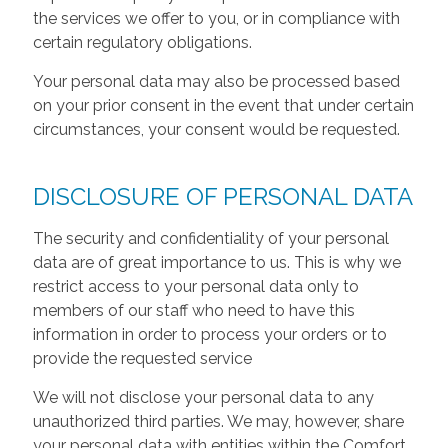
the services we offer to you, or in compliance with
certain regulatory obligations.
Your personal data may also be processed based
on your prior consent in the event that under certain
circumstances, your consent would be requested.
DISCLOSURE OF PERSONAL DATA
The security and confidentiality of your personal
data are of great importance to us. This is why we
restrict access to your personal data only to
members of our staff who need to have this
information in order to process your orders or to
provide the requested service
We will not disclose your personal data to any
unauthorized third parties. We may, however, share
your personal data with entities within the Comfort