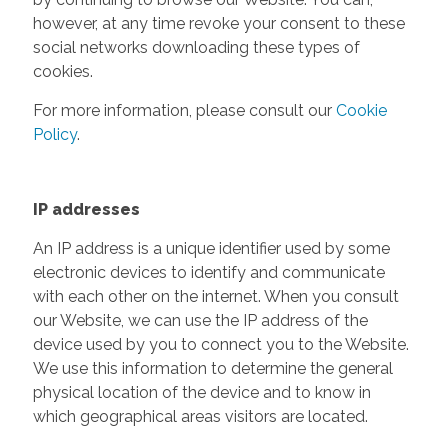
however, at any time revoke your consent to these
social networks downloading these types of
cookies.
For more information, please consult our
Cookie
Policy
.
IP addresses
An IP address is a unique identifier used by some
electronic devices to identify and communicate
with each other on the internet. When you consult
our Website, we can use the IP address of the
device used by you to connect you to the Website.
We use this information to determine the general
physical location of the device and to know in
which geographical areas visitors are located.