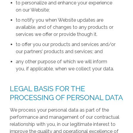
to personalize and enhance your experience
on our Website;
to notify you when Website updates are
available, and of changes to any products or
services we offer or provide though it.
to offer you our products and services and/or
our partners’ products and services; and
any other purpose of which we will inform
you, if applicable, when we collect your data.
LEGAL BASIS FOR THE
PROCESSING OF PERSONAL DATA
We process your personal data as part of the
performance and management of our contractual
relationship with you, in our legitimate interest to
improve the quality and operational excellence of