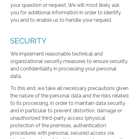
your question or request. We will most likely ask
you for additional information in order to identify
you and to enable us to handle your request.
SECURITY
We implement reasonable technical and
organizational security measures to ensure security
and confidentiality in processing your personal
data.
To this end, we take all necessary precautions given
the nature of the personal data and the risks related
to its processing, in order to maintain data security
and in particular to prevent distortion, damage or
unauthorized third-party access (physical
protection of the premises, authentication
procedures with personal, secured access via