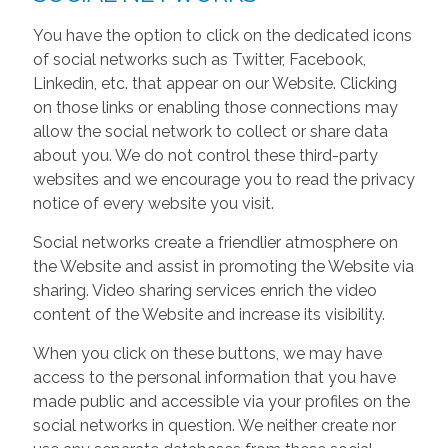
You have the option to click on the dedicated icons
of social networks such as Twitter, Facebook,
Linkedin, etc. that appear on our Website. Clicking
on those links or enabling those connections may
allow the social network to collect or share data
about you. We do not control these third-party
websites and we encourage you to read the privacy
notice of every website you visit.
Social networks create a friendlier atmosphere on
the Website and assist in promoting the Website via
sharing. Video sharing services enrich the video
content of the Website and increase its visibility.
When you click on these buttons, we may have
access to the personal information that you have
made public and accessible via your profiles on the
social networks in question. We neither create nor