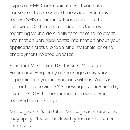
Types of SMS Communications: If you have
consented to receive text messages, you may
receive SMS communications related to the
following: Customers and Guests: Updates
regarding your orders, deliveries, or other relevant
information. Job Applicants: Information about your
application status, onboarding materials, or other
employment-related updates.
Standard Messaging Disclosures: Message
Frequency: Frequency of messages may vary
depending on your interactions with us. You can
opt-out of receiving SMS messages at any time by
texting "STOP" to the number from which you
received the message.
Message and Data Rates: Message and data rates
may apply. Please check with your mobile carrier
for details.