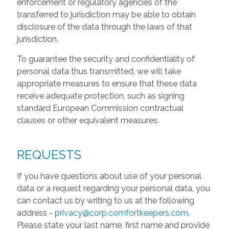
enforcement or regulatory agencies of the
transferred to jurisdiction may be able to obtain
disclosure of the data through the laws of that
jurisdiction.
To guarantee the security and confidentiality of
personal data thus transmitted, we will take
appropriate measures to ensure that these data
receive adequate protection, such as signing
standard European Commission contractual
clauses or other equivalent measures.
REQUESTS
If you have questions about use of your personal
data or a request regarding your personal data, you
can contact us by writing to us at the following
address -
privacy@corp.comfortkeepers.com
.
Please state your last name, first name and provide