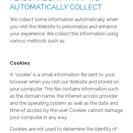
AUTOMATICALLY COLLECT
We collect some information automatically when
you visit the Website to personalize and enhance
your experience. We collect this information using
various methods such as:
Cookies
A “cookie” is a small information file sent to your
browser when you visit our Website and stored on
your computer. This file contains information such
as the domain name, the internet access provider
and the operating system as well as the date and
time of access by the user. Cookies cannot damage
your computer in any way.
Cookies are not used to determine the identity of