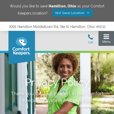
Would you like to save
Hamilton
,
Ohio
as your Comfort
Yes! Save Location
Keepers location?
3991 Hamilton Middletown Rd, Ste N, Hamilton, Ohio 45011
Privacy Policy
Thank you for your interest in the Comfort
Keepers® system and services.