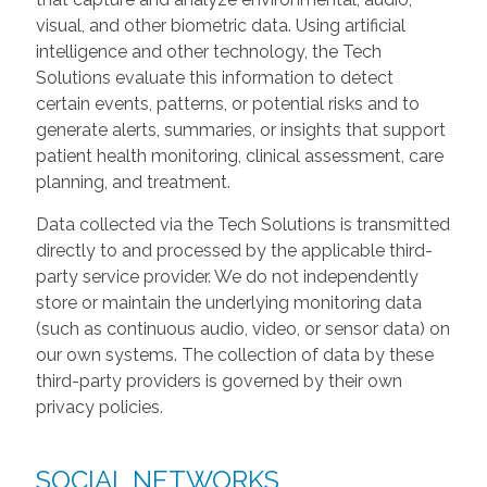
visual, and other biometric data. Using artificial
intelligence and other technology, the Tech
Solutions evaluate this information to detect
certain events, patterns, or potential risks and to
generate alerts, summaries, or insights that support
patient health monitoring, clinical assessment, care
planning, and treatment.
Data collected via the Tech Solutions is transmitted
directly to and processed by the applicable third-
party service provider. We do not independently
store or maintain the underlying monitoring data
(such as continuous audio, video, or sensor data) on
our own systems. The collection of data by these
third-party providers is governed by their own
privacy policies.
SOCIAL NETWORKS