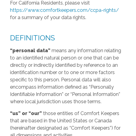
For California Residents, please visit
https://www.comfortkeepers.com/ccpa-rights/
for a summary of your data rights.
DEFINITIONS
“personal data”
means any information relating
to an identified natural person or one that can be
directly or indirectly identified by reference to an
identification number or to one or more factors
specific to this person. Personal data will also
encompass information defined as “Personally
Identifiable Information” or “Personal Information”
where local jurisdiction uses those terms.
“us” or “our”
those entities of Comfort Keepers
that are based in the United States or Canada
(hereinafter designated as “Comfort Keepers”) for
all dimensions and activities.