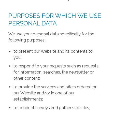
PURPOSES FOR WHICH WE USE
PERSONAL DATA
We use your personal data specifically for the
following purposes:
to present our Website and its contents to
you;
to respond to your requests such as requests
for information, searches, the newsletter or
other content;
to provide the services and offers ordered on
our Website and/or in one of our
establishments;
to conduct surveys and gather statistics;