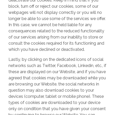
deactivate our cookies. Keep in mind that if you
block, turn off or reject our cookies, some of our
webpages will not display correctly or you will no
longer be able to use some of the services we offer.
In this case, we cannot be held liable for any
consequences related to the reduced functionality
of our services arising from our inability to store or
consult the cookies required for its functioning and
which you have declined or deactivated.
Lastly, by clicking on the dedicated icons of social
networks such as Twitter, Facebook, Linkedin, etc., if
these are displayed on our Website, and if you have
agreed that cookies may be downloaded while you
are browsing our Website, the social networks in
question may also download cookies to your
devices (computer, tablet or mobile phone). These
types of cookies are downloaded to your device
only on condition that you have given your consent
by continuing to browse our Website. You can,