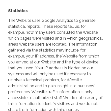
Statistics
The Website uses Google Analytics to generate
statistical reports. These reports tell us, for
example, how many users consulted the Website,
which pages were visited and in which geographical
areas Website users are located. The information
gathered via the statistics may include, for
example, your IP address, the Website from which
you arrived at our Website and the type of device
that you used. Your IP address is hidden on our
systems and will only be used if necessary to
resolve a technical problem, for Website
administration and to gain insight into our users’
preferences. Website traffic information is only
accessible to authorized staff. We do not use any of
this information to identify visitors and we do not
share this information with third parties.