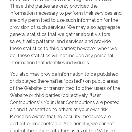
These third parties are only provided the
information necessary to perform their services and
are only permitted to use such information for the
provision of such services. We may also aggregate
general statistics that we gather about visitors,
sales, traffic patterns, and services and provide
these statistics to third parties; however, when we
do, these statistics will not include any personal
information that identifies individuals.
You also may provide information to be published
or displayed (hereinafter, “posted”) on public areas
of the Website, or transmitted to other users of the
Website or third parties (collectively, “User
Contributions”). Your User Contributions are posted
on and transmitted to others at your own risk.
Please be aware that no security measures are
perfect or impenetrable. Additionally, we cannot
control the actions of other users of the Website