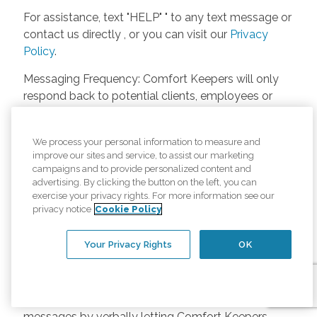
For assistance, text "HELP" " to any text message or
contact us directly , or you can visit our
Privacy
Policy
.
Messaging Frequency: Comfort Keepers will only
respond back to potential clients, employees or
anyone else only if they asks to be contacted on
our website. Messages will only be sent once
We process your personal information to measure and
unless the client or caregiver asks us more
improve our sites and service, to assist our marketing
questions. Potential Fees: Comfort Keepers doesn’t
campaigns and to provide personalized content and
charge any fees for inquiries or text messages on
advertising. By clicking the button on the left, you can
exercise your privacy rights. For more information see our
our website from potential customers, employees,
privacy notice
Cookie Policy
or anyone else. Anybody who text Comfort
Keepers from a phone may be charged by their
Your Privacy Rights
OK
own cell provider for texting. It will depend on the
contract between the phone carrier and the person
texting Comfort Keepers. Opt-in and Opt-out
Methods: A person can opt-in to receive SMS
messages by verbally letting Comfort Keepers