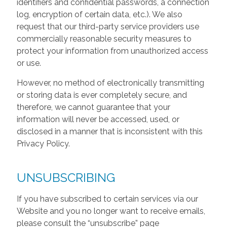
identifiers and confidential passwords, a connection
log, encryption of certain data, etc.). We also
request that our third-party service providers use
commercially reasonable security measures to
protect your information from unauthorized access
or use.
However, no method of electronically transmitting
or storing data is ever completely secure, and
therefore, we cannot guarantee that your
information will never be accessed, used, or
disclosed in a manner that is inconsistent with this
Privacy Policy.
UNSUBSCRIBING
If you have subscribed to certain services via our
Website and you no longer want to receive emails,
please consult the “unsubscribe” page