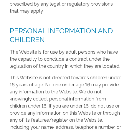
prescribed by any legal or regulatory provisions
that may apply.
PERSONAL INFORMATION AND
CHILDREN
The Website is for use by adult persons who have
the capacity to conclude a contract under the
legislation of the country in which they are located.
This Website is not directed towards children under
16 years of age. No one under age 16 may provide
any information to the Website. We do not
knowingly collect personal information from
children under 16. If you are under 16, do not use or
provide any information on this Website or through
any of its features/register on the Website,
including your name, address, telephone number, or