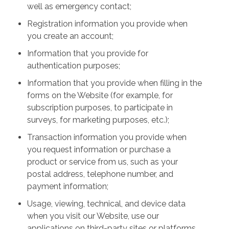
well as emergency contact;
Registration information you provide when
you create an account;
Information that you provide for
authentication purposes;
Information that you provide when filling in the
forms on the Website (for example, for
subscription purposes, to participate in
surveys, for marketing purposes, etc.);
Transaction information you provide when
you request information or purchase a
product or service from us, such as your
postal address, telephone number, and
payment information;
Usage, viewing, technical, and device data
when you visit our Website, use our
applications on third-party sites or platforms,