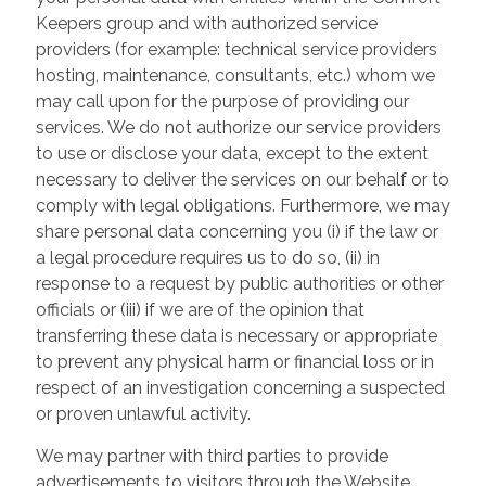
Keepers group and with authorized service
providers (for example: technical service providers
hosting, maintenance, consultants, etc.) whom we
may call upon for the purpose of providing our
services. We do not authorize our service providers
to use or disclose your data, except to the extent
necessary to deliver the services on our behalf or to
comply with legal obligations. Furthermore, we may
share personal data concerning you (i) if the law or
a legal procedure requires us to do so, (ii) in
response to a request by public authorities or other
officials or (iii) if we are of the opinion that
transferring these data is necessary or appropriate
to prevent any physical harm or financial loss or in
respect of an investigation concerning a suspected
or proven unlawful activity.
We may partner with third parties to provide
advertisements to visitors through the Website.