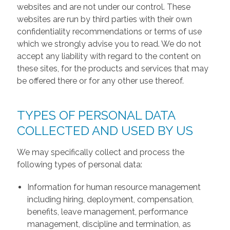
websites and are not under our control. These
websites are run by third parties with their own
confidentiality recommendations or terms of use
which we strongly advise you to read. We do not
accept any liability with regard to the content on
these sites, for the products and services that may
be offered there or for any other use thereof.
TYPES OF PERSONAL DATA
COLLECTED AND USED BY US
We may specifically collect and process the
following types of personal data:
Information for human resource management
including hiring, deployment, compensation,
benefits, leave management, performance
management, discipline and termination, as