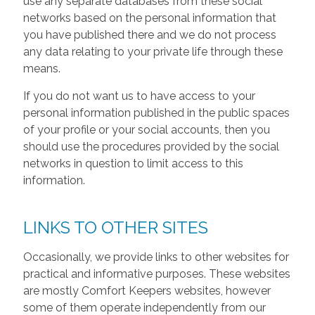
use any separate databases from these social
networks based on the personal information that
you have published there and we do not process
any data relating to your private life through these
means.
If you do not want us to have access to your
personal information published in the public spaces
of your profile or your social accounts, then you
should use the procedures provided by the social
networks in question to limit access to this
information.
LINKS TO OTHER SITES
Occasionally, we provide links to other websites for
practical and informative purposes. These websites
are mostly Comfort Keepers websites, however
some of them operate independently from our