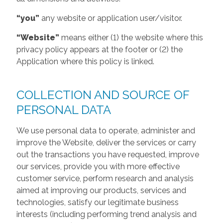
“you”
any website or application user/visitor.
“Website”
means either (1) the website where this
privacy policy appears at the footer or (2) the
Application where this policy is linked.
COLLECTION AND SOURCE OF
PERSONAL DATA
We use personal data to operate, administer and
improve the Website, deliver the services or carry
out the transactions you have requested, improve
our services, provide you with more effective
customer service, perform research and analysis
aimed at improving our products, services and
technologies, satisfy our legitimate business
interests (including performing trend analysis and