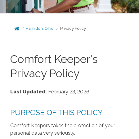
Hamilton, Ohio
Privacy Policy
Comfort Keeper's
Privacy Policy
Last Updated:
February 23, 2026
PURPOSE OF THIS POLICY
Comfort Keepers takes the protection of your
personal data very seriously.