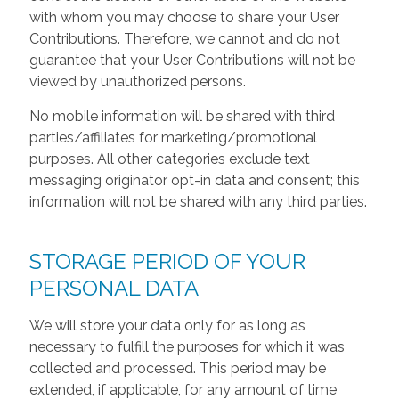
with whom you may choose to share your User
Contributions. Therefore, we cannot and do not
guarantee that your User Contributions will not be
viewed by unauthorized persons.
No mobile information will be shared with third
parties/affiliates for marketing/promotional
purposes. All other categories exclude text
messaging originator opt-in data and consent; this
information will not be shared with any third parties.
STORAGE PERIOD OF YOUR
PERSONAL DATA
We will store your data only for as long as
necessary to fulfill the purposes for which it was
collected and processed. This period may be
extended, if applicable, for any amount of time