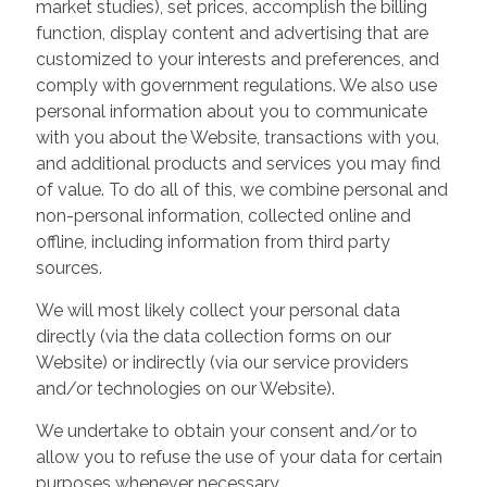
market studies), set prices, accomplish the billing
function, display content and advertising that are
customized to your interests and preferences, and
comply with government regulations. We also use
personal information about you to communicate
with you about the Website, transactions with you,
and additional products and services you may find
of value. To do all of this, we combine personal and
non-personal information, collected online and
offline, including information from third party
sources.
We will most likely collect your personal data
directly (via the data collection forms on our
Website) or indirectly (via our service providers
and/or technologies on our Website).
We undertake to obtain your consent and/or to
allow you to refuse the use of your data for certain
purposes whenever necessary.