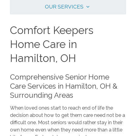
OUR SERVICES
Comfort Keepers
Home Care in
Hamilton, OH
Comprehensive Senior Home
Care Services in Hamilton, OH &
Surrounding Areas
When loved ones start to reach end of life the
decision about how to get them care need not be a
difficult one. Most seniors would rather stay in their
own home even when they need more than a little