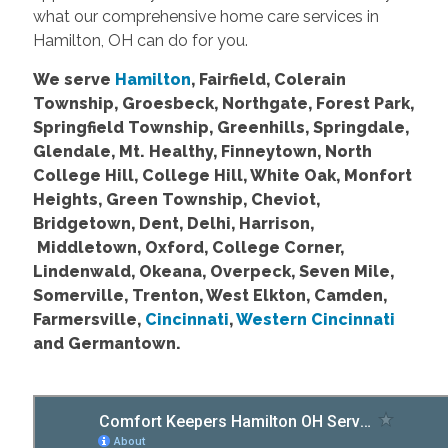
what our comprehensive home care services in
Hamilton, OH can do for you.
We serve
Hamilton
, Fairfield, Colerain
Township, Groesbeck, Northgate, Forest Park,
Springfield Township, Greenhills, Springdale,
Glendale, Mt. Healthy, Finneytown, North
College Hill, College Hill, White Oak, Monfort
Heights, Green Township, Cheviot,
Bridgetown, Dent, Delhi, Harrison,
Middletown, Oxford, College Corner,
Lindenwald, Okeana, Overpeck, Seven Mile,
Somerville, Trenton, West Elkton, Camden,
Farmersville,
Cincinnati
,
Western Cincinnati
and Germantown.