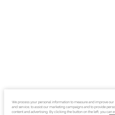
We process your personal information to measure and improve our 
and service, to assist our marketing campaigns and to provide pers
content and advertising. By clicking the button on the left, you can 