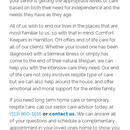
your senior is getting the appropriate levels of care
based on both their need for independence and the
needs they have as they age.
All of us wish to end our lives in the places that are
most familiar to us, so with that in mind, Comfort
Keepers in Hamilton, OH offers end of life care for
all of our clients. Whether your loved one has been
diagnosed with a terminal illness or simply has
come to the end of their natural lifespan, we can
help you with the intensive care they need. Our end
of life care not only involves respite type of care
but we can also help around the house, and offer
emotional and moral support for the entire family.
If you need long term home care or temporary
respite care, call our senior care advisor today, at
(513) 860-1616
or
contact us.
We can answer all
of your questions and schedule a complimentary
appointment in your loved one’s home to show you