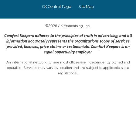
CK Central Page
Site Map
©
2026
CK Franchising, Inc.
Comfort Keepers adheres to the principles of truth in advertising, and all
information accurately represents the organizations scope of services
provided, licenses, price claims or testimonials. Comfort Keepers is an
equal opportunity employer.
An international network, where most offices are independently owned and
operated. Services may vary by location and are subject to applicable state
regulations..