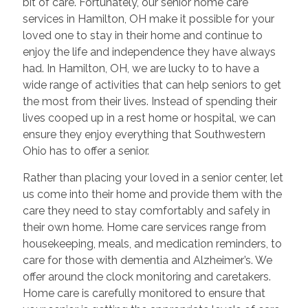
bit of care. Fortunately, our senior home care
services in Hamilton, OH make it possible for your
loved one to stay in their home and continue to
enjoy the life and independence they have always
had. In Hamilton, OH, we are lucky to to have a
wide range of activities that can help seniors to get
the most from their lives. Instead of spending their
lives cooped up in a rest home or hospital, we can
ensure they enjoy everything that Southwestern
Ohio has to offer a senior.
Rather than placing your loved in a senior center, let
us come into their home and provide them with the
care they need to stay comfortably and safely in
their own home. Home care services range from
housekeeping, meals, and medication reminders, to
care for those with dementia and Alzheimer’s. We
offer around the clock monitoring and caretakers.
Home care is carefully monitored to ensure that