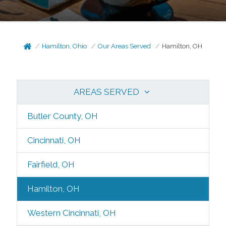
Hamilton, Ohio
Our Areas Served
Hamilton, OH
AREAS SERVED
Butler County, OH
Cincinnati, OH
Fairfield, OH
Hamilton, OH
Western Cincinnati, OH