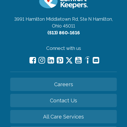
3991 Hamilton Middletown Rd, Ste N
Hamilton,
Ohio 45011
(513) 860-1616
Connect with us
Careers
Contact Us
All Care Services