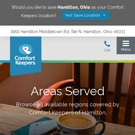
Would you like to save
Hamilton
,
Ohio
as your Comfort
Yes! Save Location
Keepers location?
3991 Hamilton Middletown Rd, Ste N, Hamilton, Ohio 45011
Areas Served
Browse all available regions covered by
Comfort Keepers of
Hamilton
.