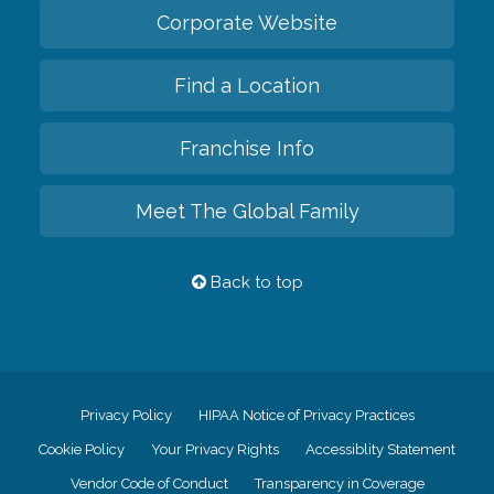
Corporate Website
Find a Location
Franchise Info
Meet The Global Family
Back to top
Privacy Policy
HIPAA Notice of Privacy Practices
Cookie Policy
Your Privacy Rights
Accessiblity Statement
Vendor Code of Conduct
Transparency in Coverage