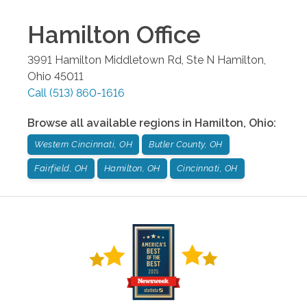
Hamilton
Office
3991 Hamilton Middletown Rd, Ste N
Hamilton
,
Ohio
45011
Call
(513) 860-1616
Browse all available regions in
Hamilton
,
Ohio
:
Western Cincinnati, OH
Butler County, OH
Fairfield, OH
Hamilton, OH
Cincinnati, OH