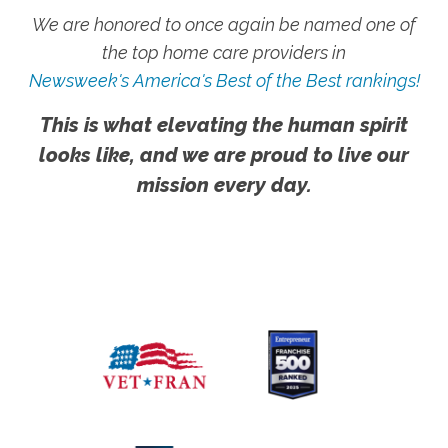
We are honored to once again be named one of
the top home care providers in
Newsweek's America's Best of the Best rankings!
This is what elevating the human spirit
looks like, and we are proud to live our
mission every day.