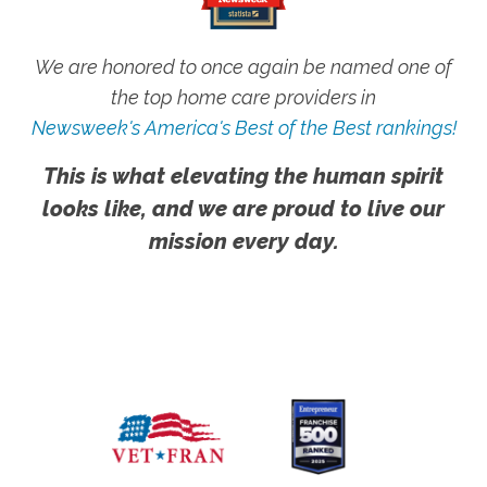
We are honored to once again be named one of
the top home care providers in
Newsweek's America's Best of the Best rankings!
This is what elevating the human spirit
looks like, and we are proud to live our
mission every day.