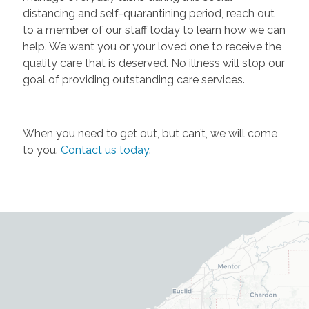
distancing and self-quarantining period, reach out
to a member of our staff today to learn how we can
help. We want you or your loved one to receive the
quality care that is deserved. No illness will stop our
goal of providing outstanding care services.
When you need to get out, but can’t, we will come
to you.
Contact us today
.