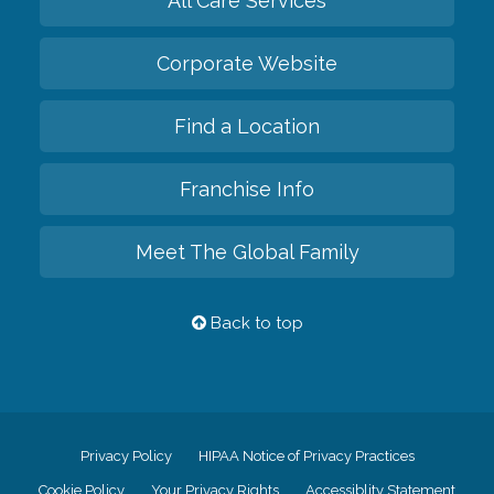
All Care Services
Corporate Website
Find a Location
Franchise Info
Meet The Global Family
Back to top
Privacy Policy
HIPAA Notice of Privacy Practices
Cookie Policy
Your Privacy Rights
Accessiblity Statement