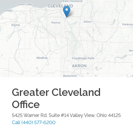
Greater Cleveland
Office
5425 Warner Rd. Suite #14
Valley View
,
Ohio
44125
Call
(440) 577-6200