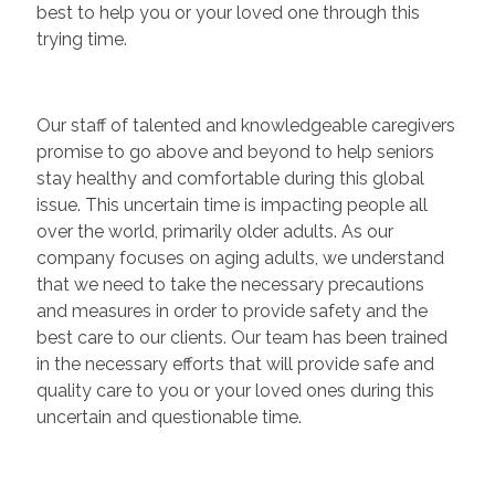
best to help you or your loved one through this
trying time.
Our staff of talented and knowledgeable caregivers
promise to go above and beyond to help seniors
stay healthy and comfortable during this global
issue. This uncertain time is impacting people all
over the world, primarily older adults. As our
company focuses on aging adults, we understand
that we need to take the necessary precautions
and measures in order to provide safety and the
best care to our clients. Our team has been trained
in the necessary efforts that will provide safe and
quality care to you or your loved ones during this
uncertain and questionable time.