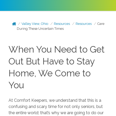
Valley View, Ohio
Resources
Resources
Care
During These Uncertain Times
When You Need to Get
Out But Have to Stay
Home, We Come to
You
At Comfort Keepers, we understand that this is a
confusing and scary time for not only seniors, but
the entire world; that’s why we are going to do our