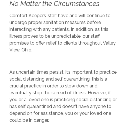
No Matter the Circumstances
Comfort Keepers’ staff have and will continue to
undergo proper sanitation measures before
interacting with any patients. In addition, as this
illness proves to be unpredictable, our staff
promises to offer relief to clients throughout Valley
View, Ohio.
As uncertain times persist, it’s important to practice
social distancing and self quarantining; this is a
crucial practice in order to slow down and
eventually stop the spread of illness. However, if
you or a loved one is practicing social distancing or
has self quarantined and doesn’t have anyone to
depend on for assistance, you or your loved one
could be in danger.