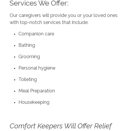
Services We Offer:
Our caregivers will provide you or your loved ones
with top-notch services that include:
Companion care
Bathing
Grooming
Personal hygiene
Toileting
Meal Preparation
Housekeeping
Comfort Keepers Will Offer Relief