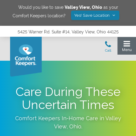
Would you like to save
Valley View
,
Ohio
as your
Yes! Save Location
Comfort Keepers location?
5425 Warner Rd. Suite #14, Valley View, Ohio 44125
Care During These
Uncertain Times
Comfort Keepers In-Home Care in
Valley
View
,
Ohio
.