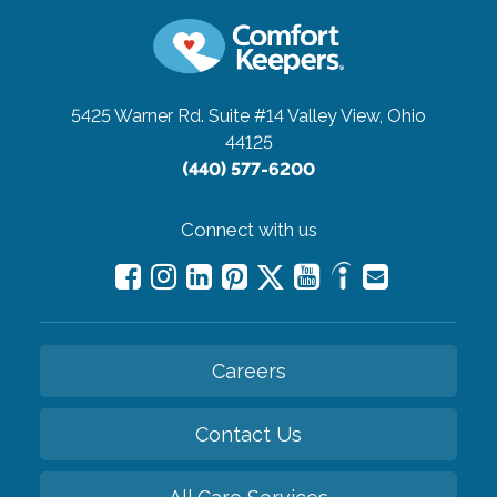
5425 Warner Rd. Suite #14
Valley View, Ohio
44125
(440) 577-6200
Connect with us
Careers
Contact Us