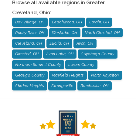
Browse all available regions in
Greater
Cleveland
,
Ohio
:
Bay Village, OH
Beachwood, OH
Lorain, OH
Rocky River, OH
Westlake, OH
North Olmsted, OH
Cleveland, OH
Euclid, OH
Avon, OH
Olmsted, OH
Avon Lake, OH
Cuyahoga County
Northern Summit County
Lorain County
Geauga County
Mayfield Heights
North Royalton
Shaker Heights
Strongsville
Brecksville, OH