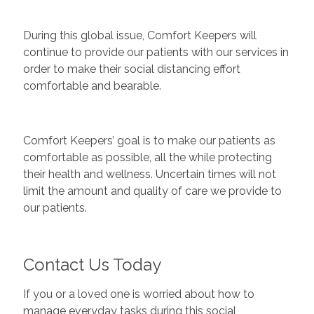
During this global issue, Comfort Keepers will
continue to provide our patients with our services in
order to make their social distancing effort
comfortable and bearable.
Comfort Keepers’ goal is to make our patients as
comfortable as possible, all the while protecting
their health and wellness. Uncertain times will not
limit the amount and quality of care we provide to
our patients.
Contact Us Today
If you or a loved one is worried about how to
manage everyday tasks during this social