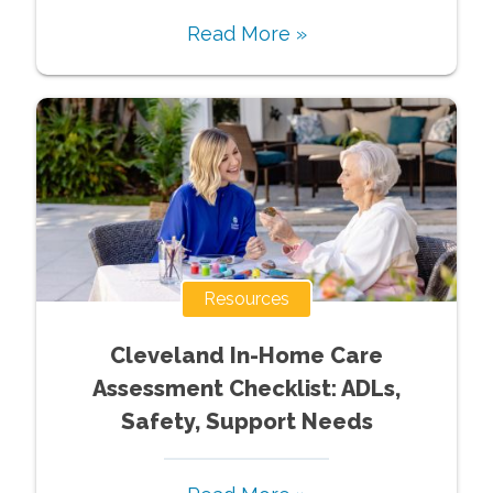
Read More »
Resources
Cleveland In-Home Care
Assessment Checklist: ADLs,
Safety, Support Needs