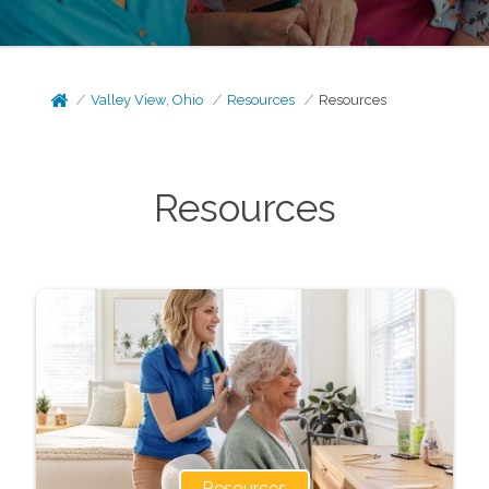
Valley View, Ohio
Resources
Resources
Resources
Resources