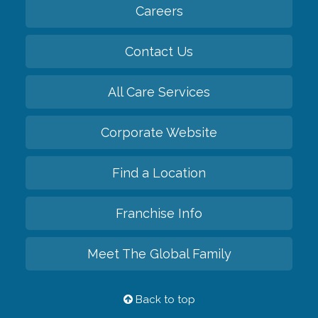
Careers
Contact Us
All Care Services
Corporate Website
Find a Location
Franchise Info
Meet The Global Family
Back to top