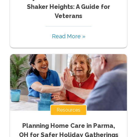
Shaker Heights: A Guide for
Veterans
Read More »
Resources
Planning Home Care in Parma,
OH for Safer Holiday Gatherings