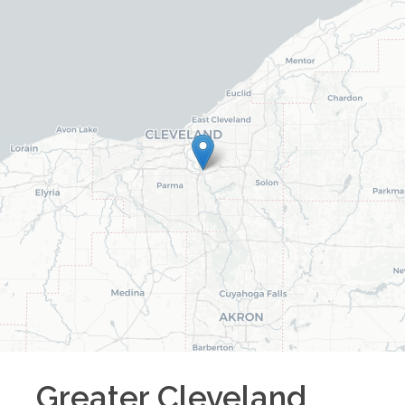
Greater Cleveland