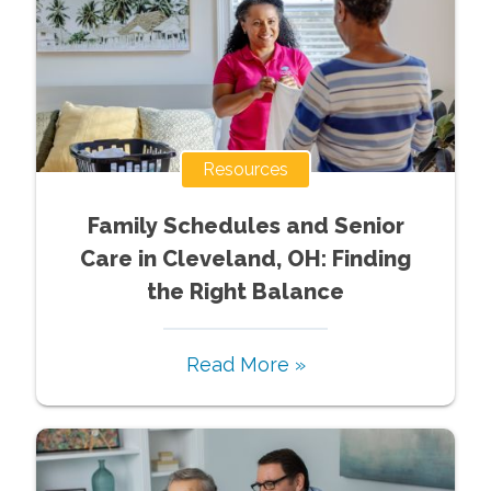
Resources
Family Schedules and Senior
Care in Cleveland, OH: Finding
the Right Balance
Read More »