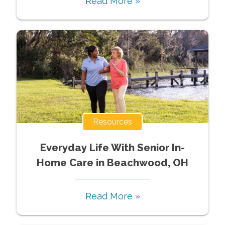
Read More »
Resources
Everyday Life With Senior In-
Home Care in Beachwood, OH
Read More »