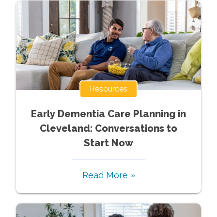
Resources
Early Dementia Care Planning in
Cleveland: Conversations to
Start Now
Read More »