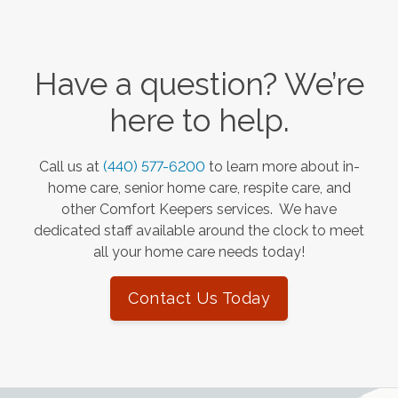
Have a question? We’re
here to help.
Call us at
(440) 577-6200
to learn more about in-
home care, senior home care, respite care, and
other Comfort Keepers services. We have
dedicated staff available around the clock to meet
all your home care needs today!
Contact Us Today