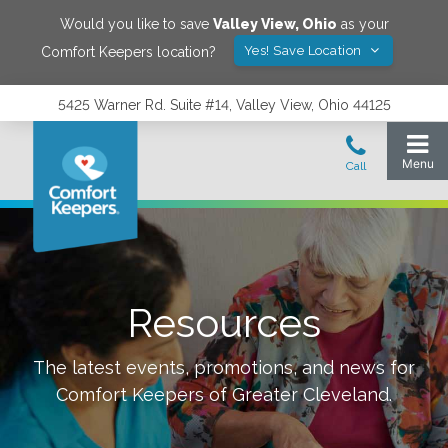
Would you like to save
Valley View
,
Ohio
as your
Yes! Save Location
Comfort Keepers location?
5425 Warner Rd. Suite #14, Valley View, Ohio 44125
Resources
The latest events, promotions, and news for
Comfort Keepers of
Greater Cleveland
.