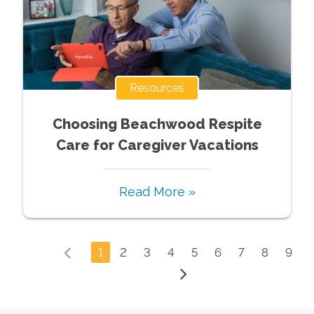
Resources
Choosing Beachwood Respite
Care for Caregiver Vacations
Read More »
1
2
3
4
5
6
7
8
9