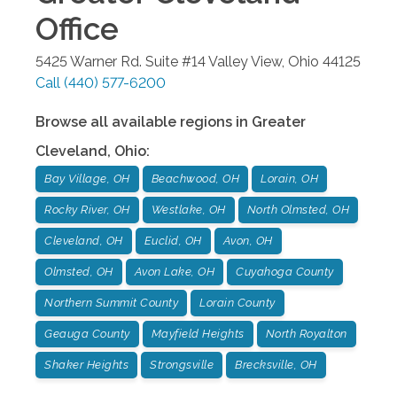
Office
5425 Warner Rd. Suite #14
Valley View
,
Ohio
44125
Call
(440) 577-6200
Browse all available regions in
Greater
Cleveland
,
Ohio
:
Bay Village, OH
Beachwood, OH
Lorain, OH
Rocky River, OH
Westlake, OH
North Olmsted, OH
Cleveland, OH
Euclid, OH
Avon, OH
Olmsted, OH
Avon Lake, OH
Cuyahoga County
Northern Summit County
Lorain County
Geauga County
Mayfield Heights
North Royalton
Shaker Heights
Strongsville
Brecksville, OH