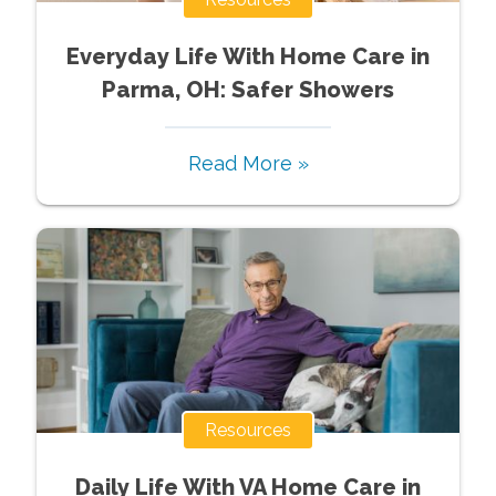
Everyday Life With Home Care in
Parma, OH: Safer Showers
Read More »
Resources
Daily Life With VA Home Care in