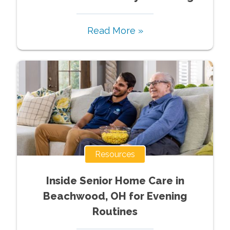
Read More »
Resources
Inside Senior Home Care in
Beachwood, OH for Evening
Routines