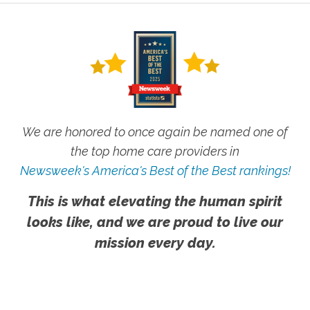
We are honored to once again be named one of
the top home care providers in
Newsweek's America's Best of the Best rankings!
This is what elevating the human spirit
looks like, and we are proud to live our
mission every day.