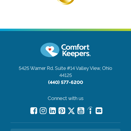
5425 Warner Rd. Suite #14
Valley View, Ohio
44125
(440) 577-6200
Connect with us