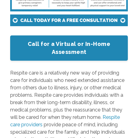
Call for a Virtual or In-Home
Assessment
Respite care is a relatively new way of providing
care for individuals who need extended assistance
from others due to illness, injury, or other medical
problems. Respite care provides individuals with a
break from their long-term disability, illness, or
medical problems, plus the reassurance that they
will be cared for when they return home.
Respite
care providers
provide peace of mind, including
specialized care for the family, and help individuals