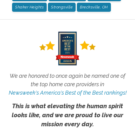
Shaker Heights
Strongsville
Brecksville, OH
We are honored to once again be named one of
the top home care providers in
Newsweek's America's Best of the Best rankings!
This is what elevating the human spirit
looks like, and we are proud to live our
mission every day.