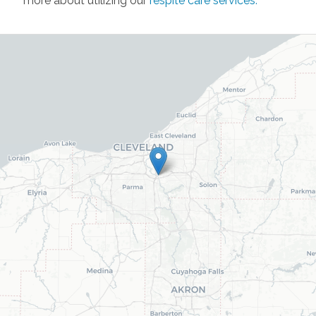
more about utilizing our
respite care services
.