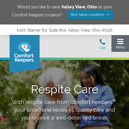
Would you like to save
Valley View
,
Ohio
as your
Yes! Save Location
Comfort Keepers location?
5425 Warner Rd. Suite #14, Valley View, Ohio 44125
Respite Care
®
With respite care from Comfort Keepers
,
your loved one receives quality care and
you receive a well-deserved break.