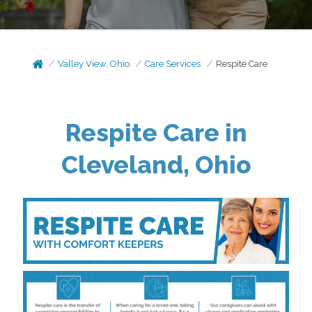
Valley View, Ohio
Care Services
Respite Care
Respite Care in
Cleveland, Ohio