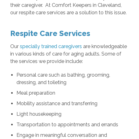
their caregiver. At Comfort Keepers in Cleveland,
our respite care services are a solution to this issue.
Respite Care Services
Our
specially trained caregivers
are knowledgeable
in various kinds of care for aging adults. Some of
the services we provide include:
Personal care such as bathing, grooming,
dressing, and toileting
Meal preparation
Mobility assistance and transferring
Light housekeeping
Transportation to appointments and errands
Engage in meaningful conversation and