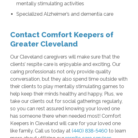
mentally stimulating activities
Specialized Alzheimer’s and dementia care
Contact Comfort Keepers of
Greater Cleveland
Our Cleveland caregivers will make sure that the
clients’ respite care is enjoyable and exciting. Our
caring professionals not only provide quality
conversation, but they also spend time outside with
their clients to play mentally stimulating games to
help keep their minds healthy and happy. Plus, we
take our clients out for social gatherings regularly,
so you can rest assured knowing your loved one
has someone there when needed most! Comfort
Keepers in Cleveland will care for your loved one
like family. Call us today at
(440) 838-5460
to learn