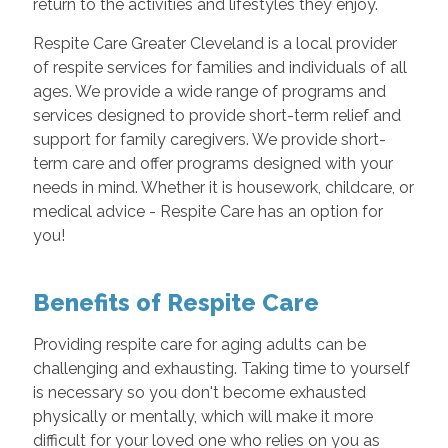
return to the activities and lifestyles they enjoy.
Respite Care Greater Cleveland is a local provider
of respite services for families and individuals of all
ages. We provide a wide range of programs and
services designed to provide short-term relief and
support for family caregivers. We provide short-
term care and offer programs designed with your
needs in mind. Whether it is housework, childcare, or
medical advice - Respite Care has an option for
you!
Benefits of Respite Care
Providing respite care for aging adults can be
challenging and exhausting. Taking time to yourself
is necessary so you don't become exhausted
physically or mentally, which will make it more
difficult for your loved one who relies on you as