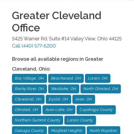
Greater Cleveland
Office
5425 Warner Rd. Suite #14
Valley View
,
Ohio
44125
Call
(440) 577-6200
Browse all available regions in
Greater
Cleveland
,
Ohio
:
Bay Village, OH
Beachwood, OH
Lorain, OH
Rocky River, OH
Westlake, OH
North Olmsted, OH
Cleveland, OH
Euclid, OH
Avon, OH
Olmsted, OH
Avon Lake, OH
Cuyahoga County
Northern Summit County
Lorain County
Geauga County
Mayfield Heights
North Royalton