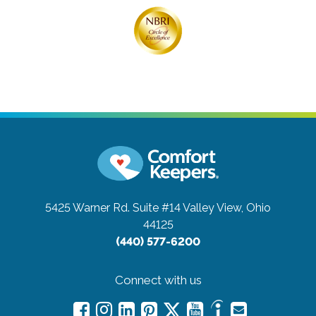
5425 Warner Rd. Suite #14
Valley View, Ohio
44125
(440) 577-6200
Connect with us