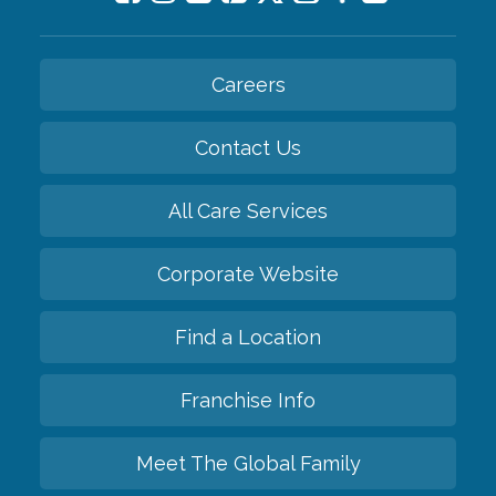
Careers
Contact Us
All Care Services
Corporate Website
Find a Location
Franchise Info
Meet The Global Family