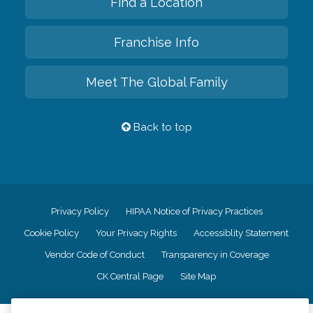
Find a Location
Franchise Info
Meet The Global Family
Back to top
Privacy Policy
HIPAA Notice of Privacy Practices
Cookie Policy
Your Privacy Rights
Accessiblity Statement
Vendor Code of Conduct
Transparency in Coverage
CK Central Page
Site Map