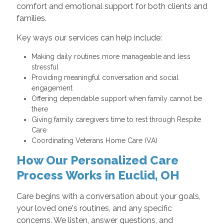
comfort and emotional support for both clients and
families.
Key ways our services can help include:
Making daily routines more manageable and less
stressful
Providing meaningful conversation and social
engagement
Offering dependable support when family cannot be
there
Giving family caregivers time to rest through Respite
Care
Coordinating Veterans Home Care (VA)
How Our Personalized Care
Process Works in Euclid, OH
Care begins with a conversation about your goals,
your loved one's routines, and any specific
concerns. We listen, answer questions, and