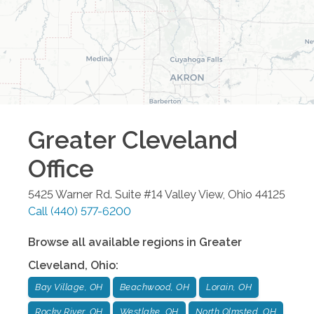
Greater Cleveland
Office
5425 Warner Rd. Suite #14
Valley View
,
Ohio
44125
Call
(440) 577-6200
Browse all available regions in
Greater
Cleveland
,
Ohio
:
Bay Village, OH
Beachwood, OH
Lorain, OH
Rocky River, OH
Westlake, OH
North Olmsted, OH