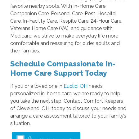
favorite nearby spots. With In-Home Care,
Companion Care, Personal Care, Post-Hospital
Care, In-Facility Care, Respite Care, 24-Hour Care,
Veterans Home Care (VA), and guidance with
Medicare, we strive to make everyday life more
comfortable and reassuring for older adults and
their families.
Schedule Compassionate In-
Home Care Support Today
If you or a loved one in
Euclid, OH
needs
personalized in-home care, we are ready to help
you take the next step. Contact Comfort Keepers
of Cleveland, OH, today to discuss your needs and
arrange a care assessment tailored to your family’s
situation.