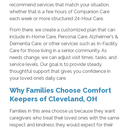
recommend services that match your situation,
whether that is a few hours of Companion Care
each week or more structured 24-Hour Care.
From there, we create a customized plan that can
include In-Home Care, Personal Care, Alzheimer's &
Dementia Care, or other services such as In-Facility
Care for those living in a senior community. As
needs change, we can adjust visit times, tasks, and
service levels. Our goal is to provide steady,
thoughtful support that gives you confidence in
your loved one’s daily care.
Why Families Choose Comfort
Keepers of Cleveland, OH
Families in this area choose us because they want
caregivers who treat their loved ones with the same
respect and kindness they would expect for their