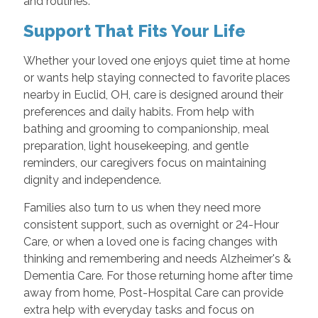
and routines.
Support That Fits Your Life
Whether your loved one enjoys quiet time at home
or wants help staying connected to favorite places
nearby in Euclid, OH, care is designed around their
preferences and daily habits. From help with
bathing and grooming to companionship, meal
preparation, light housekeeping, and gentle
reminders, our caregivers focus on maintaining
dignity and independence.
Families also turn to us when they need more
consistent support, such as overnight or 24-Hour
Care, or when a loved one is facing changes with
thinking and remembering and needs Alzheimer's &
Dementia Care. For those returning home after time
away from home, Post-Hospital Care can provide
extra help with everyday tasks and focus on