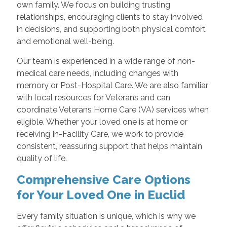
own family. We focus on building trusting
relationships, encouraging clients to stay involved
in decisions, and supporting both physical comfort
and emotional well-being.
Our team is experienced in a wide range of non-
medical care needs, including changes with
memory or Post-Hospital Care. We are also familiar
with local resources for Veterans and can
coordinate Veterans Home Care (VA) services when
eligible. Whether your loved one is at home or
receiving In-Facility Care, we work to provide
consistent, reassuring support that helps maintain
quality of life.
Comprehensive Care Options
for Your Loved One in Euclid
Every family situation is unique, which is why we