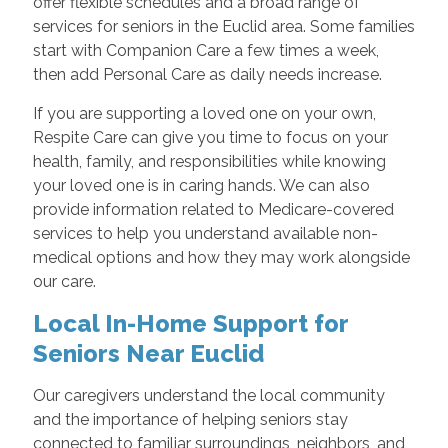
offer flexible schedules and a broad range of
services for seniors in the Euclid area. Some families
start with Companion Care a few times a week,
then add Personal Care as daily needs increase.
If you are supporting a loved one on your own,
Respite Care can give you time to focus on your
health, family, and responsibilities while knowing
your loved one is in caring hands. We can also
provide information related to Medicare-covered
services to help you understand available non-
medical options and how they may work alongside
our care.
Local In-Home Support for
Seniors Near Euclid
Our caregivers understand the local community
and the importance of helping seniors stay
connected to familiar surroundings, neighbors, and