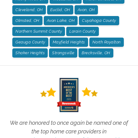
Cleveland, OH
Euclid, OH
Avon, OH
Olmsted, OH
Avon Lake, OH
Cuyahoga County
Northern Summit County
Lorain County
Geauga County
Mayfield Heights
North Royalton
Shaker Heights
Strongsville
Brecksville, OH
We are honored to once again be named one of
the top home care providers in