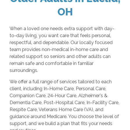
OH
When a loved one needs extra support with day-
to-day living, you want care that feels personal,
respectful, and dependable. Our locally focused
team provides non-medical in-home care and
related support so seniors and other adults can
remain safe and comfortable in familiar
surroundings.
We offer a full range of services tailored to each
client, including In-Home Care, Personal Care,
Companion Care, 24-Hour Care, Alzheimer's &
Dementia Care, Post-Hospital Care, In-Facility Care,
Respite Care, Veterans Home Care (VA), and
guidance around Medicare. You choose the level of
support, and we build a plan that fits your needs