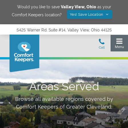
Would you like to save
Valley View
,
Ohio
as your
Yes! Save Location
Comfort Keepers location?
5425 Warner Rd. Suite #14, Valley View, Ohio 44125
Areas Served
Browse all available regions covered by
Comfort Keepers of
Greater Cleveland
.