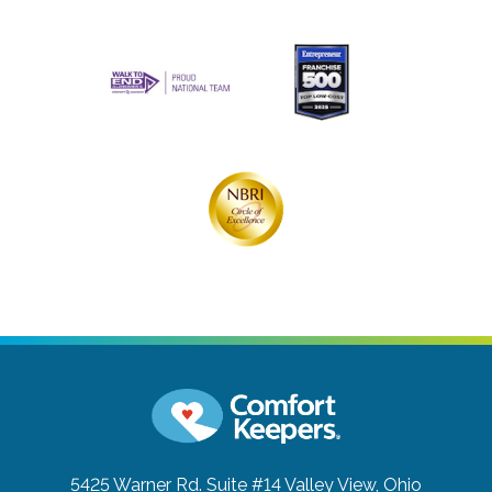
5425 Warner Rd. Suite #14
Valley View, Ohio