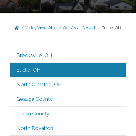
Valley View, Ohio
Our Areas Served
Euclid, OH
Brecksville, OH
Euclid, OH
North Olmsted, OH
Geauga County
Lorain County
North Royalton