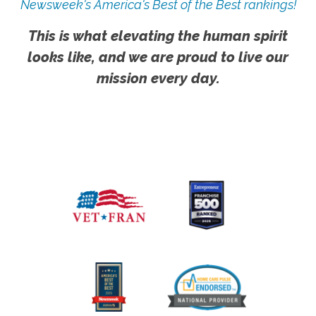
Newsweek's America's Best of the Best rankings!
This is what elevating the human spirit
looks like, and we are proud to live our
mission every day.