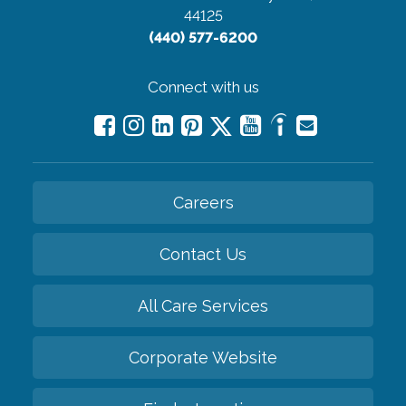
44125
(440) 577-6200
Connect with us
Careers
Contact Us
All Care Services
Corporate Website