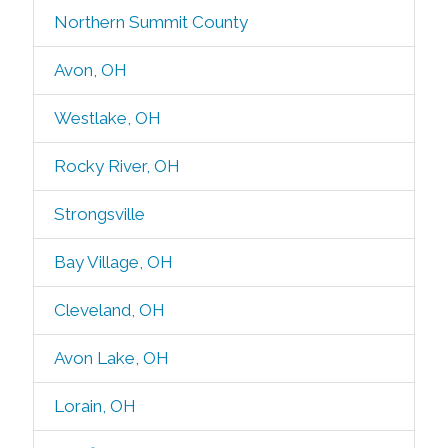
Northern Summit County
Avon, OH
Westlake, OH
Rocky River, OH
Strongsville
Bay Village, OH
Cleveland, OH
Avon Lake, OH
Lorain, OH