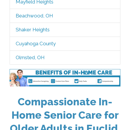
Mayfield Heights
Beachwood, OH
Shaker Heights
Cuyahoga County
Olmsted, OH
Compassionate In-
Home Senior Care for
Older Adults in Euclid,